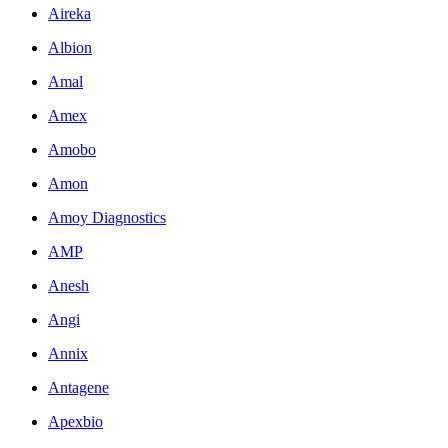
Aireka
Albion
Amal
Amex
Amobo
Amon
Amoy Diagnostics
AMP
Anesh
Angi
Annix
Antagene
Apexbio