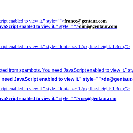
ipt enabled to view it.
" style="">
france@gentaur.com
vaScript enabled to view it.
" style="">
dimi@gentaur.com
ipt enabled to view it.
" style="font-size: 12px; line-height: 1.3em;">
cted from spambots. You need JavaScript enabled to view it.
" s
need JavaScript enabled to view it.
" style="">
de@gentaur
ipt enabled to view it.
" style="font-size: 12px; line-height: 1.3em;">
vaScript enabled to view it.
" style="">
ross@gentaur.com