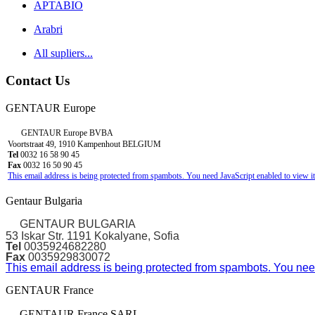
APTABIO
Arabri
All supliers...
Contact Us
GENTAUR Europe
GENTAUR Europe BVBA
Voortstraat 49, 1910 Kampenhout BELGIUM
Tel
0032 16 58 90 45
Fax
0032 16 50 90 45
This email address is being protected from spambots. You need JavaScript enabled to view it
Gentaur Bulgaria
GENTAUR BULGARIA
53 Iskar Str. 1191 Kokalyane, Sofia
Tel
0035924682280
Fax
0035929830072
This email address is being protected from spambots. You need
GENTAUR France
GENTAUR France SARL