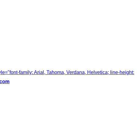
tyle="font-family: Arial, Tahoma, Verdana, Helvetica; line-height:
.com