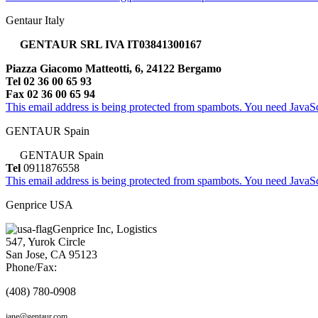
Gentaur Italy
GENTAUR SRL IVA IT03841300167
Piazza Giacomo Matteotti, 6, 24122 Bergamo
Tel 02 36 00 65 93
Fax 02 36 00 65 94
This email address is being protected from spambots. You need JavaScr
GENTAUR Spain
GENTAUR Spain
Tel
0911876558
This email address is being protected from spambots. You need JavaScr
Genprice USA
Genprice Inc, Logistics
547, Yurok Circle
San Jose, CA 95123
Phone/Fax:
(408) 780-0908
jane@gentaur.com