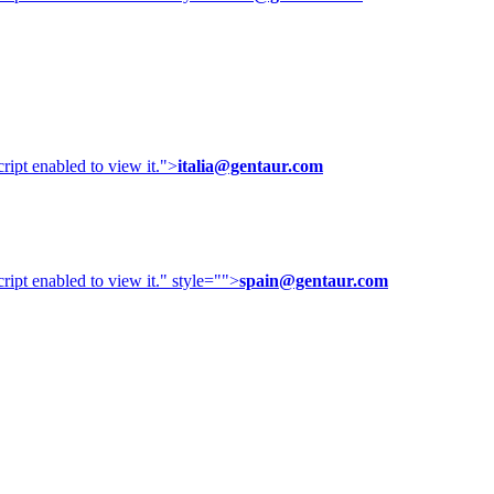
ipt enabled to view it.
">
italia@gentaur.com
ipt enabled to view it.
" style="">
spain@gentaur.com