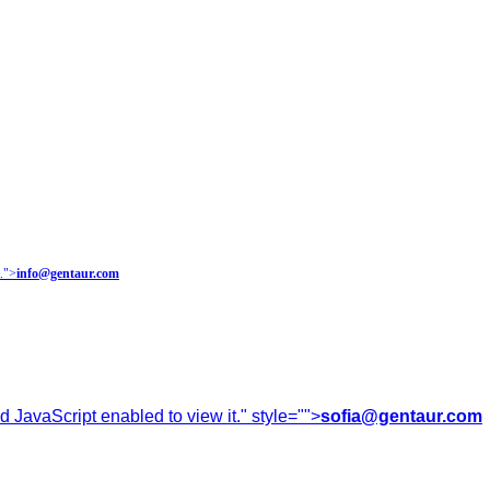
.
">
info@gentaur.com
 JavaScript enabled to view it.
" style="">
sofia@gentaur.com