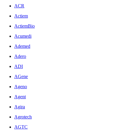
ACR
Actiem
ActiemBio
Acumedi
Ademed
Adero
ADI
AGene
Ageno
Agent
Agira
Agrotech
AGTC