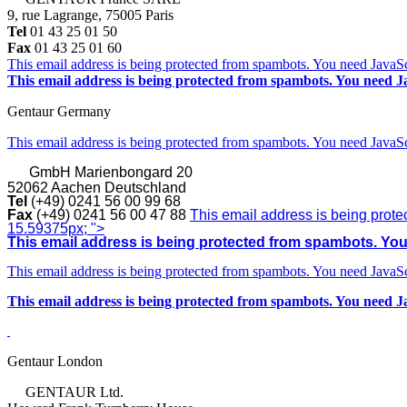
9, rue Lagrange, 75005 Paris
Tel
01 43 25 01 50
Fax
01 43 25 01 60
This email address is being protected from spambots. You need JavaScr
This email address is being protected from spambots. You need Ja
Gentaur Germany
This email address is being protected from spambots. You need JavaScr
GmbH
Marienbongard 20
52062 Aachen Deutschland
Tel
(+49) 0241 56 00 99 68
Fax
(+49) 0241 56 00 47 88
This email address is being prote
15.59375px; ">
This email address is being protected from spambots. You 
This email address is being protected from spambots. You need JavaScr
This email address is being protected from spambots. You need Ja
Gentaur London
GENTAUR Ltd.