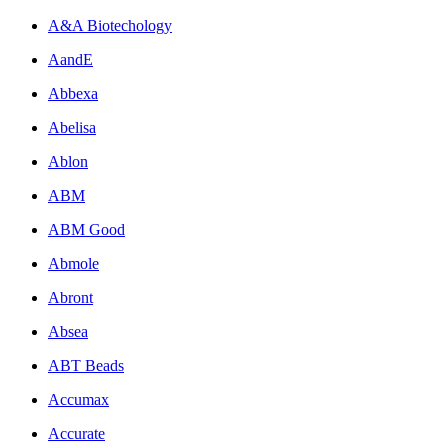
A&A Biotechology
AandE
Abbexa
Abelisa
Ablon
ABM
ABM Good
Abmole
Abront
Absea
ABT Beads
Accumax
Accurate