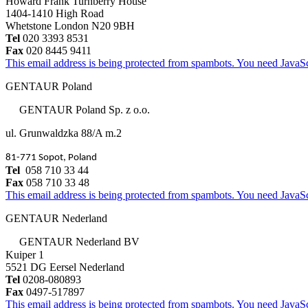
Howard Frank Turnberry House
1404-1410 High Road
Whetstone London N20 9BH
Tel
020 3393 8531
Fax
020 8445 9411
This email address is being protected from spambots. You need JavaScr
GENTAUR Poland
GENTAUR Poland Sp. z o.o.
ul. Grunwaldzka 88/A m.2
81-771 Sopot, Poland
Tel
058 710 33 44
Fax
058 710 33 48
This email address is being protected from spambots. You need JavaScr
GENTAUR Nederland
GENTAUR Nederland BV
Kuiper 1
5521 DG Eersel Nederland
Tel
0208-080893
Fax
0497-517897
This email address is being protected from spambots. You need JavaScr