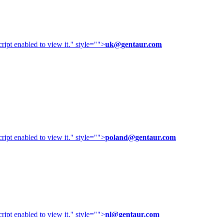
ipt enabled to view it.
" style="">
uk@gentaur.com
ipt enabled to view it.
" style="">
poland@gentaur.com
ipt enabled to view it.
" style="">
nl@gentaur.com