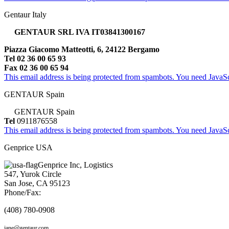
Gentaur Italy
GENTAUR SRL IVA IT03841300167
Piazza Giacomo Matteotti, 6, 24122 Bergamo
Tel 02 36 00 65 93
Fax 02 36 00 65 94
This email address is being protected from spambots. You need JavaScr
GENTAUR Spain
GENTAUR Spain
Tel
0911876558
This email address is being protected from spambots. You need JavaScr
Genprice USA
Genprice Inc, Logistics
547, Yurok Circle
San Jose, CA 95123
Phone/Fax:
(408) 780-0908
jane@gentaur.com