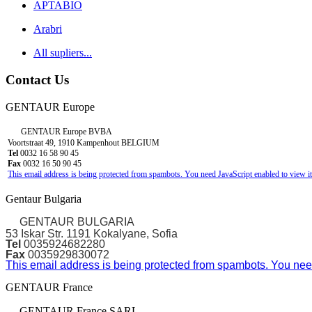
APTABIO
Arabri
All supliers...
Contact Us
GENTAUR Europe
GENTAUR Europe BVBA
Voortstraat 49, 1910 Kampenhout BELGIUM
Tel
0032 16 58 90 45
Fax
0032 16 50 90 45
This email address is being protected from spambots. You need JavaScript enabled to view it
Gentaur Bulgaria
GENTAUR BULGARIA
53 Iskar Str. 1191 Kokalyane, Sofia
Tel
0035924682280
Fax
0035929830072
This email address is being protected from spambots. You need
GENTAUR France
GENTAUR France SARL