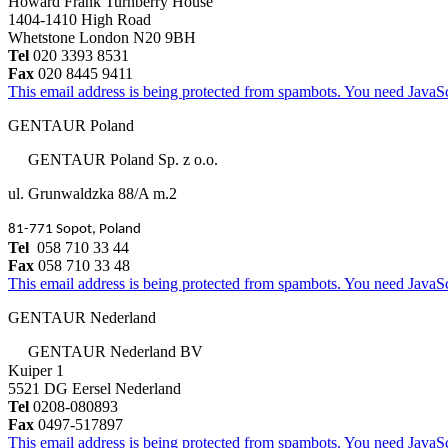
Howard Frank Turnberry House
1404-1410 High Road
Whetstone London N20 9BH
Tel
020 3393 8531
Fax
020 8445 9411
This email address is being protected from spambots. You need JavaScr
GENTAUR Poland
GENTAUR Poland Sp. z o.o.
ul. Grunwaldzka 88/A m.2
81-771 Sopot, Poland
Tel
058 710 33 44
Fax
058 710 33 48
This email address is being protected from spambots. You need JavaScr
GENTAUR Nederland
GENTAUR Nederland BV
Kuiper 1
5521 DG Eersel Nederland
Tel
0208-080893
Fax
0497-517897
This email address is being protected from spambots. You need JavaScr