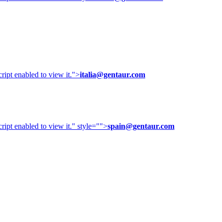
ipt enabled to view it.
">
italia@gentaur.com
ipt enabled to view it.
" style="">
spain@gentaur.com