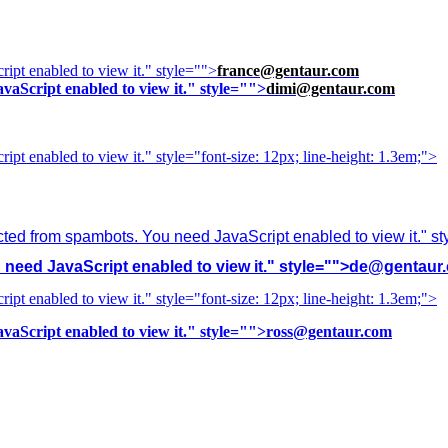
ipt enabled to view it.
" style="">
france@gentaur.com
vaScript enabled to view it.
" style="">
dimi@gentaur.com
ipt enabled to view it.
" style="font-size: 12px; line-height: 1.3em;">
cted from spambots. You need JavaScript enabled to view it.
" s
need JavaScript enabled to view it.
" style="">
de@gentaur
ipt enabled to view it.
" style="font-size: 12px; line-height: 1.3em;">
vaScript enabled to view it.
" style="">
ross@gentaur.com