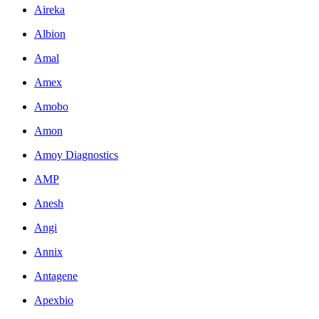
Aireka
Albion
Amal
Amex
Amobo
Amon
Amoy Diagnostics
AMP
Anesh
Angi
Annix
Antagene
Apexbio