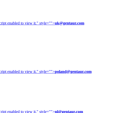
ipt enabled to view it.
" style="">
uk@gentaur.com
ipt enabled to view it.
" style="">
poland@gentaur.com
ipt enabled to view it.
" style="">
nl@gentaur.com