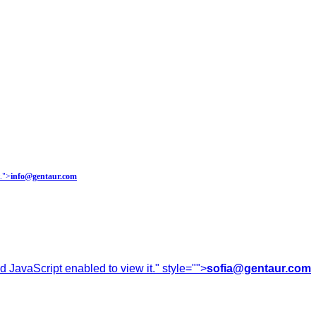
.
">
info@gentaur.com
 JavaScript enabled to view it.
" style="">
sofia@gentaur.com