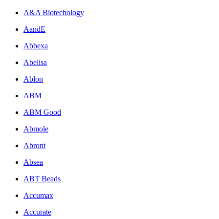
A&A Biotechology
AandE
Abbexa
Abelisa
Ablon
ABM
ABM Good
Abmole
Abront
Absea
ABT Beads
Accumax
Accurate