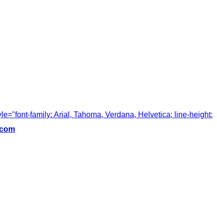
tyle="font-family: Arial, Tahoma, Verdana, Helvetica; line-height:
.com