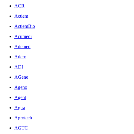
ACR
Actiem
ActiemBio
Acumedi
Ademed
Adero
ADI
AGene
Ageno
Agent
Agira
Agrotech
AGTC