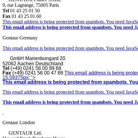
9, rue Lagrange, 75005 Paris
Tel
01 43 25 01 50
Fax
01 43 25 01 60
This email address is being protected from spambots. You need JavaScr
This email address is being protected from spambots. You need Ja
Gentaur Germany
This email address is being protected from spambots. You need JavaScr
GmbH
Marienbongard 20
52062 Aachen Deutschland
Tel
(+49) 0241 56 00 99 68
Fax
(+49) 0241 56 00 47 88
This email address is being prote
15.59375px; ">
This email address is being protected from spambots. You 
This email address is being protected from spambots. You need JavaScr
This email address is being protected from spambots. You need Ja
Gentaur London
GENTAUR Ltd.