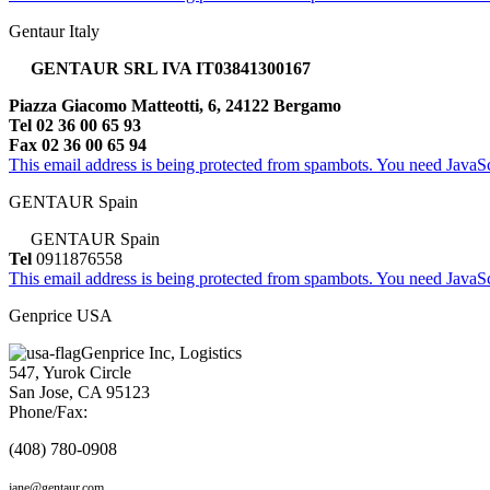
Gentaur Italy
GENTAUR SRL IVA IT03841300167
Piazza Giacomo Matteotti, 6, 24122 Bergamo
Tel 02 36 00 65 93
Fax 02 36 00 65 94
This email address is being protected from spambots. You need JavaScr
GENTAUR Spain
GENTAUR Spain
Tel
0911876558
This email address is being protected from spambots. You need JavaScr
Genprice USA
Genprice Inc, Logistics
547, Yurok Circle
San Jose, CA 95123
Phone/Fax:
(408) 780-0908
jane@gentaur.com