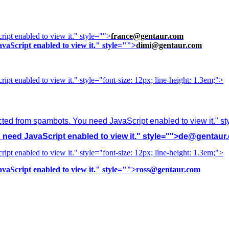
ipt enabled to view it.
" style="">
france@gentaur.com
vaScript enabled to view it.
" style="">
dimi@gentaur.com
ipt enabled to view it.
" style="font-size: 12px; line-height: 1.3em;">
cted from spambots. You need JavaScript enabled to view it.
" s
need JavaScript enabled to view it.
" style="">
de@gentaur
ipt enabled to view it.
" style="font-size: 12px; line-height: 1.3em;">
vaScript enabled to view it.
" style="">
ross@gentaur.com