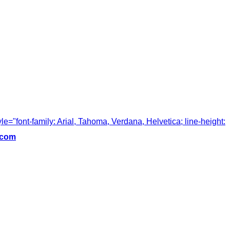
tyle="font-family: Arial, Tahoma, Verdana, Helvetica; line-height:
.com