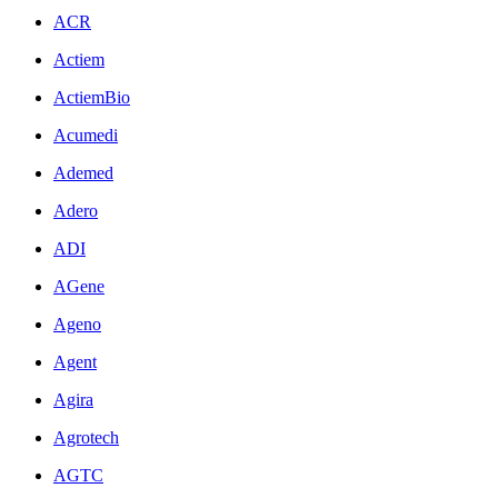
ACR
Actiem
ActiemBio
Acumedi
Ademed
Adero
ADI
AGene
Ageno
Agent
Agira
Agrotech
AGTC