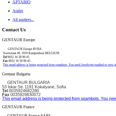
APTABIO
Arabri
All supliers...
Contact Us
GENTAUR Europe
GENTAUR Europe BVBA
Voortstraat 49, 1910 Kampenhout BELGIUM
Tel
0032 16 58 90 45
Fax
0032 16 50 90 45
This email address is being protected from spambots. You need JavaScript enabled to view it
Gentaur Bulgaria
GENTAUR BULGARIA
53 Iskar Str. 1191 Kokalyane, Sofia
Tel
0035924682280
Fax
0035929830072
This email address is being protected from spambots. You need
GENTAUR France
GENTAUR France SARL