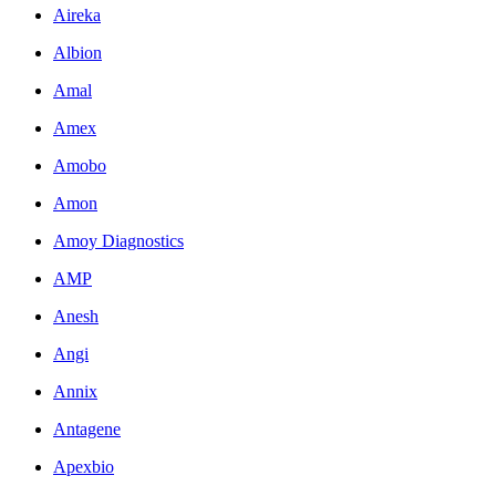
Aireka
Albion
Amal
Amex
Amobo
Amon
Amoy Diagnostics
AMP
Anesh
Angi
Annix
Antagene
Apexbio