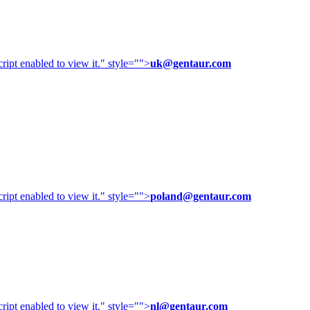
ipt enabled to view it.
" style="">
uk@gentaur.com
ipt enabled to view it.
" style="">
poland@gentaur.com
ipt enabled to view it.
" style="">
nl@gentaur.com