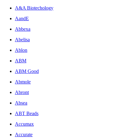
A&A Biotechology
AandE
Abbexa
Abelisa
Ablon
ABM
ABM Good
Abmole
Abront
Absea
ABT Beads
Accumax
Accurate