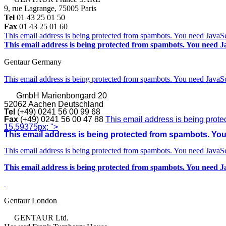
9, rue Lagrange, 75005 Paris
Tel
01 43 25 01 50
Fax
01 43 25 01 60
This email address is being protected from spambots. You need JavaScr
This email address is being protected from spambots. You need Ja
Gentaur Germany
This email address is being protected from spambots. You need JavaScr
GmbH
Marienbongard 20
52062 Aachen Deutschland
Tel
(+49) 0241 56 00 99 68
Fax
(+49) 0241 56 00 47 88
This email address is being prote
15.59375px; ">
This email address is being protected from spambots. You 
This email address is being protected from spambots. You need JavaScr
This email address is being protected from spambots. You need Ja
Gentaur London
GENTAUR Ltd.