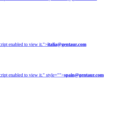
ipt enabled to view it.
">
italia@gentaur.com
ipt enabled to view it.
" style="">
spain@gentaur.com