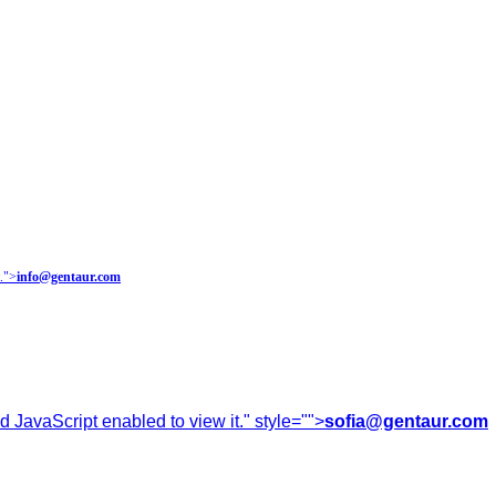
.
">
info@gentaur.com
 JavaScript enabled to view it.
" style="">
sofia@gentaur.com