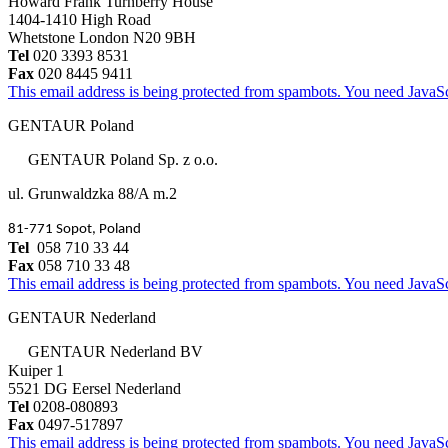
Howard Frank Turnberry House
1404-1410 High Road
Whetstone London N20 9BH
Tel
020 3393 8531
Fax
020 8445 9411
This email address is being protected from spambots. You need JavaScr
GENTAUR Poland
GENTAUR Poland Sp. z o.o.
ul. Grunwaldzka 88/A m.2
81-771 Sopot, Poland
Tel
058 710 33 44
Fax
058 710 33 48
This email address is being protected from spambots. You need JavaScr
GENTAUR Nederland
GENTAUR Nederland BV
Kuiper 1
5521 DG Eersel Nederland
Tel
0208-080893
Fax
0497-517897
This email address is being protected from spambots. You need JavaScr