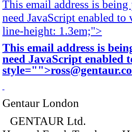
This email address is being
need JavaScript enabled to v
line-height: 1.3em;">
This email address is bei
need JavaScript enabled to
style="">
ross@gentaur.c
Gentaur London
GENTAUR Ltd.