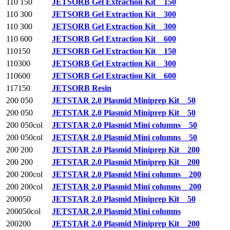
110 150
JETSORB Gel Extraction Kit _ 150
110 300
JETSORB Gel Extraction Kit _ 300
110 300
JETSORB Gel Extraction Kit _ 300
110 600
JETSORB Gel Extraction Kit _ 600
110150
JETSORB Gel Extraction Kit _ 150
110300
JETSORB Gel Extraction Kit _ 300
110600
JETSORB Gel Extraction Kit _ 600
117150
JETSORB Resin
200 050
JETSTAR 2.0 Plasmid Miniprep Kit _ 50
200 050
JETSTAR 2.0 Plasmid Miniprep Kit _ 50
200 050col
JETSTAR 2.0 Plasmid Mini columns _ 50
200 050col
JETSTAR 2.0 Plasmid Mini columns _ 50
200 200
JETSTAR 2.0 Plasmid Miniprep Kit _ 200
200 200
JETSTAR 2.0 Plasmid Miniprep Kit _ 200
200 200col
JETSTAR 2.0 Plasmid Mini columns _ 200
200 200col
JETSTAR 2.0 Plasmid Mini columns _ 200
200050
JETSTAR 2.0 Plasmid Miniprep Kit _ 50
200050col
JETSTAR 2.0 Plasmid Mini columns
200200
JETSTAR 2.0 Plasmid Miniprep Kit _ 200