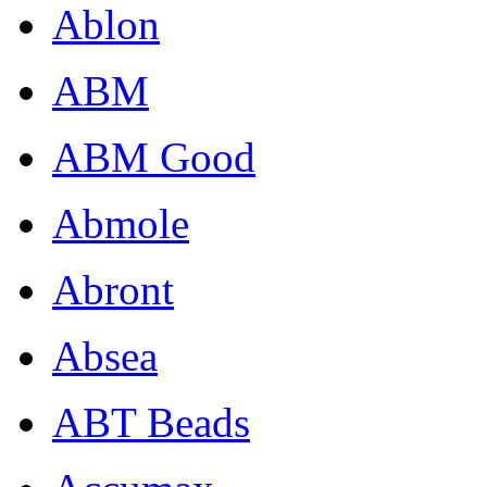
Ablon
ABM
ABM Good
Abmole
Abront
Absea
ABT Beads