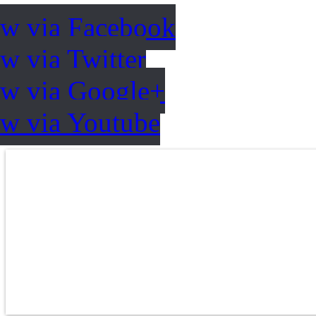
ow via Facebook
w via Twitter
ow via Google+
ow via Youtube