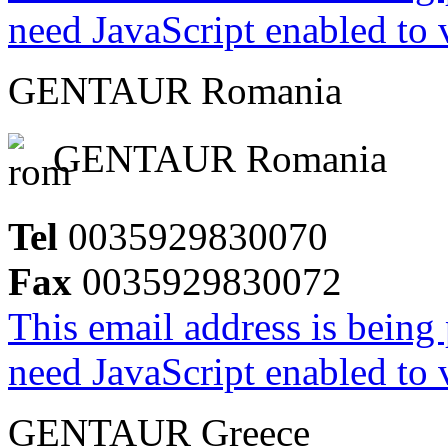
need JavaScript enabled to v
GENTAUR Romania
GENTAUR Romania
Tel
0035929830070
Fax
0035929830072
This email address is being
need JavaScript enabled to v
GENTAUR Greece