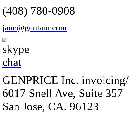
(408) 780-0908
jane@gentaur.com
GENPRICE Inc. invoicing/ 
6017 Snell Ave, Suite 357
San Jose, CA. 96123