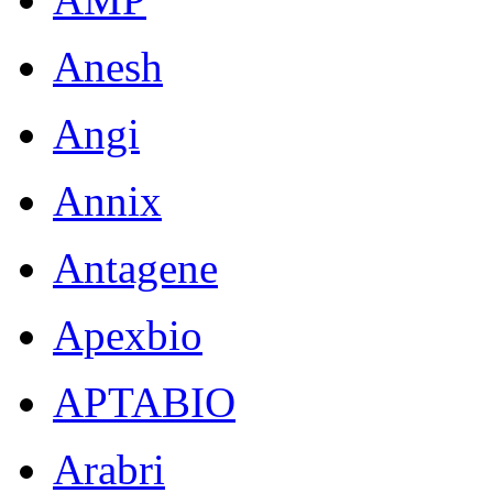
Anesh
Angi
Annix
Antagene
Apexbio
APTABIO
Arabri