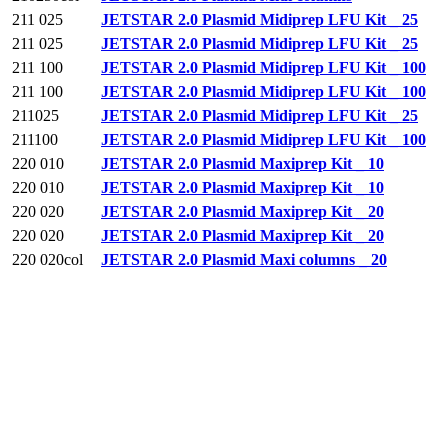
211 025
JETSTAR 2.0 Plasmid Midiprep LFU Kit _ 25
211 025
JETSTAR 2.0 Plasmid Midiprep LFU Kit _ 25
211 100
JETSTAR 2.0 Plasmid Midiprep LFU Kit _ 100
211 100
JETSTAR 2.0 Plasmid Midiprep LFU Kit _ 100
211025
JETSTAR 2.0 Plasmid Midiprep LFU Kit _ 25
211100
JETSTAR 2.0 Plasmid Midiprep LFU Kit _ 100
220 010
JETSTAR 2.0 Plasmid Maxiprep Kit _ 10
220 010
JETSTAR 2.0 Plasmid Maxiprep Kit _ 10
220 020
JETSTAR 2.0 Plasmid Maxiprep Kit _ 20
220 020
JETSTAR 2.0 Plasmid Maxiprep Kit _ 20
220 020col
JETSTAR 2.0 Plasmid Maxi columns _ 20