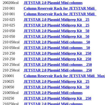
200200col
JETSTAR 2.0 Plasmid Mini columns
210 001
Column Reservoir Rack for JETSTAR Midi_
210 001
Column Reservoir Rack for JETSTAR Midi_
210 025
JETSTAR 2.0 Plasmid Midiprep Kit _ 25
210 025
JETSTAR 2.0 Plasmid Midiprep Kit _ 25
210 050
JETSTAR 2.0 Plasmid Midiprep Kit _ 50
210 050
JETSTAR 2.0 Plasmid Midiprep Kit _ 50
210 050col
JETSTAR 2.0 Plasmid Midi columns _ 50
210 050col
JETSTAR 2.0 Plasmid Midi columns _ 50
210 250
JETSTAR 2.0 Plasmid Midiprep Kit _ 250
210 250
JETSTAR 2.0 Plasmid Midiprep Kit _ 250
210 250col
JETSTAR 2.0 Plasmid Midi columns _ 250
210 250col
JETSTAR 2.0 Plasmid Midi columns _ 250
210001
Column Reservoir Rack for JETSTAR Midi_ Maxip
210025
JETSTAR 2.0 Plasmid Midiprep Kit _ 25
210050
JETSTAR 2.0 Plasmid Midiprep Kit _ 50
210050col
JETSTAR 2.0 Plasmid Midi columns
210250
JETSTAR 2.0 Plasmid Midiprep Kit _ 250
210250col
JETSTAR 2.0 Plasmid Midi columns