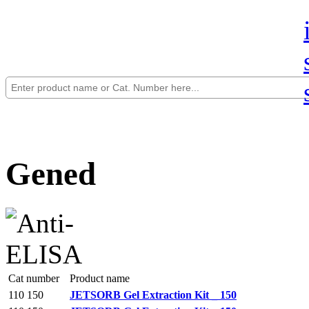
Gened
Cat number
Product name
110 150
JETSORB Gel Extraction Kit _ 150