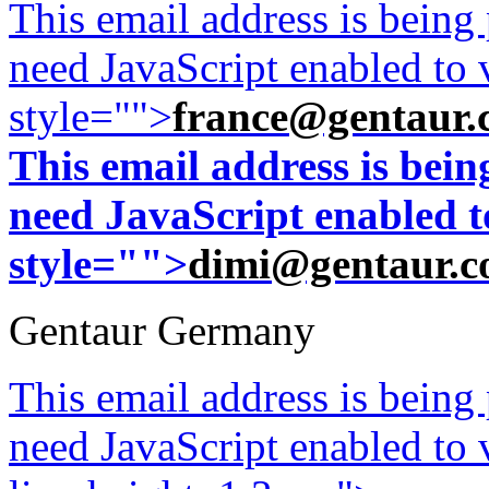
This email address is being
need JavaScript enabled to v
style="">
france@gentaur.
This email address is bei
need JavaScript enabled to
style="">
dimi@gentaur.
Gentaur Germany
This email address is being
need JavaScript enabled to v