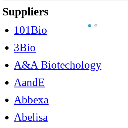
Suppliers
101Bio
3Bio
A&A Biotechology
AandE
Abbexa
Abelisa