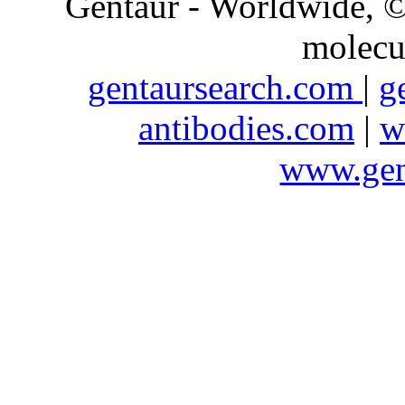
Gentaur - Worldwide,
molecu
gentaursearch.com
|
g
antibodies.com
|
w
www.gen