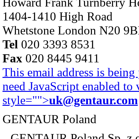
Howard Frank Turnberry 
1404-1410 High Road
Whetstone London N20 9
Tel
020 3393 8531
Fax
020 8445 9411
This email address is being
need JavaScript enabled to v
style="">
uk@gentaur.com
GENTAUR Poland
GENTAUR Poland Sp. z 