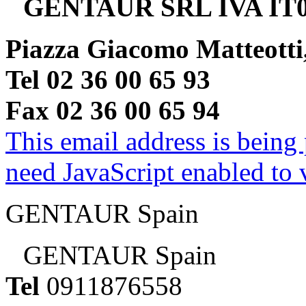
GENTAUR SRL IVA IT0
Piazza Giacomo Matteotti
Tel 02 36 00 65 93
Fax 02 36 00 65 94
This email address is being
need JavaScript enabled to v
GENTAUR Spain
GENTAUR Spain
Tel
0911876558