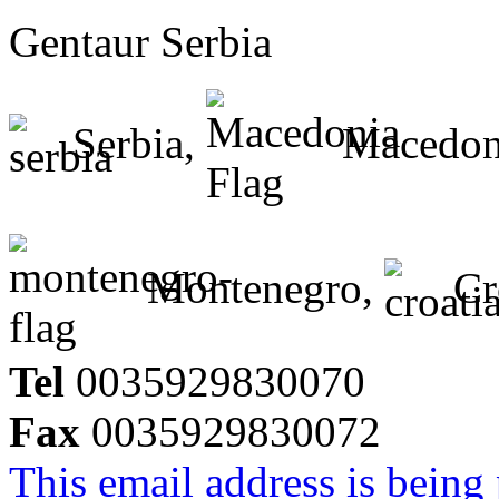
Gentaur Serbia
Serbia,
Macedon
Montenegro,
Cr
Tel
0035929830070
Fax
0035929830072
This email address is being