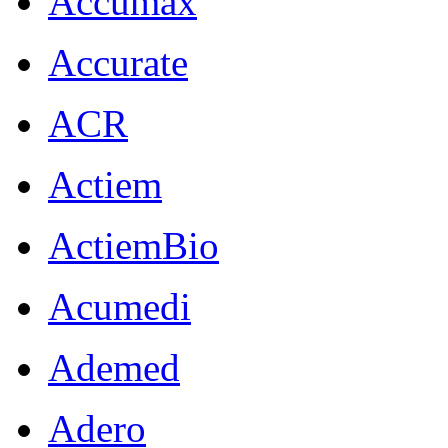
Accumax
Accurate
ACR
Actiem
ActiemBio
Acumedi
Ademed
Adero