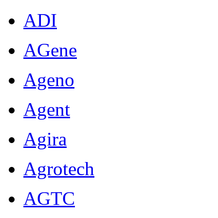
ADI
AGene
Ageno
Agent
Agira
Agrotech
AGTC