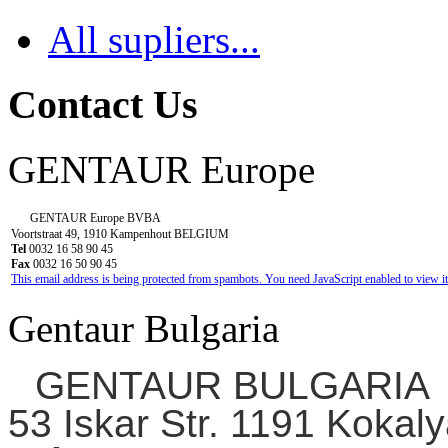
All supliers...
Contact Us
GENTAUR Europe
GENTAUR Europe BVBA
Voortstraat 49, 1910 Kampenhout BELGIUM
Tel
0032 16 58 90 45
Fax
0032 16 50 90 45
This email address is being protected from spambots. You need JavaScript enabled to view it
Gentaur Bulgaria
GENTAUR BULGARIA
53 Iskar Str. 1191 Kokaly