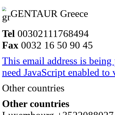
GENTAUR Greece
Tel
00302111768494
Fax
0032 16 50 90 45
This email address is being
need JavaScript enabled to v
Other countries
Other countries