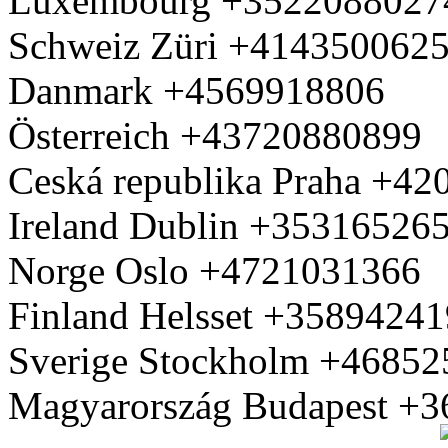
Luxembourg +3522088027
Schweiz Züri +414350062
Danmark +4569918806
Österreich +43720880899
Ceská republika Praha +4
Ireland Dublin +35316526
Norge Oslo +4721031366
Finland Helsset +3589424
Sverige Stockholm +4685
Magyarország Budapest +