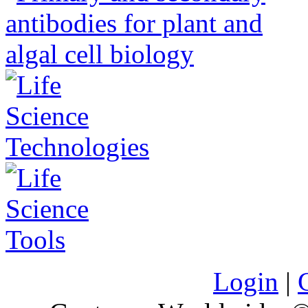
Login
|