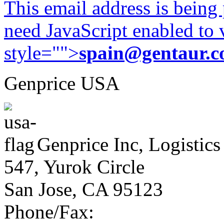
This email address is being
need JavaScript enabled to v
style="">
spain@gentaur.
Genprice USA
Genprice Inc, Logistics
547, Yurok Circle
San Jose, CA 95123
Phone/Fax: