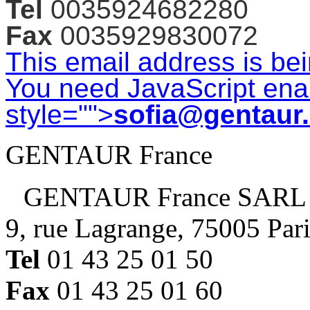
Tel
0035924682280
Fax
0035929830072
This email address is be
You need JavaScript enab
style="">
sofia@gentaur
GENTAUR France
GENTAUR France SARL
9, rue Lagrange, 75005 Par
Tel
01 43 25 01 50
Fax
01 43 25 01 60