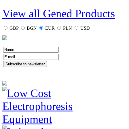
View all Gened Products
GBP
BGN
EUR
PLN
USD