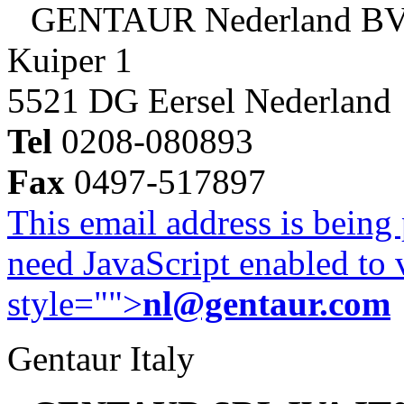
GENTAUR Nederland B
Kuiper 1
5521 DG Eersel Nederland
Tel
0208-080893
Fax
0497-517897
This email address is being
need JavaScript enabled to v
style="">
nl@gentaur.com
Gentaur Italy