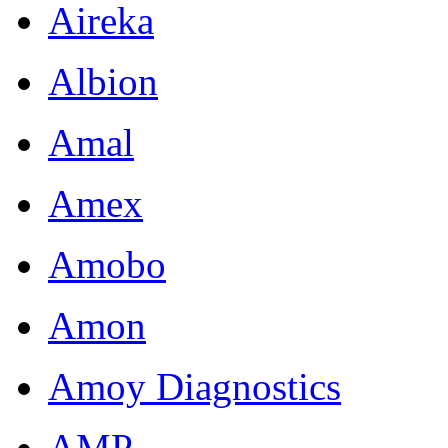
Aireka
Albion
Amal
Amex
Amobo
Amon
Amoy Diagnostics
AMP