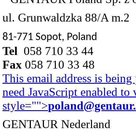
ul. Grunwaldzka 88/A m.2
81-771 Sopot, Poland
Tel
058 710 33 44
Fax
058 710 33 48
This email address is being
need JavaScript enabled to v
style="">
poland@gentaur
GENTAUR Nederland