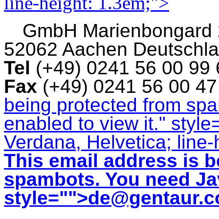
line-height: 1.3em;">
GmbH
Marienbongard
52062 Aachen Deutschl
Tel
(+49) 0241 56 00 99
Fax
(+49) 0241 56 00 4
being protected from sp
enabled to view it.
" style
Verdana, Helvetica; line-
This email address is b
spambots. You need Jav
style="">
de@gentaur.