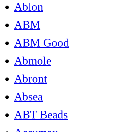
Ablon
ABM
ABM Good
Abmole
Abront
Absea
ABT Beads