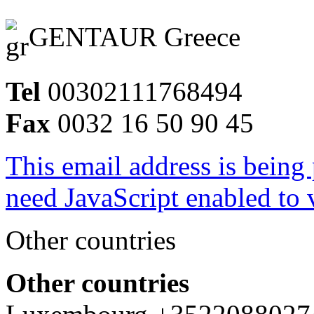
GENTAUR Greece
Tel
00302111768494
Fax
0032 16 50 90 45
This email address is being
need JavaScript enabled to v
Other countries
Other countries