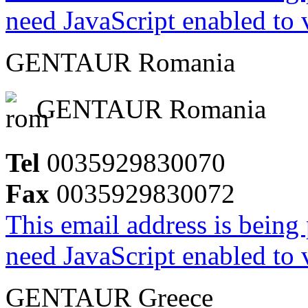
need JavaScript enabled to v
GENTAUR Romania
GENTAUR Romania
Tel
0035929830070
Fax
0035929830072
This email address is being
need JavaScript enabled to v
GENTAUR Greece