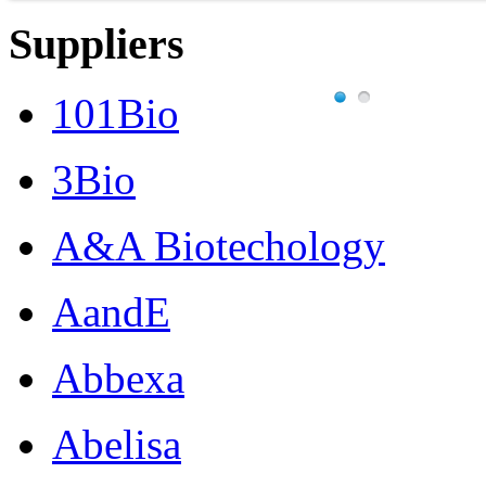
Suppliers
101Bio
3Bio
A&A Biotechology
AandE
Abbexa
Abelisa