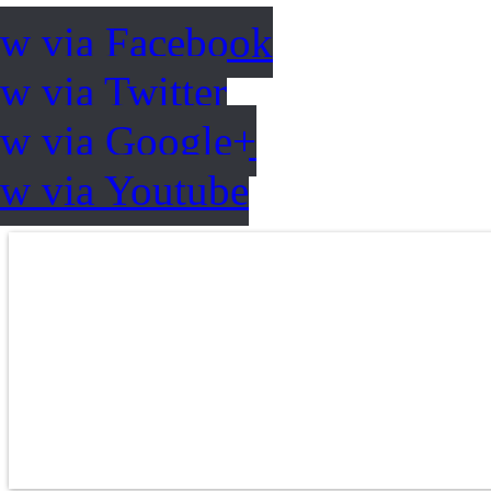
ow via Facebook
w via Twitter
ow via Google+
ow via Youtube