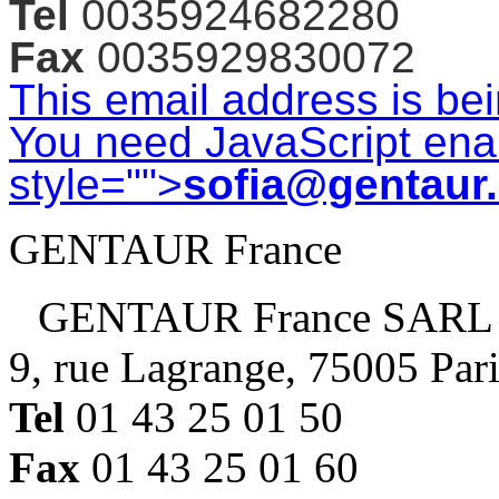
Tel
0035924682280
Fax
0035929830072
This email address is be
You need JavaScript enab
style="">
sofia@gentaur
GENTAUR France
GENTAUR France SARL
9, rue Lagrange, 75005 Par
Tel
01 43 25 01 50
Fax
01 43 25 01 60