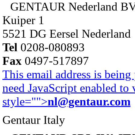
GENTAUR Nederland B
Kuiper 1
5521 DG Eersel Nederland
Tel
0208-080893
Fax
0497-517897
This email address is being
need JavaScript enabled to v
style="">
nl@gentaur.com
Gentaur Italy