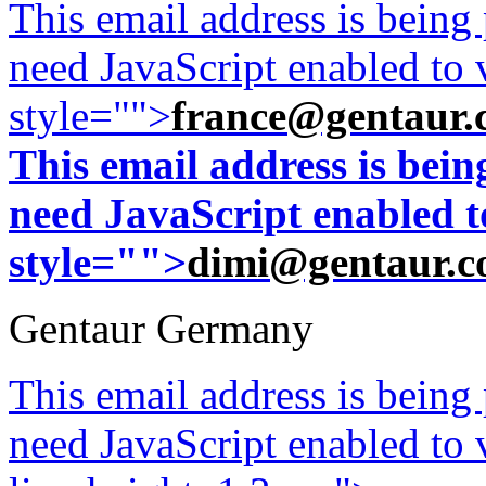
This email address is being
need JavaScript enabled to v
style="">
france@gentaur.
This email address is bei
need JavaScript enabled to
style="">
dimi@gentaur.
Gentaur Germany
This email address is being
need JavaScript enabled to v