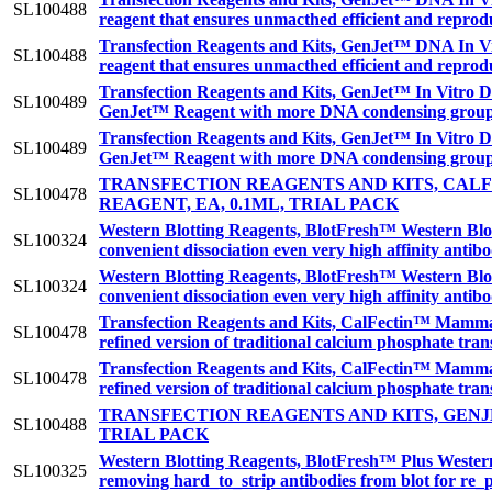
SL100488
reagent that ensures unmacthed efficient and reprodu
Transfection Reagents and Kits, GenJet™ DNA In Vit
SL100488
reagent that ensures unmacthed efficient and reprodu
Transfection Reagents and Kits, GenJet™ In Vitro DN
SL100489
GenJet™ Reagent with more DNA condensing groups r
Transfection Reagents and Kits, GenJet™ In Vitro DN
SL100489
GenJet™ Reagent with more DNA condensing groups r
TRANSFECTION REAGENTS AND KITS, CA
SL100478
REAGENT, EA, 0.1ML, TRIAL PACK
Western Blotting Reagents, BlotFresh™ Western Blot
SL100324
convenient dissociation even very high affinity anti
Western Blotting Reagents, BlotFresh™ Western Blot
SL100324
convenient dissociation even very high affinity anti
Transfection Reagents and Kits, CalFectin™ Mamma
SL100478
refined version of traditional calcium phosphate tra
Transfection Reagents and Kits, CalFectin™ Mamma
SL100478
refined version of traditional calcium phosphate tra
TRANSFECTION REAGENTS AND KITS, GENJ
SL100488
TRIAL PACK
Western Blotting Reagents, BlotFresh™ Plus Western 
SL100325
removing hard_to_strip antibodies from blot for re_