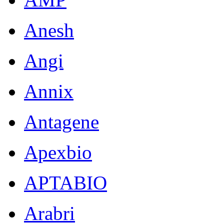
Anesh
Angi
Annix
Antagene
Apexbio
APTABIO
Arabri