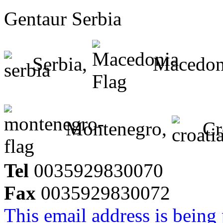
Gentaur Serbia
Serbia,
Macedon
Montenegro,
Cr
Tel
0035929830070
Fax
0035929830072
This email address is being