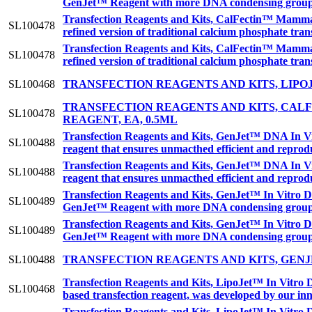
GenJet™ Reagent with more DNA condensing groups r
Transfection Reagents and Kits, CalFectin™ Mamma
SL100478
refined version of traditional calcium phosphate tra
Transfection Reagents and Kits, CalFectin™ Mamma
SL100478
refined version of traditional calcium phosphate tra
SL100468
TRANSFECTION REAGENTS AND KITS, LIPO
TRANSFECTION REAGENTS AND KITS, CA
SL100478
REAGENT, EA, 0.5ML
Transfection Reagents and Kits, GenJet™ DNA In Vit
SL100488
reagent that ensures unmacthed efficient and reprodu
Transfection Reagents and Kits, GenJet™ DNA In Vit
SL100488
reagent that ensures unmacthed efficient and reprodu
Transfection Reagents and Kits, GenJet™ In Vitro DN
SL100489
GenJet™ Reagent with more DNA condensing groups r
Transfection Reagents and Kits, GenJet™ In Vitro DN
SL100489
GenJet™ Reagent with more DNA condensing groups r
SL100488
TRANSFECTION REAGENTS AND KITS, GENJ
Transfection Reagents and Kits, LipoJet™ In Vitro 
SL100468
based transfection reagent, was developed by our inn
Transfection Reagents and Kits, LipoJet™ In Vitro 