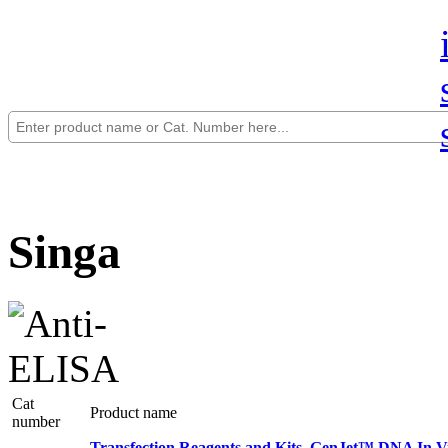
Singa
Cat
Product name
number
Transfection Reagents and Kits, GenJet™ DNA In Vit