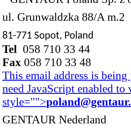
ul. Grunwaldzka 88/A m.2
81-771 Sopot, Poland
Tel
058 710 33 44
Fax
058 710 33 48
This email address is being
need JavaScript enabled to v
style="">
poland@gentaur
GENTAUR Nederland