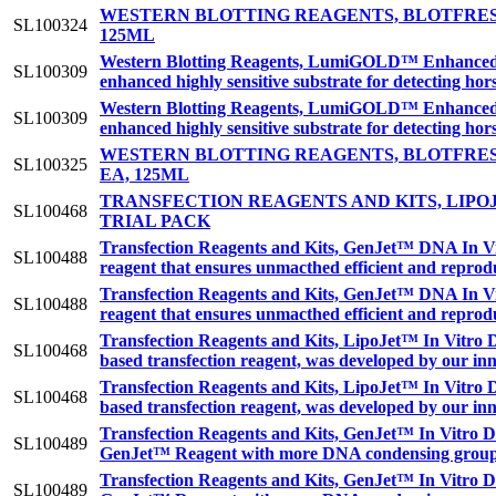
WESTERN BLOTTING REAGENTS, BLOTFRES
SL100324
125ML
Western Blotting Reagents, LumiGOLD™ Enhanced C
SL100309
enhanced highly sensitive substrate for detecting h
Western Blotting Reagents, LumiGOLD™ Enhanced C
SL100309
enhanced highly sensitive substrate for detecting h
WESTERN BLOTTING REAGENTS, BLOTFRES
SL100325
EA, 125ML
TRANSFECTION REAGENTS AND KITS, LIPOJ
SL100468
TRIAL PACK
Transfection Reagents and Kits, GenJet™ DNA In Vit
SL100488
reagent that ensures unmacthed efficient and reprodu
Transfection Reagents and Kits, GenJet™ DNA In Vit
SL100488
reagent that ensures unmacthed efficient and reprodu
Transfection Reagents and Kits, LipoJet™ In Vitro 
SL100468
based transfection reagent, was developed by our inn
Transfection Reagents and Kits, LipoJet™ In Vitro 
SL100468
based transfection reagent, was developed by our inn
Transfection Reagents and Kits, GenJet™ In Vitro DN
SL100489
GenJet™ Reagent with more DNA condensing groups r
Transfection Reagents and Kits, GenJet™ In Vitro DN
SL100489