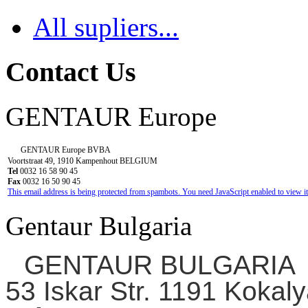
All supliers...
Contact Us
GENTAUR Europe
GENTAUR Europe BVBA
Voortstraat 49, 1910 Kampenhout BELGIUM
Tel
0032 16 58 90 45
Fax
0032 16 50 90 45
This email address is being protected from spambots. You need JavaScript enabled to view it
Gentaur Bulgaria
GENTAUR BULGARIA
53 Iskar Str. 1191 Kokaly