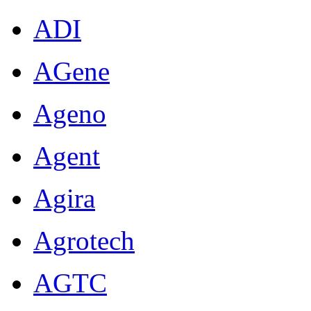
ADI
AGene
Ageno
Agent
Agira
Agrotech
AGTC