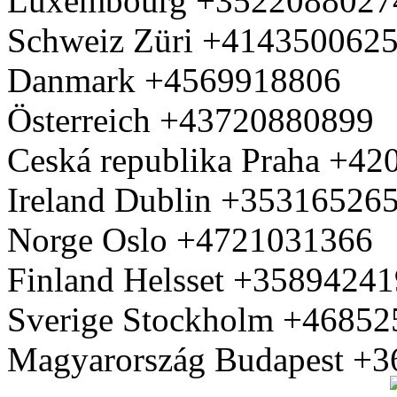
Luxembourg +3522088027
Schweiz Züri +414350062
Danmark +4569918806
Österreich +43720880899
Ceská republika Praha +4
Ireland Dublin +35316526
Norge Oslo +4721031366
Finland Helsset +3589424
Sverige Stockholm +4685
Magyarország Budapest +