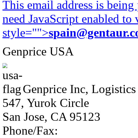
This email address is being
need JavaScript enabled to v
style="">
spain@gentaur.
Genprice USA
Genprice Inc, Logistics
547, Yurok Circle
San Jose, CA 95123
Phone/Fax: