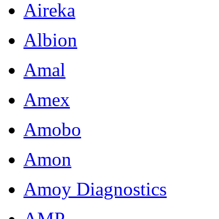
Aireka
Albion
Amal
Amex
Amobo
Amon
Amoy Diagnostics
AMP