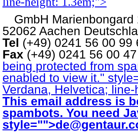
line-height: 1.3em;">
GmbH
Marienbongard
52062 Aachen Deutschl
Tel
(+49) 0241 56 00 99
Fax
(+49) 0241 56 00 4
being protected from sp
enabled to view it.
" style
Verdana, Helvetica; line-
This email address is b
spambots. You need Jav
style="">
de@gentaur.