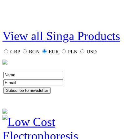
View all Singa Products
GBP
BGN
EUR
PLN
USD