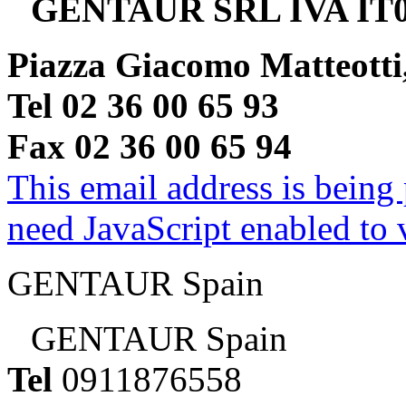
GENTAUR SRL IVA IT0
Piazza Giacomo Matteotti
Tel 02 36 00 65 93
Fax 02 36 00 65 94
This email address is being
need JavaScript enabled to v
GENTAUR Spain
GENTAUR Spain
Tel
0911876558