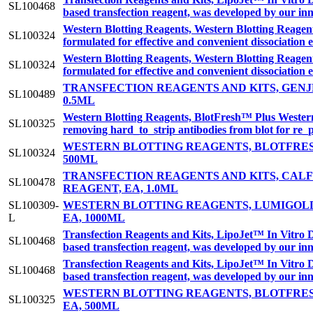
SL100468
based transfection reagent, was developed by our inn
Western Blotting Reagents, Western Blotting Reage
SL100324
formulated for effective and convenient dissociation 
Western Blotting Reagents, Western Blotting Reage
SL100324
formulated for effective and convenient dissociation 
TRANSFECTION REAGENTS AND KITS, GENJE
SL100489
0.5ML
Western Blotting Reagents, BlotFresh™ Plus Western 
SL100325
removing hard_to_strip antibodies from blot for re_
WESTERN BLOTTING REAGENTS, BLOTFRES
SL100324
500ML
TRANSFECTION REAGENTS AND KITS, CA
SL100478
REAGENT, EA, 1.0ML
SL100309-
WESTERN BLOTTING REAGENTS, LUMIGOLD
L
EA, 1000ML
Transfection Reagents and Kits, LipoJet™ In Vitro 
SL100468
based transfection reagent, was developed by our inn
Transfection Reagents and Kits, LipoJet™ In Vitro 
SL100468
based transfection reagent, was developed by our inn
WESTERN BLOTTING REAGENTS, BLOTFRES
SL100325
EA, 500ML