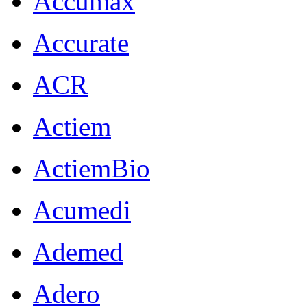
Accumax
Accurate
ACR
Actiem
ActiemBio
Acumedi
Ademed
Adero