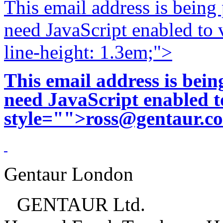
This email address is being
need JavaScript enabled to v
line-height: 1.3em;">
This email address is bei
need JavaScript enabled to
style="">
ross@gentaur.c
Gentaur London
GENTAUR Ltd.