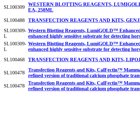
WESTERN BLOTTING REAGENTS, LUMIGOLD
SL100309
EA, 250ML
SL100488
TRANSFECTION REAGENTS AND KITS, GENJ
SL100309-
Western Blotting Reagents, LumiGOLD™ Enhanced C
L
enhanced highly sensitive substrate for detecting h
SL100309-
Western Blotting Reagents, LumiGOLD™ Enhanced C
L
enhanced highly sensitive substrate for detecting h
SL100468
TRANSFECTION REAGENTS AND KITS, LIPO
Transfection Reagents and Kits, CalFectin™ Mamma
SL100478
refined version of traditional calcium phosphate tra
Transfection Reagents and Kits, CalFectin™ Mamma
SL100478
refined version of traditional calcium phosphate tra