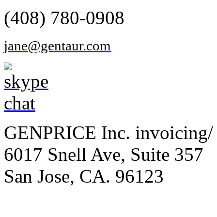
(408) 780-0908
jane@gentaur.com
GENPRICE Inc. invoicing/ 
6017 Snell Ave, Suite 357
San Jose, CA. 96123