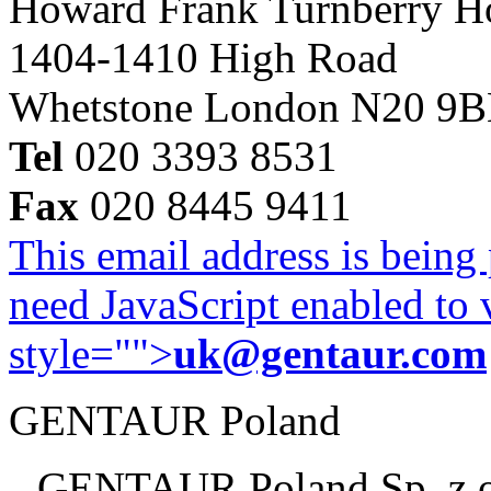
Howard Frank Turnberry 
1404-1410 High Road
Whetstone London N20 9
Tel
020 3393 8531
Fax
020 8445 9411
This email address is being
need JavaScript enabled to v
style="">
uk@gentaur.com
GENTAUR Poland
GENTAUR Poland Sp. z 