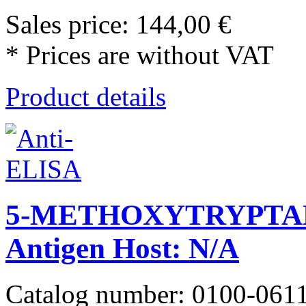
Sales price:
144,00 €
* Prices are without VAT
Product details
5-METHOXYTRYPTA
Antigen Host: N/A
Catalog number: 0100-061