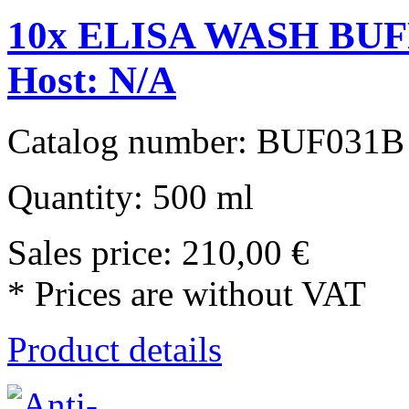
10x ELISA WASH BUFF
Host: N/A
Catalog number: BUF031B
Quantity: 500 ml
Sales price:
210,00 €
* Prices are without VAT
Product details