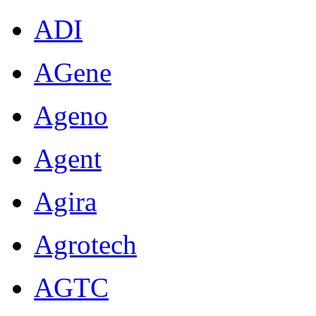
ADI
AGene
Ageno
Agent
Agira
Agrotech
AGTC