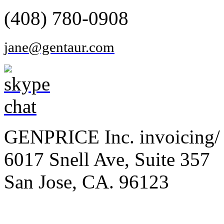
(408) 780-0908
jane@gentaur.com
GENPRICE Inc. invoicing/ 
6017 Snell Ave, Suite 357
San Jose, CA. 96123