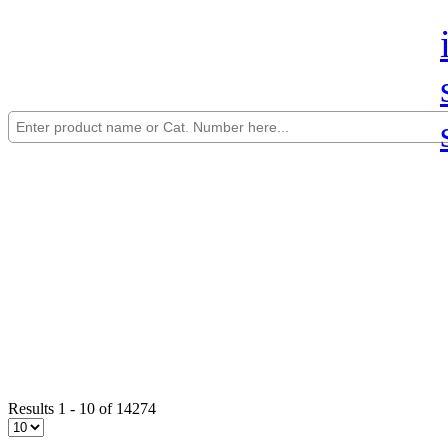
Results 1 - 10 of 14274