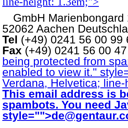
line-height: 1.3em;">
GmbH
Marienbongard
52062 Aachen Deutschl
Tel
(+49) 0241 56 00 99
Fax
(+49) 0241 56 00 4
being protected from sp
enabled to view it.
" style
Verdana, Helvetica; line-
This email address is b
spambots. You need Jav
style="">
de@gentaur.