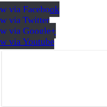
ow via Facebook
w via Twitter
ow via Google+
ow via Youtube