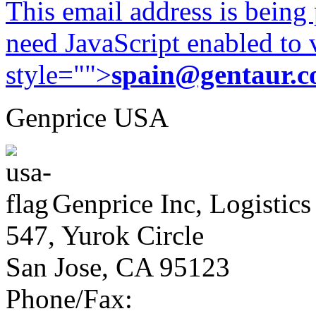
This email address is being
need JavaScript enabled to v
style="">
spain@gentaur.
Genprice USA
Genprice Inc, Logistics
547, Yurok Circle
San Jose, CA 95123
Phone/Fax: