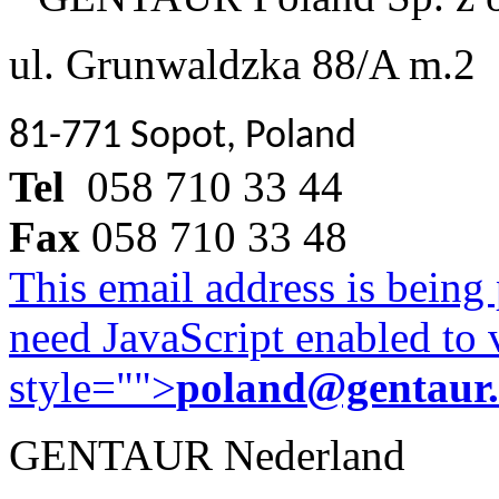
ul. Grunwaldzka 88/A m.2
81-771 Sopot, Poland
Tel
058 710 33 44
Fax
058 710 33 48
This email address is being
need JavaScript enabled to v
style="">
poland@gentaur
GENTAUR Nederland