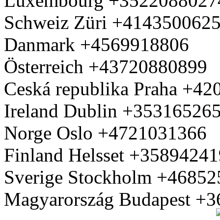
Luxembourg +3522088027
Schweiz Züri +414350062
Danmark +4569918806
Österreich +43720880899
Ceská republika Praha +4
Ireland Dublin +35316526
Norge Oslo +4721031366
Finland Helsset +3589424
Sverige Stockholm +4685
Magyarország Budapest +