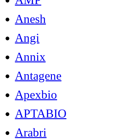
Anesh
Angi
Annix
Antagene
Apexbio
APTABIO
Arabri