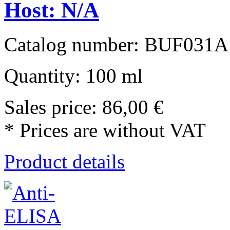
Host: N/A
Catalog number: BUF031A
Quantity: 100 ml
Sales price:
86,00 €
* Prices are without VAT
Product details