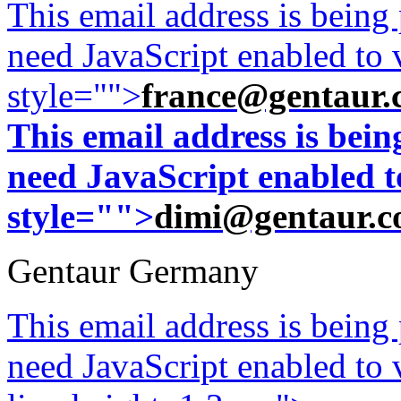
This email address is being
need JavaScript enabled to v
style="">
france@gentaur.
This email address is bei
need JavaScript enabled to
style="">
dimi@gentaur.
Gentaur Germany
This email address is being
need JavaScript enabled to v