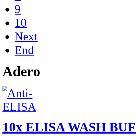
9
10
Next
End
Adero
10x ELISA WASH BUFF