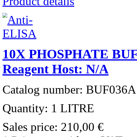
Product details
10X PHOSPHATE BUF
Reagent Host: N/A
Catalog number: BUF036A
Quantity: 1 LITRE
Sales price:
210,00 €