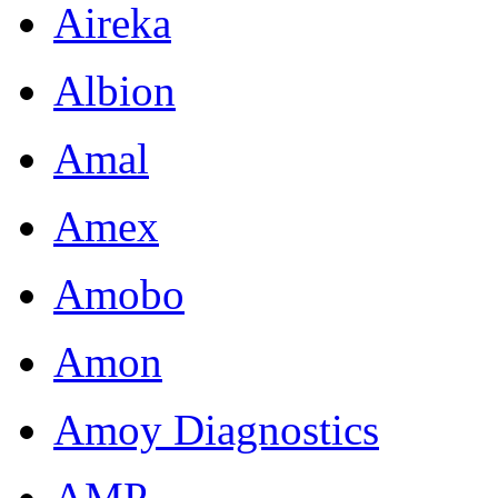
Aireka
Albion
Amal
Amex
Amobo
Amon
Amoy Diagnostics
AMP