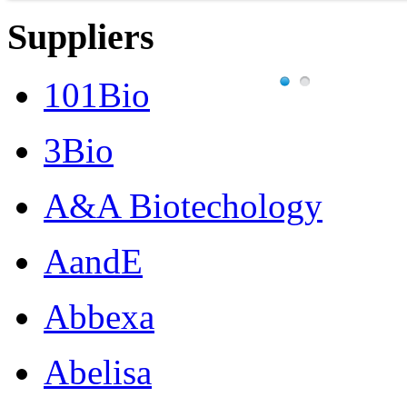
Suppliers
101Bio
3Bio
A&A Biotechology
AandE
Abbexa
Abelisa