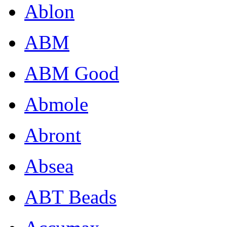
Ablon
ABM
ABM Good
Abmole
Abront
Absea
ABT Beads