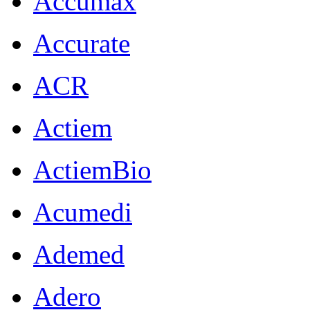
Accumax
Accurate
ACR
Actiem
ActiemBio
Acumedi
Ademed
Adero