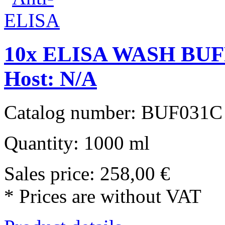
10x ELISA WASH BUFF
Host: N/A
Catalog number: BUF031C
Quantity: 1000 ml
Sales price:
258,00 €
* Prices are without VAT