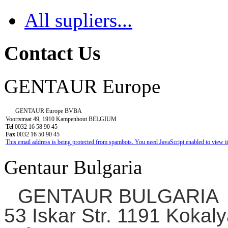
All supliers...
Contact Us
GENTAUR Europe
GENTAUR Europe BVBA
Voortstraat 49, 1910 Kampenhout BELGIUM
Tel
0032 16 58 90 45
Fax
0032 16 50 90 45
This email address is being protected from spambots. You need JavaScript enabled to view it
Gentaur Bulgaria
GENTAUR BULGARIA
53 Iskar Str. 1191 Kokaly