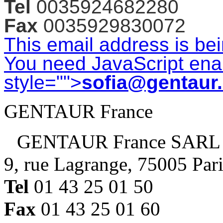
Tel
0035924682280
Fax
0035929830072
This email address is be
You need JavaScript enab
style="">
sofia@gentaur
GENTAUR France
GENTAUR France SARL
9, rue Lagrange, 75005 Par
Tel
01 43 25 01 50
Fax
01 43 25 01 60