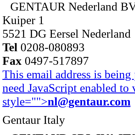
GENTAUR Nederland B
Kuiper 1
5521 DG Eersel Nederland
Tel
0208-080893
Fax
0497-517897
This email address is being
need JavaScript enabled to v
style="">
nl@gentaur.com
Gentaur Italy