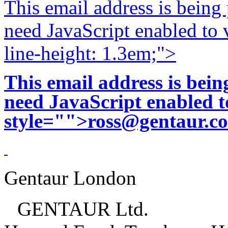
This email address is being
need JavaScript enabled to v
line-height: 1.3em;">
This email address is bei
need JavaScript enabled to
style="">
ross@gentaur.c
Gentaur London
GENTAUR Ltd.