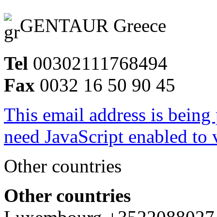
GENTAUR Greece
Tel
00302111768494
Fax
0032 16 50 90 45
This email address is being
need JavaScript enabled to v
Other countries
Other countries