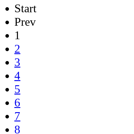
Start
Prev
1
2
3
4
5
6
7
8