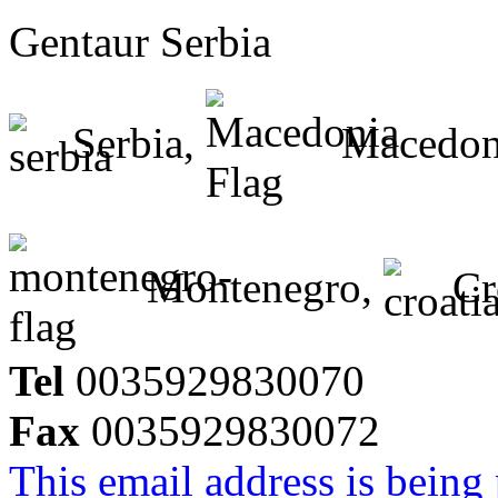
Gentaur Serbia
Serbia,
Macedon
Montenegro,
Cr
Tel
0035929830070
Fax
0035929830072
This email address is being