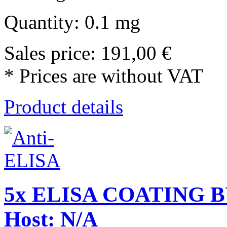
Quantity: 0.1 mg
Sales price:
191,00 €
* Prices are without VAT
Product details
5x ELISA COATING BU
Host: N/A