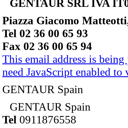
GENTAUR SRL IVA IT0
Piazza Giacomo Matteotti
Tel 02 36 00 65 93
Fax 02 36 00 65 94
This email address is being
need JavaScript enabled to v
GENTAUR Spain
GENTAUR Spain
Tel
0911876558