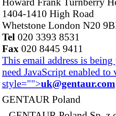
Howard Frank Turnberry 
1404-1410 High Road
Whetstone London N20 9
Tel
020 3393 8531
Fax
020 8445 9411
This email address is being
need JavaScript enabled to v
style="">
uk@gentaur.com
GENTAUR Poland
GENTAUR Poland Sp. z 