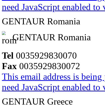
need JavaScript enabled to v
GENTAUR Romania
GENTAUR Romania
Tel
0035929830070
Fax
0035929830072
This email address is being
need JavaScript enabled to v
GENTAUR Greece