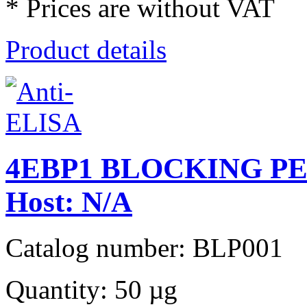
* Prices are without VAT
Product details
4EBP1 BLOCKING PEPT
Host: N/A
Catalog number: BLP001
Quantity: 50 µg