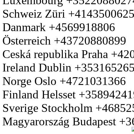
Luxembourg +3522088027
Schweiz Züri +414350062
Danmark +4569918806
Österreich +43720880899
Ceská republika Praha +4
Ireland Dublin +35316526
Norge Oslo +4721031366
Finland Helsset +3589424
Sverige Stockholm +4685
Magyarország Budapest +