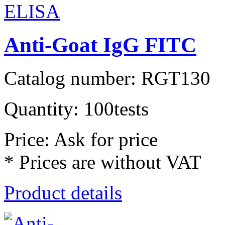
Anti-Goat IgG FITC
Catalog number: RGT130
Quantity: 100tests
Price: Ask for price
* Prices are without VAT
Product details