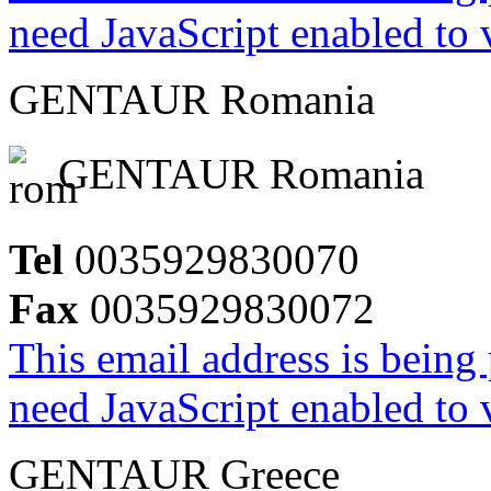
need JavaScript enabled to v
GENTAUR Romania
GENTAUR Romania
Tel
0035929830070
Fax
0035929830072
This email address is being
need JavaScript enabled to v
GENTAUR Greece