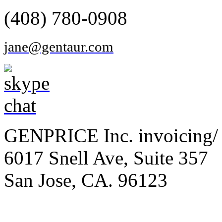
(408) 780-0908
jane@gentaur.com
GENPRICE Inc. invoicing/ 
6017 Snell Ave, Suite 357
San Jose, CA. 96123