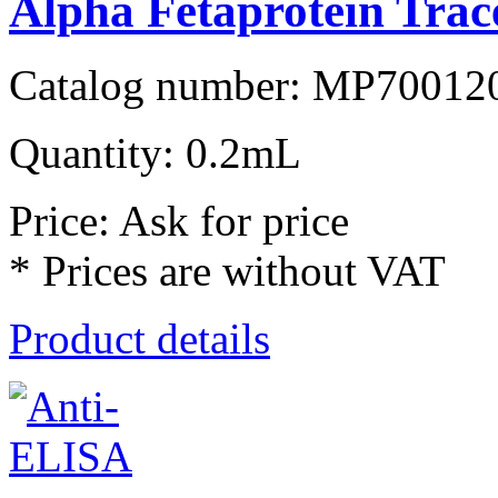
Alpha Fetaprotein Trac
Catalog number: MP70012
Quantity: 0.2mL
Price: Ask for price
* Prices are without VAT
Product details