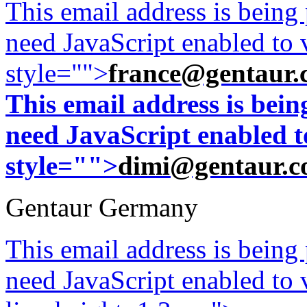
This email address is being
need JavaScript enabled to v
style="">
france@gentaur.
This email address is bei
need JavaScript enabled to
style="">
dimi@gentaur.
Gentaur Germany
This email address is being
need JavaScript enabled to v