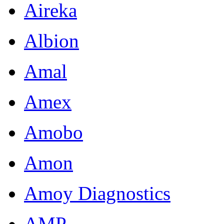
Aireka
Albion
Amal
Amex
Amobo
Amon
Amoy Diagnostics
AMP