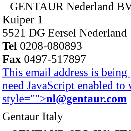
GENTAUR Nederland B
Kuiper 1
5521 DG Eersel Nederland
Tel
0208-080893
Fax
0497-517897
This email address is being
need JavaScript enabled to v
style="">
nl@gentaur.com
Gentaur Italy