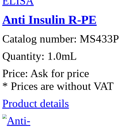
Anti Insulin R-PE
Catalog number: MS433P
Quantity: 1.0mL
Price: Ask for price
* Prices are without VAT
Product details