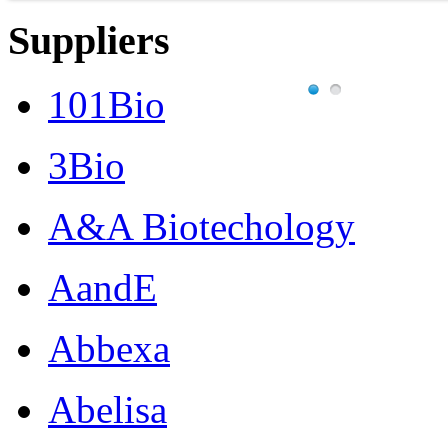
Suppliers
101Bio
3Bio
A&A Biotechology
AandE
Abbexa
Abelisa