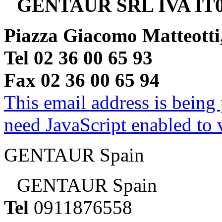
GENTAUR SRL IVA IT0
Piazza Giacomo Matteotti
Tel 02 36 00 65 93
Fax 02 36 00 65 94
This email address is being
need JavaScript enabled to v
GENTAUR Spain
GENTAUR Spain
Tel
0911876558