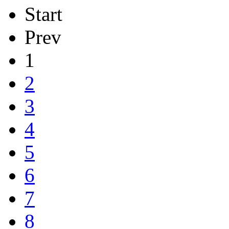
Start
Prev
1
2
3
4
5
6
7
8