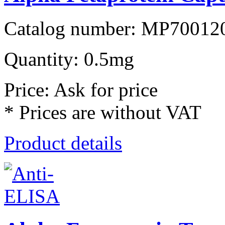
Catalog number: MP70012
Quantity: 0.5mg
Price: Ask for price
* Prices are without VAT
Product details