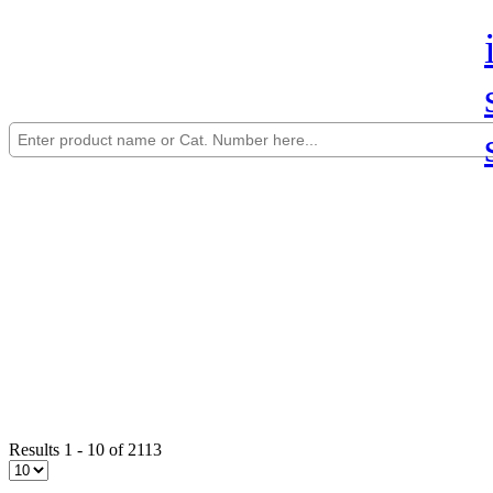
Results 1 - 10 of 2113