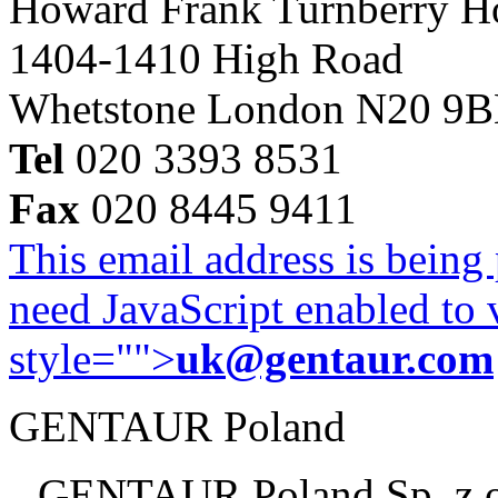
Howard Frank Turnberry 
1404-1410 High Road
Whetstone London N20 9
Tel
020 3393 8531
Fax
020 8445 9411
This email address is being
need JavaScript enabled to v
style="">
uk@gentaur.com
GENTAUR Poland
GENTAUR Poland Sp. z 