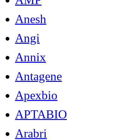
Anesh
Angi
Annix
Antagene
Apexbio
APTABIO
Arabri