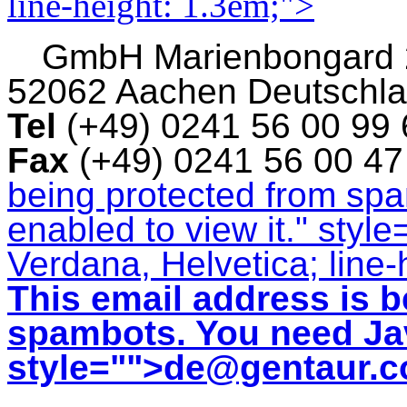
line-height: 1.3em;">
GmbH
Marienbongard
52062 Aachen Deutschl
Tel
(+49) 0241 56 00 99
Fax
(+49) 0241 56 00 4
being protected from sp
enabled to view it.
" style
Verdana, Helvetica; line-
This email address is b
spambots. You need Jav
style="">
de@gentaur.