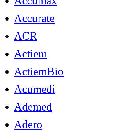
Accumax
Accurate
ACR
Actiem
ActiemBio
Acumedi
Ademed
Adero