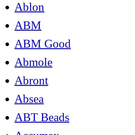
Ablon
ABM
ABM Good
Abmole
Abront
Absea
ABT Beads