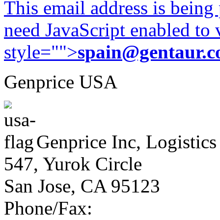
This email address is being
need JavaScript enabled to v
style="">
spain@gentaur.
Genprice USA
Genprice Inc, Logistics
547, Yurok Circle
San Jose, CA 95123
Phone/Fax: