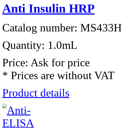
Anti Insulin HRP
Catalog number: MS433H
Quantity: 1.0mL
Price: Ask for price
* Prices are without VAT
Product details