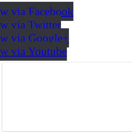
ow via Facebook
w via Twitter
ow via Google+
ow via Youtube