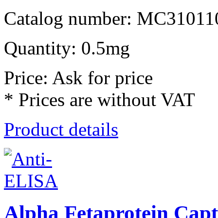
Catalog number: MC31011
Quantity: 0.5mg
Price: Ask for price
* Prices are without VAT
Product details
Alpha Fetaprotein Cap