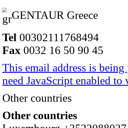
GENTAUR Greece
Tel
00302111768494
Fax
0032 16 50 90 45
This email address is being
need JavaScript enabled to v
Other countries
Other countries