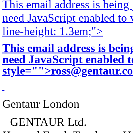
This email address is being
need JavaScript enabled to v
line-height: 1.3em;">
This email address is bei
need JavaScript enabled to
style="">
ross@gentaur.c
Gentaur London
GENTAUR Ltd.