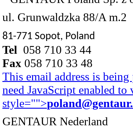
ul. Grunwaldzka 88/A m.2
81-771 Sopot, Poland
Tel
058 710 33 44
Fax
058 710 33 48
This email address is being
need JavaScript enabled to v
style="">
poland@gentaur
GENTAUR Nederland