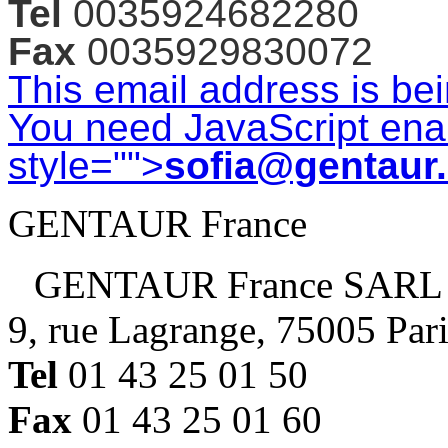
Tel
0035924682280
Fax
0035929830072
This email address is be
You need JavaScript enab
style="">
sofia@gentaur
GENTAUR France
GENTAUR France SARL
9, rue Lagrange, 75005 Par
Tel
01 43 25 01 50
Fax
01 43 25 01 60