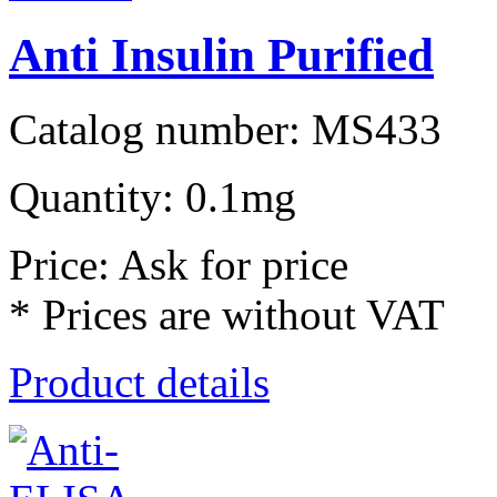
Anti Insulin Purified
Catalog number: MS433
Quantity: 0.1mg
Price: Ask for price
* Prices are without VAT
Product details