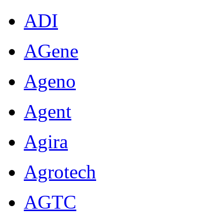
ADI
AGene
Ageno
Agent
Agira
Agrotech
AGTC