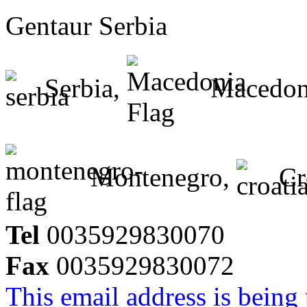
Gentaur Serbia
Serbia,
Macedon
Montenegro,
Cr
Tel
0035929830070
Fax
0035929830072
This email address is being