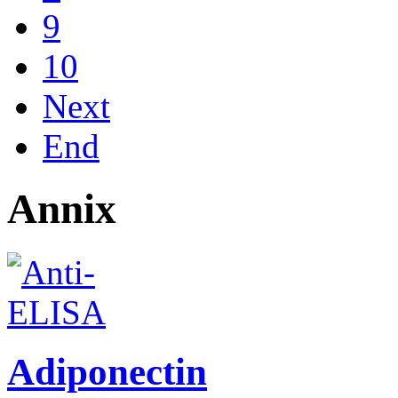
9
10
Next
End
Annix
Adiponectin