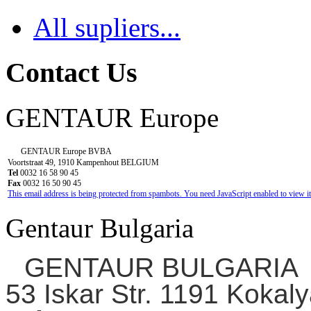
All supliers...
Contact Us
GENTAUR Europe
GENTAUR Europe BVBA
Voortstraat 49, 1910 Kampenhout BELGIUM
Tel
0032 16 58 90 45
Fax
0032 16 50 90 45
This email address is being protected from spambots. You need JavaScript enabled to view it
Gentaur Bulgaria
GENTAUR BULGARIA
53 Iskar Str. 1191 Kokaly