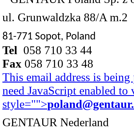
ul. Grunwaldzka 88/A m.2
81-771 Sopot, Poland
Tel
058 710 33 44
Fax
058 710 33 48
This email address is being
need JavaScript enabled to v
style="">
poland@gentaur
GENTAUR Nederland