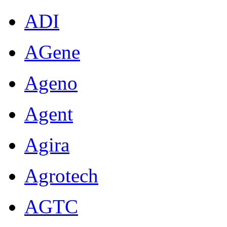
ADI
AGene
Ageno
Agent
Agira
Agrotech
AGTC