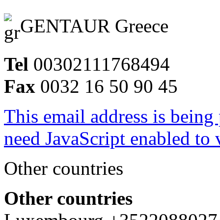
GENTAUR Greece
Tel
00302111768494
Fax
0032 16 50 90 45
This email address is being
need JavaScript enabled to v
Other countries
Other countries