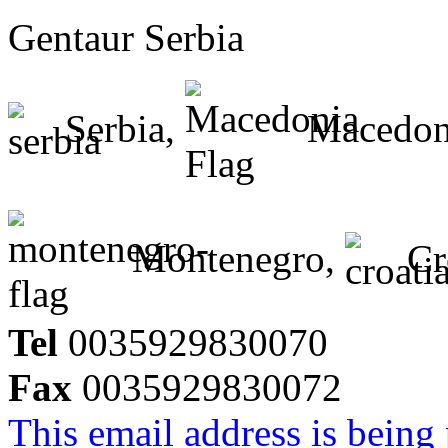
Gentaur Serbia
Serbia,
Macedon
Montenegro,
Cr
Tel
0035929830070
Fax
0035929830072
This email address is being