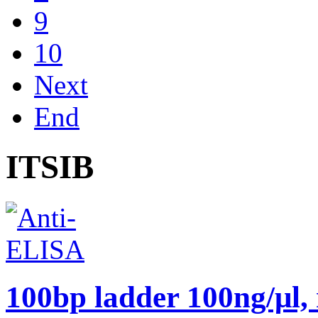
9
10
Next
End
ITSIB
100bp ladder 100ng/μl,