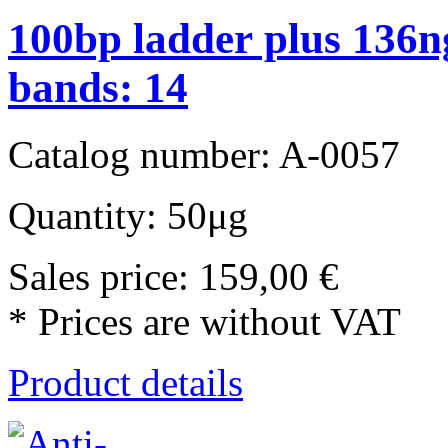
100bp ladder plus 136ng
bands: 14
Catalog number: A-0057
Quantity: 50μg
Sales price:
159,00 €
* Prices are without VAT
Product details