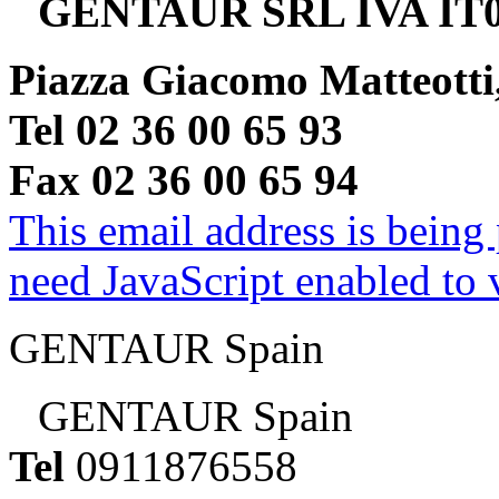
GENTAUR SRL IVA IT0
Piazza Giacomo Matteotti
Tel 02 36 00 65 93
Fax 02 36 00 65 94
This email address is being
need JavaScript enabled to v
GENTAUR Spain
GENTAUR Spain
Tel
0911876558