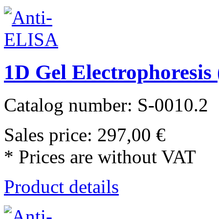
1D Gel Electrophoresi
Catalog number: S-0010.2
Sales price:
297,00 €
* Prices are without VAT
Product details