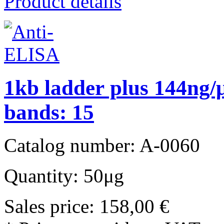
Product details
1kb ladder plus 144ng/μ
bands: 15
Catalog number: A-0060
Quantity: 50μg
Sales price:
158,00 €