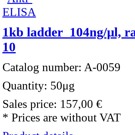
1kb ladder 104ng/μl, r
10
Catalog number: A-0059
Quantity: 50μg
Sales price:
157,00 €
* Prices are without VAT