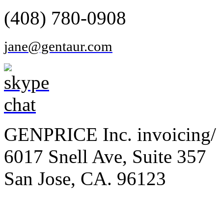
(408) 780-0908
jane@gentaur.com
GENPRICE Inc. invoicing/ 
6017 Snell Ave, Suite 357
San Jose, CA. 96123