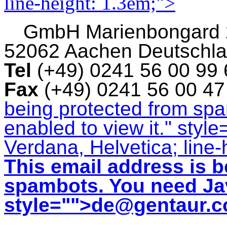
line-height: 1.3em;">
GmbH
Marienbongard
52062 Aachen Deutschl
Tel
(+49) 0241 56 00 99
Fax
(+49) 0241 56 00 4
being protected from sp
enabled to view it.
" style
Verdana, Helvetica; line-
This email address is b
spambots. You need Jav
style="">
de@gentaur.