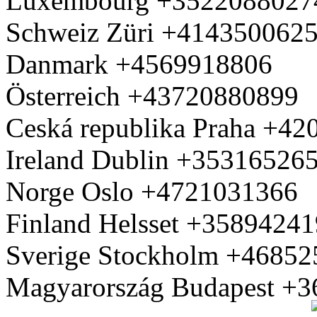
Luxembourg +3522088027
Schweiz Züri +414350062
Danmark +4569918806
Österreich +43720880899
Ceská republika Praha +4
Ireland Dublin +35316526
Norge Oslo +4721031366
Finland Helsset +3589424
Sverige Stockholm +4685
Magyarország Budapest +