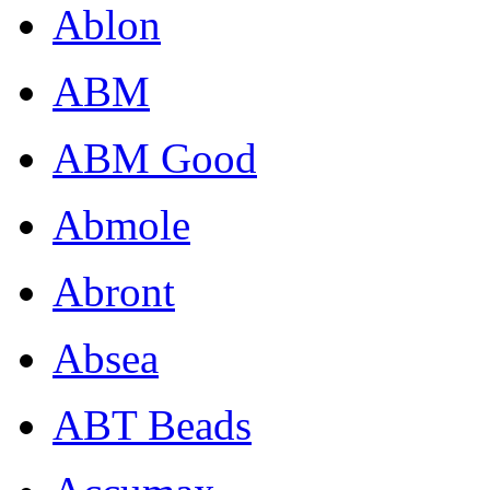
Ablon
ABM
ABM Good
Abmole
Abront
Absea
ABT Beads