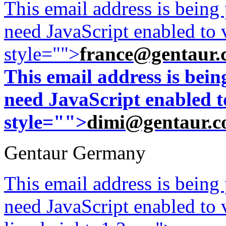
This email address is being
need JavaScript enabled to v
style="">
france@gentaur.
This email address is bei
need JavaScript enabled to
style="">
dimi@gentaur.
Gentaur Germany
This email address is being
need JavaScript enabled to v