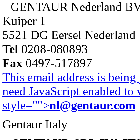
GENTAUR Nederland B
Kuiper 1
5521 DG Eersel Nederland
Tel
0208-080893
Fax
0497-517897
This email address is being
need JavaScript enabled to v
style="">
nl@gentaur.com
Gentaur Italy