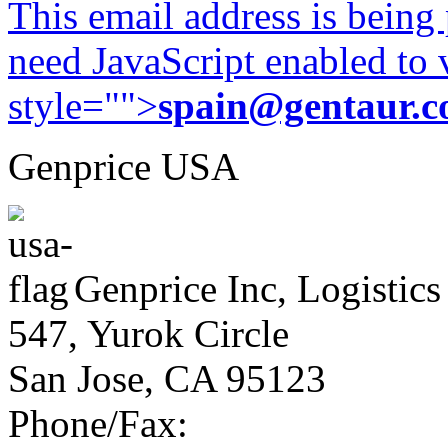
This email address is being
need JavaScript enabled to v
style="">
spain@gentaur.
Genprice USA
Genprice Inc, Logistics
547, Yurok Circle
San Jose, CA 95123
Phone/Fax: