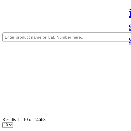
Results 1 - 10 of 14668