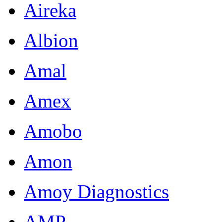
Aireka
Albion
Amal
Amex
Amobo
Amon
Amoy Diagnostics
AMP