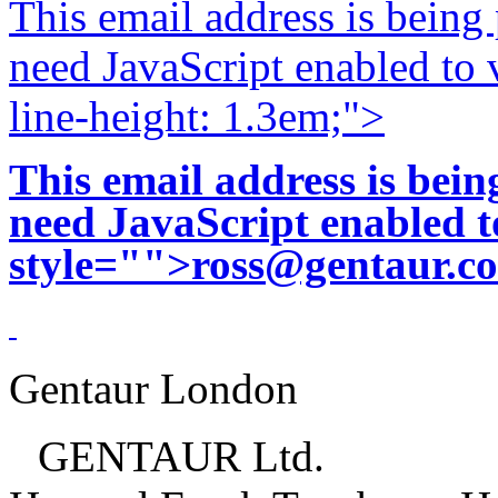
This email address is being
need JavaScript enabled to v
line-height: 1.3em;">
This email address is bei
need JavaScript enabled to
style="">
ross@gentaur.c
Gentaur London
GENTAUR Ltd.