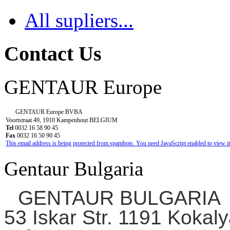
All supliers...
Contact Us
GENTAUR Europe
GENTAUR Europe BVBA
Voortstraat 49, 1910 Kampenhout BELGIUM
Tel
0032 16 58 90 45
Fax
0032 16 50 90 45
This email address is being protected from spambots. You need JavaScript enabled to view it
Gentaur Bulgaria
GENTAUR BULGARIA
53 Iskar Str. 1191 Kokaly