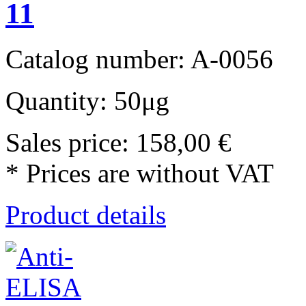
11
Catalog number: A-0056
Quantity: 50μg
Sales price:
158,00 €
* Prices are without VAT
Product details