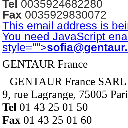
Tel
0035924682280
Fax
0035929830072
This email address is be
You need JavaScript enab
style="">
sofia@gentaur
GENTAUR France
GENTAUR France SARL
9, rue Lagrange, 75005 Par
Tel
01 43 25 01 50
Fax
01 43 25 01 60