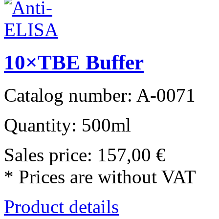
10×TBE Buffer
Catalog number: A-0071
Quantity: 500ml
Sales price:
157,00 €
* Prices are without VAT
Product details