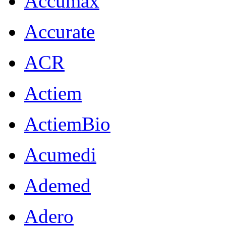
Accumax
Accurate
ACR
Actiem
ActiemBio
Acumedi
Ademed
Adero