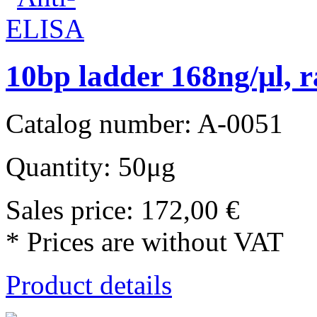
10bp ladder 168ng/μl, r
Catalog number: A-0051
Quantity: 50μg
Sales price:
172,00 €
* Prices are without VAT
Product details