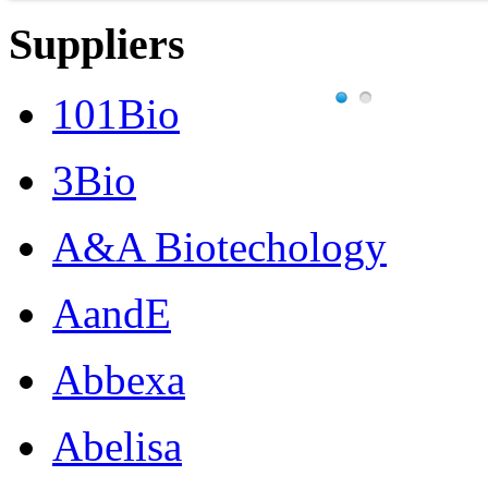
Suppliers
101Bio
3Bio
A&A Biotechology
AandE
Abbexa
Abelisa