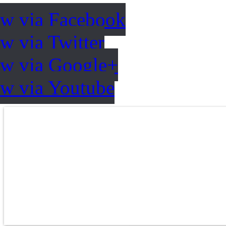
ow via Facebook
w via Twitter
ow via Google+
ow via Youtube