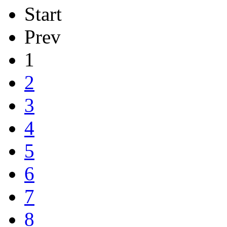
Start
Prev
1
2
3
4
5
6
7
8