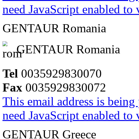
need JavaScript enabled to v
GENTAUR Romania
GENTAUR Romania
Tel
0035929830070
Fax
0035929830072
This email address is being
need JavaScript enabled to v
GENTAUR Greece