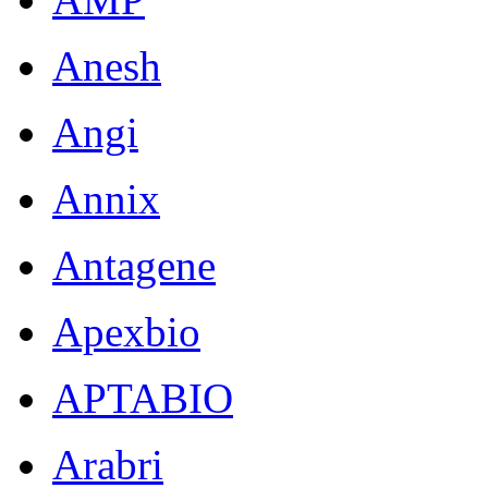
Anesh
Angi
Annix
Antagene
Apexbio
APTABIO
Arabri