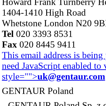
Howard Frank Turnberry 
1404-1410 High Road
Whetstone London N20 9
Tel
020 3393 8531
Fax
020 8445 9411
This email address is being
need JavaScript enabled to v
style="">
uk@gentaur.com
GENTAUR Poland
GENTAUR Poland Sp. z 