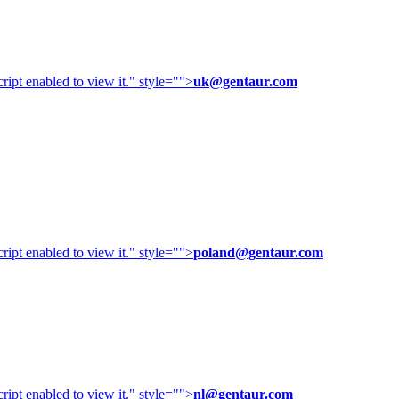
ipt enabled to view it.
" style="">
uk@gentaur.com
ipt enabled to view it.
" style="">
poland@gentaur.com
ipt enabled to view it.
" style="">
nl@gentaur.com