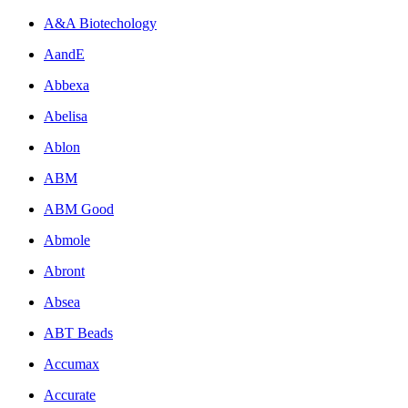
A&A Biotechology
AandE
Abbexa
Abelisa
Ablon
ABM
ABM Good
Abmole
Abront
Absea
ABT Beads
Accumax
Accurate