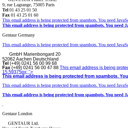
9, rue Lagrange, 75005 Paris
Tel
01 43 25 01 50
Fax
01 43 25 01 60
This email address is being protected from spambots. You need JavaScr
This email address is being protected from spambots. You need Ja
Gentaur Germany
This email address is being protected from spambots. You need JavaScr
GmbH
Marienbongard 20
52062 Aachen Deutschland
Tel
(+49) 0241 56 00 99 68
Fax
(+49) 0241 56 00 47 88
This email address is being prote
15.59375px; ">
This email address is being protected from spambots. You 
This email address is being protected from spambots. You need JavaScr
This email address is being protected from spambots. You need Ja
Gentaur London
GENTAUR Ltd.