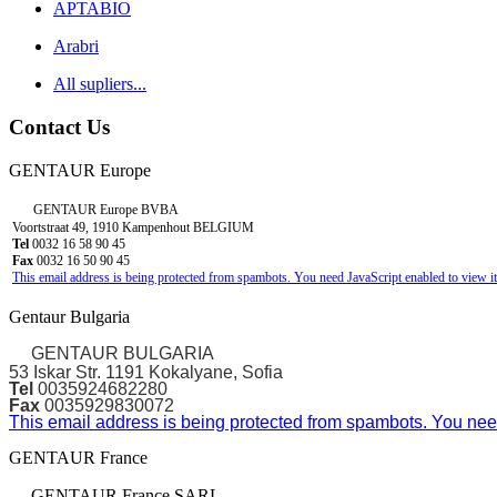
APTABIO
Arabri
All supliers...
Contact Us
GENTAUR Europe
GENTAUR Europe BVBA
Voortstraat 49, 1910 Kampenhout BELGIUM
Tel
0032 16 58 90 45
Fax
0032 16 50 90 45
This email address is being protected from spambots. You need JavaScript enabled to view it
Gentaur Bulgaria
GENTAUR BULGARIA
53 Iskar Str. 1191 Kokalyane, Sofia
Tel
0035924682280
Fax
0035929830072
This email address is being protected from spambots. You need
GENTAUR France
GENTAUR France SARL