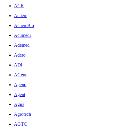
ACR
Actiem
ActiemBio
Acumedi
Ademed
Adero
ADI
AGene
Ageno
Agent
Agira
Agrotech
AGTC