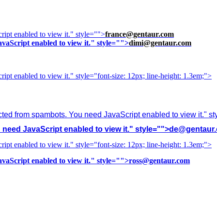
ipt enabled to view it.
" style="">
france@gentaur.com
vaScript enabled to view it.
" style="">
dimi@gentaur.com
ipt enabled to view it.
" style="font-size: 12px; line-height: 1.3em;">
cted from spambots. You need JavaScript enabled to view it.
" s
need JavaScript enabled to view it.
" style="">
de@gentaur
ipt enabled to view it.
" style="font-size: 12px; line-height: 1.3em;">
vaScript enabled to view it.
" style="">
ross@gentaur.com