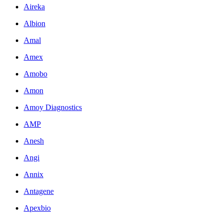
Aireka
Albion
Amal
Amex
Amobo
Amon
Amoy Diagnostics
AMP
Anesh
Angi
Annix
Antagene
Apexbio