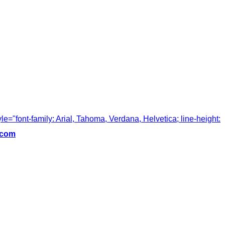
tyle="font-family: Arial, Tahoma, Verdana, Helvetica; line-height:
.com