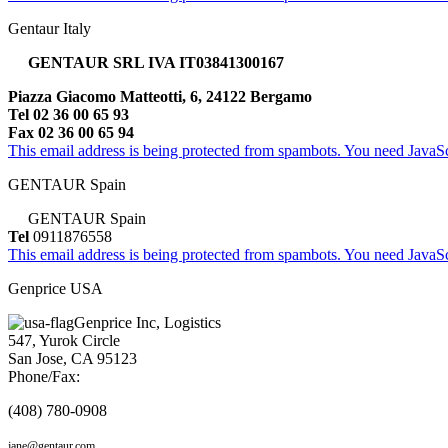
Gentaur Italy
GENTAUR SRL IVA IT03841300167
Piazza Giacomo Matteotti, 6, 24122 Bergamo
Tel 02 36 00 65 93
Fax 02 36 00 65 94
This email address is being protected from spambots. You need JavaScr
GENTAUR Spain
GENTAUR Spain
Tel
0911876558
This email address is being protected from spambots. You need JavaScr
Genprice USA
Genprice Inc, Logistics
547, Yurok Circle
San Jose, CA 95123
Phone/Fax:
(408) 780-0908
jane@gentaur.com