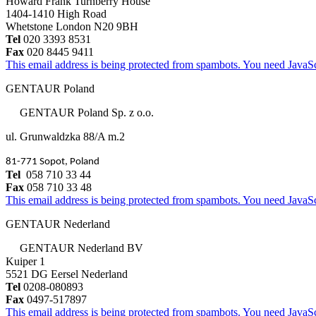
Howard Frank Turnberry House
1404-1410 High Road
Whetstone London N20 9BH
Tel
020 3393 8531
Fax
020 8445 9411
This email address is being protected from spambots. You need JavaScr
GENTAUR Poland
GENTAUR Poland Sp. z o.o.
ul. Grunwaldzka 88/A m.2
81-771 Sopot, Poland
Tel
058 710 33 44
Fax
058 710 33 48
This email address is being protected from spambots. You need JavaScr
GENTAUR Nederland
GENTAUR Nederland BV
Kuiper 1
5521 DG Eersel Nederland
Tel
0208-080893
Fax
0497-517897
This email address is being protected from spambots. You need JavaScr