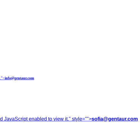
.
">
info@gentaur.com
 JavaScript enabled to view it.
" style="">
sofia@gentaur.com