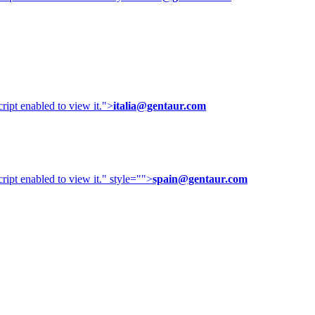
ipt enabled to view it.
">
italia@gentaur.com
ipt enabled to view it.
" style="">
spain@gentaur.com