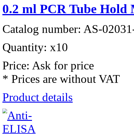
0.2 ml PCR Tube Hold
Catalog number: AS-02031
Quantity: x10
Price: Ask for price
* Prices are without VAT
Product details