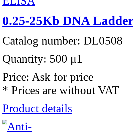
0.25-25Kb DNA Ladder 
Catalog number: DL0508
Quantity: 500 μ1
Price: Ask for price
* Prices are without VAT
Product details