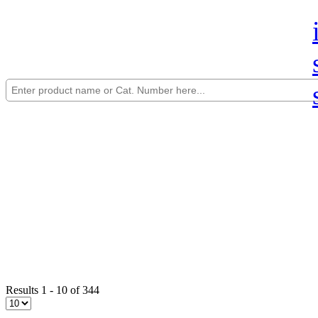
Results 1 - 10 of 344