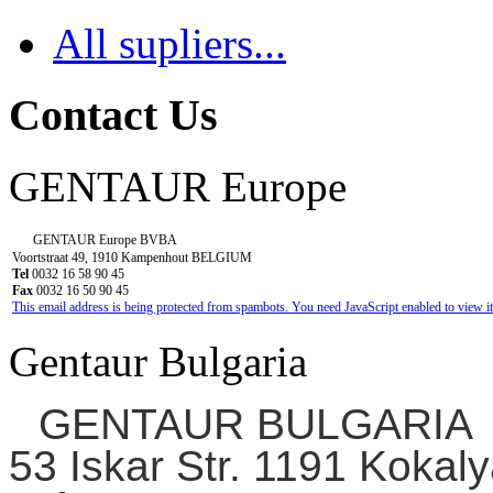
All supliers...
Contact Us
GENTAUR Europe
GENTAUR Europe BVBA
Voortstraat 49, 1910 Kampenhout BELGIUM
Tel
0032 16 58 90 45
Fax
0032 16 50 90 45
This email address is being protected from spambots. You need JavaScript enabled to view it
Gentaur Bulgaria
GENTAUR BULGARIA
53 Iskar Str. 1191 Kokaly