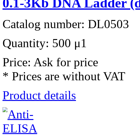
0.1-3Kb DNA Ladder (d
Catalog number: DL0503
Quantity: 500 μ1
Price: Ask for price
* Prices are without VAT
Product details