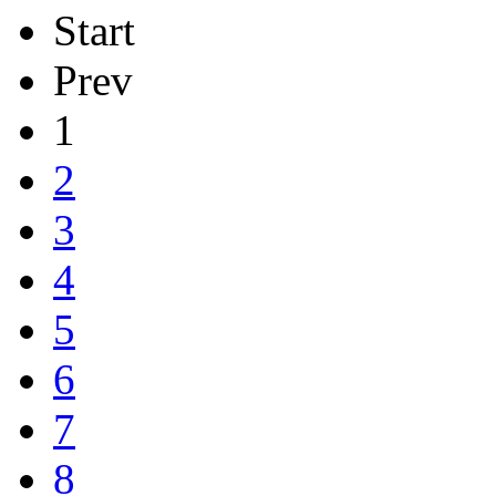
Start
Prev
1
2
3
4
5
6
7
8