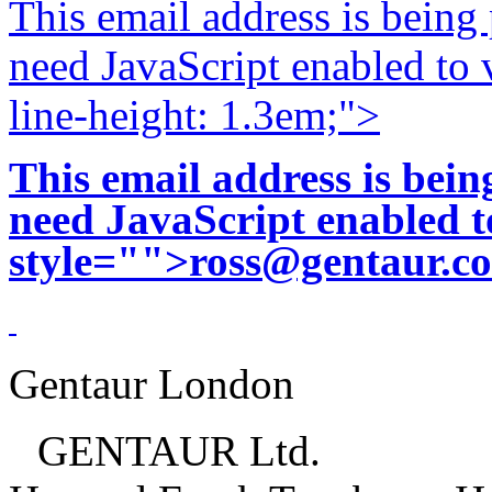
This email address is being
need JavaScript enabled to v
line-height: 1.3em;">
This email address is bei
need JavaScript enabled to
style="">
ross@gentaur.c
Gentaur London
GENTAUR Ltd.