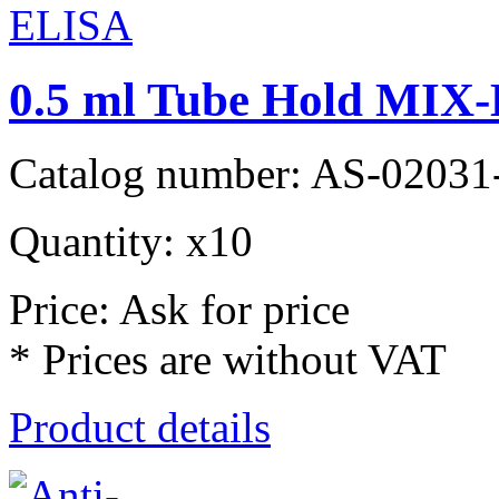
0.5 ml Tube Hold MIX-
Catalog number: AS-02031
Quantity: x10
Price: Ask for price
* Prices are without VAT
Product details