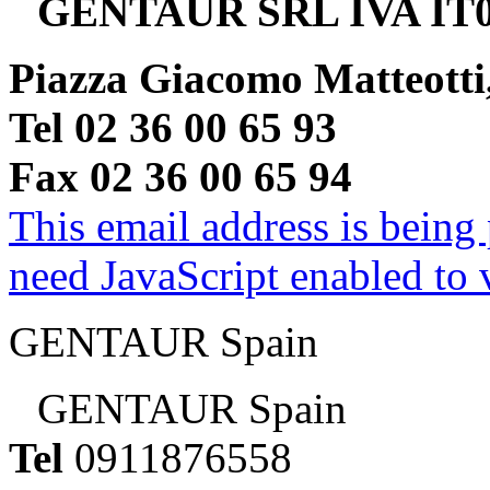
GENTAUR SRL IVA IT0
Piazza Giacomo Matteotti
Tel 02 36 00 65 93
Fax 02 36 00 65 94
This email address is being
need JavaScript enabled to v
GENTAUR Spain
GENTAUR Spain
Tel
0911876558