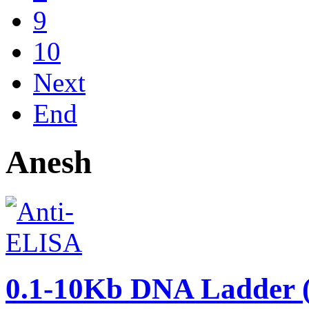
9
10
Next
End
Anesh
0.1-10Kb DNA Ladder (