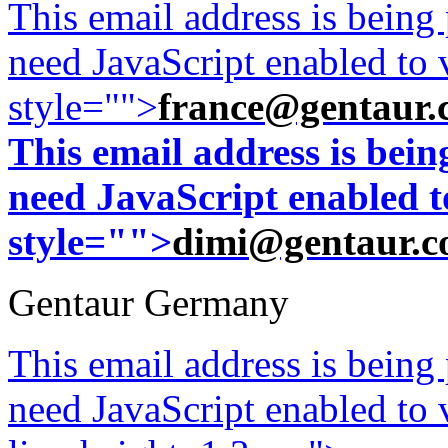
This email address is being
need JavaScript enabled to v
style="">
france@gentaur.
This email address is bei
need JavaScript enabled to
style="">
dimi@gentaur.
Gentaur Germany
This email address is being
need JavaScript enabled to v