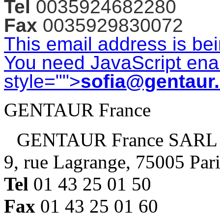
Tel
0035924682280
Fax
0035929830072
This email address is be
You need JavaScript enab
style="">
sofia@gentaur
GENTAUR France
GENTAUR France SARL
9, rue Lagrange, 75005 Par
Tel
01 43 25 01 50
Fax
01 43 25 01 60