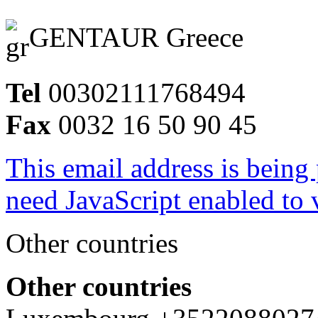
GENTAUR Greece
Tel
00302111768494
Fax
0032 16 50 90 45
This email address is being
need JavaScript enabled to v
Other countries
Other countries