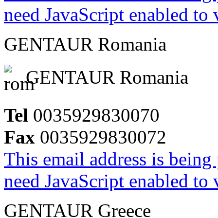
need JavaScript enabled to v
GENTAUR Romania
GENTAUR Romania
Tel
0035929830070
Fax
0035929830072
This email address is being
need JavaScript enabled to v
GENTAUR Greece