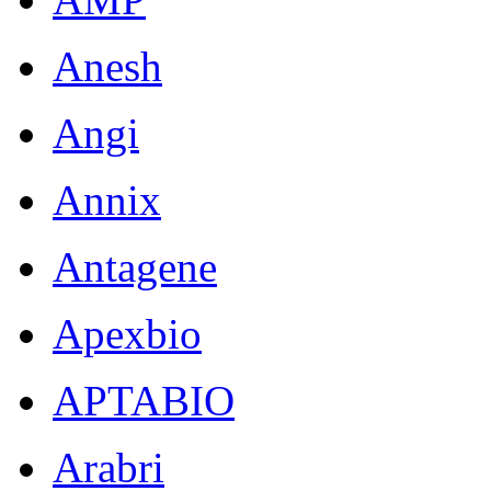
Anesh
Angi
Annix
Antagene
Apexbio
APTABIO
Arabri