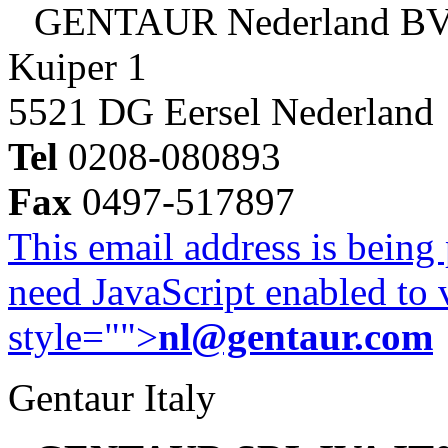
GENTAUR Nederland B
Kuiper 1
5521 DG Eersel Nederland
Tel
0208-080893
Fax
0497-517897
This email address is being
need JavaScript enabled to v
style="">
nl@gentaur.com
Gentaur Italy