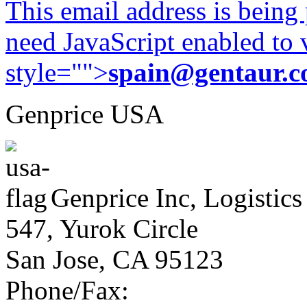
This email address is being
need JavaScript enabled to v
style="">
spain@gentaur.
Genprice USA
Genprice Inc, Logistics
547, Yurok Circle
San Jose, CA 95123
Phone/Fax: