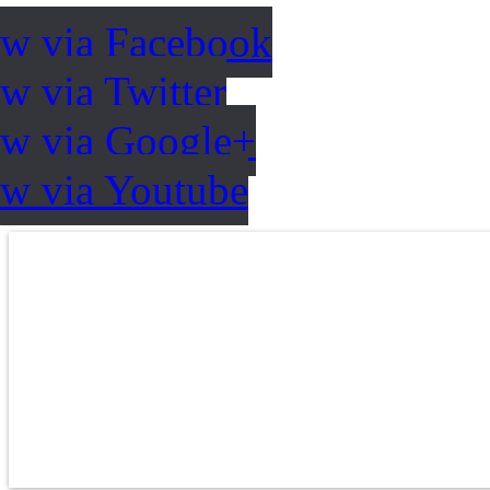
ow via Facebook
w via Twitter
ow via Google+
ow via Youtube