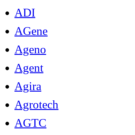
ADI
AGene
Ageno
Agent
Agira
Agrotech
AGTC