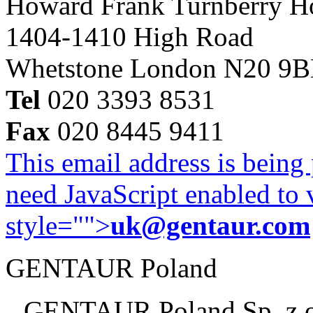
Howard Frank Turnberry 
1404-1410 High Road
Whetstone London N20 9
Tel
020 3393 8531
Fax
020 8445 9411
This email address is being
need JavaScript enabled to v
style="">
uk@gentaur.com
GENTAUR Poland
GENTAUR Poland Sp. z 