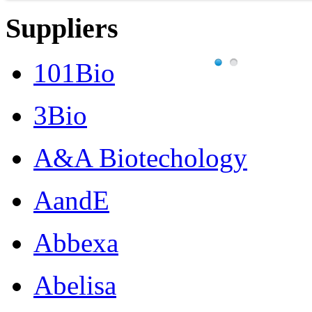
Suppliers
101Bio
3Bio
A&A Biotechology
AandE
Abbexa
Abelisa