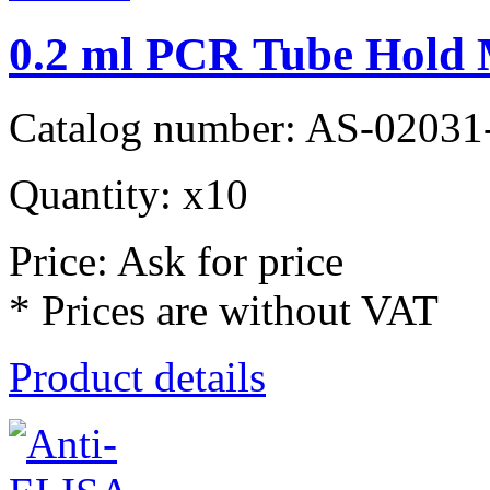
0.2 ml PCR Tube Hold
Catalog number: AS-02031
Quantity: x10
Price: Ask for price
* Prices are without VAT
Product details