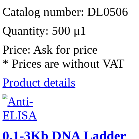
Catalog number: DL0506
Quantity: 500 μ1
Price: Ask for price
* Prices are without VAT
Product details
0.1-3Kb DNA Ladder