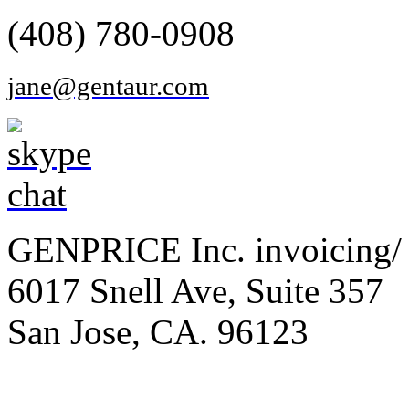
(408) 780-0908
jane@gentaur.com
GENPRICE Inc. invoicing/ 
6017 Snell Ave, Suite 357
San Jose, CA. 96123