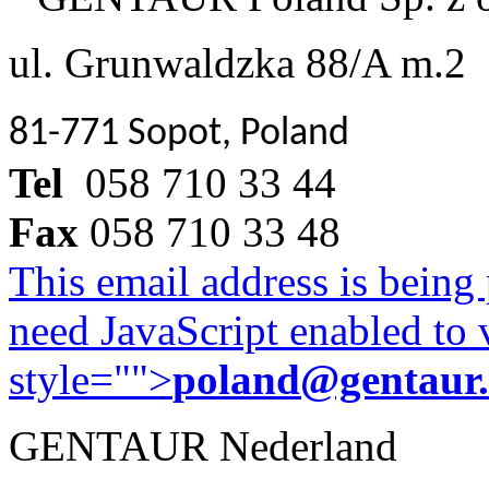
ul. Grunwaldzka 88/A m.2
81-771 Sopot, Poland
Tel
058 710 33 44
Fax
058 710 33 48
This email address is being
need JavaScript enabled to v
style="">
poland@gentaur
GENTAUR Nederland