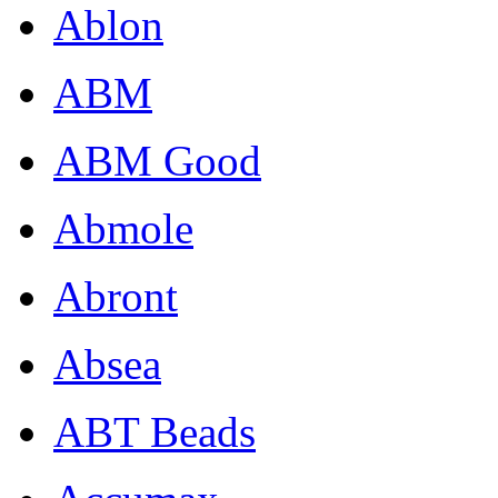
Ablon
ABM
ABM Good
Abmole
Abront
Absea
ABT Beads