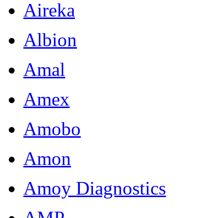
Aireka
Albion
Amal
Amex
Amobo
Amon
Amoy Diagnostics
AMP