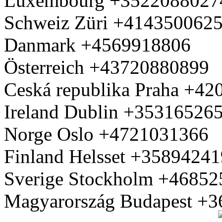
Luxembourg +3522088027
Schweiz Züri +414350062
Danmark +4569918806
Österreich +43720880899
Ceská republika Praha +4
Ireland Dublin +35316526
Norge Oslo +4721031366
Finland Helsset +3589424
Sverige Stockholm +4685
Magyarország Budapest +