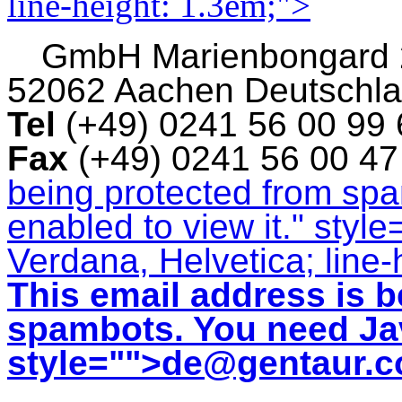
line-height: 1.3em;">
GmbH
Marienbongard
52062 Aachen Deutschl
Tel
(+49) 0241 56 00 99
Fax
(+49) 0241 56 00 4
being protected from sp
enabled to view it.
" style
Verdana, Helvetica; line-
This email address is b
spambots. You need Jav
style="">
de@gentaur.