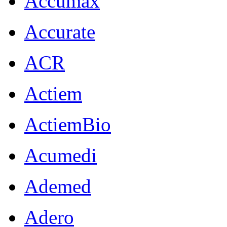
Accumax
Accurate
ACR
Actiem
ActiemBio
Acumedi
Ademed
Adero