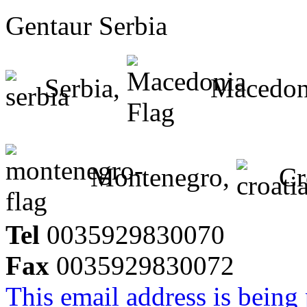
Gentaur Serbia
Serbia,
Macedon
Montenegro,
Cr
Tel
0035929830070
Fax
0035929830072
This email address is being