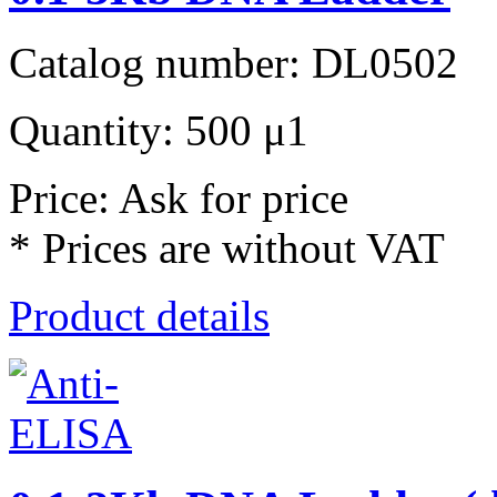
Catalog number: DL0502
Quantity: 500 μ1
Price: Ask for price
* Prices are without VAT
Product details