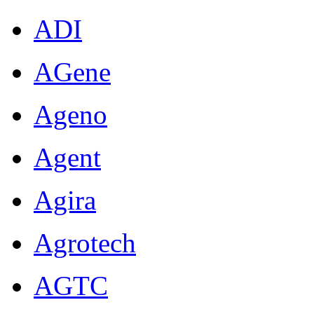
ADI
AGene
Ageno
Agent
Agira
Agrotech
AGTC