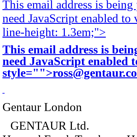
This email address is being
need JavaScript enabled to v
line-height: 1.3em;">
This email address is bei
need JavaScript enabled to
style="">
ross@gentaur.c
Gentaur London
GENTAUR Ltd.