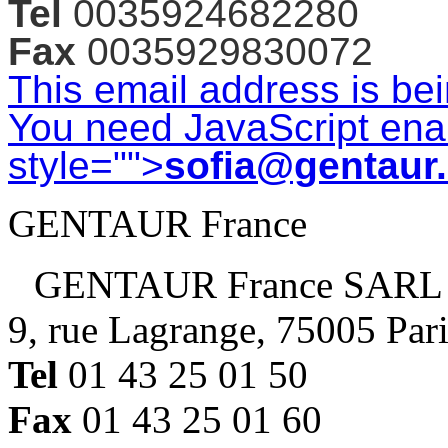
Tel
0035924682280
Fax
0035929830072
This email address is be
You need JavaScript enab
style="">
sofia@gentaur
GENTAUR France
GENTAUR France SARL
9, rue Lagrange, 75005 Par
Tel
01 43 25 01 50
Fax
01 43 25 01 60