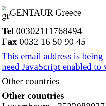
GENTAUR Greece
Tel
00302111768494
Fax
0032 16 50 90 45
This email address is being
need JavaScript enabled to v
Other countries
Other countries