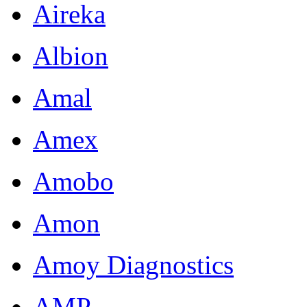
Aireka
Albion
Amal
Amex
Amobo
Amon
Amoy Diagnostics
AMP