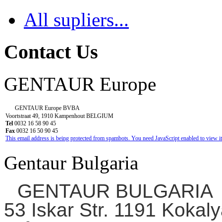
All supliers...
Contact Us
GENTAUR Europe
GENTAUR Europe BVBA
Voortstraat 49, 1910 Kampenhout BELGIUM
Tel
0032 16 58 90 45
Fax
0032 16 50 90 45
This email address is being protected from spambots. You need JavaScript enabled to view it
Gentaur Bulgaria
GENTAUR BULGARIA
53 Iskar Str. 1191 Kokaly