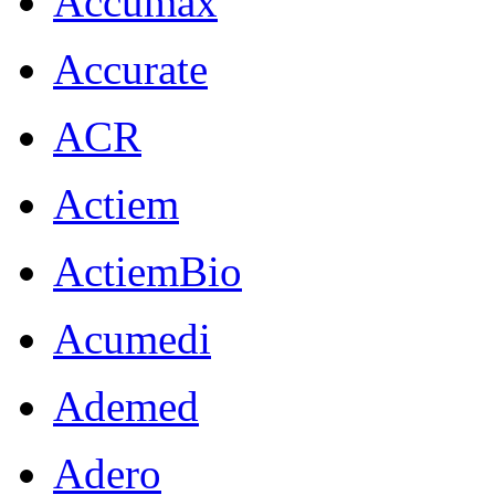
Accumax
Accurate
ACR
Actiem
ActiemBio
Acumedi
Ademed
Adero