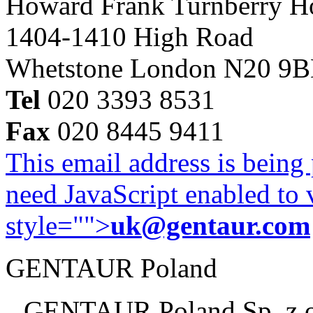
Howard Frank Turnberry 
1404-1410 High Road
Whetstone London N20 9
Tel
020 3393 8531
Fax
020 8445 9411
This email address is being
need JavaScript enabled to v
style="">
uk@gentaur.com
GENTAUR Poland
GENTAUR Poland Sp. z 