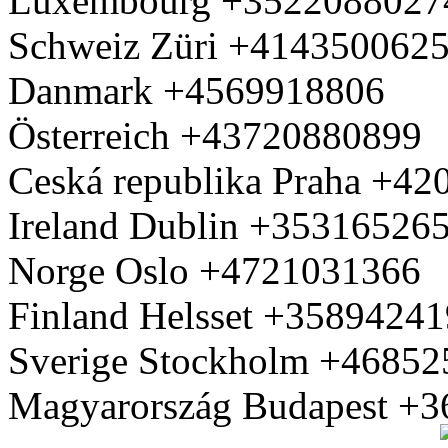
Luxembourg +3522088027
Schweiz Züri +414350062
Danmark +4569918806
Österreich +43720880899
Ceská republika Praha +4
Ireland Dublin +35316526
Norge Oslo +4721031366
Finland Helsset +3589424
Sverige Stockholm +4685
Magyarország Budapest +