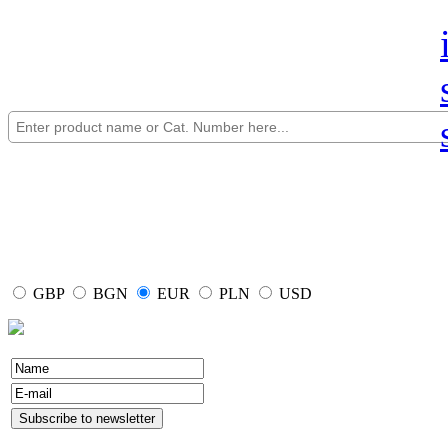
GBP
BGN
EUR
PLN
USD