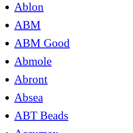
Ablon
ABM
ABM Good
Abmole
Abront
Absea
ABT Beads