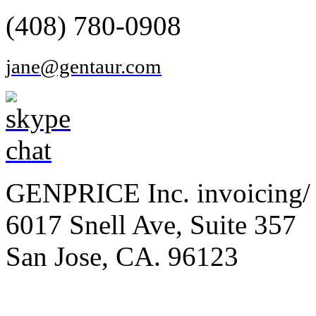
(408) 780-0908
jane@gentaur.com
GENPRICE Inc. invoicing/ 
6017 Snell Ave, Suite 357
San Jose, CA. 96123