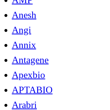
Anesh
Angi
Annix
Antagene
Apexbio
APTABIO
Arabri