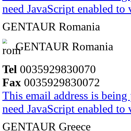
need JavaScript enabled to v
GENTAUR Romania
GENTAUR Romania
Tel
0035929830070
Fax
0035929830072
This email address is being
need JavaScript enabled to v
GENTAUR Greece