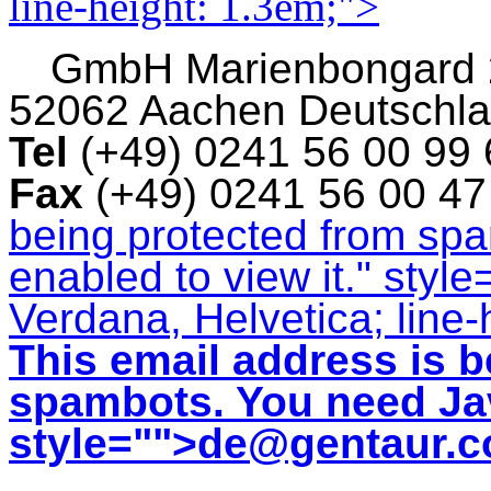
line-height: 1.3em;">
GmbH
Marienbongard
52062 Aachen Deutschl
Tel
(+49) 0241 56 00 99
Fax
(+49) 0241 56 00 4
being protected from sp
enabled to view it.
" style
Verdana, Helvetica; line-
This email address is b
spambots. You need Jav
style="">
de@gentaur.