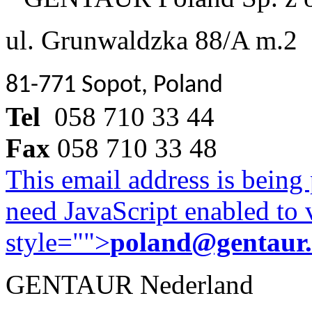
ul. Grunwaldzka 88/A m.2
81-771 Sopot, Poland
Tel
058 710 33 44
Fax
058 710 33 48
This email address is being
need JavaScript enabled to v
style="">
poland@gentaur
GENTAUR Nederland