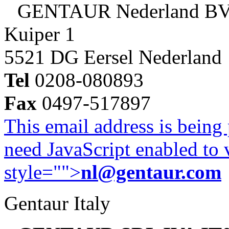
GENTAUR Nederland B
Kuiper 1
5521 DG Eersel Nederland
Tel
0208-080893
Fax
0497-517897
This email address is being
need JavaScript enabled to v
style="">
nl@gentaur.com
Gentaur Italy