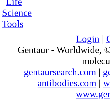
Login
|
Gentaur - Worldwide,
molecu
gentaursearch.com
|
g
antibodies.com
|
w
www.gen