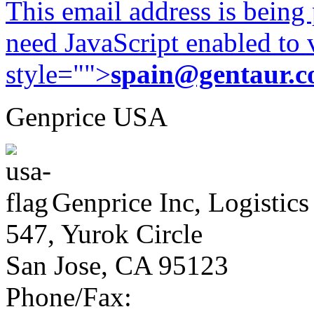
This email address is being
need JavaScript enabled to v
style="">
spain@gentaur.
Genprice USA
Genprice Inc, Logistics
547, Yurok Circle
San Jose, CA 95123
Phone/Fax: