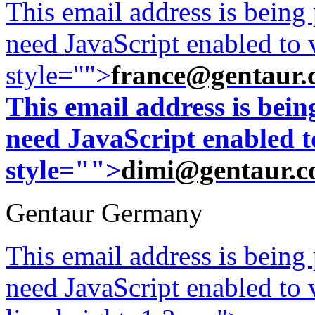
This email address is being
need JavaScript enabled to v
style="">
france@gentaur.
This email address is bei
need JavaScript enabled to
style="">
dimi@gentaur.
Gentaur Germany
This email address is being
need JavaScript enabled to v