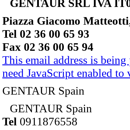
GENTAUR SRL IVA IT0
Piazza Giacomo Matteotti
Tel 02 36 00 65 93
Fax 02 36 00 65 94
This email address is being
need JavaScript enabled to v
GENTAUR Spain
GENTAUR Spain
Tel
0911876558