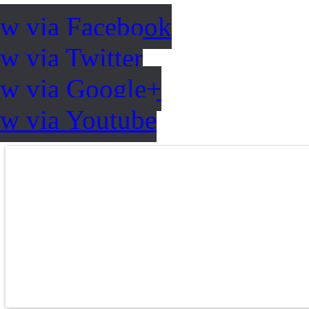
ow via Facebook
w via Twitter
ow via Google+
ow via Youtube