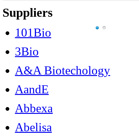
Suppliers
101Bio
3Bio
A&A Biotechology
AandE
Abbexa
Abelisa