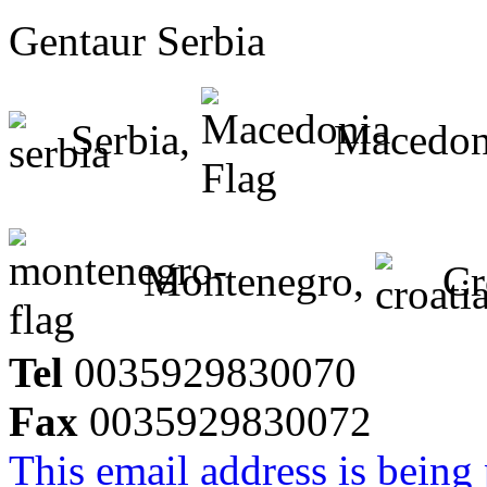
Gentaur Serbia
Serbia,
Macedon
Montenegro,
Cr
Tel
0035929830070
Fax
0035929830072
This email address is being