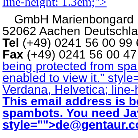
line-height: 1.3em;">
GmbH
Marienbongard
52062 Aachen Deutschl
Tel
(+49) 0241 56 00 99
Fax
(+49) 0241 56 00 4
being protected from sp
enabled to view it.
" style
Verdana, Helvetica; line-
This email address is b
spambots. You need Jav
style="">
de@gentaur.