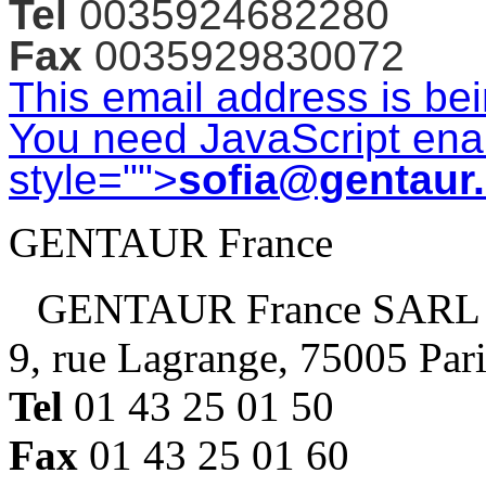
Tel
0035924682280
Fax
0035929830072
This email address is be
You need JavaScript enab
style="">
sofia@gentaur
GENTAUR France
GENTAUR France SARL
9, rue Lagrange, 75005 Par
Tel
01 43 25 01 50
Fax
01 43 25 01 60