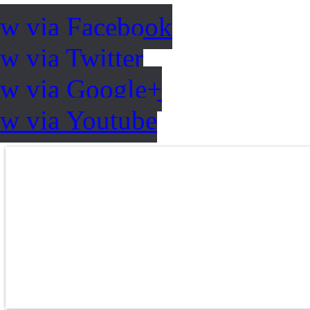
ow via Facebook
w via Twitter
ow via Google+
ow via Youtube