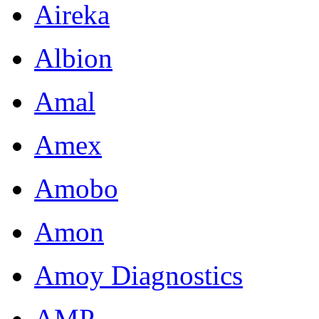
Aireka
Albion
Amal
Amex
Amobo
Amon
Amoy Diagnostics
AMP