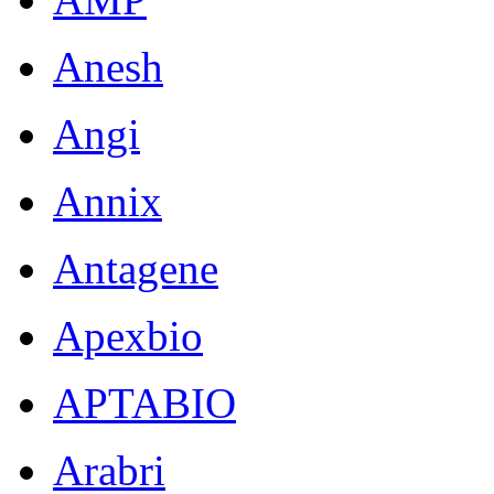
Anesh
Angi
Annix
Antagene
Apexbio
APTABIO
Arabri