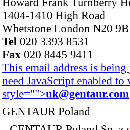
Howard Frank Turnberry 
1404-1410 High Road
Whetstone London N20 9
Tel
020 3393 8531
Fax
020 8445 9411
This email address is being
need JavaScript enabled to v
style="">
uk@gentaur.com
GENTAUR Poland
GENTAUR Poland Sp. z 