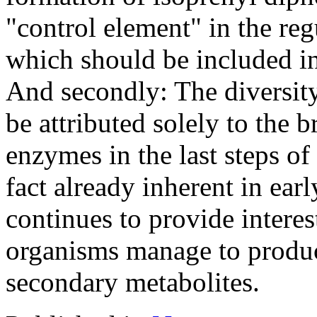
"control element" in the re
which should be included in
And secondly: The diversit
be attributed solely to the 
enzymes in the last steps of
fact already inherent in ear
continues to provide intere
organisms manage to produce
secondary metabolites.