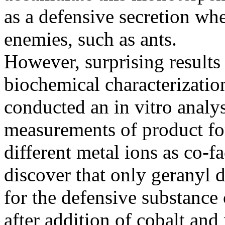
as a defensive secretion whe
enemies, such as ants.
However, surprising result
biochemical characterizatio
conducted an in vitro analys
measurements of product fo
different metal ions as co-f
discover that only geranyl 
for the defensive substance
after addition of cobalt an