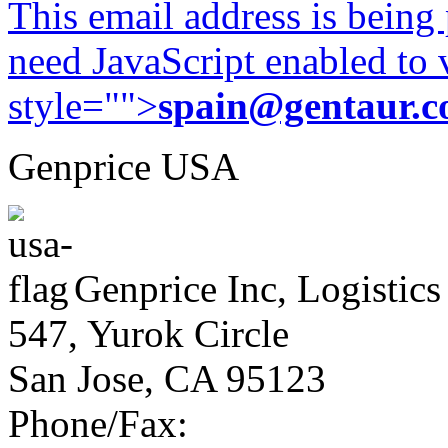
This email address is being
need JavaScript enabled to v
style="">
spain@gentaur.
Genprice USA
Genprice Inc, Logistics
547, Yurok Circle
San Jose, CA 95123
Phone/Fax: