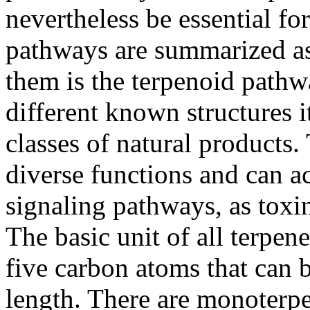
nevertheless be essential f
pathways are summarized a
them is the terpenoid path
different known structures i
classes of natural products
diverse functions and can a
signaling pathways, as toxi
The basic unit of all terpen
five carbon atoms that can b
length. There are monoterpe