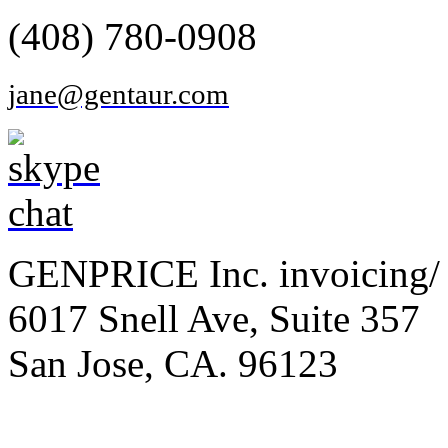
(408) 780-0908
jane@gentaur.com
GENPRICE Inc. invoicing/ 
6017 Snell Ave, Suite 357
San Jose, CA. 96123