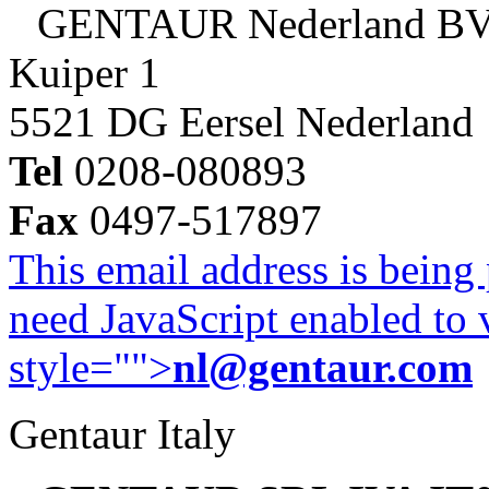
GENTAUR Nederland B
Kuiper 1
5521 DG Eersel Nederland
Tel
0208-080893
Fax
0497-517897
This email address is being
need JavaScript enabled to v
style="">
nl@gentaur.com
Gentaur Italy