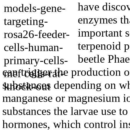
have discov
enzymes tha
important 
terpenoid p
beetle Pha
can trigger the production 
substances depending on whe
manganese or magnesium ion
substances the larvae use to
hormones, which control ins