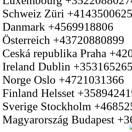
Luxembourg +3522088027
Schweiz Züri +414350062
Danmark +4569918806
Österreich +43720880899
Ceská republika Praha +4
Ireland Dublin +35316526
Norge Oslo +4721031366
Finland Helsset +3589424
Sverige Stockholm +4685
Magyarország Budapest +