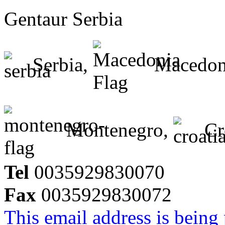
Gentaur Serbia
Serbia,
Macedon
Montenegro,
Cr
Tel
0035929830070
Fax
0035929830072
This email address is being