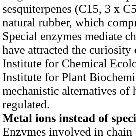
sesquiterpenes (C15, 3 x C5
natural rubber, which compr
Special enzymes mediate ch
have attracted the curiosity
Institute for Chemical Ecol
Institute for Plant Biochemi
mechanistic alternatives of
regulated.
Metal ions instead of spec
Enzymes involved in chain 