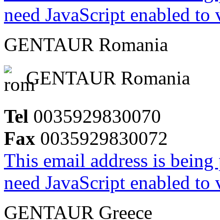
need JavaScript enabled to v
GENTAUR Romania
GENTAUR Romania
Tel
0035929830070
Fax
0035929830072
This email address is being
need JavaScript enabled to v
GENTAUR Greece