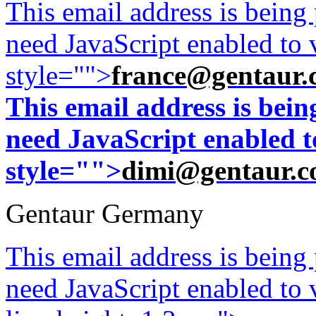
This email address is being
need JavaScript enabled to v
style="">
france@gentaur.
This email address is bei
need JavaScript enabled to
style="">
dimi@gentaur.
Gentaur Germany
This email address is being
need JavaScript enabled to v