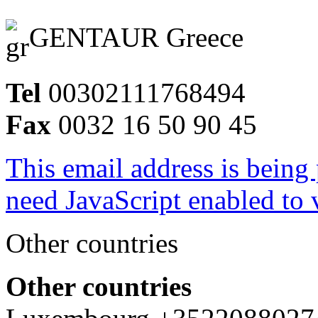
GENTAUR Greece
Tel
00302111768494
Fax
0032 16 50 90 45
This email address is being
need JavaScript enabled to v
Other countries
Other countries