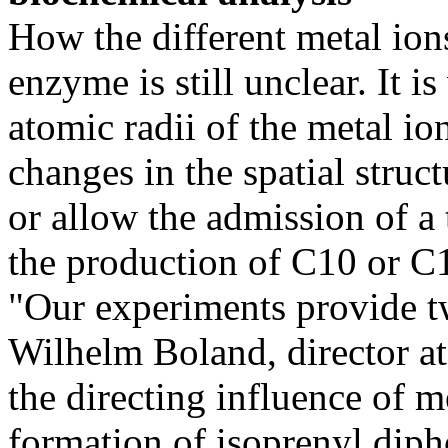
How the different metal ion
enzyme is still unclear. It i
atomic radii of the metal ion
changes in the spatial stru
or allow the admission of a 
the production of C10 or C
"Our experiments provide t
Wilhelm Boland, director at 
the directing influence of m
formation of isoprenyl diph