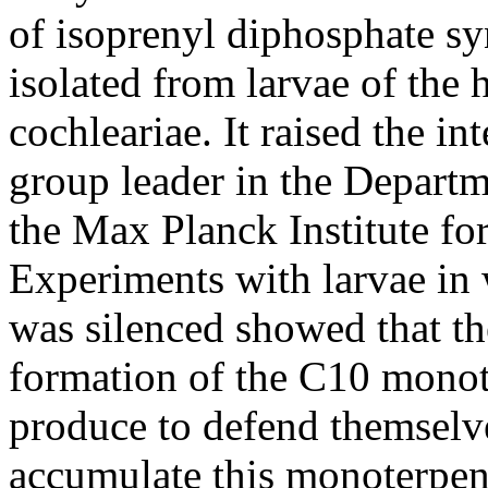
of isoprenyl diphosphate s
isolated from larvae of the 
cochleariae. It raised the in
group leader in the Depart
the Max Planck Institute f
Experiments with larvae in
was silenced showed that th
formation of the C10 monot
produce to defend themselve
accumulate this monoterpene