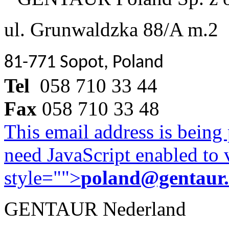
ul. Grunwaldzka 88/A m.2
81-771 Sopot, Poland
Tel
058 710 33 44
Fax
058 710 33 48
This email address is being
need JavaScript enabled to v
style="">
poland@gentaur
GENTAUR Nederland