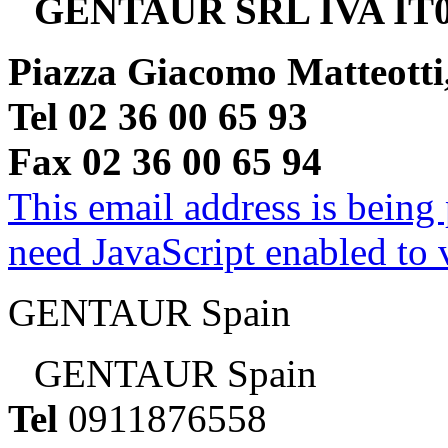
GENTAUR SRL IVA IT0
Piazza Giacomo Matteotti
Tel 02 36 00 65 93
Fax 02 36 00 65 94
This email address is being
need JavaScript enabled to v
GENTAUR Spain
GENTAUR Spain
Tel
0911876558