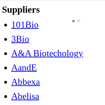
Suppliers
101Bio
3Bio
A&A Biotechology
AandE
Abbexa
Abelisa