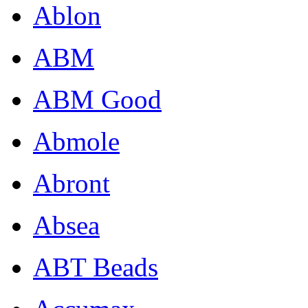
Ablon
ABM
ABM Good
Abmole
Abront
Absea
ABT Beads