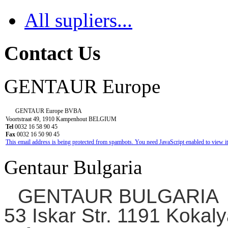
All supliers...
Contact Us
GENTAUR Europe
GENTAUR Europe BVBA
Voortstraat 49, 1910 Kampenhout BELGIUM
Tel
0032 16 58 90 45
Fax
0032 16 50 90 45
This email address is being protected from spambots. You need JavaScript enabled to view it
Gentaur Bulgaria
GENTAUR BULGARIA
53 Iskar Str. 1191 Kokaly