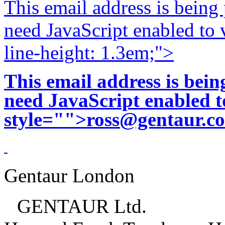
This email address is being
need JavaScript enabled to v
line-height: 1.3em;">
This email address is bei
need JavaScript enabled to
style="">
ross@gentaur.c
Gentaur London
GENTAUR Ltd.