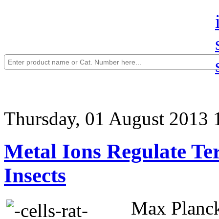
Thursday, 01 August 2013 
Metal Ions Regulate Te
Insects
Max Planck 