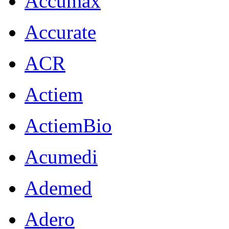
Accumax
Accurate
ACR
Actiem
ActiemBio
Acumedi
Ademed
Adero