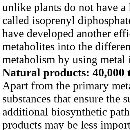
unlike plants do not have a 
called isoprenyl diphosphat
have developed another effi
metabolites into the differe
metabolism by using metal i
Natural products: 40,000 
Apart from the primary me
substances that ensure the su
additional biosynthetic pat
products may be less importa