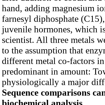
hand, adding magnesium ions
farnesyl diphosphate (C15), 
juvenile hormones, which is
scientist. All three metals w
to the assumption that enzym
different metal co-factors in
predominant in amount: To
physiologically a major diff
Sequence comparisons can
biochemical analysis