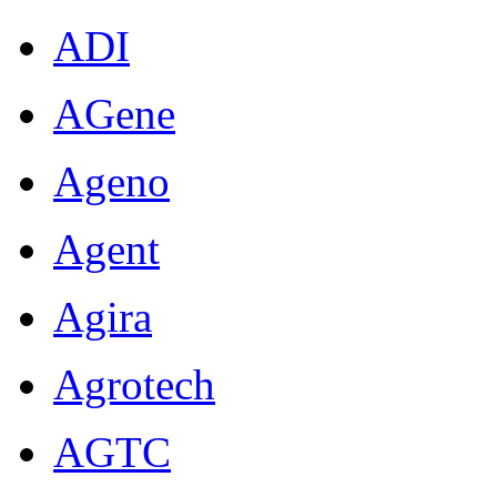
ADI
AGene
Ageno
Agent
Agira
Agrotech
AGTC