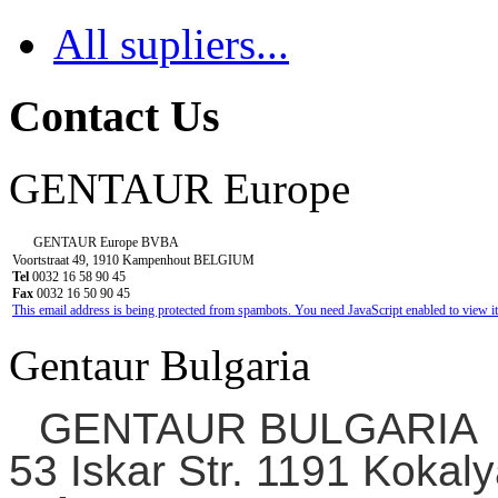
All supliers...
Contact Us
GENTAUR Europe
GENTAUR Europe BVBA
Voortstraat 49, 1910 Kampenhout BELGIUM
Tel
0032 16 58 90 45
Fax
0032 16 50 90 45
This email address is being protected from spambots. You need JavaScript enabled to view it
Gentaur Bulgaria
GENTAUR BULGARIA
53 Iskar Str. 1191 Kokaly