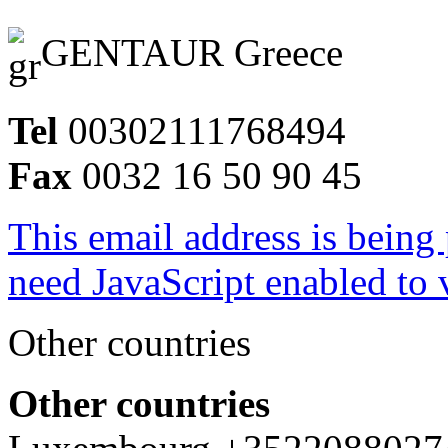
GENTAUR Greece
Tel
00302111768494
Fax
0032 16 50 90 45
This email address is being
need JavaScript enabled to v
Other countries
Other countries