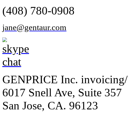
(408) 780-0908
jane@gentaur.com
GENPRICE Inc. invoicing/ 
6017 Snell Ave, Suite 357
San Jose, CA. 96123