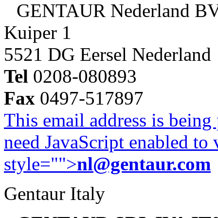
GENTAUR Nederland B
Kuiper 1
5521 DG Eersel Nederland
Tel
0208-080893
Fax
0497-517897
This email address is being
need JavaScript enabled to v
style="">
nl@gentaur.com
Gentaur Italy