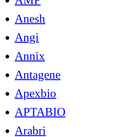
Anesh
Angi
Annix
Antagene
Apexbio
APTABIO
Arabri