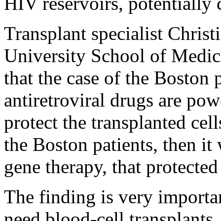
HIV reservoirs, potentially
Transplant specialist Chris
University School of Medic
that the case of the Boston 
antiretroviral drugs are pow
protect the transplanted cel
the Boston patients, then it 
gene therapy, that protected
The finding is very importa
need blood-cell transplants,