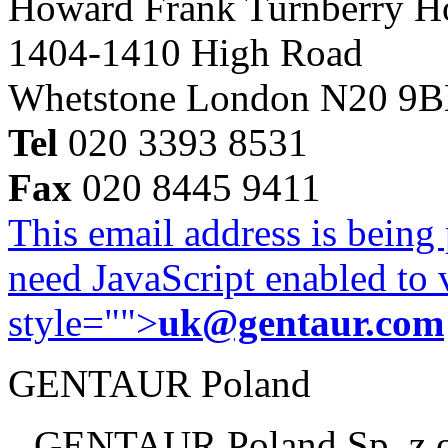
Howard Frank Turnberry 
1404-1410 High Road
Whetstone London N20 9
Tel
020 3393 8531
Fax
020 8445 9411
This email address is being
need JavaScript enabled to v
style="">
uk@gentaur.com
GENTAUR Poland
GENTAUR Poland Sp. z 