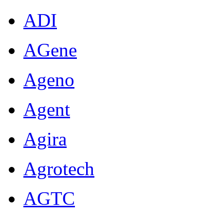
ADI
AGene
Ageno
Agent
Agira
Agrotech
AGTC