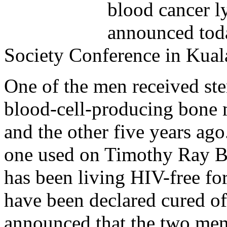
blood cancer l
announced toda
Society Conference in Kua
One of the men received stem
blood-cell-producing bone 
and the other five years ago
one used on Timothy Ray Br
has been living HIV-free for
have been declared cured of
announced that the two men