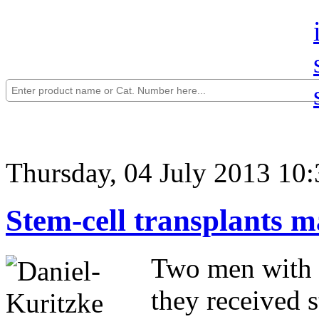
Thursday, 04 July 2013 10:
Stem-cell transplants 
Two men with 
they received s