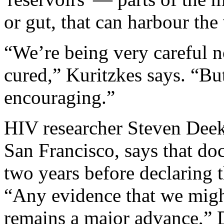
or gut, that can harbour the
“We’re being very careful no
cured,” Kuritzkes says. “But
encouraging.”
HIV researcher Steven Deeks
San Francisco, says that doc
two years before declaring t
“Any evidence that we might
remains a major advance,” D