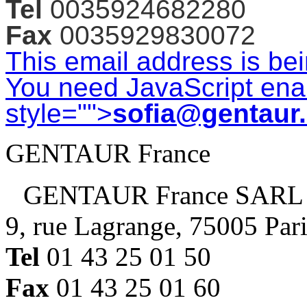
Tel
0035924682280
Fax
0035929830072
This email address is be
You need JavaScript enab
style="">
sofia@gentaur
GENTAUR France
GENTAUR France SARL
9, rue Lagrange, 75005 Par
Tel
01 43 25 01 50
Fax
01 43 25 01 60