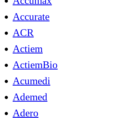
Accumax
Accurate
ACR
Actiem
ActiemBio
Acumedi
Ademed
Adero