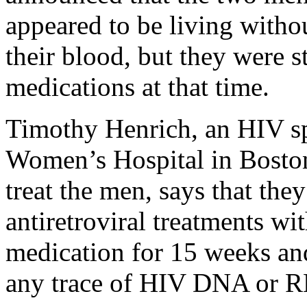
appeared to be living withou
their blood, but they were st
medications at that time.
Timothy Henrich, an HIV sp
Women’s Hospital in Boston
treat the men, says that the
antiretroviral treatments wit
medication for 15 weeks and
any trace of HIV DNA or RN