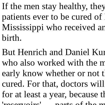
If the men stay healthy, the
patients ever to be cured o
Mississippi who received ant
birth.
But Henrich and Daniel Kur
who also worked with the men
early know whether or not t
cured. For that, doctors wil
for at least a year, because 
'reservoirs' — parts of the 