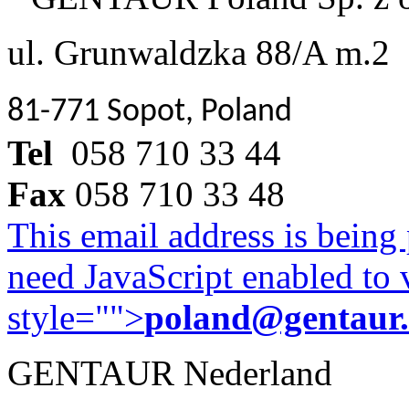
ul. Grunwaldzka 88/A m.2
81-771 Sopot, Poland
Tel
058 710 33 44
Fax
058 710 33 48
This email address is being
need JavaScript enabled to v
style="">
poland@gentaur
GENTAUR Nederland