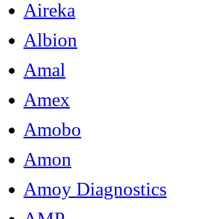
Aireka
Albion
Amal
Amex
Amobo
Amon
Amoy Diagnostics
AMP