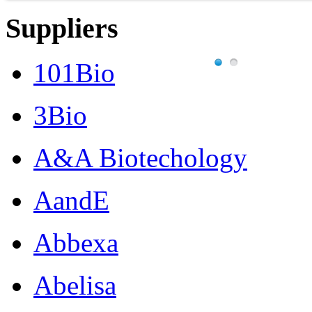
Suppliers
101Bio
3Bio
A&A Biotechology
AandE
Abbexa
Abelisa