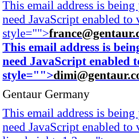
This email address is being
need JavaScript enabled to v
style="">
france@gentaur.
This email address is bei
need JavaScript enabled to
style="">
dimi@gentaur.
Gentaur Germany
This email address is being
need JavaScript enabled to v