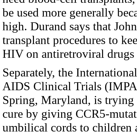
be used more generally beca
high. Durand says that John
transplant procedures to ke
HIV on antiretroviral drugs
Separately, the Internationa
AIDS Clinical Trials (IMP
Spring, Maryland, is trying t
cure by giving CCR5-mutat
umbilical cords to children