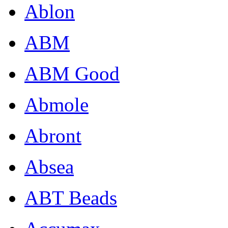
Ablon
ABM
ABM Good
Abmole
Abront
Absea
ABT Beads