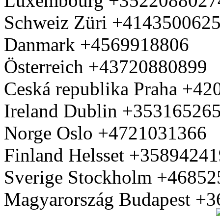
Luxembourg +3522088027
Schweiz Züri +414350062
Danmark +4569918806
Österreich +43720880899
Ceská republika Praha +4
Ireland Dublin +35316526
Norge Oslo +4721031366
Finland Helsset +3589424
Sverige Stockholm +4685
Magyarország Budapest +