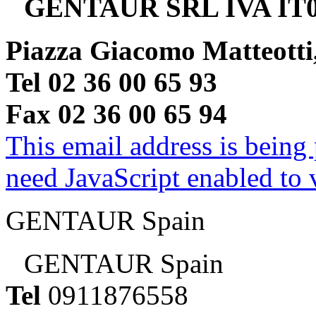
GENTAUR SRL IVA IT0
Piazza Giacomo Matteotti
Tel 02 36 00 65 93
Fax 02 36 00 65 94
This email address is being
need JavaScript enabled to v
GENTAUR Spain
GENTAUR Spain
Tel
0911876558