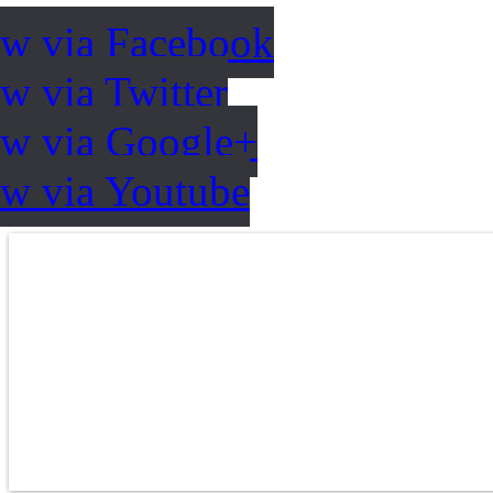
ow via Facebook
w via Twitter
ow via Google+
ow via Youtube