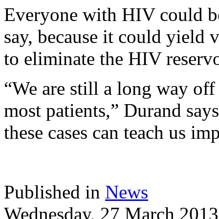
Everyone with HIV could be
say, because it could yield
to eliminate the HIV reservo
“We are still a long way off
most patients,” Durand says
these cases can teach us imp
Published in
News
Wednesday, 27 March 2013