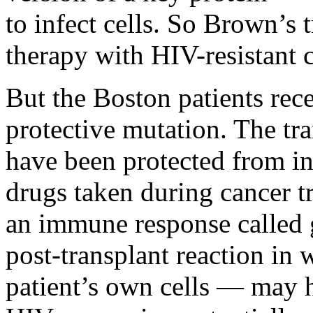
to infect cells. So Brown’s 
therapy with HIV-resistant c
But the Boston patients rece
protective mutation. The tra
have been protected from inf
drugs taken during cancer tr
an immune response called 
post-transplant reaction in w
patient’s own cells — may h