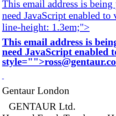
This email address is being
need JavaScript enabled to v
line-height: 1.3em;">
This email address is bei
need JavaScript enabled to
style="">
ross@gentaur.c
Gentaur London
GENTAUR Ltd.