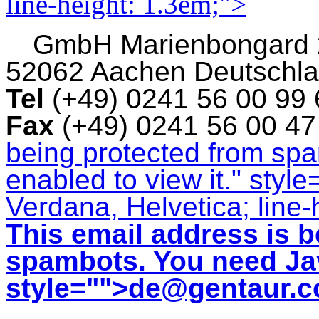
line-height: 1.3em;">
GmbH
Marienbongard
52062 Aachen Deutschl
Tel
(+49) 0241 56 00 99
Fax
(+49) 0241 56 00 4
being protected from sp
enabled to view it.
" style
Verdana, Helvetica; line-
This email address is b
spambots. You need Jav
style="">
de@gentaur.