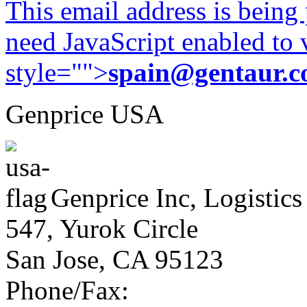
This email address is being
need JavaScript enabled to v
style="">
spain@gentaur.
Genprice USA
Genprice Inc, Logistics
547, Yurok Circle
San Jose, CA 95123
Phone/Fax: