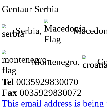
Gentaur Serbia
Serbia,
Macedon
Montenegro,
Cr
Tel
0035929830070
Fax
0035929830072
This email address is being