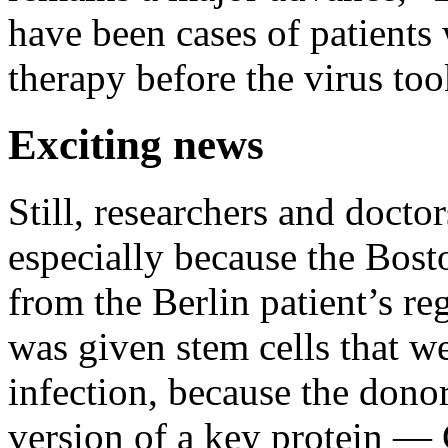
have been cases of patient
therapy before the virus too
Exciting news
Still, researchers and docto
especially because the Bosto
from the Berlin patient’s 
was given stem cells that w
infection, because the dono
version of a key protein —