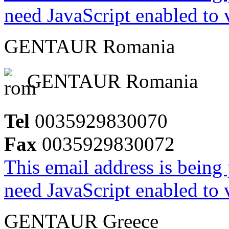
need JavaScript enabled to v
GENTAUR Romania
GENTAUR Romania
Tel
0035929830070
Fax
0035929830072
This email address is being
need JavaScript enabled to v
GENTAUR Greece