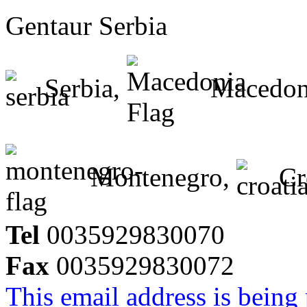
Gentaur Serbia
Serbia,
Macedon
Montenegro,
Cr
Tel
0035929830070
Fax
0035929830072
This email address is being