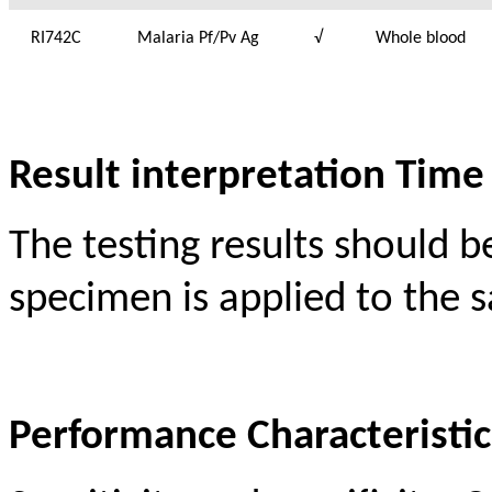
RI742C
Malaria Pf/Pv Ag
√
Whole blood
Result interpretation Time
The testing results should b
specimen is applied to the s
Performance Characteristic