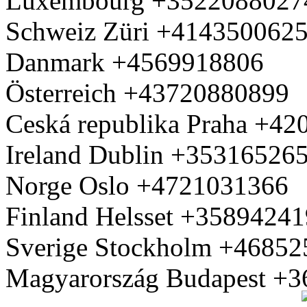
Luxembourg +3522088027
Schweiz Züri +414350062
Danmark +4569918806
Österreich +43720880899
Ceská republika Praha +4
Ireland Dublin +35316526
Norge Oslo +4721031366
Finland Helsset +3589424
Sverige Stockholm +4685
Magyarország Budapest +