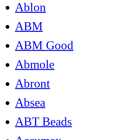
Ablon
ABM
ABM Good
Abmole
Abront
Absea
ABT Beads