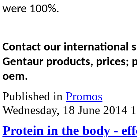
were 100%.
Contact our international
Gentaur products, prices; 
oem.
Published in
Promos
Wednesday, 18 June 2014 1
Protein in the body - eff