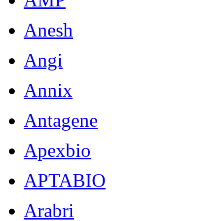
Anesh
Angi
Annix
Antagene
Apexbio
APTABIO
Arabri