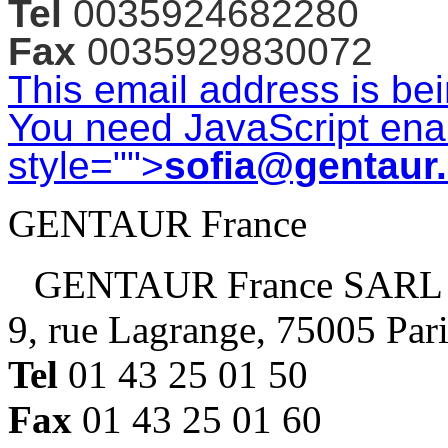
Tel
0035924682280
Fax
0035929830072
This email address is be
You need JavaScript enab
style="">
sofia@gentaur
GENTAUR France
GENTAUR France SARL
9, rue Lagrange, 75005 Par
Tel
01 43 25 01 50
Fax
01 43 25 01 60