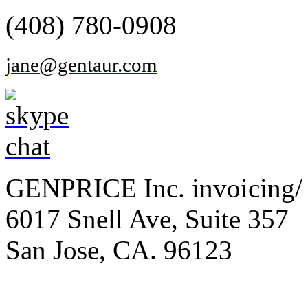
(408) 780-0908
jane@gentaur.com
GENPRICE Inc. invoicing/ 
6017 Snell Ave, Suite 357
San Jose, CA. 96123