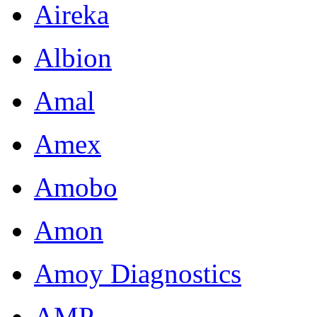
Aireka
Albion
Amal
Amex
Amobo
Amon
Amoy Diagnostics
AMP