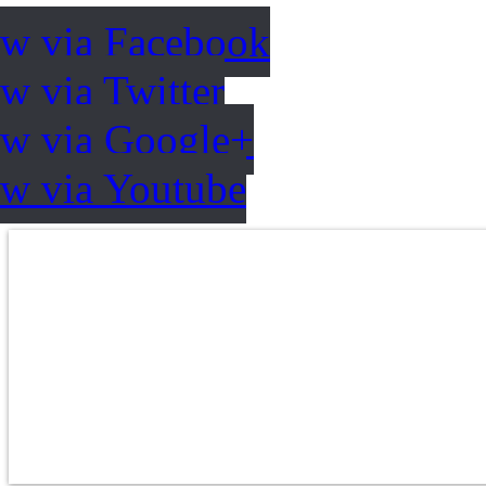
ow via Facebook
w via Twitter
ow via Google+
ow via Youtube