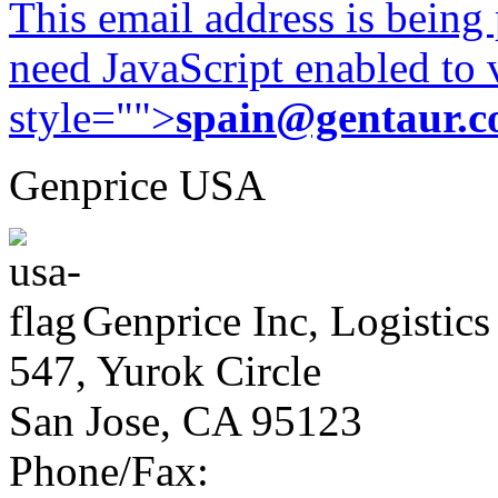
This email address is being
need JavaScript enabled to v
style="">
spain@gentaur.
Genprice USA
Genprice Inc, Logistics
547, Yurok Circle
San Jose, CA 95123
Phone/Fax: