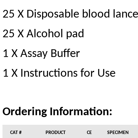
25 X Disposable blood lance
25 X Alcohol pad
1 X Assay Buffer
1 X Instructions for Use
Ordering Information:
CAT #
PRODUCT
CE
SPECIMEN