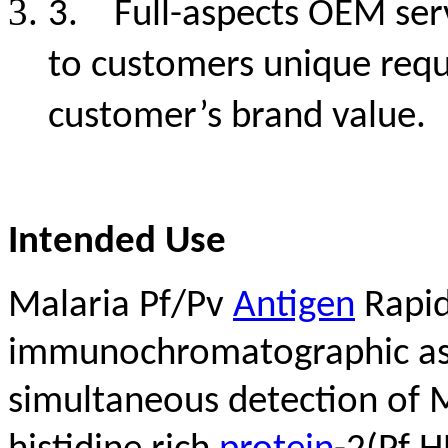
3.
Full-aspects OEM ser
to customers unique req
customer’s brand value.
Intended Use
Malaria Pf/Pv
Antigen
Rapid 
immunochromatographic assa
simultaneous detection of M