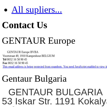
All supliers...
Contact Us
GENTAUR Europe
GENTAUR Europe BVBA
Voortstraat 49, 1910 Kampenhout BELGIUM
Tel
0032 16 58 90 45
Fax
0032 16 50 90 45
This email address is being protected from spambots. You need JavaScript enabled to view it
Gentaur Bulgaria
GENTAUR BULGARIA
53 Iskar Str. 1191 Kokaly