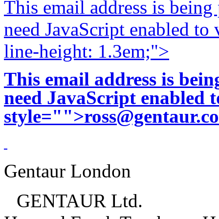
This email address is being
need JavaScript enabled to v
line-height: 1.3em;">
This email address is bei
need JavaScript enabled to
style="">
ross@gentaur.c
Gentaur London
GENTAUR Ltd.