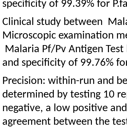
specificity of 99.39% for P.f
Clinical study between Mala
Microscopic examination m
Malaria Pf/Pv Antigen Test 
and specificity of 99.76% for
Precision: within-run and b
determined by testing 10 re
negative, a low positive and
agreement between the test 