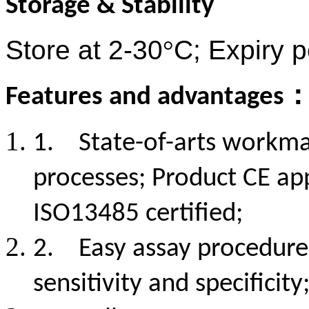
Storage & Stability
Store at 2-30
°
C; Expiry 
Features and advantages
1.
State-of-arts workma
processes; Product CE ap
ISO13485 certified;
2.
Easy assay procedure 
sensitivity and specificity