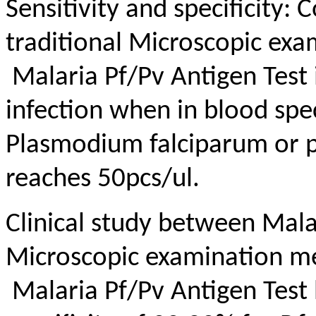
Sensitivity and specificity:
traditional Microscopic ex
Malaria Pf/Pv Antigen Test 
infection when in blood sp
Plasmodium falciparum or p
reaches 50pcs/ul.
Clinical study between Mala
Microscopic examination m
Malaria Pf/Pv Antigen Test 