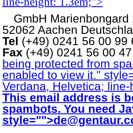
line-height: 1.3em;">
GmbH
Marienbongard
52062 Aachen Deutschl
Tel
(+49) 0241 56 00 99
Fax
(+49) 0241 56 00 4
being protected from sp
enabled to view it.
" style
Verdana, Helvetica; line-
This email address is b
spambots. You need Jav
style="">
de@gentaur.