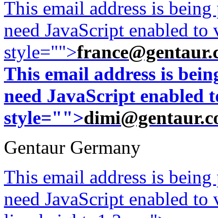
This email address is being
need JavaScript enabled to v
style="">
france@gentaur.
This email address is bei
need JavaScript enabled to
style="">
dimi@gentaur.
Gentaur Germany
This email address is being
need JavaScript enabled to v