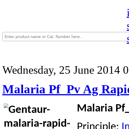
Wednesday, 25 June 2014 0
Malaria Pf_Pv Ag Rapid
Malaria Pf_
Principle:
I