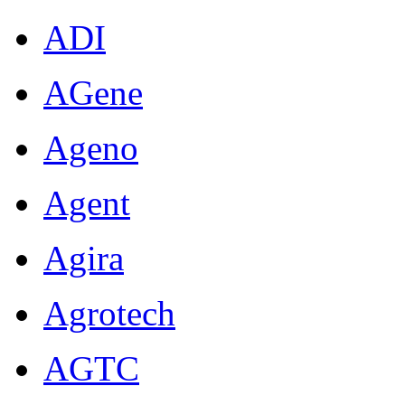
ADI
AGene
Ageno
Agent
Agira
Agrotech
AGTC