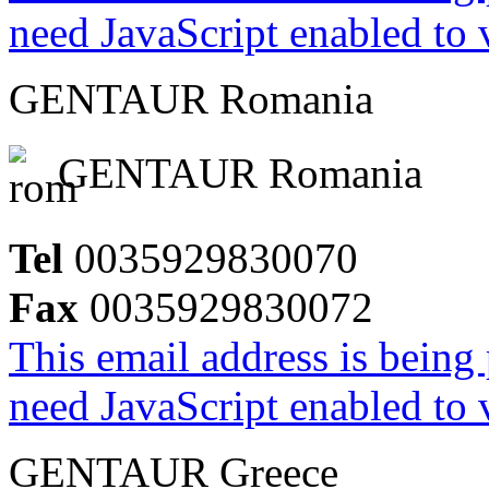
need JavaScript enabled to v
GENTAUR Romania
GENTAUR Romania
Tel
0035929830070
Fax
0035929830072
This email address is being
need JavaScript enabled to v
GENTAUR Greece