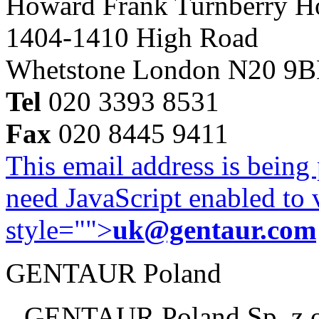
Howard Frank Turnberry 
1404-1410 High Road
Whetstone London N20 9
Tel
020 3393 8531
Fax
020 8445 9411
This email address is being
need JavaScript enabled to v
style="">
uk@gentaur.com
GENTAUR Poland
GENTAUR Poland Sp. z 