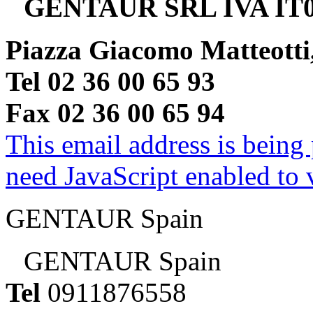
GENTAUR SRL IVA IT0
Piazza Giacomo Matteotti
Tel 02 36 00 65 93
Fax 02 36 00 65 94
This email address is being
need JavaScript enabled to v
GENTAUR Spain
GENTAUR Spain
Tel
0911876558