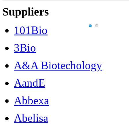
Suppliers
101Bio
3Bio
A&A Biotechology
AandE
Abbexa
Abelisa