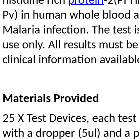
histidine rich
protein
-2(Pf H
Pv) in human whole blood as
Malaria infection. The test
use only. All results must b
clinical information availabl
Materials Provided
25 X Test Devices, each test 
with a dropper (5ul) and a 