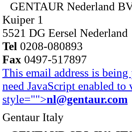
GENTAUR Nederland B
Kuiper 1
5521 DG Eersel Nederland
Tel
0208-080893
Fax
0497-517897
This email address is being
need JavaScript enabled to v
style="">
nl@gentaur.com
Gentaur Italy