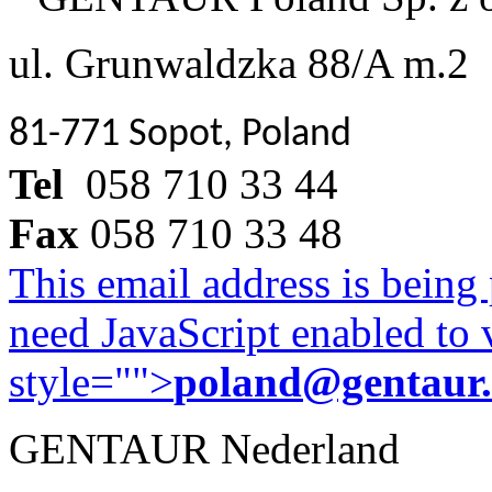
ul. Grunwaldzka 88/A m.2
81-771 Sopot, Poland
Tel
058 710 33 44
Fax
058 710 33 48
This email address is being
need JavaScript enabled to v
style="">
poland@gentaur
GENTAUR Nederland