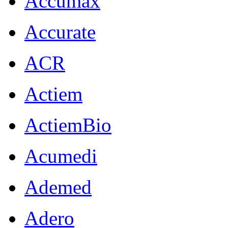
Accumax
Accurate
ACR
Actiem
ActiemBio
Acumedi
Ademed
Adero