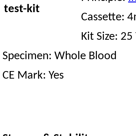
Cassette:
Kit Size: 2
Specimen: Whole Blood
CE Mark: Yes