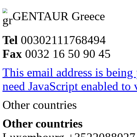
GENTAUR Greece
Tel
00302111768494
Fax
0032 16 50 90 45
This email address is being
need JavaScript enabled to v
Other countries
Other countries