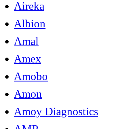
Aireka
Albion
Amal
Amex
Amobo
Amon
Amoy Diagnostics
AMP