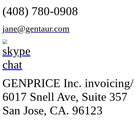
(408) 780-0908
jane@gentaur.com
GENPRICE Inc. invoicing/ 
6017 Snell Ave, Suite 357
San Jose, CA. 96123