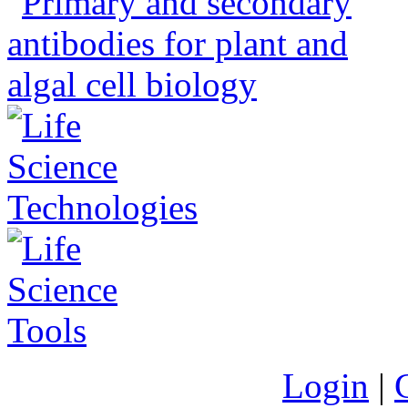
Login
|