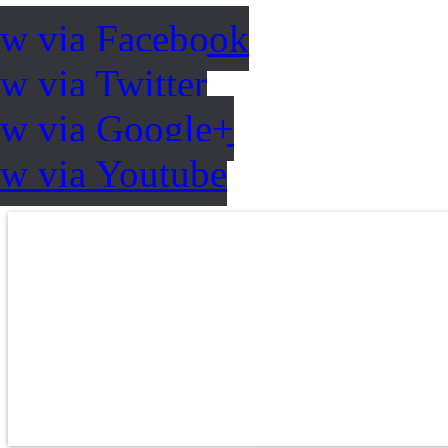
ow via Facebook
w via Twitter
ow via Google+
ow via Youtube