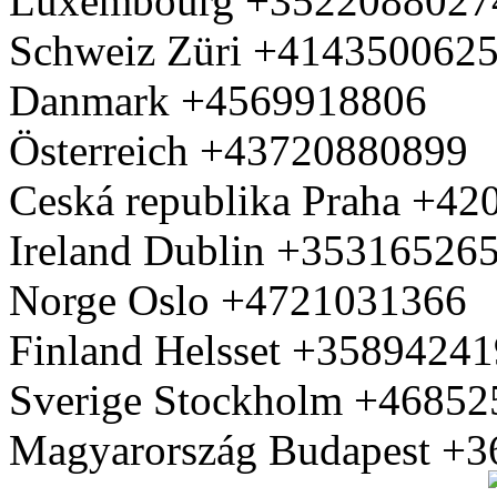
Luxembourg +3522088027
Schweiz Züri +414350062
Danmark +4569918806
Österreich +43720880899
Ceská republika Praha +4
Ireland Dublin +35316526
Norge Oslo +4721031366
Finland Helsset +3589424
Sverige Stockholm +4685
Magyarország Budapest +