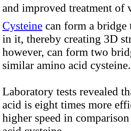
and improved treatment of v
Cysteine
​​can form a bridge 
in it, thereby creating 3D s
however, can form two brid
similar amino acid cysteine​​.
Laboratory tests revealed t
acid is eight times more eff
higher speed in comparison 
acid cysteine.