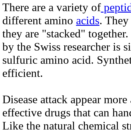
There are a variety of
pepti
different amino
acids
. They
they are "stacked" together.
by the Swiss researcher is sim
sulfuric amino acid. Synthe
efficient.
Disease attack appear more 
effective drugs that can han
Like the natural chemical s