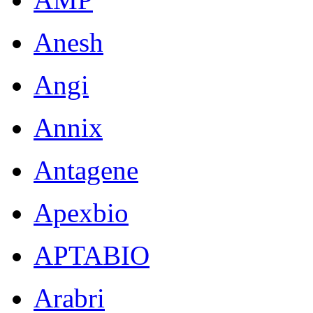
Anesh
Angi
Annix
Antagene
Apexbio
APTABIO
Arabri