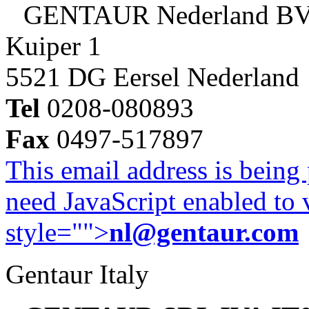
GENTAUR Nederland B
Kuiper 1
5521 DG Eersel Nederland
Tel
0208-080893
Fax
0497-517897
This email address is being
need JavaScript enabled to v
style="">
nl@gentaur.com
Gentaur Italy