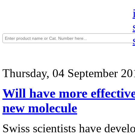
Thursday, 04 September 20
Will have more effective
new molecule
Swiss scientists have devel