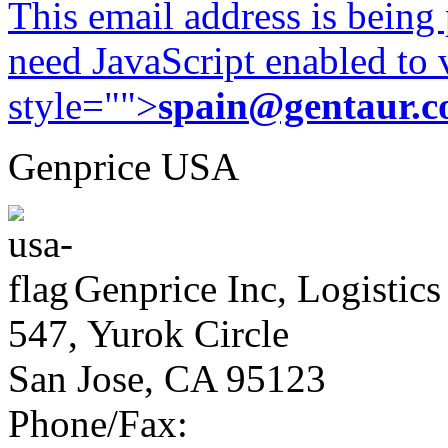
This email address is being
need JavaScript enabled to v
style="">
spain@gentaur.
Genprice USA
Genprice Inc, Logistics
547, Yurok Circle
San Jose, CA 95123
Phone/Fax: