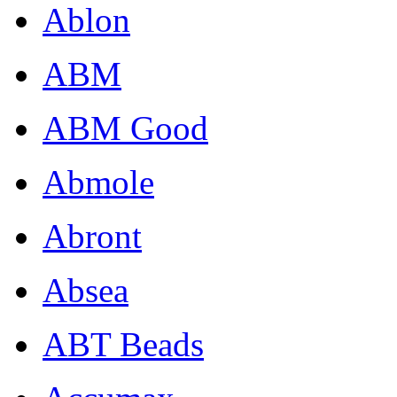
Ablon
ABM
ABM Good
Abmole
Abront
Absea
ABT Beads