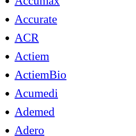
Accumax
Accurate
ACR
Actiem
ActiemBio
Acumedi
Ademed
Adero