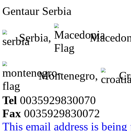
Gentaur Serbia
Serbia,
Macedon
Montenegro,
Cr
Tel
0035929830070
Fax
0035929830072
This email address is being