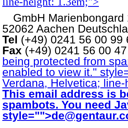
line-height: 1.3em;">
GmbH
Marienbongard
52062 Aachen Deutschl
Tel
(+49) 0241 56 00 99
Fax
(+49) 0241 56 00 4
being protected from sp
enabled to view it.
" style
Verdana, Helvetica; line-
This email address is b
spambots. You need Jav
style="">
de@gentaur.