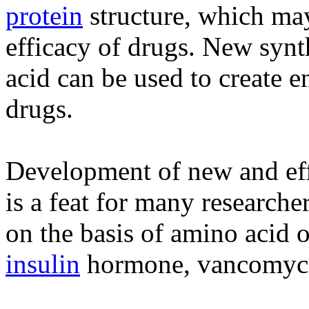
protein
structure, which ma
efficacy of drugs. New synt
acid can be used to create e
drugs.
Development of new and eff
is a feat for many researche
on the basis of amino acid 
insulin
hormone, vancomycin