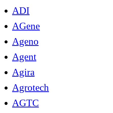
ADI
AGene
Ageno
Agent
Agira
Agrotech
AGTC