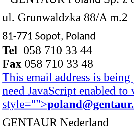
ul. Grunwaldzka 88/A m.2
81-771 Sopot, Poland
Tel
058 710 33 44
Fax
058 710 33 48
This email address is being
need JavaScript enabled to v
style="">
poland@gentaur
GENTAUR Nederland