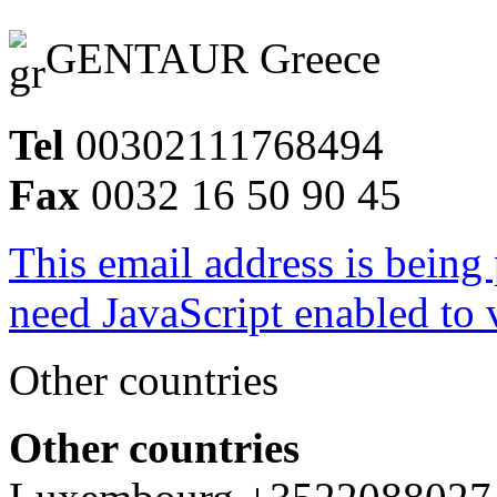
GENTAUR Greece
Tel
00302111768494
Fax
0032 16 50 90 45
This email address is being
need JavaScript enabled to v
Other countries
Other countries