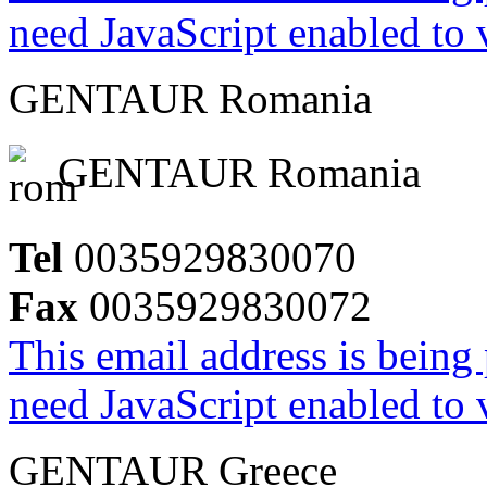
need JavaScript enabled to v
GENTAUR Romania
GENTAUR Romania
Tel
0035929830070
Fax
0035929830072
This email address is being
need JavaScript enabled to v
GENTAUR Greece