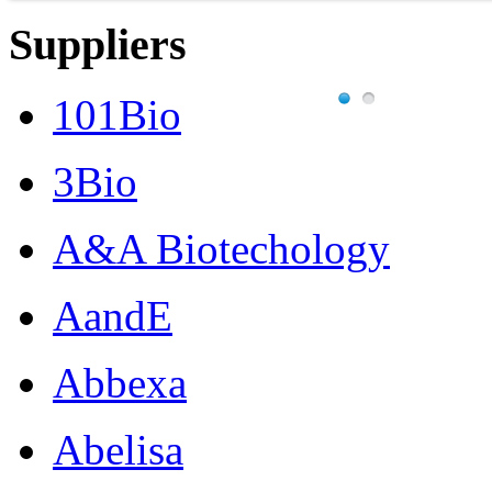
Suppliers
101Bio
3Bio
A&A Biotechology
AandE
Abbexa
Abelisa