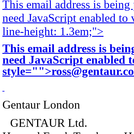
This email address is being
need JavaScript enabled to v
line-height: 1.3em;">
This email address is bei
need JavaScript enabled to
style="">
ross@gentaur.c
Gentaur London
GENTAUR Ltd.