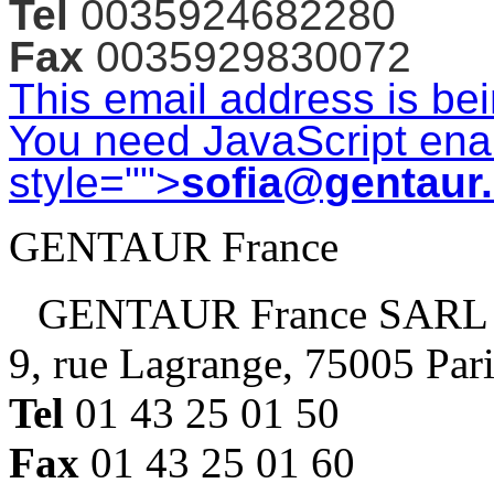
Tel
0035924682280
Fax
0035929830072
This email address is be
You need JavaScript enab
style="">
sofia@gentaur
GENTAUR France
GENTAUR France SARL
9, rue Lagrange, 75005 Par
Tel
01 43 25 01 50
Fax
01 43 25 01 60