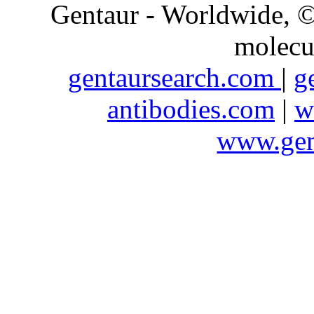
Gentaur - Worldwide,
molecu
gentaursearch.com
|
g
antibodies.com
|
w
www.gen