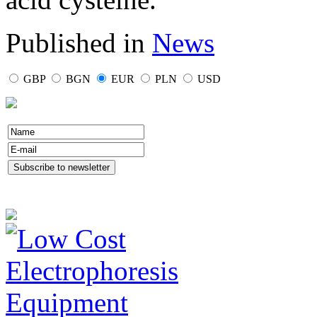
Published in
News
GBP
BGN
EUR
PLN
USD