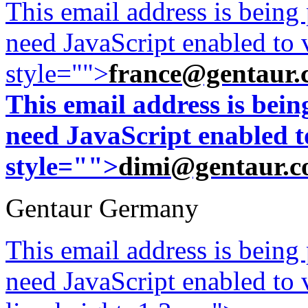
This email address is being
need JavaScript enabled to v
style="">
france@gentaur.
This email address is bei
need JavaScript enabled to
style="">
dimi@gentaur.
Gentaur Germany
This email address is being
need JavaScript enabled to v