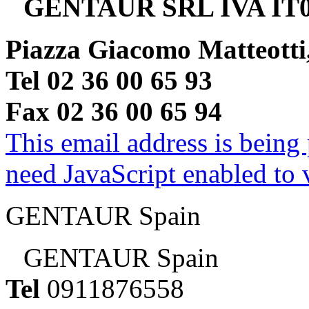
GENTAUR SRL IVA IT0
Piazza Giacomo Matteotti
Tel 02 36 00 65 93
Fax 02 36 00 65 94
This email address is being
need JavaScript enabled to v
GENTAUR Spain
GENTAUR Spain
Tel
0911876558