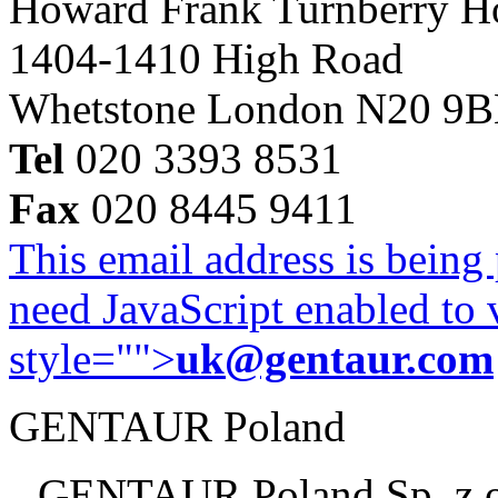
Howard Frank Turnberry 
1404-1410 High Road
Whetstone London N20 9
Tel
020 3393 8531
Fax
020 8445 9411
This email address is being
need JavaScript enabled to v
style="">
uk@gentaur.com
GENTAUR Poland
GENTAUR Poland Sp. z 