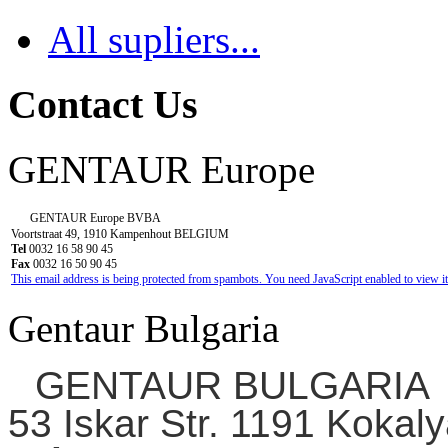
All supliers...
Contact Us
GENTAUR Europe
GENTAUR Europe BVBA
Voortstraat 49, 1910 Kampenhout BELGIUM
Tel
0032 16 58 90 45
Fax
0032 16 50 90 45
This email address is being protected from spambots. You need JavaScript enabled to view it
Gentaur Bulgaria
GENTAUR BULGARIA
53 Iskar Str. 1191 Kokaly