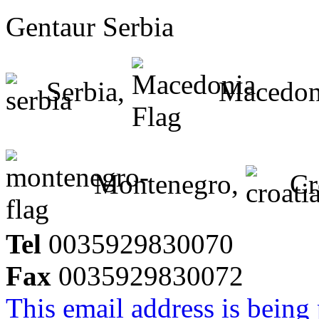
Gentaur Serbia
Serbia,
Macedon
Montenegro,
Cr
Tel
0035929830070
Fax
0035929830072
This email address is being