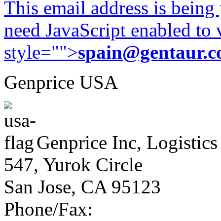
This email address is being
need JavaScript enabled to v
style="">
spain@gentaur.
Genprice USA
Genprice Inc, Logistics
547, Yurok Circle
San Jose, CA 95123
Phone/Fax: