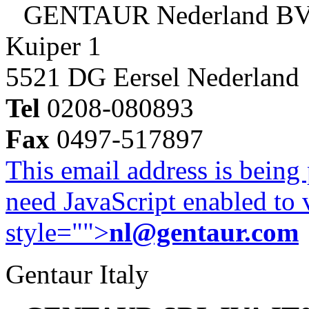
GENTAUR Nederland B
Kuiper 1
5521 DG Eersel Nederland
Tel
0208-080893
Fax
0497-517897
This email address is being
need JavaScript enabled to v
style="">
nl@gentaur.com
Gentaur Italy