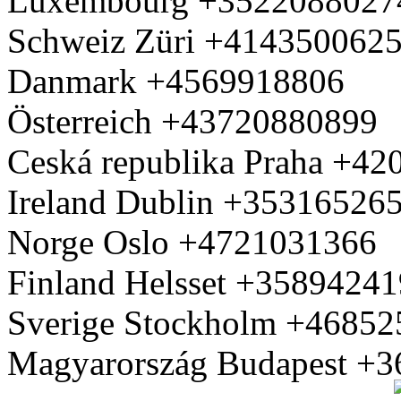
Luxembourg +3522088027
Schweiz Züri +414350062
Danmark +4569918806
Österreich +43720880899
Ceská republika Praha +4
Ireland Dublin +35316526
Norge Oslo +4721031366
Finland Helsset +3589424
Sverige Stockholm +4685
Magyarország Budapest +