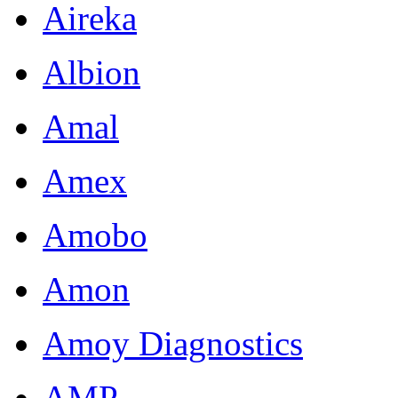
Aireka
Albion
Amal
Amex
Amobo
Amon
Amoy Diagnostics
AMP