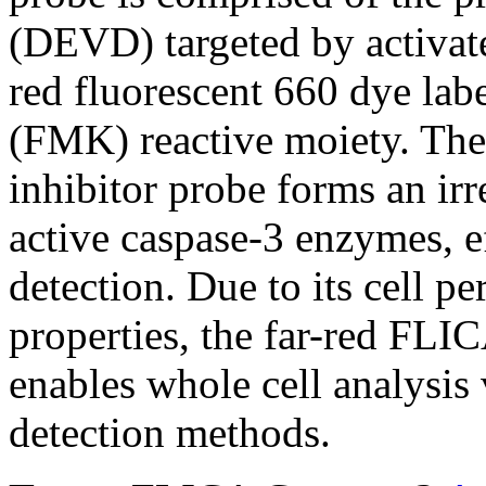
(DEVD) targeted by activate
red fluorescent 660 dye lab
(FMK) reactive moiety. The 
inhibitor probe forms an ir
active caspase-3 enzymes, ef
detection. Due to its cell p
properties, the far-red FLI
enables whole cell analysi
detection methods.