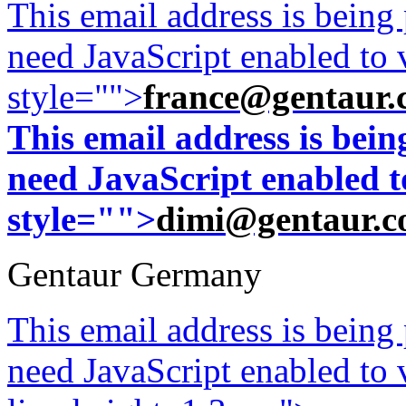
This email address is being
need JavaScript enabled to v
style="">
france@gentaur.
This email address is bei
need JavaScript enabled to
style="">
dimi@gentaur.
Gentaur Germany
This email address is being
need JavaScript enabled to v