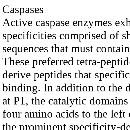
Caspases
Active caspase enzymes exhi
specificities comprised of s
sequences that must contain 
These preferred tetra-pepti
derive peptides that specifi
binding. In addition to the d
at P1, the catalytic domains
four amino acids to the left 
the prominent specificity-d