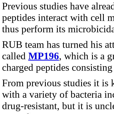
Previous studies have alre
peptides interact with cell 
thus perform its microbicida
RUB team has turned his att
called
MP196
, which is a 
charged peptides consisting 
From previous studies it i
with a variety of bacteria i
drug-resistant, but it is unc