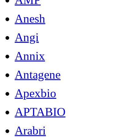
Anesh
Angi
Annix
Antagene
Apexbio
APTABIO
Arabri