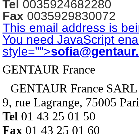
Tel
0035924682280
Fax
0035929830072
This email address is be
You need JavaScript enab
style="">
sofia@gentaur
GENTAUR France
GENTAUR France SARL
9, rue Lagrange, 75005 Par
Tel
01 43 25 01 50
Fax
01 43 25 01 60