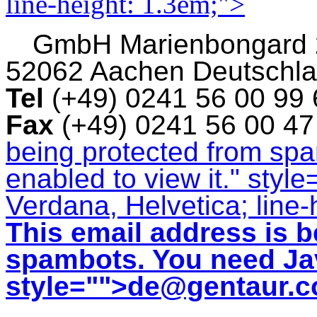
line-height: 1.3em;">
GmbH
Marienbongard
52062 Aachen Deutschl
Tel
(+49) 0241 56 00 99
Fax
(+49) 0241 56 00 4
being protected from sp
enabled to view it.
" style
Verdana, Helvetica; line-
This email address is b
spambots. You need Jav
style="">
de@gentaur.