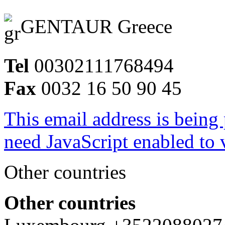
GENTAUR Greece
Tel
00302111768494
Fax
0032 16 50 90 45
This email address is being
need JavaScript enabled to v
Other countries
Other countries