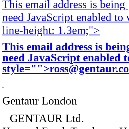
This email address is being
need JavaScript enabled to v
line-height: 1.3em;">
This email address is bei
need JavaScript enabled to
style="">
ross@gentaur.c
Gentaur London
GENTAUR Ltd.