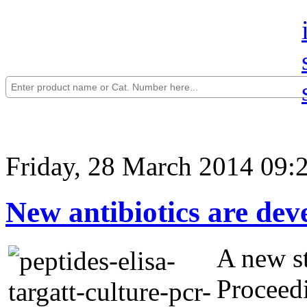
Friday, 28 March 2014 09:
New antibiotics are dev
A new st
Proceed