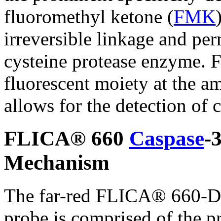
fluoromethyl ketone (
FMK
irreversible linkage and per
cysteine protease enzyme. F
fluorescent moiety at the a
allows for the detection of c
FLICA® 660
Caspase
-
Mechanism
The far-red FLICA® 660-D
probe is comprised of the pr