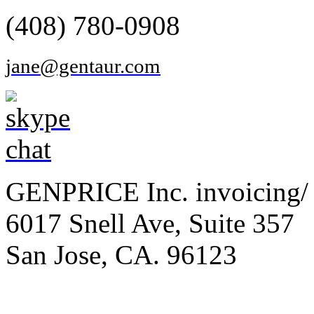
(408) 780-0908
jane@gentaur.com
GENPRICE Inc. invoicing/ 
6017 Snell Ave, Suite 357
San Jose, CA. 96123