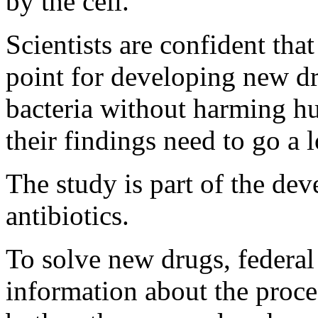
by the cell.
Scientists are confident tha
point for developing new dru
bacteria without harming hu
their findings need to go a 
The study is part of the de
antibiotics.
To solve new drugs, federal 
information about the proce