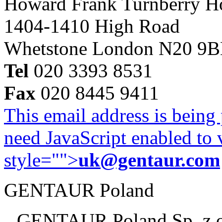
Howard Frank Turnberry 
1404-1410 High Road
Whetstone London N20 9
Tel
020 3393 8531
Fax
020 8445 9411
This email address is being
need JavaScript enabled to v
style="">
uk@gentaur.com
GENTAUR Poland
GENTAUR Poland Sp. z 