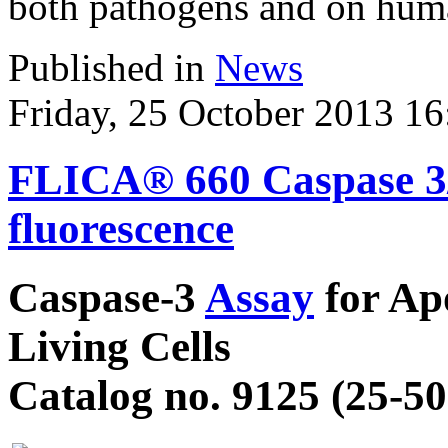
both pathogens and on huma
Published in
News
Friday, 25 October 2013 16
FLICA® 660 Caspase 3/7
fluorescence
Caspase-3
Assay
for Apo
Living Cells
Catalog no. 9125 (25-50 