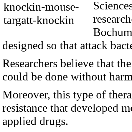
Science
research
Bochum,
designed so that attack bacte
Researchers believe that the
could be done without harm
Moreover, this type of ther
resistance that developed m
applied drugs.