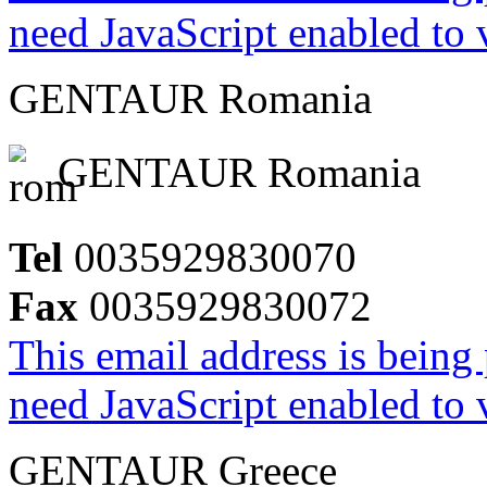
need JavaScript enabled to v
GENTAUR Romania
GENTAUR Romania
Tel
0035929830070
Fax
0035929830072
This email address is being
need JavaScript enabled to v
GENTAUR Greece