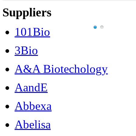
Suppliers
101Bio
3Bio
A&A Biotechology
AandE
Abbexa
Abelisa