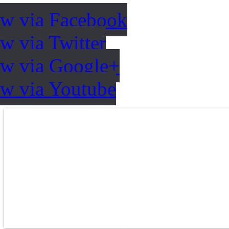
ow via Facebook
w via Twitter
ow via Google+
ow via Youtube