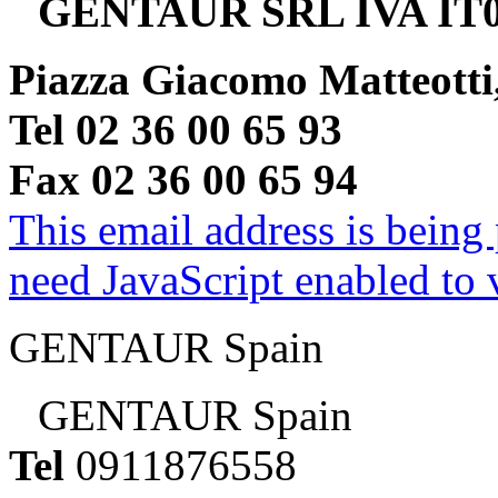
GENTAUR SRL IVA IT0
Piazza Giacomo Matteotti
Tel 02 36 00 65 93
Fax 02 36 00 65 94
This email address is being
need JavaScript enabled to v
GENTAUR Spain
GENTAUR Spain
Tel
0911876558