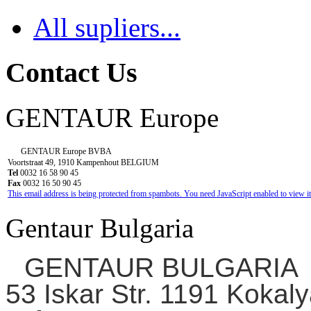
All supliers...
Contact Us
GENTAUR Europe
GENTAUR Europe BVBA
Voortstraat 49, 1910 Kampenhout BELGIUM
Tel
0032 16 58 90 45
Fax
0032 16 50 90 45
This email address is being protected from spambots. You need JavaScript enabled to view it
Gentaur Bulgaria
GENTAUR BULGARIA
53 Iskar Str. 1191 Kokaly