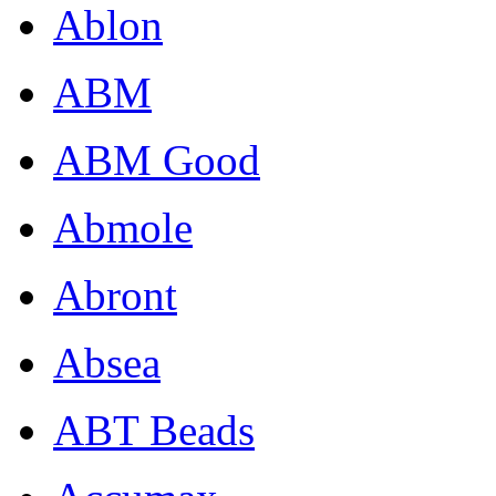
Ablon
ABM
ABM Good
Abmole
Abront
Absea
ABT Beads