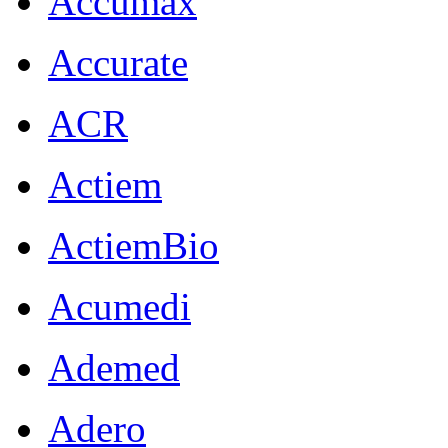
Accumax
Accurate
ACR
Actiem
ActiemBio
Acumedi
Ademed
Adero