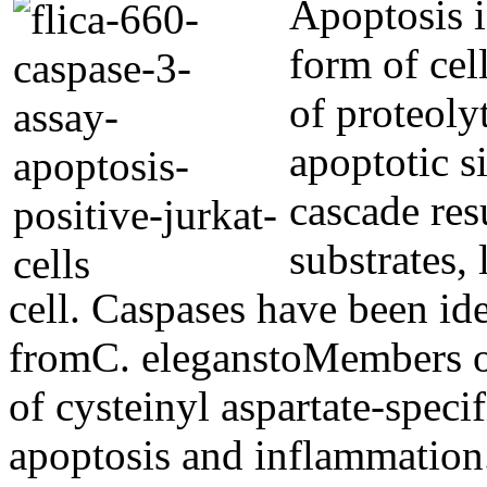
Apoptosis i
form of cel
of proteoly
apoptotic s
cascade res
substrates,
cell. Caspases have been id
fromC. eleganstoMembers o
of cysteinyl aspartate-specif
apoptosis and inflammation