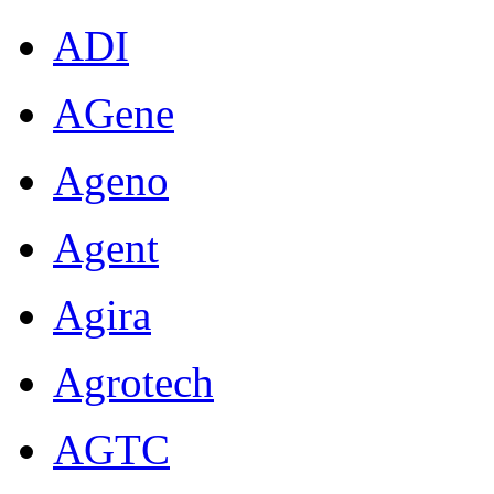
ADI
AGene
Ageno
Agent
Agira
Agrotech
AGTC