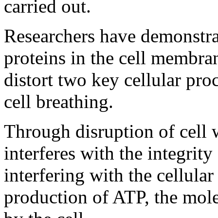
carried out.
Researchers have demonstr
proteins in the cell membran
distort two key cellular pro
cell breathing.
Through disruption of cell w
interferes with the integrity
interfering with the cellular 
production of ATP, the mole