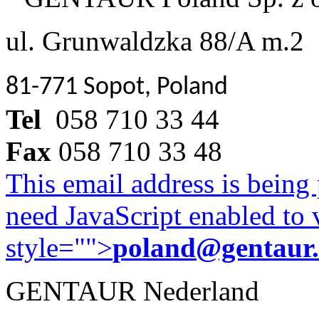
ul. Grunwaldzka 88/A m.2
81-771 Sopot, Poland
Tel
058 710 33 44
Fax
058 710 33 48
This email address is being
need JavaScript enabled to v
style="">
poland@gentaur
GENTAUR Nederland