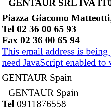
GENTAUR SRL IVA IT0
Piazza Giacomo Matteotti
Tel 02 36 00 65 93
Fax 02 36 00 65 94
This email address is being
need JavaScript enabled to v
GENTAUR Spain
GENTAUR Spain
Tel
0911876558