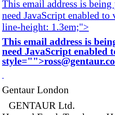
This email address is being
need JavaScript enabled to v
line-height: 1.3em;">
This email address is bei
need JavaScript enabled to
style="">
ross@gentaur.c
Gentaur London
GENTAUR Ltd.