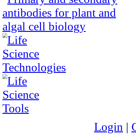
Login
|