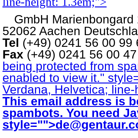
line-height: 1.3em;">
GmbH
Marienbongard
52062 Aachen Deutschl
Tel
(+49) 0241 56 00 99
Fax
(+49) 0241 56 00 4
being protected from sp
enabled to view it.
" style
Verdana, Helvetica; line-
This email address is b
spambots. You need Jav
style="">
de@gentaur.