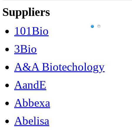
Suppliers
101Bio
3Bio
A&A Biotechology
AandE
Abbexa
Abelisa