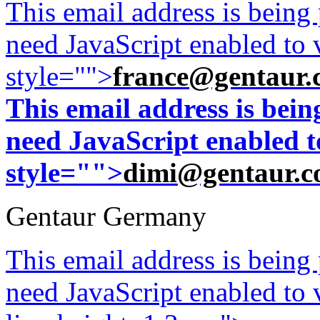
This email address is being
need JavaScript enabled to v
style="">
france@gentaur.
This email address is bei
need JavaScript enabled to
style="">
dimi@gentaur.
Gentaur Germany
This email address is being
need JavaScript enabled to v