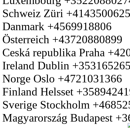
Luxembourg +3522088027
Schweiz Züri +414350062
Danmark +4569918806
Österreich +43720880899
Ceská republika Praha +4
Ireland Dublin +35316526
Norge Oslo +4721031366
Finland Helsset +3589424
Sverige Stockholm +4685
Magyarország Budapest +