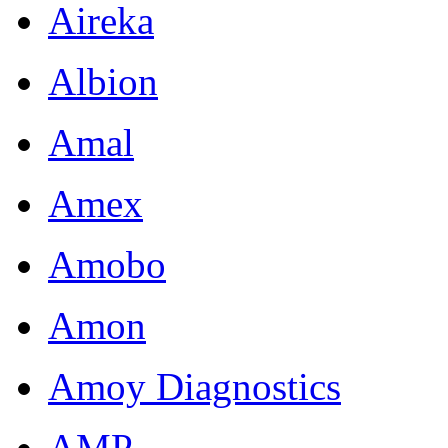
Aireka
Albion
Amal
Amex
Amobo
Amon
Amoy Diagnostics
AMP