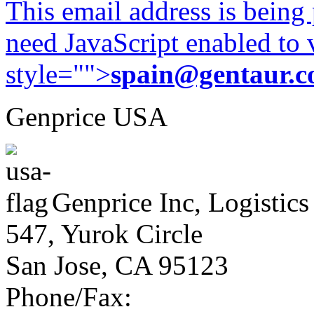
This email address is being
need JavaScript enabled to v
style="">
spain@gentaur.
Genprice USA
Genprice Inc, Logistics
547, Yurok Circle
San Jose, CA 95123
Phone/Fax: