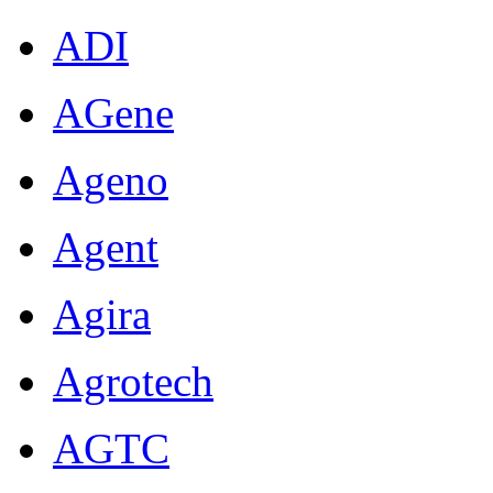
ADI
AGene
Ageno
Agent
Agira
Agrotech
AGTC