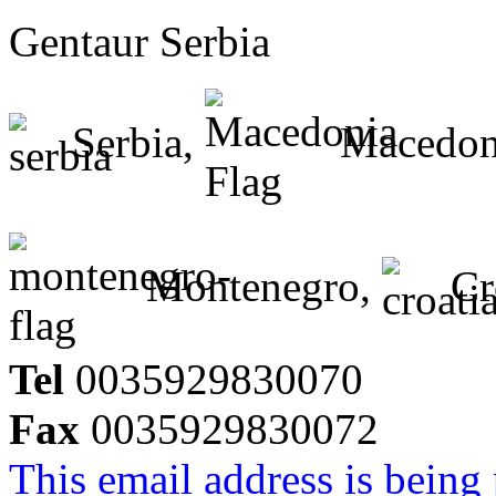
Gentaur Serbia
Serbia,
Macedon
Montenegro,
Cr
Tel
0035929830070
Fax
0035929830072
This email address is being