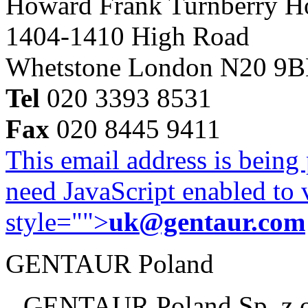
Howard Frank Turnberry 
1404-1410 High Road
Whetstone London N20 9
Tel
020 3393 8531
Fax
020 8445 9411
This email address is being
need JavaScript enabled to v
style="">
uk@gentaur.com
GENTAUR Poland
GENTAUR Poland Sp. z 