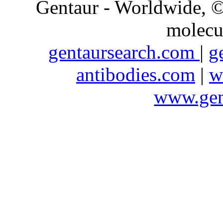
Gentaur - Worldwide,
molecu
gentaursearch.com
|
g
antibodies.com
|
w
www.gen