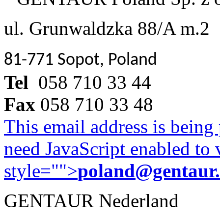
ul. Grunwaldzka 88/A m.2
81-771 Sopot, Poland
Tel
058 710 33 44
Fax
058 710 33 48
This email address is being
need JavaScript enabled to v
style="">
poland@gentaur
GENTAUR Nederland