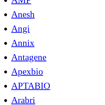
Anesh
Angi
Annix
Antagene
Apexbio
APTABIO
Arabri