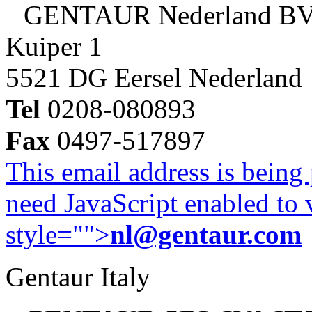
GENTAUR Nederland B
Kuiper 1
5521 DG Eersel Nederland
Tel
0208-080893
Fax
0497-517897
This email address is being
need JavaScript enabled to v
style="">
nl@gentaur.com
Gentaur Italy