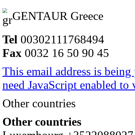
GENTAUR Greece
Tel
00302111768494
Fax
0032 16 50 90 45
This email address is being
need JavaScript enabled to v
Other countries
Other countries