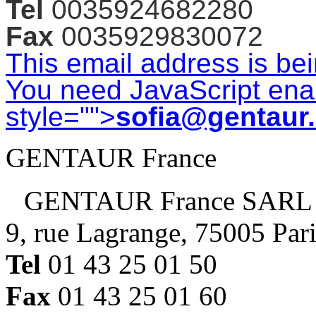
Tel
0035924682280
Fax
0035929830072
This email address is be
You need JavaScript enab
style="">
sofia@gentaur
GENTAUR France
GENTAUR France SARL
9, rue Lagrange, 75005 Par
Tel
01 43 25 01 50
Fax
01 43 25 01 60