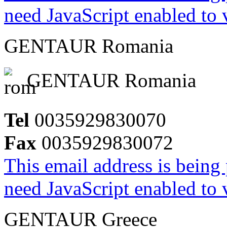
need JavaScript enabled to v
GENTAUR Romania
GENTAUR Romania
Tel
0035929830070
Fax
0035929830072
This email address is being
need JavaScript enabled to v
GENTAUR Greece