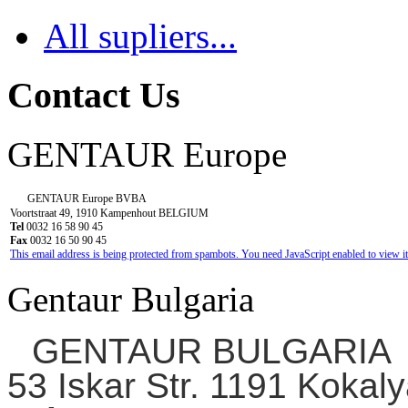
All supliers...
Contact Us
GENTAUR Europe
GENTAUR Europe BVBA
Voortstraat 49, 1910 Kampenhout BELGIUM
Tel
0032 16 58 90 45
Fax
0032 16 50 90 45
This email address is being protected from spambots. You need JavaScript enabled to view it
Gentaur Bulgaria
GENTAUR BULGARIA
53 Iskar Str. 1191 Kokaly