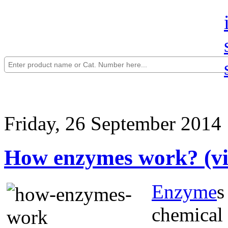
Friday, 26 September 2014
How enzymes work? (vi
Enzyme
s
chemical 