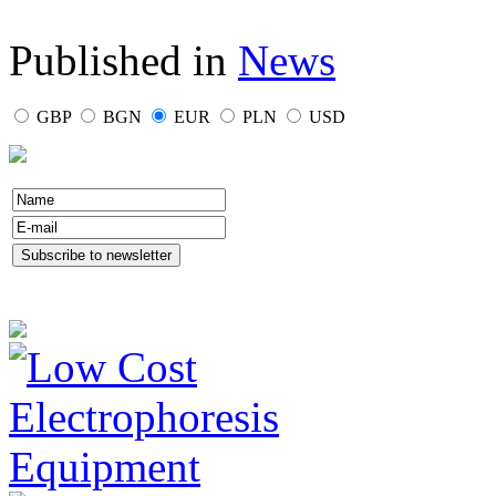
Published in
News
GBP
BGN
EUR
PLN
USD