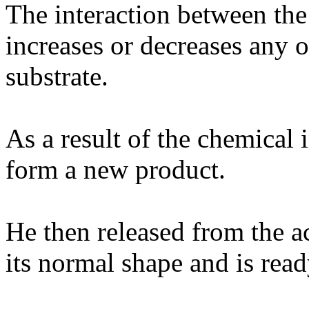
The interaction between the
increases or decreases any 
substrate.
As a result of the chemical i
form a new product.
He then released from the ac
its normal shape and is rea