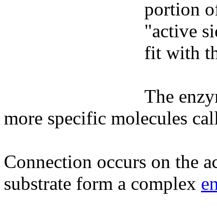
portion o
"active s
fit with 
The enzy
more specific molecules call
Connection occurs on the a
substrate form a complex
e