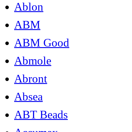
Ablon
ABM
ABM Good
Abmole
Abront
Absea
ABT Beads