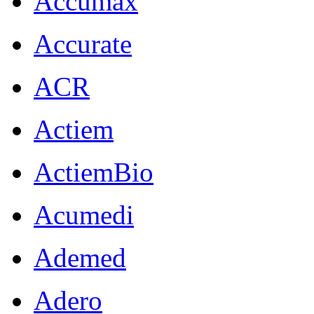
Accumax
Accurate
ACR
Actiem
ActiemBio
Acumedi
Ademed
Adero