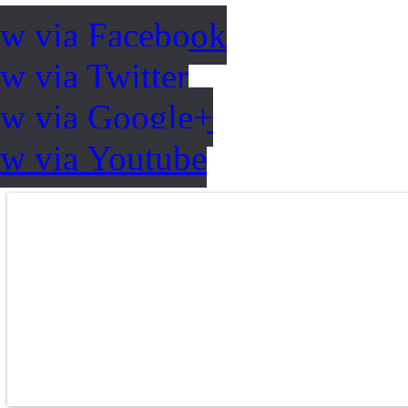
ow via Facebook
w via Twitter
ow via Google+
ow via Youtube