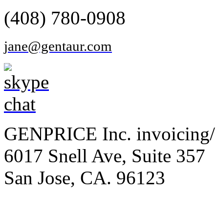
(408) 780-0908
jane@gentaur.com
GENPRICE Inc. invoicing/ 
6017 Snell Ave, Suite 357
San Jose, CA. 96123