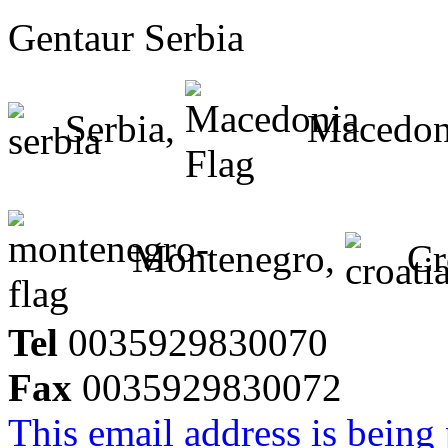
Gentaur Serbia
Serbia,
Macedon
Montenegro,
Cr
Tel
0035929830070
Fax
0035929830072
This email address is being