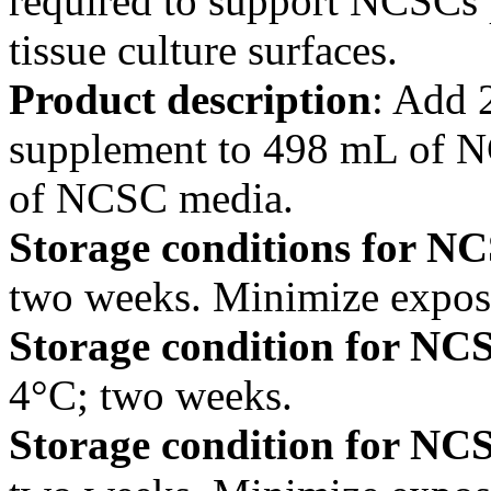
required to support NCSCs p
tissue culture surfaces.
Product description
: Add
supplement to 498 mL of 
of NCSC media.
Storage conditions for 
two weeks. Minimize exposur
Storage condition for NC
4°C; two weeks.
Storage condition for NC