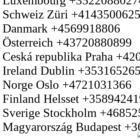
Luxembourg +3522088027
Schweiz Züri +414350062
Danmark +4569918806
Österreich +43720880899
Ceská republika Praha +4
Ireland Dublin +35316526
Norge Oslo +4721031366
Finland Helsset +3589424
Sverige Stockholm +4685
Magyarország Budapest +