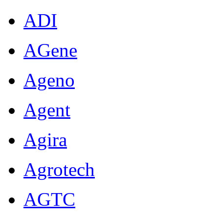
ADI
AGene
Ageno
Agent
Agira
Agrotech
AGTC