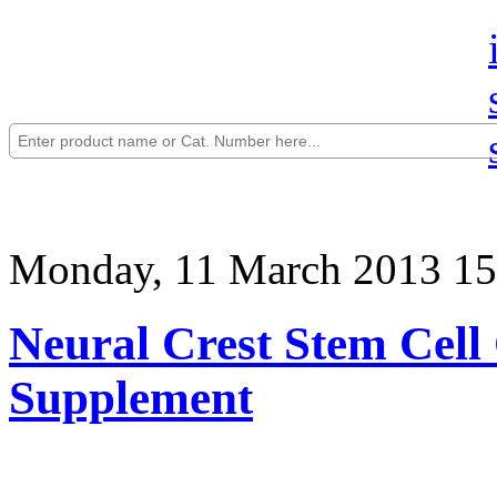
Monday, 11 March 2013 15
Neural Crest Stem Cell
Supplement