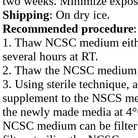
two weeks. Minimize exposur
Shipping
: On dry ice.
Recommended procedure
:
1. Thaw NCSC medium eithe
several hours at RT.
2. Thaw the NCSC medium 
3. Using sterile technique
supplement to the NSCS me
the newly made media at 4
NCSC medium can be filter 