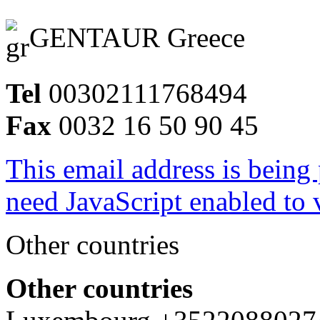
GENTAUR Greece
Tel
00302111768494
Fax
0032 16 50 90 45
This email address is being
need JavaScript enabled to v
Other countries
Other countries