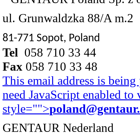
ul. Grunwaldzka 88/A m.2
81-771 Sopot, Poland
Tel
058 710 33 44
Fax
058 710 33 48
This email address is being
need JavaScript enabled to v
style="">
poland@gentaur
GENTAUR Nederland