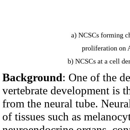
a) NCSCs forming ch
proliferation o
b) NCSCs at a cell de
Background
: One of the de
vertebrate development is th
from the neural tube. Neural 
of tissues such as melanocyt
neuroendocrine organs, conn