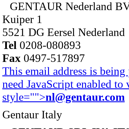
GENTAUR Nederland B
Kuiper 1
5521 DG Eersel Nederland
Tel
0208-080893
Fax
0497-517897
This email address is being
need JavaScript enabled to v
style="">
nl@gentaur.com
Gentaur Italy