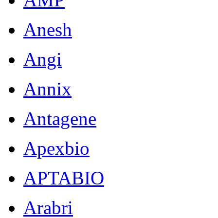
Anesh
Angi
Annix
Antagene
Apexbio
APTABIO
Arabri