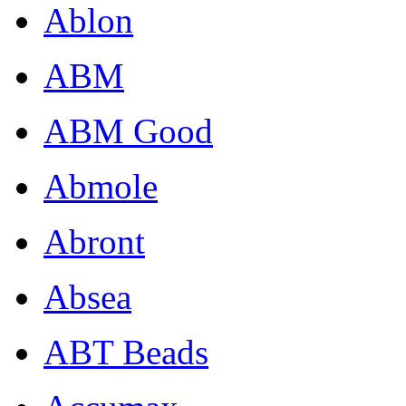
Ablon
ABM
ABM Good
Abmole
Abront
Absea
ABT Beads