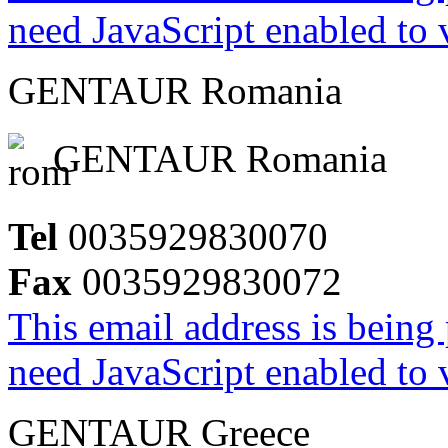
need JavaScript enabled to v
GENTAUR Romania
GENTAUR Romania
Tel
0035929830070
Fax
0035929830072
This email address is being
need JavaScript enabled to v
GENTAUR Greece