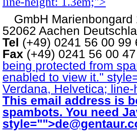
line-height: 1.3em;">
GmbH
Marienbongard
52062 Aachen Deutschl
Tel
(+49) 0241 56 00 99
Fax
(+49) 0241 56 00 4
being protected from sp
enabled to view it.
" style
Verdana, Helvetica; line-
This email address is b
spambots. You need Jav
style="">
de@gentaur.