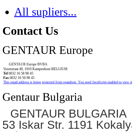
All supliers...
Contact Us
GENTAUR Europe
GENTAUR Europe BVBA
Voortstraat 49, 1910 Kampenhout BELGIUM
Tel
0032 16 58 90 45
Fax
0032 16 50 90 45
This email address is being protected from spambots. You need JavaScript enabled to view it
Gentaur Bulgaria
GENTAUR BULGARIA
53 Iskar Str. 1191 Kokaly