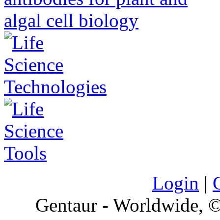
Login
|
Gentaur - Worldwide,