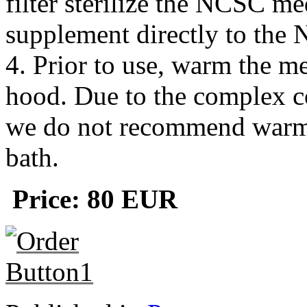
filter sterilize the NCSC m
supplement directly to th
4. Prior to use, warm the me
hood. Due to the complex 
we do not recommend warmi
bath.
Price: 80
EUR