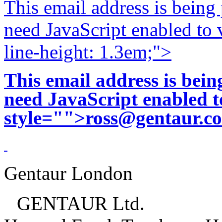
This email address is being
need JavaScript enabled to v
line-height: 1.3em;">
This email address is bei
need JavaScript enabled to
style="">
ross@gentaur.c
Gentaur London
GENTAUR Ltd.