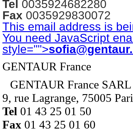
Tel
0035924682280
Fax
0035929830072
This email address is be
You need JavaScript enab
style="">
sofia@gentaur
GENTAUR France
GENTAUR France SARL
9, rue Lagrange, 75005 Par
Tel
01 43 25 01 50
Fax
01 43 25 01 60