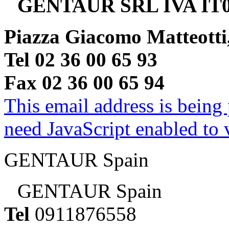
GENTAUR SRL IVA IT0
Piazza Giacomo Matteotti
Tel 02 36 00 65 93
Fax 02 36 00 65 94
This email address is being
need JavaScript enabled to v
GENTAUR Spain
GENTAUR Spain
Tel
0911876558