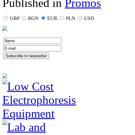
Published in
Promos
GBP
BGN
EUR
PLN
USD