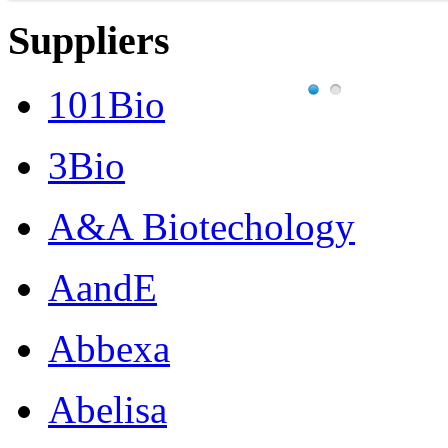
Suppliers
101Bio
3Bio
A&A Biotechology
AandE
Abbexa
Abelisa