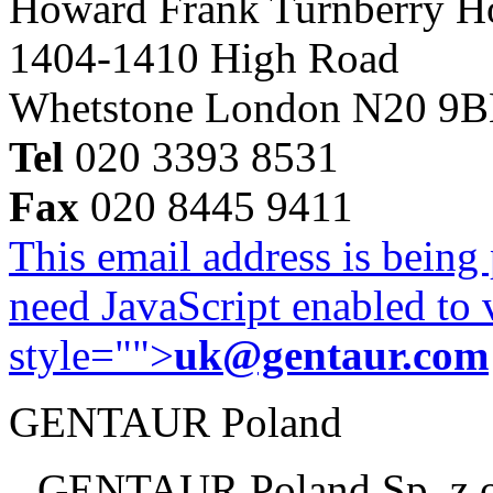
Howard Frank Turnberry 
1404-1410 High Road
Whetstone London N20 9
Tel
020 3393 8531
Fax
020 8445 9411
This email address is being
need JavaScript enabled to v
style="">
uk@gentaur.com
GENTAUR Poland
GENTAUR Poland Sp. z 