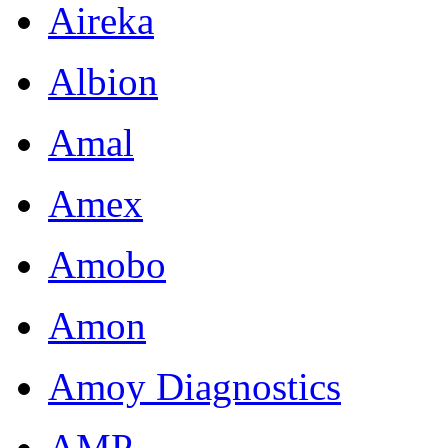
Aireka
Albion
Amal
Amex
Amobo
Amon
Amoy Diagnostics
AMP