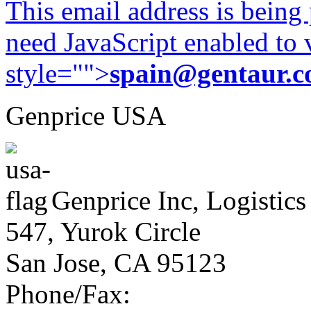
This email address is being
need JavaScript enabled to v
style="">
spain@gentaur.
Genprice USA
Genprice Inc, Logistics
547, Yurok Circle
San Jose, CA 95123
Phone/Fax: