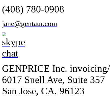
(408) 780-0908
jane@gentaur.com
GENPRICE Inc. invoicing/ 
6017 Snell Ave, Suite 357
San Jose, CA. 96123