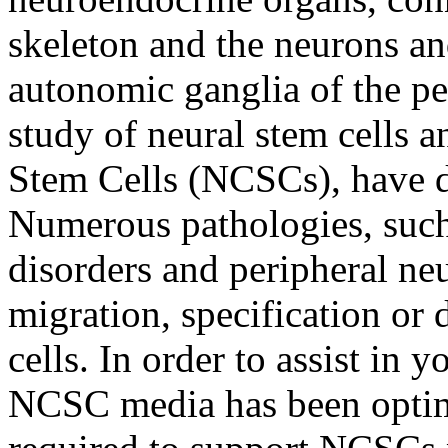
skeleton and the neurons an
autonomic ganglia of the pe
study of neural stem cells a
Stem Cells (NCSCs), have di
Numerous pathologies, such
disorders and peripheral neu
migration, specification or d
cells. In order to assist in y
NCSC media has been optimiz