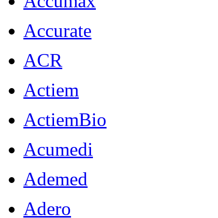
Accumax
Accurate
ACR
Actiem
ActiemBio
Acumedi
Ademed
Adero