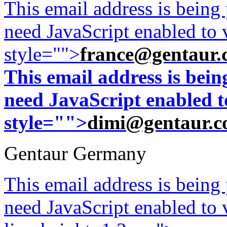
This email address is being
need JavaScript enabled to v
style="">
france@gentaur.
This email address is bei
need JavaScript enabled to
style="">
dimi@gentaur.
Gentaur Germany
This email address is being
need JavaScript enabled to v