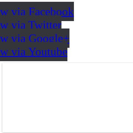
ow via Facebook
w via Twitter
ow via Google+
ow via Youtube