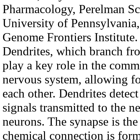
Pharmacology, Perelman Sch
University of Pennsylvania,
Genome Frontiers Institute.
Dendrites, which branch fro
play a key role in the comm
nervous system, allowing f
each other. Dendrites detect
signals transmitted to the n
neurons. The synapse is the
chemical connection is form