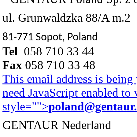
ul. Grunwaldzka 88/A m.2
81-771 Sopot, Poland
Tel
058 710 33 44
Fax
058 710 33 48
This email address is being
need JavaScript enabled to v
style="">
poland@gentaur
GENTAUR Nederland