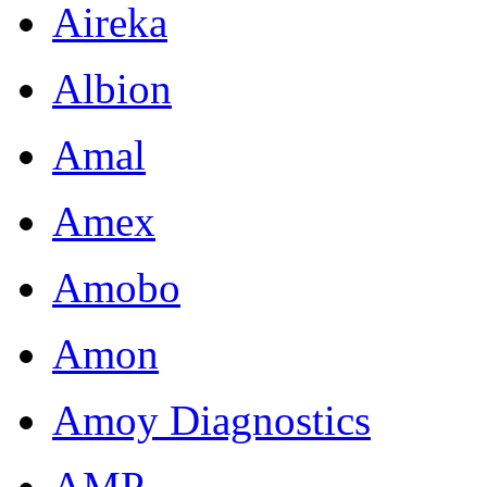
Aireka
Albion
Amal
Amex
Amobo
Amon
Amoy Diagnostics
AMP