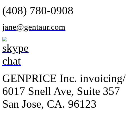
(408) 780-0908
jane@gentaur.com
GENPRICE Inc. invoicing/ 
6017 Snell Ave, Suite 357
San Jose, CA. 96123