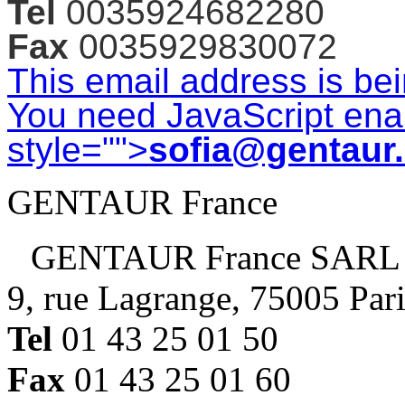
Tel
0035924682280
Fax
0035929830072
This email address is be
You need JavaScript enab
style="">
sofia@gentaur
GENTAUR France
GENTAUR France SARL
9, rue Lagrange, 75005 Par
Tel
01 43 25 01 50
Fax
01 43 25 01 60