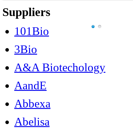
Suppliers
101Bio
3Bio
A&A Biotechology
AandE
Abbexa
Abelisa