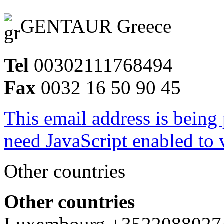
GENTAUR Greece
Tel
00302111768494
Fax
0032 16 50 90 45
This email address is being
need JavaScript enabled to v
Other countries
Other countries