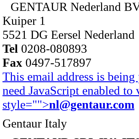
GENTAUR Nederland B
Kuiper 1
5521 DG Eersel Nederland
Tel
0208-080893
Fax
0497-517897
This email address is being
need JavaScript enabled to v
style="">
nl@gentaur.com
Gentaur Italy