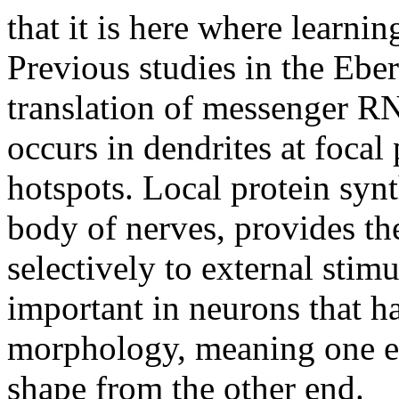
that it is here where learn
Previous studies in the Ebe
translation of messenger R
occurs in dendrites at focal 
hotspots. Local protein synth
body of nerves, provides the
selectively to external stimul
important in neurons that ha
morphology, meaning one end
shape from the other end.