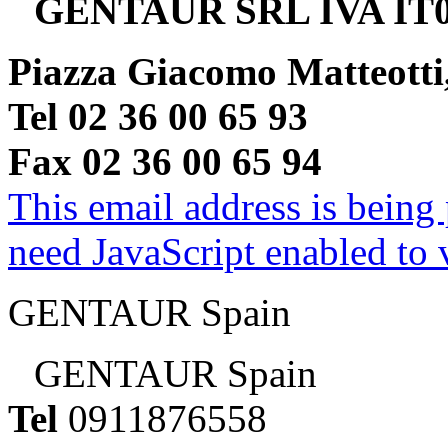
GENTAUR SRL IVA IT0
Piazza Giacomo Matteotti
Tel 02 36 00 65 93
Fax 02 36 00 65 94
This email address is being
need JavaScript enabled to v
GENTAUR Spain
GENTAUR Spain
Tel
0911876558