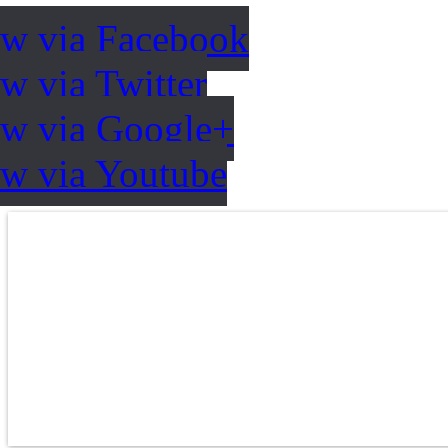
ow via Facebook
w via Twitter
ow via Google+
ow via Youtube