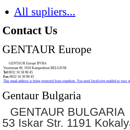
All supliers...
Contact Us
GENTAUR Europe
GENTAUR Europe BVBA
Voortstraat 49, 1910 Kampenhout BELGIUM
Tel
0032 16 58 90 45
Fax
0032 16 50 90 45
This email address is being protected from spambots. You need JavaScript enabled to view it
Gentaur Bulgaria
GENTAUR BULGARIA
53 Iskar Str. 1191 Kokaly