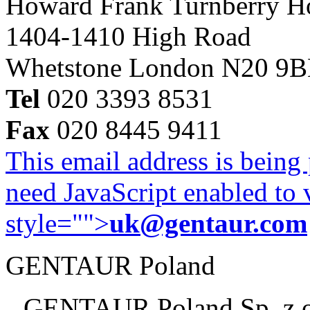
Howard Frank Turnberry 
1404-1410 High Road
Whetstone London N20 9
Tel
020 3393 8531
Fax
020 8445 9411
This email address is being
need JavaScript enabled to v
style="">
uk@gentaur.com
GENTAUR Poland
GENTAUR Poland Sp. z 