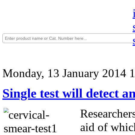
Monday, 13 January 2014 
Single test will detect 
Researchers
aid of whic