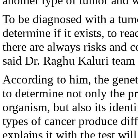
another type of tumor and w
To be diagnosed with a tumor
determine if it exists, to reac
there are always risks and co
said Dr. Raghu Kaluri team 
According to him, the genet
to determine not only the p
organism, but also its ident
types of cancer produce di
explains it with the test wi