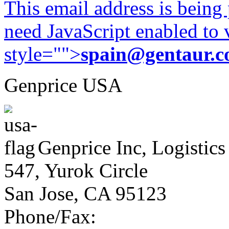
This email address is being
need JavaScript enabled to v
style="">
spain@gentaur.
Genprice USA
Genprice Inc, Logistics
547, Yurok Circle
San Jose, CA 95123
Phone/Fax: