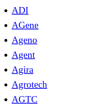
ADI
AGene
Ageno
Agent
Agira
Agrotech
AGTC