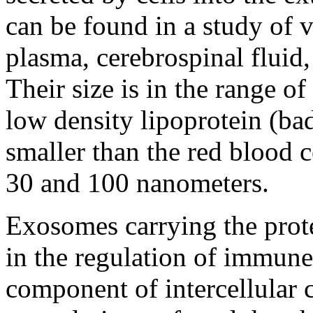
can be found in a study of 
plasma, cerebrospinal fluid,
Their size is in the range of
low density lipoprotein (ba
smaller than the red blood c
30 and 100 nanometers.
Exosomes carrying the prote
in the regulation of immune
component of intercellular