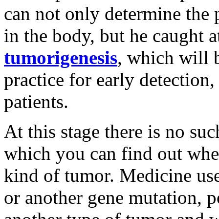
can not only determine the 
in the body, but he caught a
tumorigenesis
, which will
practice for early detection
patients.
At this stage there is no su
which you can find out whe
kind of tumor. Medicine use
or another gene mutation, p