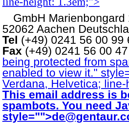
line-height: 1.3em;">
GmbH
Marienbongard
52062 Aachen Deutschl
Tel
(+49) 0241 56 00 99
Fax
(+49) 0241 56 00 4
being protected from sp
enabled to view it.
" style
Verdana, Helvetica; line-
This email address is b
spambots. You need Jav
style="">
de@gentaur.