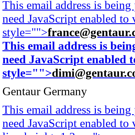
This email address is being
need JavaScript enabled to v
style="">
france@gentaur.
This email address is bei
need JavaScript enabled to
style="">
dimi@gentaur.
Gentaur Germany
This email address is being
need JavaScript enabled to v