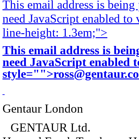
This email address is being
need JavaScript enabled to v
line-height: 1.3em;">
This email address is bei
need JavaScript enabled to
style="">
ross@gentaur.c
Gentaur London
GENTAUR Ltd.