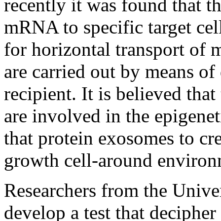
recently it was found that t
mRNA to specific target cell
for horizontal transport of 
are carried out by means of d
recipient. It is believed that
are involved in the epigenet
that protein exosomes to cr
growth cell-around environ
Researchers from the Univer
develop a test that deciphe