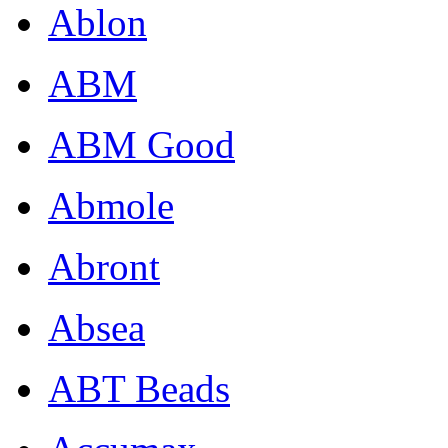
Ablon
ABM
ABM Good
Abmole
Abront
Absea
ABT Beads