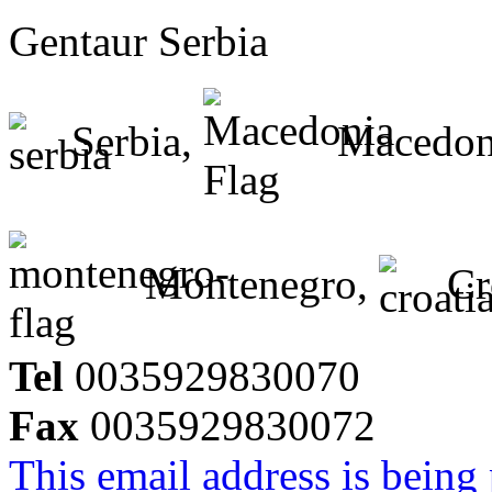
Gentaur Serbia
Serbia,
Macedon
Montenegro,
Cr
Tel
0035929830070
Fax
0035929830072
This email address is being