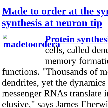
Made to order at the sy
synthesis at neuron tip
Protein synthes
cells, called den
memory formatio
functions. "Thousands of m
dendrites, yet the dynamics
messenger RNAs translate in
elusive," says James Eberwi