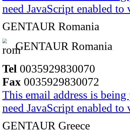
need JavaScript enabled to v
GENTAUR Romania
GENTAUR Romania
Tel
0035929830070
Fax
0035929830072
This email address is being
need JavaScript enabled to v
GENTAUR Greece