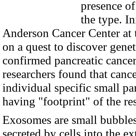
presence of
the type. In
Anderson Cancer Center at 
on a quest to discover gene
confirmed pancreatic cancer
researchers found that cancer
individual specific small p
having "footprint" of the re
Exosomes are small bubbles
secreted by cells into the e