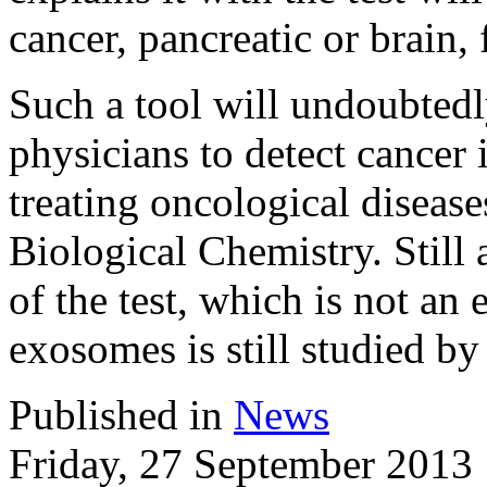
cancer, pancreatic or brain,
Such a tool will undoubtedl
physicians to detect cancer i
treating oncological disease
Biological Chemistry. Still
of the test, which is not an 
exosomes is still studied by
Published in
News
Friday, 27 September 2013