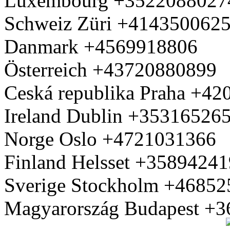
Luxembourg +3522088027
Schweiz Züri +414350062
Danmark +4569918806
Österreich +43720880899
Ceská republika Praha +4
Ireland Dublin +35316526
Norge Oslo +4721031366
Finland Helsset +3589424
Sverige Stockholm +4685
Magyarország Budapest +