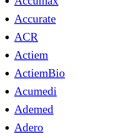
Accumax
Accurate
ACR
Actiem
ActiemBio
Acumedi
Ademed
Adero