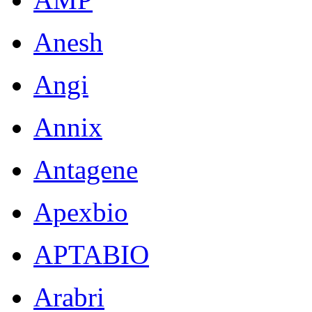
Anesh
Angi
Annix
Antagene
Apexbio
APTABIO
Arabri