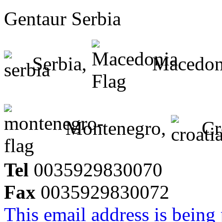
Gentaur Serbia
Serbia,
Macedon
Montenegro,
Cr
Tel
0035929830070
Fax
0035929830072
This email address is being