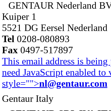
GENTAUR Nederland B
Kuiper 1
5521 DG Eersel Nederland
Tel
0208-080893
Fax
0497-517897
This email address is being
need JavaScript enabled to v
style="">
nl@gentaur.com
Gentaur Italy