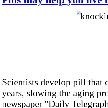
Scientists develop pill that 
years, slowing the aging pro
newspaper "Daily Telegraph