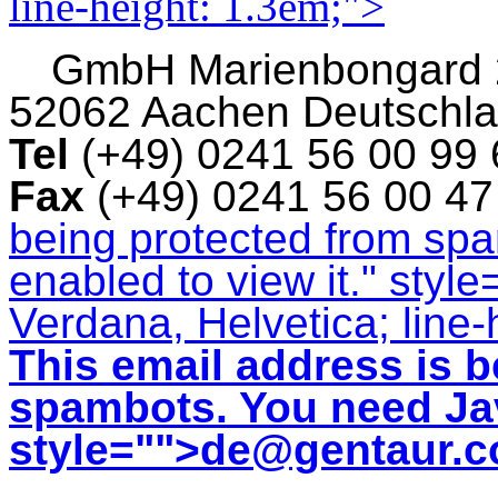
line-height: 1.3em;">
GmbH
Marienbongard
52062 Aachen Deutschl
Tel
(+49) 0241 56 00 99
Fax
(+49) 0241 56 00 4
being protected from sp
enabled to view it.
" style
Verdana, Helvetica; line-
This email address is b
spambots. You need Jav
style="">
de@gentaur.