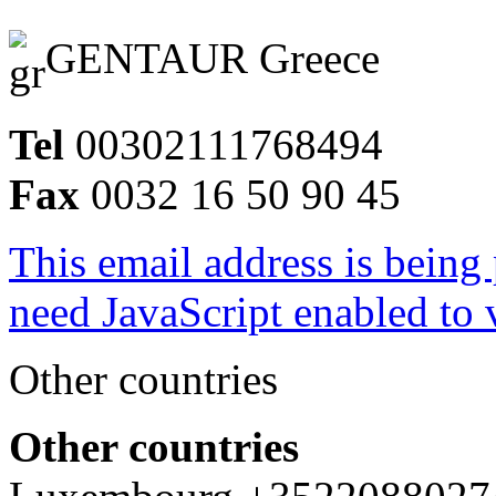
GENTAUR Greece
Tel
00302111768494
Fax
0032 16 50 90 45
This email address is being
need JavaScript enabled to v
Other countries
Other countries