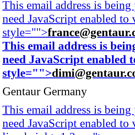
This email address is being
need JavaScript enabled to v
style="">
france@gentaur.
This email address is bei
need JavaScript enabled to
style="">
dimi@gentaur.
Gentaur Germany
This email address is being
need JavaScript enabled to v