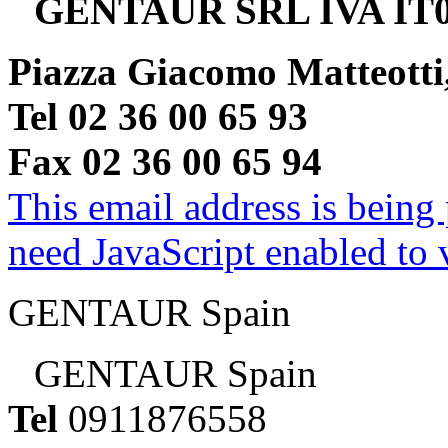
GENTAUR SRL IVA IT0
Piazza Giacomo Matteotti
Tel 02 36 00 65 93
Fax 02 36 00 65 94
This email address is being
need JavaScript enabled to v
GENTAUR Spain
GENTAUR Spain
Tel
0911876558