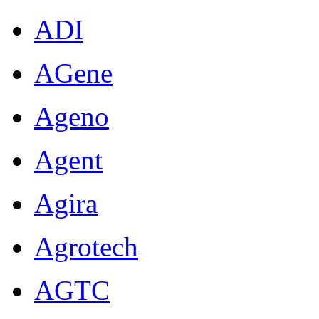
ADI
AGene
Ageno
Agent
Agira
Agrotech
AGTC