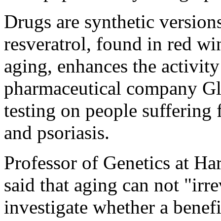
Drugs are synthetic version
resveratrol, found in red wi
aging, enhances the activit
pharmaceutical company G
testing on people suffering
and psoriasis.
Professor of Genetics at Ha
said that aging can not "ir
investigate whether a benef