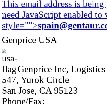
This email address is being
need JavaScript enabled to v
style="">
spain@gentaur.
Genprice USA
Genprice Inc, Logistics
547, Yurok Circle
San Jose, CA 95123
Phone/Fax: