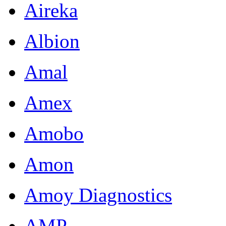
Aireka
Albion
Amal
Amex
Amobo
Amon
Amoy Diagnostics
AMP