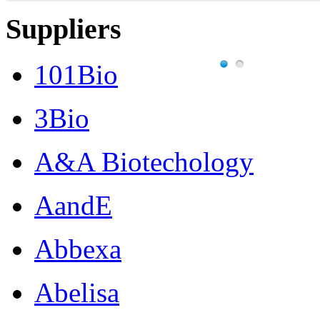
Suppliers
101Bio
3Bio
A&A Biotechology
AandE
Abbexa
Abelisa