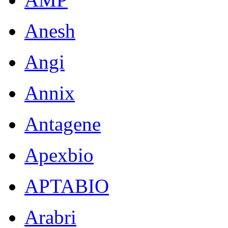
Anesh
Angi
Annix
Antagene
Apexbio
APTABIO
Arabri