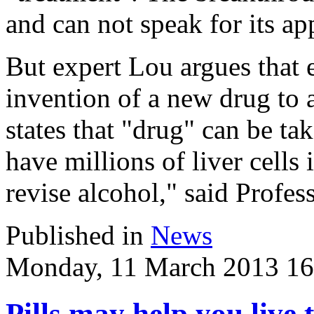
and can not speak for its ap
But expert Lou argues that 
invention of a new drug to a
states that "drug" can be tak
have millions of liver cells
revise alcohol," said Profes
Published in
News
Monday, 11 March 2013 16
Pills may help you live t