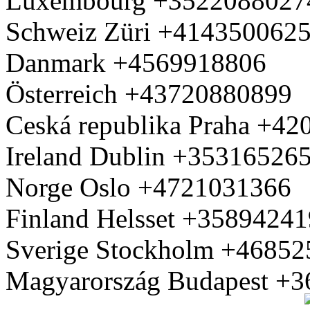
Luxembourg +3522088027
Schweiz Züri +414350062
Danmark +4569918806
Österreich +43720880899
Ceská republika Praha +4
Ireland Dublin +35316526
Norge Oslo +4721031366
Finland Helsset +3589424
Sverige Stockholm +4685
Magyarország Budapest +