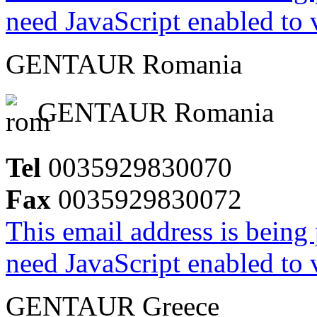
need JavaScript enabled to v
GENTAUR Romania
GENTAUR Romania
Tel
0035929830070
Fax
0035929830072
This email address is being
need JavaScript enabled to v
GENTAUR Greece