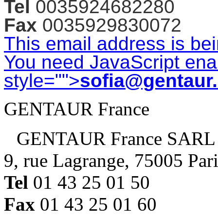
Tel
0035924682280
Fax
0035929830072
This email address is be
You need JavaScript enab
style="">
sofia@gentaur
GENTAUR France
GENTAUR France SARL
9, rue Lagrange, 75005 Par
Tel
01 43 25 01 50
Fax
01 43 25 01 60