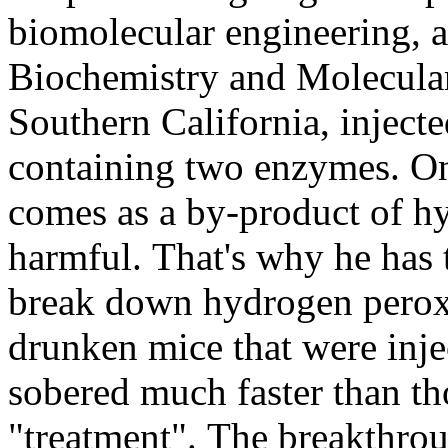
biomolecular engineering, 
Biochemistry and Molecular
Southern California, inject
containing two enzymes. On
comes as a by-product of h
harmful. That's why he has
break down hydrogen perox
drunken mice that were inje
sobered much faster than t
"treatment". The breakthroug