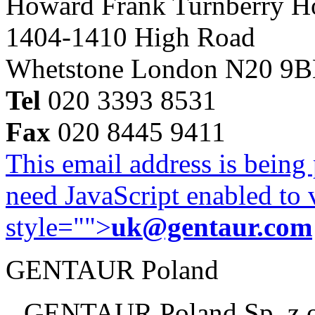
Howard Frank Turnberry 
1404-1410 High Road
Whetstone London N20 9
Tel
020 3393 8531
Fax
020 8445 9411
This email address is being
need JavaScript enabled to v
style="">
uk@gentaur.com
GENTAUR Poland
GENTAUR Poland Sp. z 