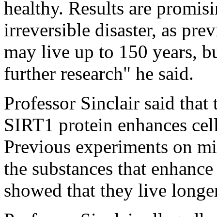
healthy. Results are promisi
irreversible disaster, as pr
may live up to 150 years, bu
further research" he said.
Professor Sinclair said that t
SIRT1 protein enhances cell 
Previous experiments on mic
the substances that enhance 
showed that they live longer