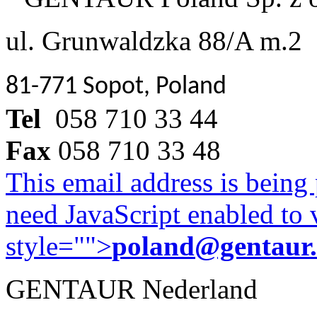
ul. Grunwaldzka 88/A m.2
81-771 Sopot, Poland
Tel
058 710 33 44
Fax
058 710 33 48
This email address is being
need JavaScript enabled to v
style="">
poland@gentaur
GENTAUR Nederland