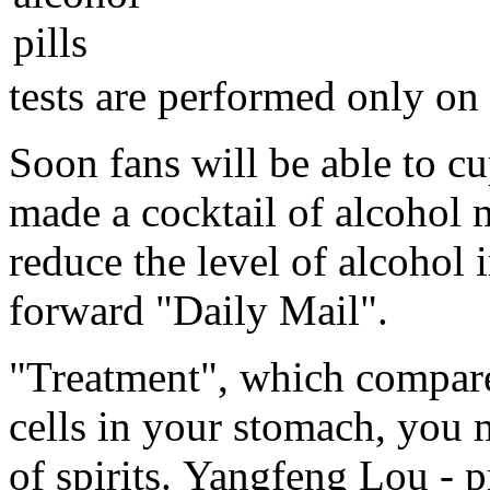
tests are performed only on
Soon fans will be able to cu
made ​​a cocktail of alcoho
reduce the level of alcohol
forward "Daily Mail".
"Treatment", which compares
cells in your stomach, you 
of spirits. Yangfeng Lou - 