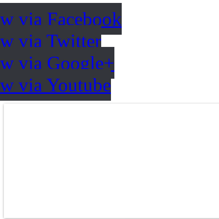
ow via Facebook
w via Twitter
ow via Google+
ow via Youtube