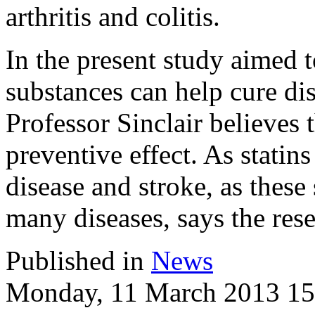
arthritis and colitis.
In the present study aimed 
substances can help cure di
Professor Sinclair believes 
preventive effect. As statin
disease and stroke, as these
many diseases, says the rese
Published in
News
Monday, 11 March 2013 15