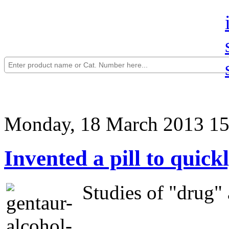
Monday, 18 March 2013 15
Invented a pill to quick
Studies of "drug" a