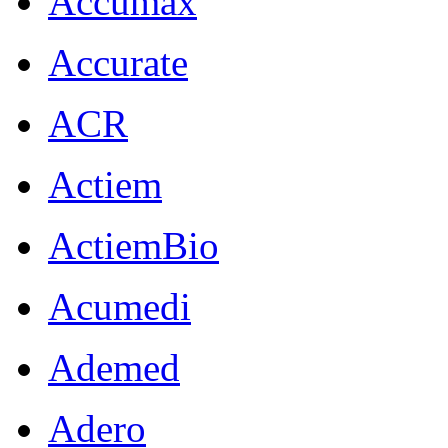
Accumax
Accurate
ACR
Actiem
ActiemBio
Acumedi
Ademed
Adero