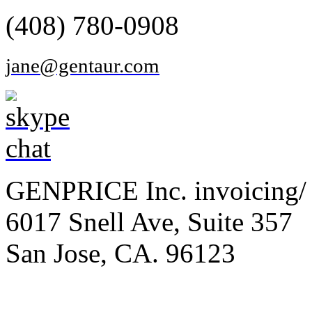
(408) 780-0908
jane@gentaur.com
GENPRICE Inc. invoicing/ 
6017 Snell Ave, Suite 357
San Jose, CA. 96123