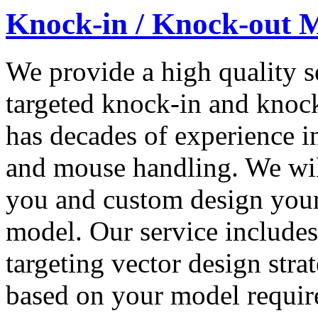
Knock-in / Knock-out 
We provide a high quality s
targeted knock-in and kno
has decades of experience in
and mouse handling. We wil
you and custom design you
model. Our service includes
targeting vector design stra
based on your model requir