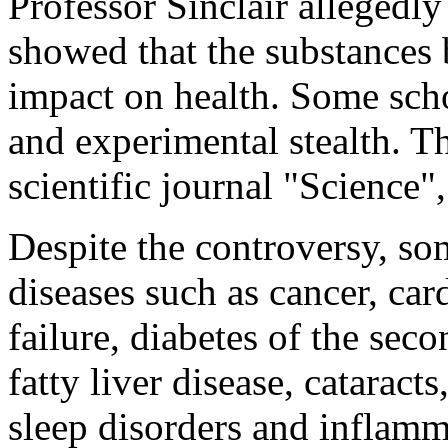
Professor Sinclair alleged
showed that the substances 
impact on health. Some schol
and experimental stealth. Th
scientific journal "Science"
Despite the controversy, so
diseases such as cancer, car
failure, diabetes of the sec
fatty liver disease, cataract
sleep disorders and inflamma