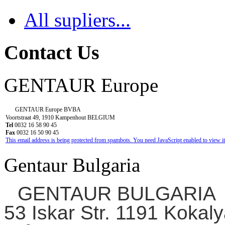
All supliers...
Contact Us
GENTAUR Europe
GENTAUR Europe BVBA
Voortstraat 49, 1910 Kampenhout BELGIUM
Tel
0032 16 58 90 45
Fax
0032 16 50 90 45
This email address is being protected from spambots. You need JavaScript enabled to view it
Gentaur Bulgaria
GENTAUR BULGARIA
53 Iskar Str. 1191 Kokaly