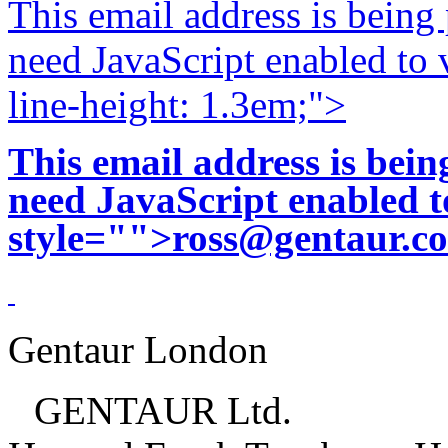
This email address is being
need JavaScript enabled to v
line-height: 1.3em;">
This email address is bei
need JavaScript enabled to
style="">
ross@gentaur.c
Gentaur London
GENTAUR Ltd.