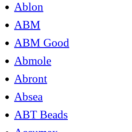
Ablon
ABM
ABM Good
Abmole
Abront
Absea
ABT Beads