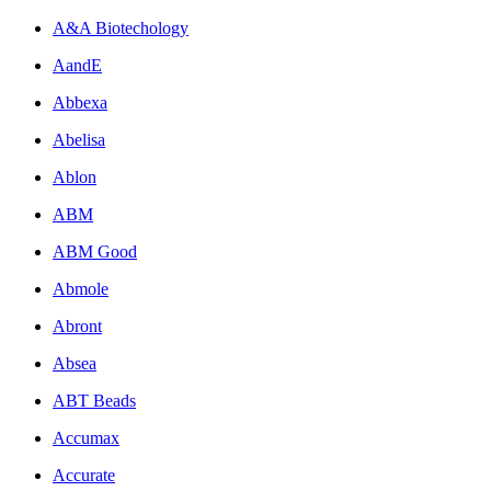
A&A Biotechology
AandE
Abbexa
Abelisa
Ablon
ABM
ABM Good
Abmole
Abront
Absea
ABT Beads
Accumax
Accurate