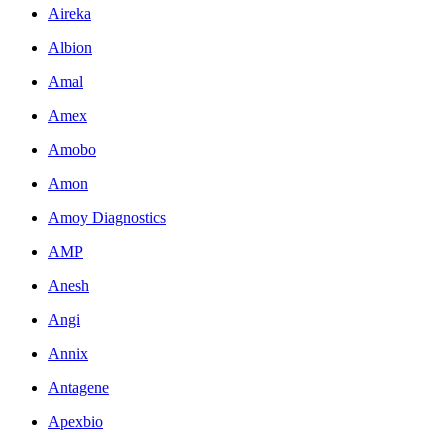
Aireka
Albion
Amal
Amex
Amobo
Amon
Amoy Diagnostics
AMP
Anesh
Angi
Annix
Antagene
Apexbio