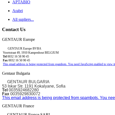
APTABIO
Arabri
All supliers...
Contact Us
GENTAUR Europe
GENTAUR Europe BVBA
Voortstraat 49, 1910 Kampenhout BELGIUM
Tel
0032 16 58 90 45
Fax
0032 16 50 90 45
This email address is being protected from spambots. You need JavaScript enabled to view it
Gentaur Bulgaria
GENTAUR BULGARIA
53 Iskar Str. 1191 Kokalyane, Sofia
Tel
0035924682280
Fax
0035929830072
This email address is being protected from spambots. You need
GENTAUR France
GENTAUR France SARL