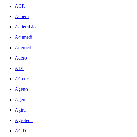
ACR
Actiem
ActiemBio
Acumedi
Ademed
Adero
ADI
AGene
Ageno
Agent
Agira
Agrotech
AGTC