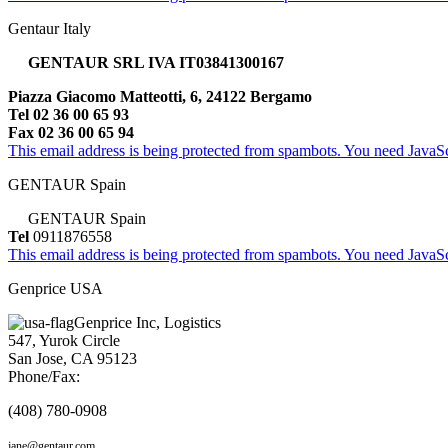
Gentaur Italy
GENTAUR SRL IVA IT03841300167
Piazza Giacomo Matteotti, 6, 24122 Bergamo
Tel 02 36 00 65 93
Fax 02 36 00 65 94
This email address is being protected from spambots. You need JavaScr
GENTAUR Spain
GENTAUR Spain
Tel
0911876558
This email address is being protected from spambots. You need JavaScr
Genprice USA
Genprice Inc, Logistics
547, Yurok Circle
San Jose, CA 95123
Phone/Fax:
(408) 780-0908
jane@gentaur.com