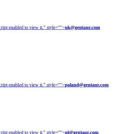
ipt enabled to view it.
" style="">
uk@gentaur.com
ipt enabled to view it.
" style="">
poland@gentaur.com
ipt enabled to view it.
" style="">
nl@gentaur.com