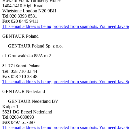
Howard Frank Turnberry House
1404-1410 High Road
Whetstone London N20 9BH
Tel
020 3393 8531
Fax
020 8445 9411
This email address is being protected from spambots. You need JavaScr
GENTAUR Poland
GENTAUR Poland Sp. z o.o.
ul. Grunwaldzka 88/A m.2
81-771 Sopot, Poland
Tel
058 710 33 44
Fax
058 710 33 48
This email address is being protected from spambots. You need JavaScr
GENTAUR Nederland
GENTAUR Nederland BV
Kuiper 1
5521 DG Eersel Nederland
Tel
0208-080893
Fax
0497-517897
This email address is being protected from spambots. You need JavaScr