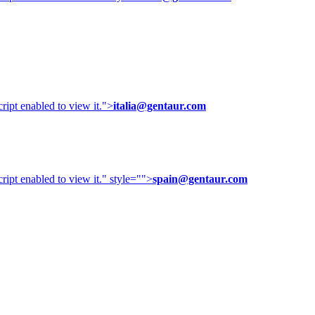
ipt enabled to view it.
">
italia@gentaur.com
ipt enabled to view it.
" style="">
spain@gentaur.com