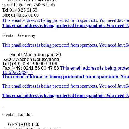
9, rue Lagrange, 75005 Paris
Tel
01 43 25 01 50
Fax
01 43 25 01 60
This email address is being protected from spambots. You need JavaScr
This email address is being protected from spambots. You need Ja
Gentaur Germany
This email address is being protected from spambots. You need JavaScr
GmbH
Marienbongard 20
52062 Aachen Deutschland
Tel
(+49) 0241 56 00 99 68
Fax
(+49) 0241 56 00 47 88
This email address is being prote
15.59375px; ">
This email address is being protected from spambots. You 
This email address is being protected from spambots. You need JavaScr
This email address is being protected from spambots. You need Ja
Gentaur London
GENTAUR Ltd.