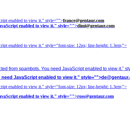
ipt enabled to view it.
" style="">
france@gentaur.com
vaScript enabled to view it.
" style="">
dimi@gentaur.com
ipt enabled to view it.
" style="font-size: 12px; line-height: 1.3em;">
cted from spambots. You need JavaScript enabled to view it.
" s
need JavaScript enabled to view it.
" style="">
de@gentaur
ipt enabled to view it.
" style="font-size: 12px; line-height: 1.3em;">
vaScript enabled to view it.
" style="">
ross@gentaur.com