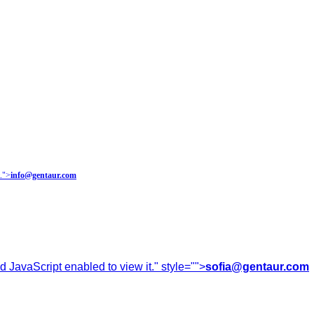
.
">
info@gentaur.com
 JavaScript enabled to view it.
" style="">
sofia@gentaur.com