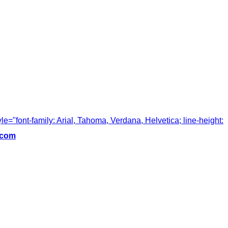
tyle="font-family: Arial, Tahoma, Verdana, Helvetica; line-height:
.com