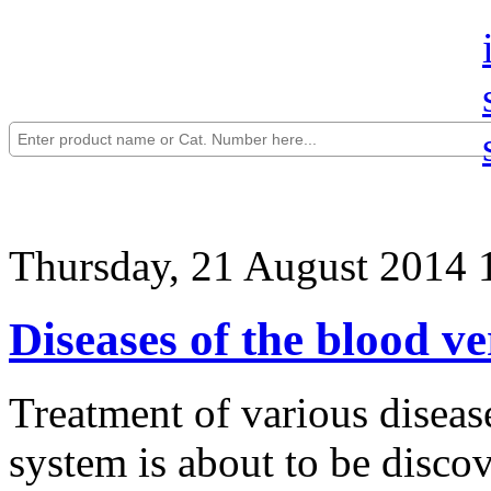
Thursday, 21 August 2014 
Diseases of the blood v
Treatment of various disea
system is about to be discov