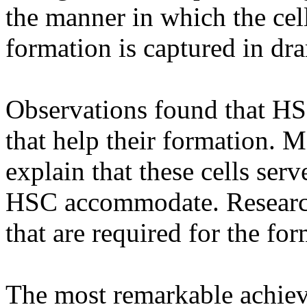
the manner in which the cel
formation is captured in dra
Observations found that HSC
that help their formation. M
explain that these cells ser
HSC accommodate. Research
that are required for the fo
The most remarkable achieve