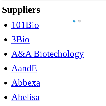
Suppliers
101Bio
3Bio
A&A Biotechology
AandE
Abbexa
Abelisa