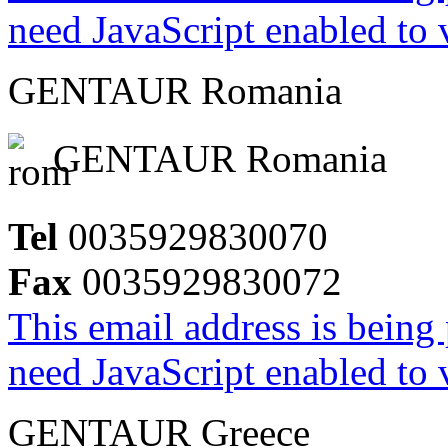
need JavaScript enabled to v
GENTAUR Romania
GENTAUR Romania
Tel
0035929830070
Fax
0035929830072
This email address is being
need JavaScript enabled to v
GENTAUR Greece