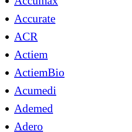
Accumax
Accurate
ACR
Actiem
ActiemBio
Acumedi
Ademed
Adero