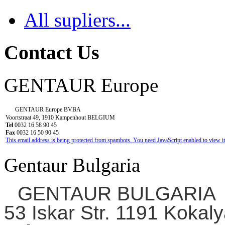
All supliers...
Contact Us
GENTAUR Europe
GENTAUR Europe BVBA
Voortstraat 49, 1910 Kampenhout BELGIUM
Tel
0032 16 58 90 45
Fax
0032 16 50 90 45
This email address is being protected from spambots. You need JavaScript enabled to view it
Gentaur Bulgaria
GENTAUR BULGARIA
53 Iskar Str. 1191 Kokaly