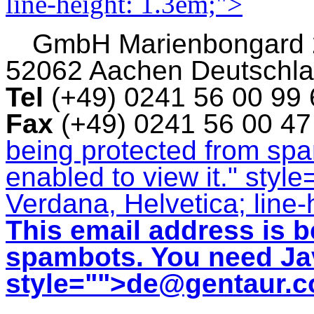
line-height: 1.3em;">
GmbH
Marienbongard
52062 Aachen Deutschl
Tel
(+49) 0241 56 00 99
Fax
(+49) 0241 56 00 4
being protected from sp
enabled to view it.
" style
Verdana, Helvetica; line-
This email address is b
spambots. You need Jav
style="">
de@gentaur.