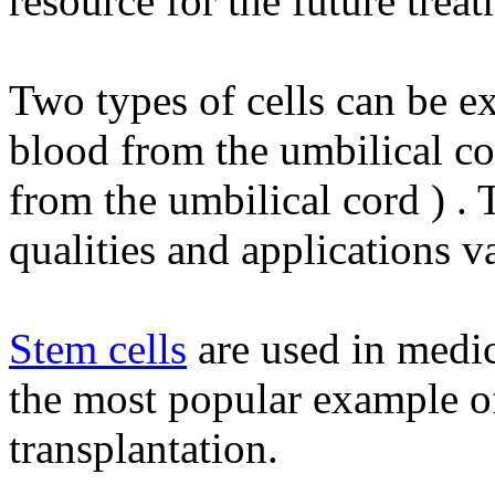
resource for the future treat
Two types of cells can be ex
blood from the umbilical c
from the umbilical cord ) . 
qualities and applications v
Stem cells
are used in medic
the most popular example o
transplantation.