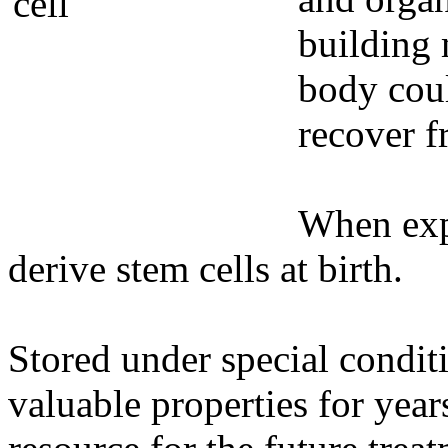
building 
body coul
recover f
When expe
derive stem cells at birth.
Stored under special conditi
valuable properties for yea