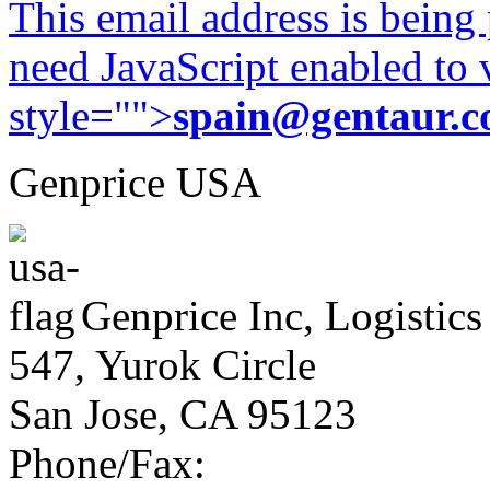
This email address is being
need JavaScript enabled to v
style="">
spain@gentaur.
Genprice USA
Genprice Inc, Logistics
547, Yurok Circle
San Jose, CA 95123
Phone/Fax: