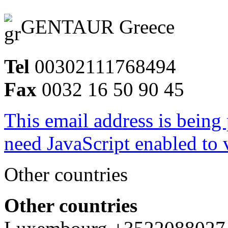
GENTAUR Greece
Tel
00302111768494
Fax
0032 16 50 90 45
This email address is being
need JavaScript enabled to v
Other countries
Other countries