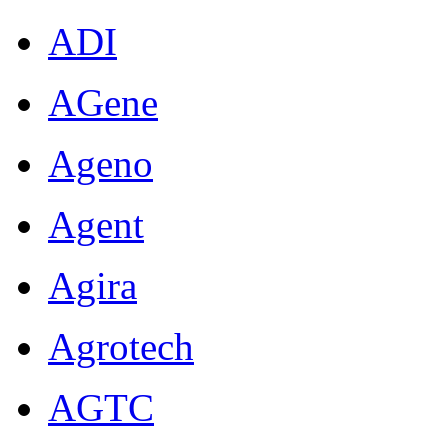
ADI
AGene
Ageno
Agent
Agira
Agrotech
AGTC