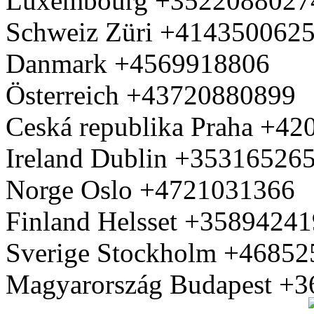
Luxembourg +3522088027
Schweiz Züri +414350062
Danmark +4569918806
Österreich +43720880899
Ceská republika Praha +4
Ireland Dublin +35316526
Norge Oslo +4721031366
Finland Helsset +3589424
Sverige Stockholm +4685
Magyarország Budapest +