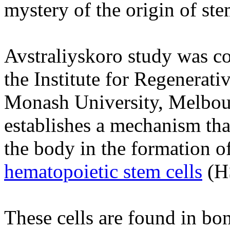
mystery of the origin of ste
Avstraliyskoro study was c
the Institute for Regenerati
Monash University, Melbourn
establishes a mechanism tha
the body in the formation o
hematopoietic stem cells
(H
These cells are found in b