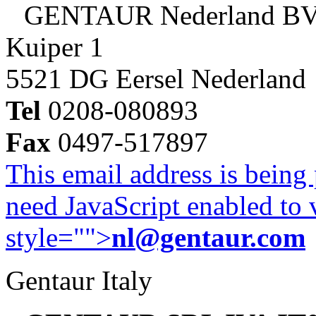
GENTAUR Nederland B
Kuiper 1
5521 DG Eersel Nederland
Tel
0208-080893
Fax
0497-517897
This email address is being
need JavaScript enabled to v
style="">
nl@gentaur.com
Gentaur Italy