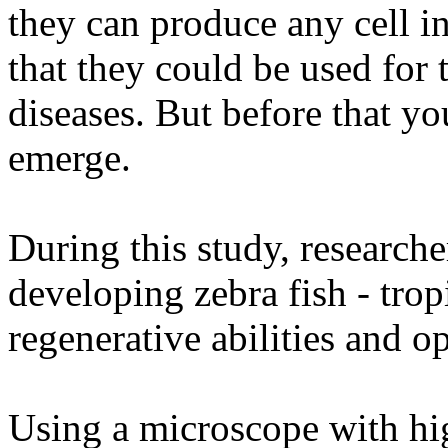
they can produce any cell i
that they could be used for 
diseases. But before that y
emerge.
During this study, researche
developing zebra fish - trop
regenerative abilities and o
Using a microscope with hig