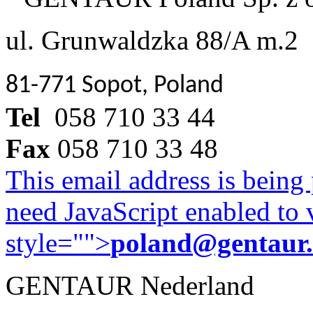
ul. Grunwaldzka 88/A m.2
81-771 Sopot, Poland
Tel
058 710 33 44
Fax
058 710 33 48
This email address is being
need JavaScript enabled to v
style="">
poland@gentaur
GENTAUR Nederland