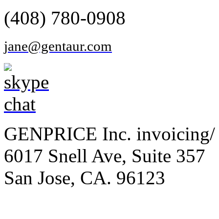
(408) 780-0908
jane@gentaur.com
GENPRICE Inc. invoicing/ 
6017 Snell Ave, Suite 357
San Jose, CA. 96123