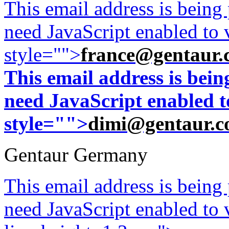
This email address is being
need JavaScript enabled to v
style="">
france@gentaur.
This email address is bei
need JavaScript enabled to
style="">
dimi@gentaur.
Gentaur Germany
This email address is being
need JavaScript enabled to v