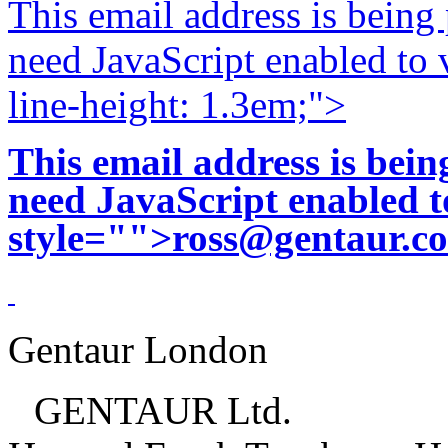
This email address is being
need JavaScript enabled to v
line-height: 1.3em;">
This email address is bei
need JavaScript enabled to
style="">
ross@gentaur.c
Gentaur London
GENTAUR Ltd.