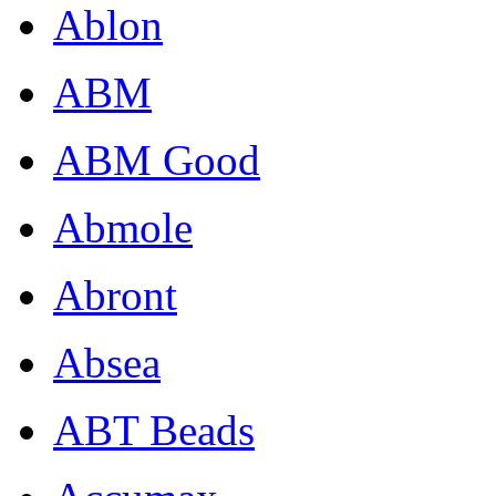
Ablon
ABM
ABM Good
Abmole
Abront
Absea
ABT Beads