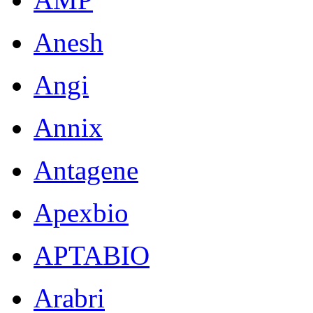
Anesh
Angi
Annix
Antagene
Apexbio
APTABIO
Arabri