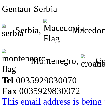
Gentaur Serbia
Serbia,
Macedon
Montenegro,
Cr
Tel
0035929830070
Fax
0035929830072
This email address is being