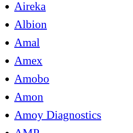
Aireka
Albion
Amal
Amex
Amobo
Amon
Amoy Diagnostics
AMP