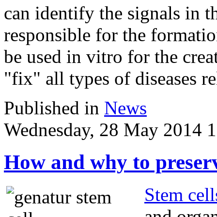
can identify the signals in t
responsible for the formati
be used in vitro for the crea
"fix" all types of diseases r
Published in
News
Wednesday, 28 May 2014 1
How and why to preserv
Stem cell
and organ