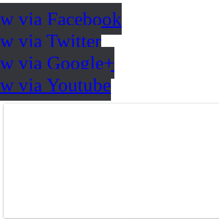
ow via Facebook
w via Twitter
ow via Google+
ow via Youtube