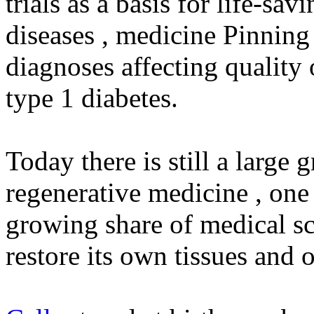
trials as a basis for life-sa
diseases , medicine Pinning
diagnoses affecting quality 
type 1 diabetes.
Today there is still a large 
regenerative medicine , one 
growing share of medical sci
restore its own tissues and o