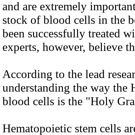
and are extremely important
stock of blood cells in the 
been successfully treated w
experts, however, believe t
According to the lead resear
understanding the way the 
blood cells is the "Holy Gra
Hematopoietic stem cells are