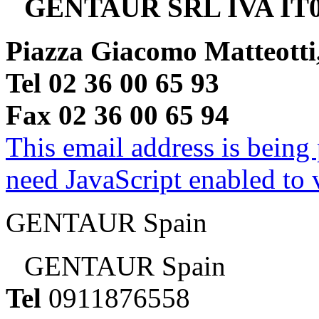
GENTAUR SRL IVA IT0
Piazza Giacomo Matteotti
Tel 02 36 00 65 93
Fax 02 36 00 65 94
This email address is being
need JavaScript enabled to v
GENTAUR Spain
GENTAUR Spain
Tel
0911876558