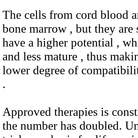
The cells from cord blood ar
bone marrow , but they are 
have a higher potential , wh
and less mature , thus makin
lower degree of compatibilit
.
Approved therapies is const
the number has doubled. U