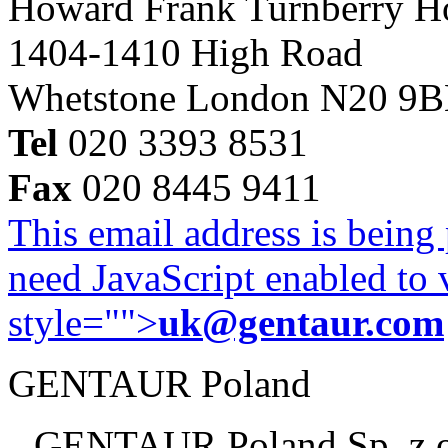
Howard Frank Turnberry 
1404-1410 High Road
Whetstone London N20 9
Tel
020 3393 8531
Fax
020 8445 9411
This email address is being
need JavaScript enabled to v
style="">
uk@gentaur.com
GENTAUR Poland
GENTAUR Poland Sp. z 