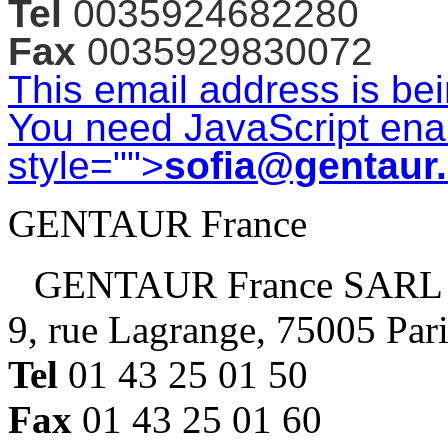
Tel
0035924682280
Fax
0035929830072
This email address is be
You need JavaScript enab
style="">
sofia@gentaur
GENTAUR France
GENTAUR France SARL
9, rue Lagrange, 75005 Par
Tel
01 43 25 01 50
Fax
01 43 25 01 60