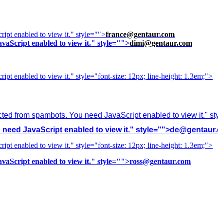
ipt enabled to view it.
" style="">
france@gentaur.com
vaScript enabled to view it.
" style="">
dimi@gentaur.com
ipt enabled to view it.
" style="font-size: 12px; line-height: 1.3em;">
cted from spambots. You need JavaScript enabled to view it.
" s
need JavaScript enabled to view it.
" style="">
de@gentaur
ipt enabled to view it.
" style="font-size: 12px; line-height: 1.3em;">
vaScript enabled to view it.
" style="">
ross@gentaur.com