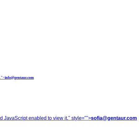
.
">
info@gentaur.com
 JavaScript enabled to view it.
" style="">
sofia@gentaur.com