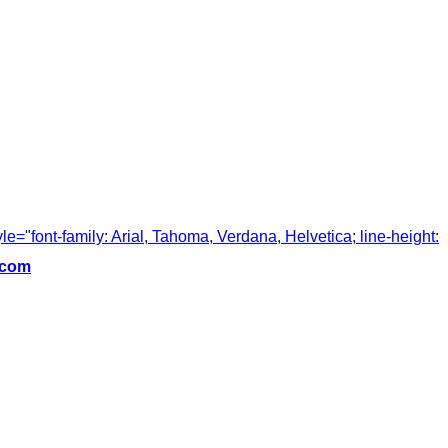
tyle="font-family: Arial, Tahoma, Verdana, Helvetica; line-height:
.com