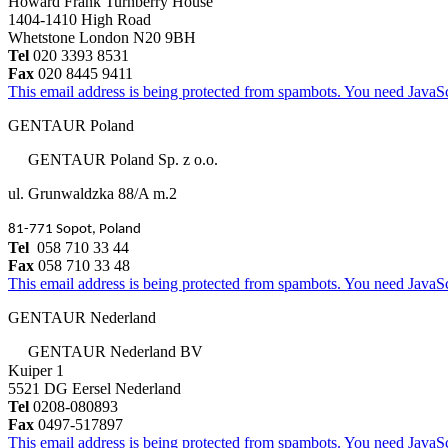
Howard Frank Turnberry House
1404-1410 High Road
Whetstone London N20 9BH
Tel
020 3393 8531
Fax
020 8445 9411
This email address is being protected from spambots. You need JavaScr
GENTAUR Poland
GENTAUR Poland Sp. z o.o.
ul. Grunwaldzka 88/A m.2
81-771 Sopot, Poland
Tel
058 710 33 44
Fax
058 710 33 48
This email address is being protected from spambots. You need JavaScr
GENTAUR Nederland
GENTAUR Nederland BV
Kuiper 1
5521 DG Eersel Nederland
Tel
0208-080893
Fax
0497-517897
This email address is being protected from spambots. You need JavaScr