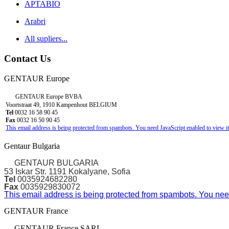
APTABIO
Arabri
All supliers...
Contact Us
GENTAUR Europe
GENTAUR Europe BVBA
Voortstraat 49, 1910 Kampenhout BELGIUM
Tel
0032 16 58 90 45
Fax
0032 16 50 90 45
This email address is being protected from spambots. You need JavaScript enabled to view it
Gentaur Bulgaria
GENTAUR BULGARIA
53 Iskar Str. 1191 Kokalyane, Sofia
Tel
0035924682280
Fax
0035929830072
This email address is being protected from spambots. You need
GENTAUR France
GENTAUR France SARL