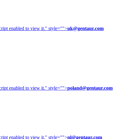
ipt enabled to view it.
" style="">
uk@gentaur.com
ipt enabled to view it.
" style="">
poland@gentaur.com
ipt enabled to view it.
" style="">
nl@gentaur.com