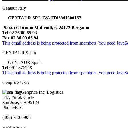
Gentaur Italy
GENTAUR SRL IVA IT03841300167
Piazza Giacomo Matteotti, 6, 24122 Bergamo
Tel 02 36 00 65 93
Fax 02 36 00 65 94
This email address is being protected from spambots. You need JavaScr
GENTAUR Spain
GENTAUR Spain
Tel
0911876558
This email address is being protected from spambots. You need JavaScr
Genprice USA
Genprice Inc, Logistics
547, Yurok Circle
San Jose, CA 95123
Phone/Fax:
(408) 780-0908
jane@gentaur.com