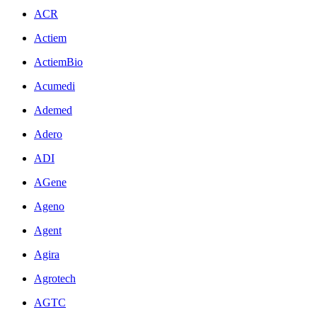
ACR
Actiem
ActiemBio
Acumedi
Ademed
Adero
ADI
AGene
Ageno
Agent
Agira
Agrotech
AGTC