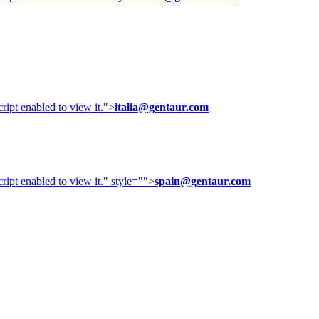
ipt enabled to view it.
">
italia@gentaur.com
ipt enabled to view it.
" style="">
spain@gentaur.com