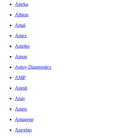
Aireka
Albion
Amal
Amex
Amobo
Amon
Amoy Diagnostics
AMP
Anesh
Angi
Annix
Antagene
Apexbio