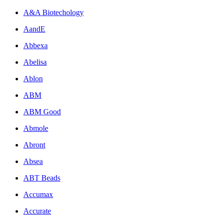
A&A Biotechology
AandE
Abbexa
Abelisa
Ablon
ABM
ABM Good
Abmole
Abront
Absea
ABT Beads
Accumax
Accurate