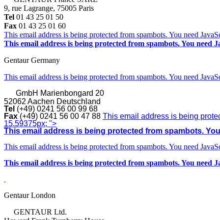
9, rue Lagrange, 75005 Paris
Tel
01 43 25 01 50
Fax
01 43 25 01 60
This email address is being protected from spambots. You need JavaScr
This email address is being protected from spambots. You need Ja
Gentaur Germany
This email address is being protected from spambots. You need JavaScr
GmbH
Marienbongard 20
52062 Aachen Deutschland
Tel
(+49) 0241 56 00 99 68
Fax
(+49) 0241 56 00 47 88
This email address is being prote
15.59375px; ">
This email address is being protected from spambots. You 
This email address is being protected from spambots. You need JavaScr
This email address is being protected from spambots. You need Ja
Gentaur London
GENTAUR Ltd.