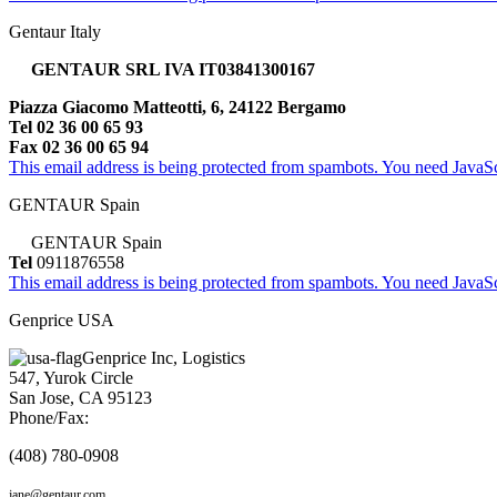
Gentaur Italy
GENTAUR SRL IVA IT03841300167
Piazza Giacomo Matteotti, 6, 24122 Bergamo
Tel 02 36 00 65 93
Fax 02 36 00 65 94
This email address is being protected from spambots. You need JavaScr
GENTAUR Spain
GENTAUR Spain
Tel
0911876558
This email address is being protected from spambots. You need JavaScr
Genprice USA
Genprice Inc, Logistics
547, Yurok Circle
San Jose, CA 95123
Phone/Fax:
(408) 780-0908
jane@gentaur.com