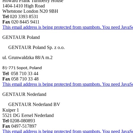
Howard Frank Turnberry House
1404-1410 High Road
Whetstone London N20 9BH
Tel
020 3393 8531
Fax
020 8445 9411
This email address is being protected from spambots. You need JavaScr
GENTAUR Poland
GENTAUR Poland Sp. z o.o.
ul. Grunwaldzka 88/A m.2
81-771 Sopot, Poland
Tel
058 710 33 44
Fax
058 710 33 48
This email address is being protected from spambots. You need JavaScr
GENTAUR Nederland
GENTAUR Nederland BV
Kuiper 1
5521 DG Eersel Nederland
Tel
0208-080893
Fax
0497-517897
This email address is being protected from spambots. You need JavaScr