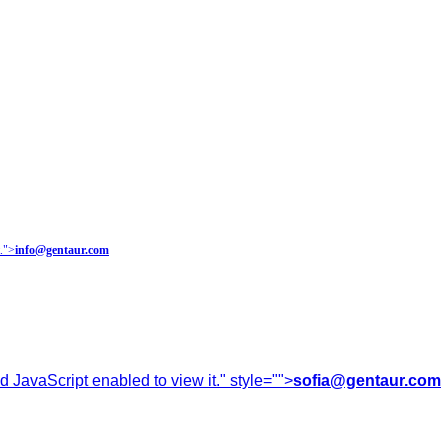
.
">
info@gentaur.com
 JavaScript enabled to view it.
" style="">
sofia@gentaur.com