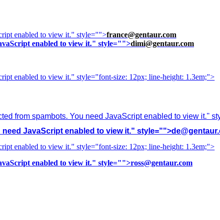
ipt enabled to view it.
" style="">
france@gentaur.com
vaScript enabled to view it.
" style="">
dimi@gentaur.com
ipt enabled to view it.
" style="font-size: 12px; line-height: 1.3em;">
cted from spambots. You need JavaScript enabled to view it.
" s
need JavaScript enabled to view it.
" style="">
de@gentaur
ipt enabled to view it.
" style="font-size: 12px; line-height: 1.3em;">
vaScript enabled to view it.
" style="">
ross@gentaur.com