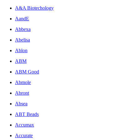
A&A Biotechology
AandE
Abbexa
Abelisa
Ablon
ABM
ABM Good
Abmole
Abront
Absea
ABT Beads
Accumax
Accurate