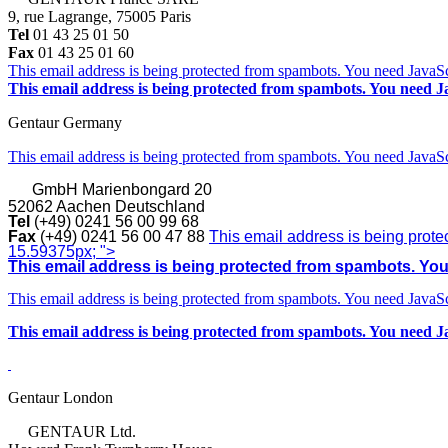
9, rue Lagrange, 75005 Paris
Tel
01 43 25 01 50
Fax
01 43 25 01 60
This email address is being protected from spambots. You need JavaScr
This email address is being protected from spambots. You need Ja
Gentaur Germany
This email address is being protected from spambots. You need JavaScr
GmbH
Marienbongard 20
52062 Aachen Deutschland
Tel
(+49) 0241 56 00 99 68
Fax
(+49) 0241 56 00 47 88
This email address is being prote
15.59375px; ">
This email address is being protected from spambots. You 
This email address is being protected from spambots. You need JavaScr
This email address is being protected from spambots. You need Ja
Gentaur London
GENTAUR Ltd.