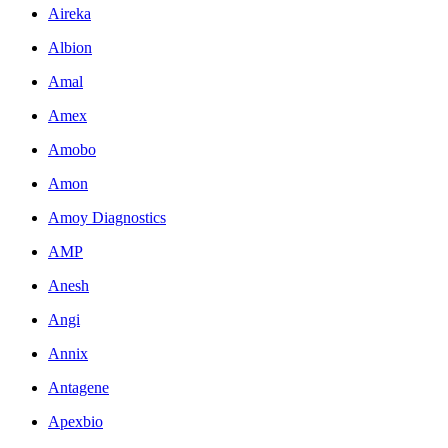
Aireka
Albion
Amal
Amex
Amobo
Amon
Amoy Diagnostics
AMP
Anesh
Angi
Annix
Antagene
Apexbio