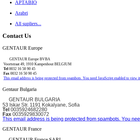
APTABIO
Arabri
All supliers...
Contact Us
GENTAUR Europe
GENTAUR Europe BVBA
Voortstraat 49, 1910 Kampenhout BELGIUM
Tel
0032 16 58 90 45
Fax
0032 16 50 90 45
This email address is being protected from spambots. You need JavaScript enabled to view it
Gentaur Bulgaria
GENTAUR BULGARIA
53 Iskar Str. 1191 Kokalyane, Sofia
Tel
0035924682280
Fax
0035929830072
This email address is being protected from spambots. You need
GENTAUR France
GENTAUR France SARL