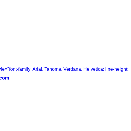
tyle="font-family: Arial, Tahoma, Verdana, Helvetica; line-height:
.com