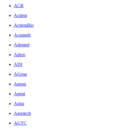
ACR
Actiem
ActiemBio
Acumedi
Ademed
Adero
ADI
AGene
Ageno
Agent
Agira
Agrotech
AGTC