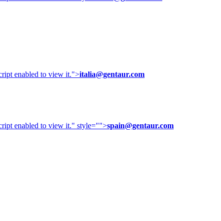
ipt enabled to view it.
">
italia@gentaur.com
ipt enabled to view it.
" style="">
spain@gentaur.com