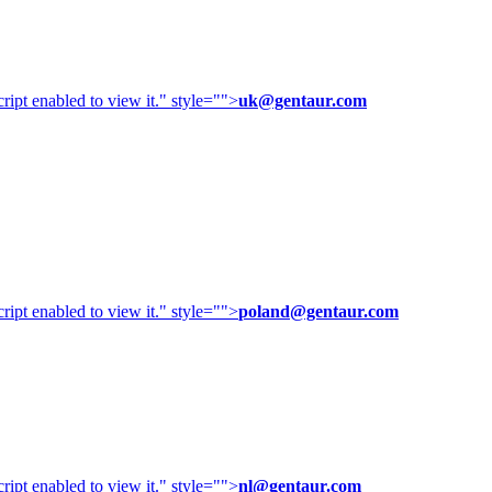
ipt enabled to view it.
" style="">
uk@gentaur.com
ipt enabled to view it.
" style="">
poland@gentaur.com
ipt enabled to view it.
" style="">
nl@gentaur.com