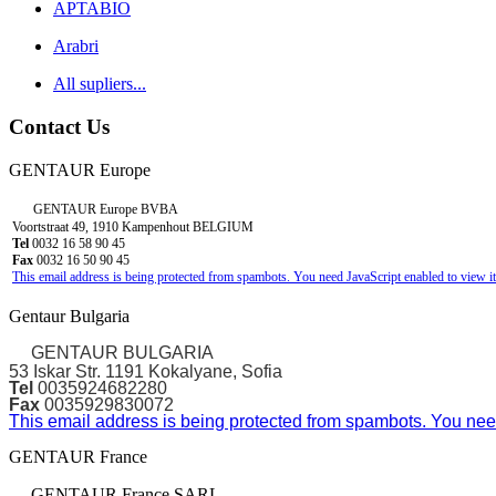
APTABIO
Arabri
All supliers...
Contact Us
GENTAUR Europe
GENTAUR Europe BVBA
Voortstraat 49, 1910 Kampenhout BELGIUM
Tel
0032 16 58 90 45
Fax
0032 16 50 90 45
This email address is being protected from spambots. You need JavaScript enabled to view it
Gentaur Bulgaria
GENTAUR BULGARIA
53 Iskar Str. 1191 Kokalyane, Sofia
Tel
0035924682280
Fax
0035929830072
This email address is being protected from spambots. You need
GENTAUR France
GENTAUR France SARL