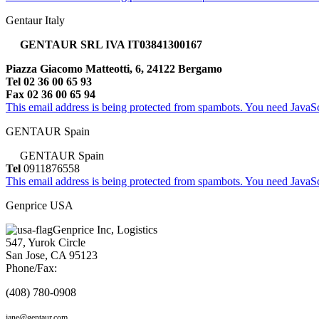
Gentaur Italy
GENTAUR SRL IVA IT03841300167
Piazza Giacomo Matteotti, 6, 24122 Bergamo
Tel 02 36 00 65 93
Fax 02 36 00 65 94
This email address is being protected from spambots. You need JavaScr
GENTAUR Spain
GENTAUR Spain
Tel
0911876558
This email address is being protected from spambots. You need JavaScr
Genprice USA
Genprice Inc, Logistics
547, Yurok Circle
San Jose, CA 95123
Phone/Fax:
(408) 780-0908
jane@gentaur.com