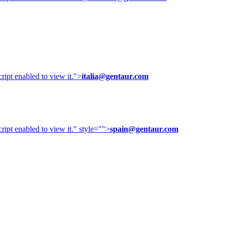
ipt enabled to view it.
">
italia@gentaur.com
ipt enabled to view it.
" style="">
spain@gentaur.com