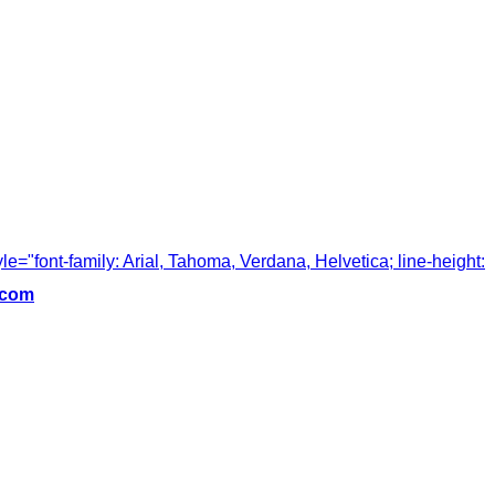
tyle="font-family: Arial, Tahoma, Verdana, Helvetica; line-height:
.com