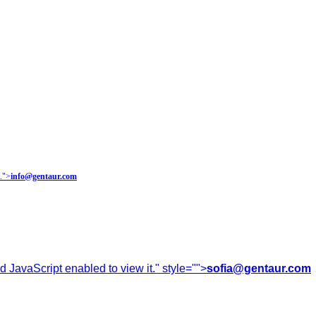
.
">
info@gentaur.com
 JavaScript enabled to view it.
" style="">
sofia@gentaur.com