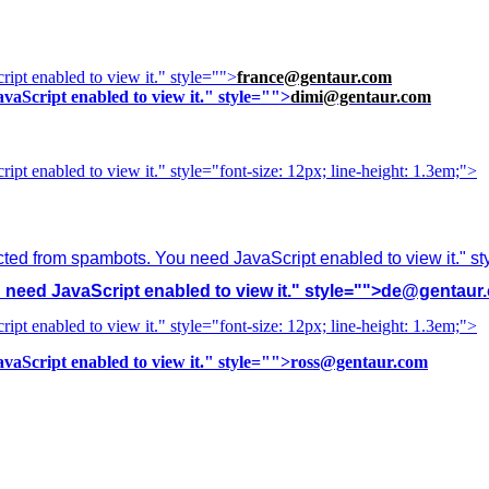
ipt enabled to view it.
" style="">
france@gentaur.com
vaScript enabled to view it.
" style="">
dimi@gentaur.com
ipt enabled to view it.
" style="font-size: 12px; line-height: 1.3em;">
cted from spambots. You need JavaScript enabled to view it.
" s
need JavaScript enabled to view it.
" style="">
de@gentaur
ipt enabled to view it.
" style="font-size: 12px; line-height: 1.3em;">
vaScript enabled to view it.
" style="">
ross@gentaur.com