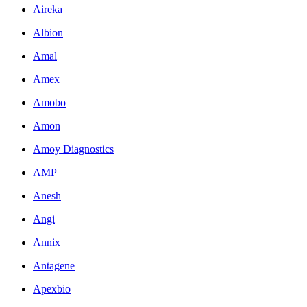
Aireka
Albion
Amal
Amex
Amobo
Amon
Amoy Diagnostics
AMP
Anesh
Angi
Annix
Antagene
Apexbio