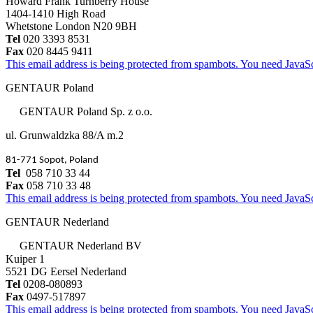
Howard Frank Turnberry House
1404-1410 High Road
Whetstone London N20 9BH
Tel
020 3393 8531
Fax
020 8445 9411
This email address is being protected from spambots. You need JavaScr
GENTAUR Poland
GENTAUR Poland Sp. z o.o.
ul. Grunwaldzka 88/A m.2
81-771 Sopot, Poland
Tel
058 710 33 44
Fax
058 710 33 48
This email address is being protected from spambots. You need JavaScr
GENTAUR Nederland
GENTAUR Nederland BV
Kuiper 1
5521 DG Eersel Nederland
Tel
0208-080893
Fax
0497-517897
This email address is being protected from spambots. You need JavaScr