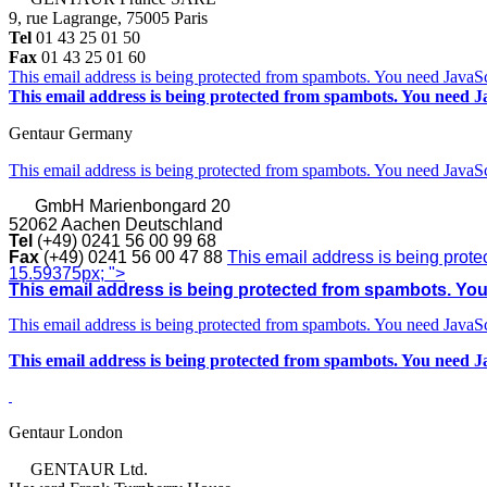
9, rue Lagrange, 75005 Paris
Tel
01 43 25 01 50
Fax
01 43 25 01 60
This email address is being protected from spambots. You need JavaScr
This email address is being protected from spambots. You need Ja
Gentaur Germany
This email address is being protected from spambots. You need JavaScr
GmbH
Marienbongard 20
52062 Aachen Deutschland
Tel
(+49) 0241 56 00 99 68
Fax
(+49) 0241 56 00 47 88
This email address is being prote
15.59375px; ">
This email address is being protected from spambots. You 
This email address is being protected from spambots. You need JavaScr
This email address is being protected from spambots. You need Ja
Gentaur London
GENTAUR Ltd.