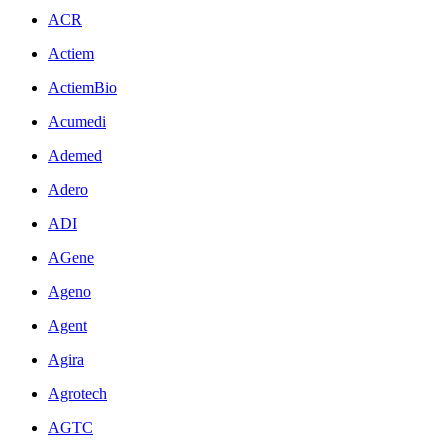
ACR
Actiem
ActiemBio
Acumedi
Ademed
Adero
ADI
AGene
Ageno
Agent
Agira
Agrotech
AGTC