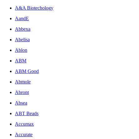
A&A Biotechology
AandE
Abbexa
Abelisa
Ablon
ABM
ABM Good
Abmole
Abront
Absea
ABT Beads
Accumax
Accurate