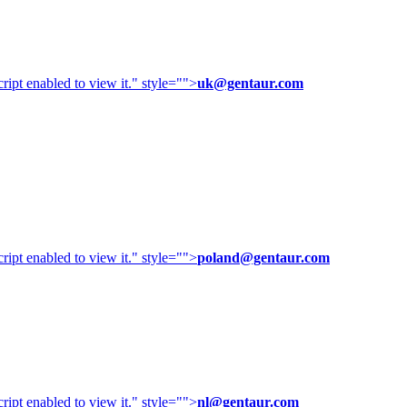
ipt enabled to view it.
" style="">
uk@gentaur.com
ipt enabled to view it.
" style="">
poland@gentaur.com
ipt enabled to view it.
" style="">
nl@gentaur.com