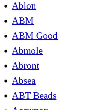
Ablon
ABM
ABM Good
Abmole
Abront
Absea
ABT Beads