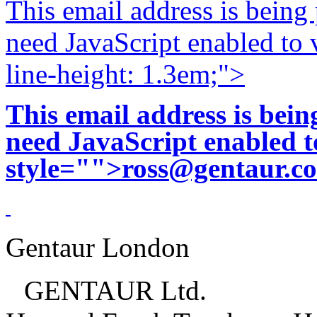
This email address is being
need JavaScript enabled to v
line-height: 1.3em;">
This email address is bei
need JavaScript enabled to
style="">
ross@gentaur.c
Gentaur London
GENTAUR Ltd.