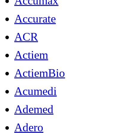
Accumax
Accurate
ACR
Actiem
ActiemBio
Acumedi
Ademed
Adero