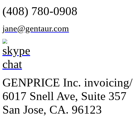
(408) 780-0908
jane@gentaur.com
GENPRICE Inc. invoicing/ 
6017 Snell Ave, Suite 357
San Jose, CA. 96123