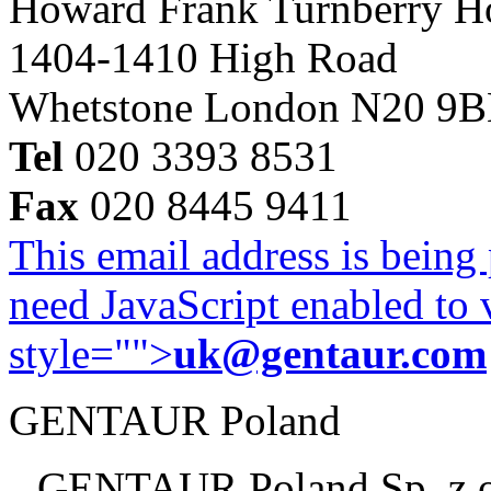
Howard Frank Turnberry 
1404-1410 High Road
Whetstone London N20 9
Tel
020 3393 8531
Fax
020 8445 9411
This email address is being
need JavaScript enabled to v
style="">
uk@gentaur.com
GENTAUR Poland
GENTAUR Poland Sp. z 