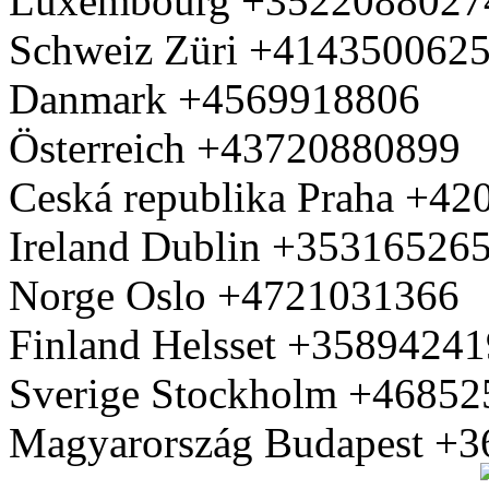
Luxembourg +3522088027
Schweiz Züri +414350062
Danmark +4569918806
Österreich +43720880899
Ceská republika Praha +4
Ireland Dublin +35316526
Norge Oslo +4721031366
Finland Helsset +3589424
Sverige Stockholm +4685
Magyarország Budapest +