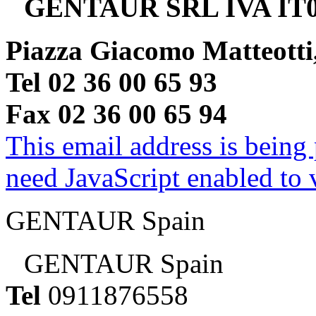
GENTAUR SRL IVA IT0
Piazza Giacomo Matteotti
Tel 02 36 00 65 93
Fax 02 36 00 65 94
This email address is being
need JavaScript enabled to v
GENTAUR Spain
GENTAUR Spain
Tel
0911876558