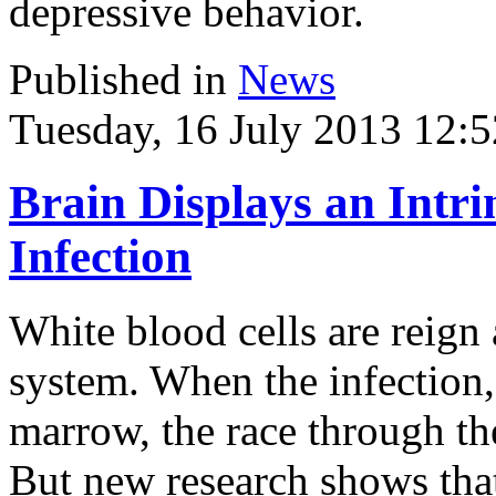
depressive behavior.
Published in
News
Tuesday, 16 July 2013 12:5
Brain Displays an Intr
Infection
White blood cells are reign
system. When the infection,
marrow, the race through t
But new research shows that