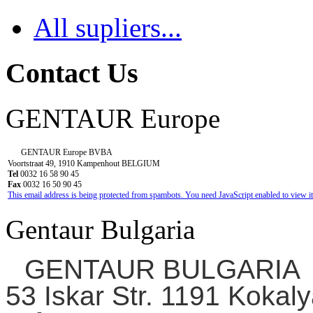
All supliers...
Contact Us
GENTAUR Europe
GENTAUR Europe BVBA
Voortstraat 49, 1910 Kampenhout BELGIUM
Tel
0032 16 58 90 45
Fax
0032 16 50 90 45
This email address is being protected from spambots. You need JavaScript enabled to view it
Gentaur Bulgaria
GENTAUR BULGARIA
53 Iskar Str. 1191 Kokaly