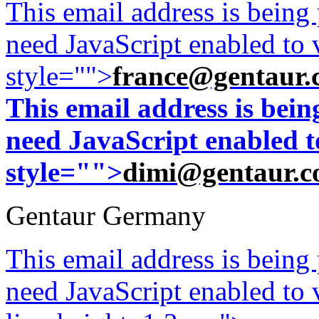
This email address is being
need JavaScript enabled to v
style="">
france@gentaur.
This email address is bei
need JavaScript enabled to
style="">
dimi@gentaur.
Gentaur Germany
This email address is being
need JavaScript enabled to v