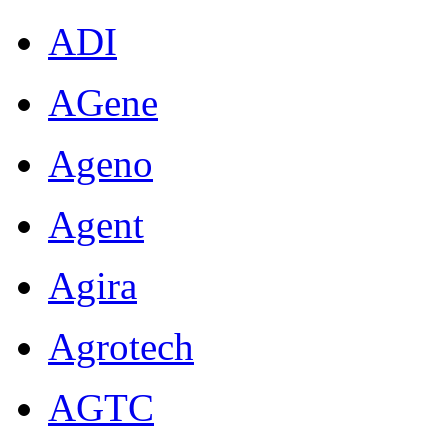
ADI
AGene
Ageno
Agent
Agira
Agrotech
AGTC