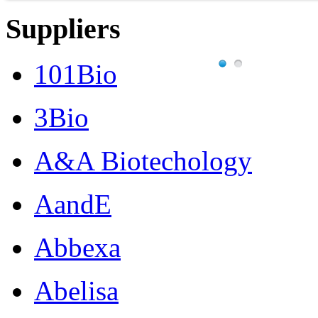
Suppliers
101Bio
3Bio
A&A Biotechology
AandE
Abbexa
Abelisa