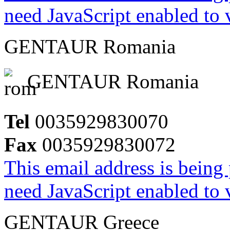
need JavaScript enabled to v
GENTAUR Romania
GENTAUR Romania
Tel
0035929830070
Fax
0035929830072
This email address is being
need JavaScript enabled to v
GENTAUR Greece