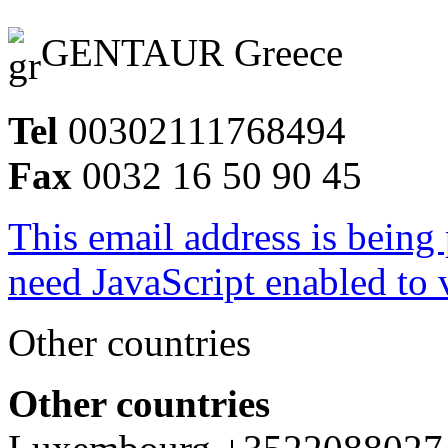
GENTAUR Greece
Tel
00302111768494
Fax
0032 16 50 90 45
This email address is being
need JavaScript enabled to v
Other countries
Other countries