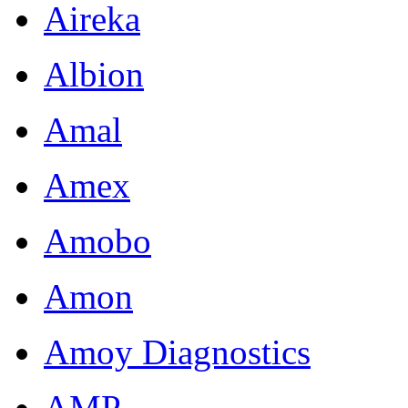
Aireka
Albion
Amal
Amex
Amobo
Amon
Amoy Diagnostics
AMP