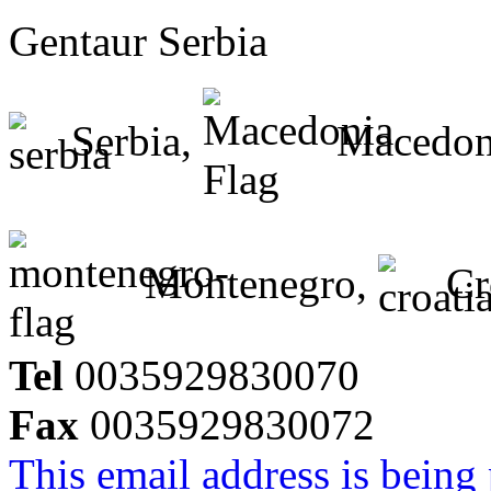
Gentaur Serbia
Serbia,
Macedon
Montenegro,
Cr
Tel
0035929830070
Fax
0035929830072
This email address is being