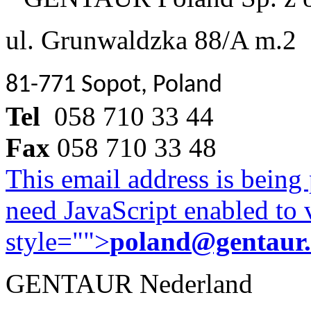
ul. Grunwaldzka 88/A m.2
81-771 Sopot, Poland
Tel
058 710 33 44
Fax
058 710 33 48
This email address is being
need JavaScript enabled to v
style="">
poland@gentaur
GENTAUR Nederland