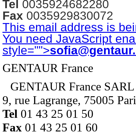
Tel
0035924682280
Fax
0035929830072
This email address is be
You need JavaScript enab
style="">
sofia@gentaur
GENTAUR France
GENTAUR France SARL
9, rue Lagrange, 75005 Par
Tel
01 43 25 01 50
Fax
01 43 25 01 60