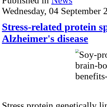
Published in
News
Wednesday, 04 September 
Stress-related protein s
Alzheimer's disease
Stress protein genetically l