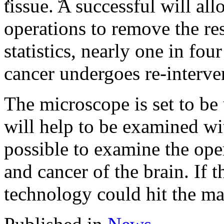
tissue. A successful will al
operations to remove the re
statistics, nearly one in fo
cancer undergoes re-interve
The microscope is set to be
will help to be examined wit
possible to examine the ope
and cancer of the brain. If t
technology could hit the mar