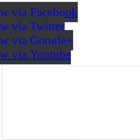
ow via Facebook
w via Twitter
ow via Google+
ow via Youtube