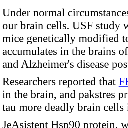
Under normal circumstances 
our brain cells. USF study 
mice genetically modified t
accumulates in the brains o
and Alzheimer's disease po
Researchers reported that
F
in the brain, and pakstres p
tau more deadly brain cells
JeAsistent Hsp90 protein, w