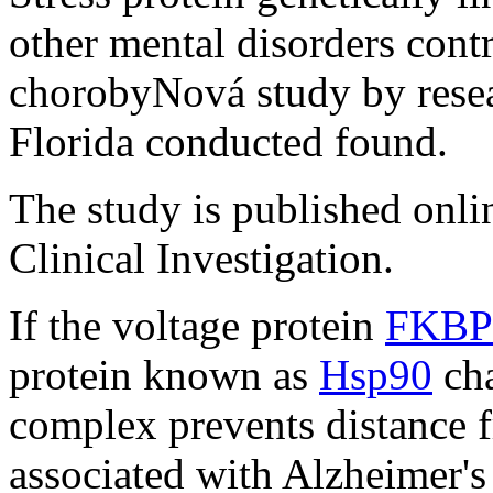
other mental disorders cont
chorobyNová study by resea
Florida conducted found.
The study is published onlin
Clinical Investigation.
If the voltage protein
FKBP
protein known as
Hsp90
cha
complex prevents distance f
associated with Alzheimer's