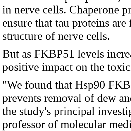
in nerve cells. Chaperone pr
ensure that tau proteins are
structure of nerve cells.
But as FKBP51 levels incre
positive impact on the toxic
"We found that Hsp90 FKB5
prevents removal of dew and
the study's principal inves
professor of molecular medi