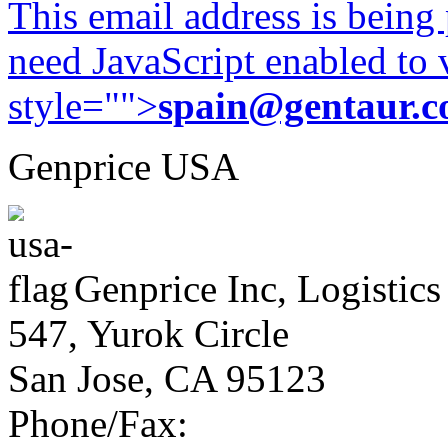
This email address is being
need JavaScript enabled to v
style="">
spain@gentaur.
Genprice USA
Genprice Inc, Logistics
547, Yurok Circle
San Jose, CA 95123
Phone/Fax: