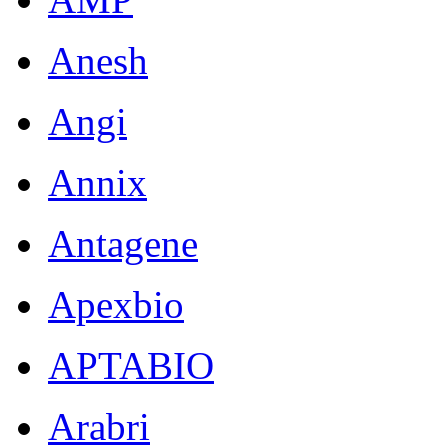
Anesh
Angi
Annix
Antagene
Apexbio
APTABIO
Arabri