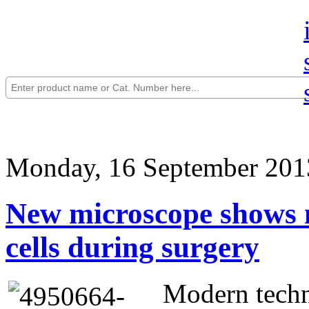
Monday, 16 September 201
New microscope shows m
cells during surgery
Modern techn