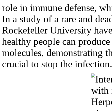
role in immune defense, whi
In a study of a rare and dead
Rockefeller University have 
healthy people can produc
molecules, demonstrating th
crucial to stop the infection