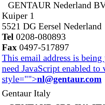
GENTAUR Nederland B
Kuiper 1
5521 DG Eersel Nederland
Tel
0208-080893
Fax
0497-517897
This email address is being
need JavaScript enabled to v
style="">
nl@gentaur.com
Gentaur Italy