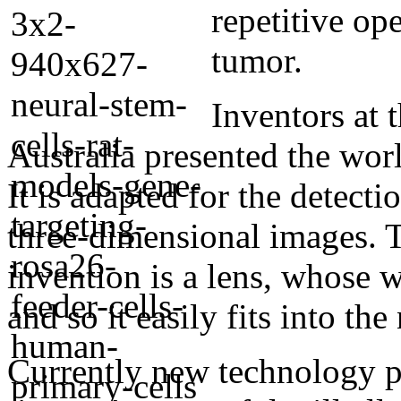
repetitive op
tumor.
Inventors at 
Australia presented the wor
It is adapted for the detect
three-dimensional images. T
invention is a lens, whose w
and so it easily fits into the
Currently new technology p