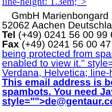
line-height: 1.3em;">
GmbH
Marienbongard
52062 Aachen Deutschl
Tel
(+49) 0241 56 00 99
Fax
(+49) 0241 56 00 4
being protected from sp
enabled to view it.
" style
Verdana, Helvetica; line-
This email address is b
spambots. You need Jav
style="">
de@gentaur.