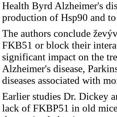
Health Byrd Alzheimer's dise
production of Hsp90 and to 
The authors conclude ževýv
FKB51 or block their intera
significant impact on the tr
Alzheimer's disease, Parkin
diseases associated with m
Earlier studies Dr. Dickey a
lack of FKBP51 in old mice