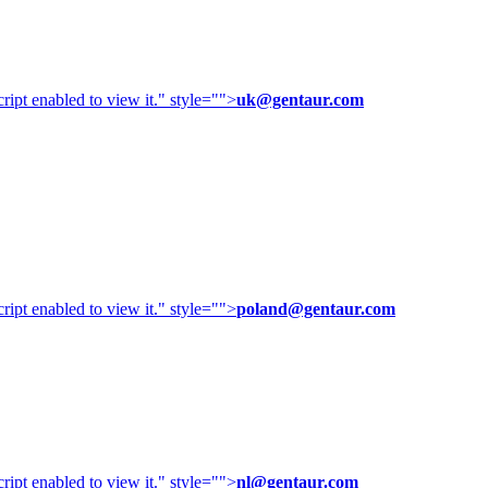
ipt enabled to view it.
" style="">
uk@gentaur.com
ipt enabled to view it.
" style="">
poland@gentaur.com
ipt enabled to view it.
" style="">
nl@gentaur.com