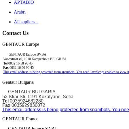
APTABIO
Arabri
All supliers...
Contact Us
GENTAUR Europe
GENTAUR Europe BVBA
Voortstraat 49, 1910 Kampenhout BELGIUM
Tel
0032 16 58 90 45
Fax
0032 16 50 90 45
This email address is being protected from spambots. You need JavaScript enabled to view it
Gentaur Bulgaria
GENTAUR BULGARIA
53 Iskar Str. 1191 Kokalyane, Sofia
Tel
0035924682280
Fax
0035929830072
This email address is being protected from spambots. You need
GENTAUR France
GENTAUR France SARL