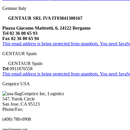
Gentaur Italy
GENTAUR SRL IVA IT03841300167
Piazza Giacomo Matteotti, 6, 24122 Bergamo
Tel 02 36 00 65 93
Fax 02 36 00 65 94
This email address is being protected from spambots. You need JavaScr
GENTAUR Spain
GENTAUR Spain
Tel
0911876558
This email address is being protected from spambots. You need JavaScr
Genprice USA
Genprice Inc, Logistics
547, Yurok Circle
San Jose, CA 95123
Phone/Fax:
(408) 780-0908
jane@gentaur.com