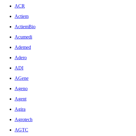
ACR
Actiem
ActiemBio
Acumedi
Ademed
Adero
ADI
AGene
Ageno
Agent
Agira
Agrotech
AGTC