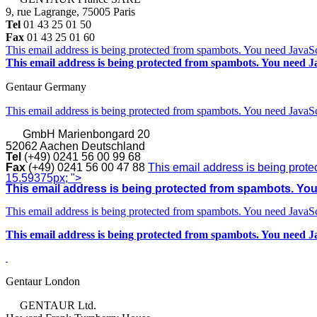
9, rue Lagrange, 75005 Paris
Tel
01 43 25 01 50
Fax
01 43 25 01 60
This email address is being protected from spambots. You need JavaScr
This email address is being protected from spambots. You need Ja
Gentaur Germany
This email address is being protected from spambots. You need JavaScr
GmbH
Marienbongard 20
52062 Aachen Deutschland
Tel
(+49) 0241 56 00 99 68
Fax
(+49) 0241 56 00 47 88
This email address is being prote
15.59375px; ">
This email address is being protected from spambots. You 
This email address is being protected from spambots. You need JavaScr
This email address is being protected from spambots. You need Ja
Gentaur London
GENTAUR Ltd.