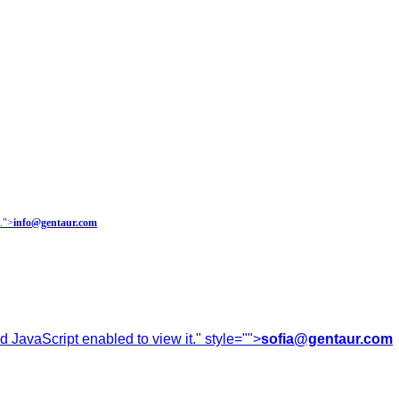
.
">
info@gentaur.com
 JavaScript enabled to view it.
" style="">
sofia@gentaur.com