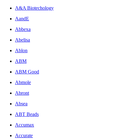
A&A Biotechology
AandE
Abbexa
Abelisa
Ablon
ABM
ABM Good
Abmole
Abront
Absea
ABT Beads
Accumax
Accurate