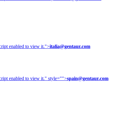
ipt enabled to view it.
">
italia@gentaur.com
ipt enabled to view it.
" style="">
spain@gentaur.com