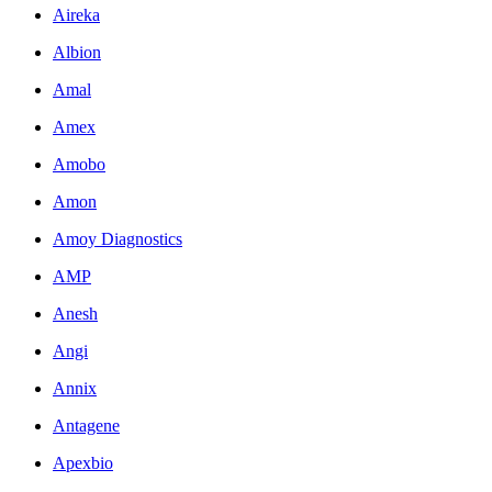
Aireka
Albion
Amal
Amex
Amobo
Amon
Amoy Diagnostics
AMP
Anesh
Angi
Annix
Antagene
Apexbio