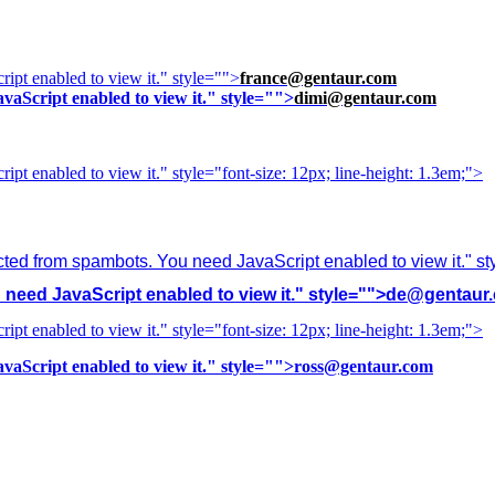
ipt enabled to view it.
" style="">
france@gentaur.com
vaScript enabled to view it.
" style="">
dimi@gentaur.com
ipt enabled to view it.
" style="font-size: 12px; line-height: 1.3em;">
cted from spambots. You need JavaScript enabled to view it.
" s
need JavaScript enabled to view it.
" style="">
de@gentaur
ipt enabled to view it.
" style="font-size: 12px; line-height: 1.3em;">
vaScript enabled to view it.
" style="">
ross@gentaur.com