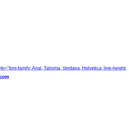
tyle="font-family: Arial, Tahoma, Verdana, Helvetica; line-height:
.com