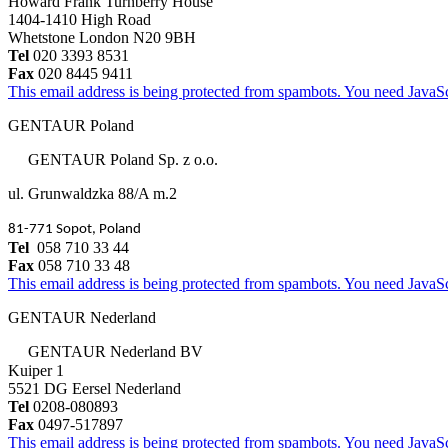
Howard Frank Turnberry House
1404-1410 High Road
Whetstone London N20 9BH
Tel
020 3393 8531
Fax
020 8445 9411
This email address is being protected from spambots. You need JavaScr
GENTAUR Poland
GENTAUR Poland Sp. z o.o.
ul. Grunwaldzka 88/A m.2
81-771 Sopot, Poland
Tel
058 710 33 44
Fax
058 710 33 48
This email address is being protected from spambots. You need JavaScr
GENTAUR Nederland
GENTAUR Nederland BV
Kuiper 1
5521 DG Eersel Nederland
Tel
0208-080893
Fax
0497-517897
This email address is being protected from spambots. You need JavaScr