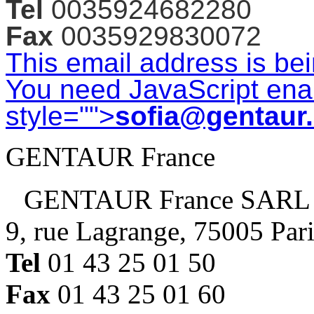
Tel
0035924682280
Fax
0035929830072
This email address is be
You need JavaScript enab
style="">
sofia@gentaur
GENTAUR France
GENTAUR France SARL
9, rue Lagrange, 75005 Par
Tel
01 43 25 01 50
Fax
01 43 25 01 60