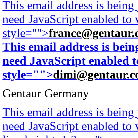
This email address is being
need JavaScript enabled to v
style="">
france@gentaur.
This email address is bei
need JavaScript enabled to
style="">
dimi@gentaur.
Gentaur Germany
This email address is being
need JavaScript enabled to v