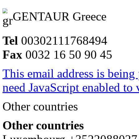
GENTAUR Greece
Tel
00302111768494
Fax
0032 16 50 90 45
This email address is being
need JavaScript enabled to v
Other countries
Other countries