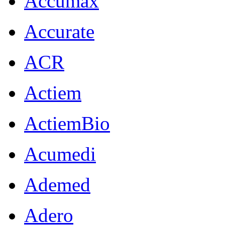
Accumax
Accurate
ACR
Actiem
ActiemBio
Acumedi
Ademed
Adero