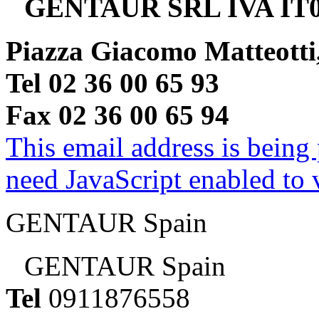
GENTAUR SRL IVA IT0
Piazza Giacomo Matteotti
Tel 02 36 00 65 93
Fax 02 36 00 65 94
This email address is being
need JavaScript enabled to v
GENTAUR Spain
GENTAUR Spain
Tel
0911876558