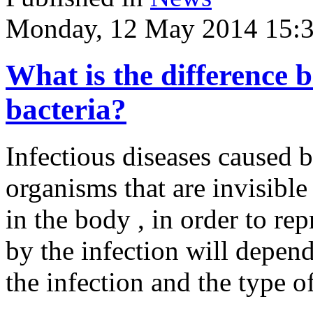
Monday, 12 May 2014 15:
What is the difference 
bacteria?
Infectious diseases caused 
organisms that are invisible
in the body , in order to r
by the infection will depend
the infection and the type o