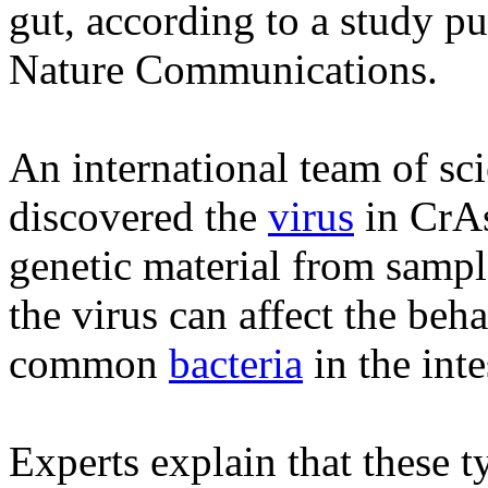
gut, according to a study pu
Nature Communications.
An international team of sci
discovered the
virus
in CrA
genetic material from sample
the virus can affect the beh
common
bacteria
in the inte
Experts explain that these t