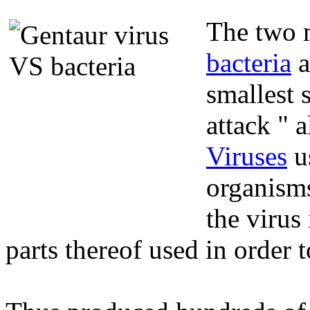
The two m
bacteria
a
smallest 
attack " 
Viruses
us
organisms
the virus
parts thereof used in order 