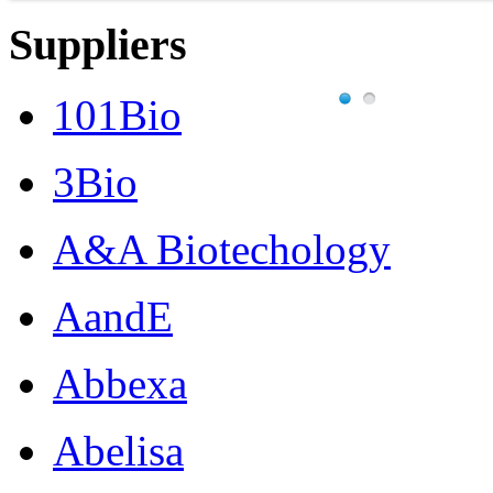
Suppliers
101Bio
3Bio
A&A Biotechology
AandE
Abbexa
Abelisa