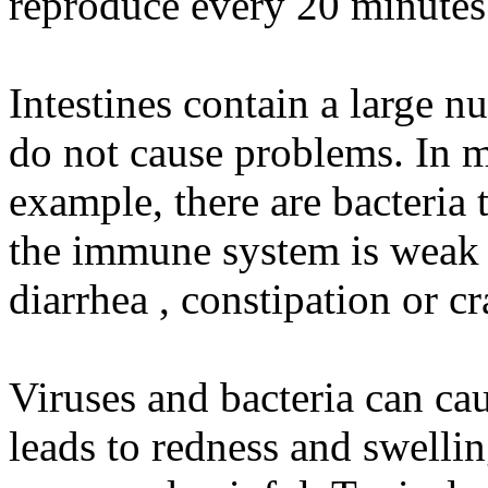
reproduce every 20 minutes
Intestines contain a large n
do not cause problems. In m
example, there are bacteria 
the immune system is weak 
diarrhea , constipation or c
Viruses and bacteria can cau
leads to redness and swelli