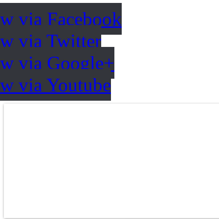
ow via Facebook
w via Twitter
ow via Google+
ow via Youtube