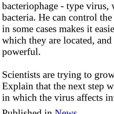
bacteriophage - type virus, 
bacteria. He can control the 
in some cases makes it easie
which they are located, an
powerful.
Scientists are trying to grow
Explain that the next step w
in which the virus affects in
Published in
News