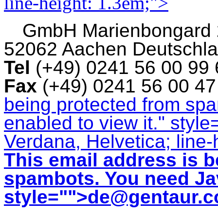
line-height: 1.3em;">
GmbH
Marienbongard
52062 Aachen Deutschl
Tel
(+49) 0241 56 00 99
Fax
(+49) 0241 56 00 4
being protected from sp
enabled to view it.
" style
Verdana, Helvetica; line-
This email address is b
spambots. You need Jav
style="">
de@gentaur.