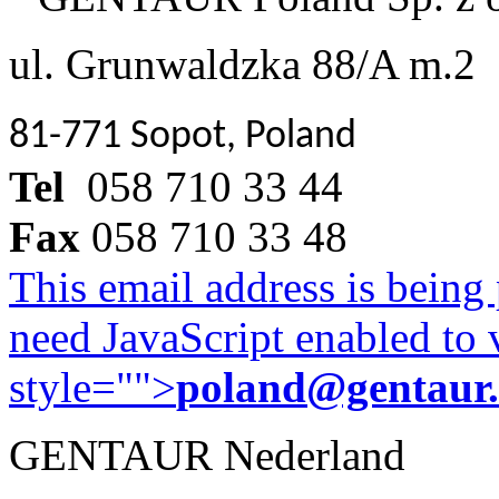
ul. Grunwaldzka 88/A m.2
81-771 Sopot, Poland
Tel
058 710 33 44
Fax
058 710 33 48
This email address is being
need JavaScript enabled to v
style="">
poland@gentaur
GENTAUR Nederland