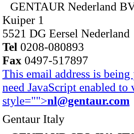
GENTAUR Nederland B
Kuiper 1
5521 DG Eersel Nederland
Tel
0208-080893
Fax
0497-517897
This email address is being
need JavaScript enabled to v
style="">
nl@gentaur.com
Gentaur Italy