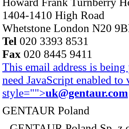
Howard Frank Turnberry 
1404-1410 High Road
Whetstone London N20 9
Tel
020 3393 8531
Fax
020 8445 9411
This email address is being
need JavaScript enabled to v
style="">
uk@gentaur.com
GENTAUR Poland
GENTAUR Poland Sp. z 