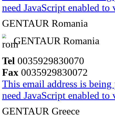
need JavaScript enabled to v
GENTAUR Romania
GENTAUR Romania
Tel
0035929830070
Fax
0035929830072
This email address is being
need JavaScript enabled to v
GENTAUR Greece