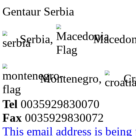
Gentaur Serbia
Serbia,
Macedon
Montenegro,
Cr
Tel
0035929830070
Fax
0035929830072
This email address is being