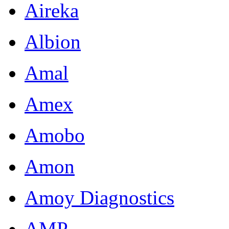
Aireka
Albion
Amal
Amex
Amobo
Amon
Amoy Diagnostics
AMP