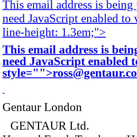
This email address is being
need JavaScript enabled to v
line-height: 1.3em;">
This email address is bei
need JavaScript enabled to
style="">
ross@gentaur.c
Gentaur London
GENTAUR Ltd.