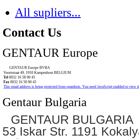
All supliers...
Contact Us
GENTAUR Europe
GENTAUR Europe BVBA
Voortstraat 49, 1910 Kampenhout BELGIUM
Tel
0032 16 58 90 45
Fax
0032 16 50 90 45
This email address is being protected from spambots. You need JavaScript enabled to view it
Gentaur Bulgaria
GENTAUR BULGARIA
53 Iskar Str. 1191 Kokaly