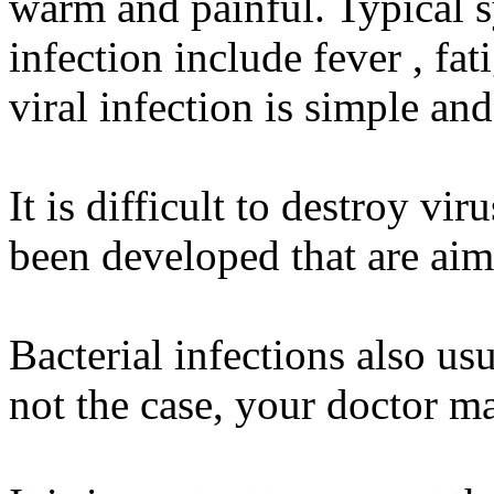
warm and painful. Typical s
infection include fever , fa
viral infection is simple an
It is difficult to destroy vi
been developed that are aime
Bacterial infections also usu
not the case, your doctor ma