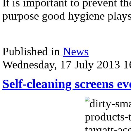
It is important to prevent t
purpose good hygiene plays 
Published in
News
Wednesday, 17 July 2013 1
Self-cleaning screens eve