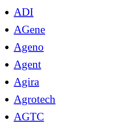
ADI
AGene
Ageno
Agent
Agira
Agrotech
AGTC