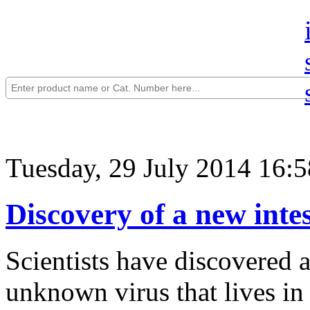
Tuesday, 29 July 2014 16:5
Discovery of a new intes
Scientists have discovered 
unknown virus that lives i