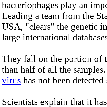
bacteriophages play an impor
Leading a team from the Sta
USA, "clears" the genetic in
large international databases
They fall on the portion of 
than half of all the samples
virus
has not been detected s
Scientists explain that it ha