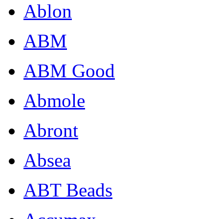
Ablon
ABM
ABM Good
Abmole
Abront
Absea
ABT Beads