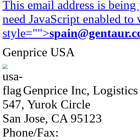
This email address is being
need JavaScript enabled to v
style="">
spain@gentaur.
Genprice USA
Genprice Inc, Logistics
547, Yurok Circle
San Jose, CA 95123
Phone/Fax: