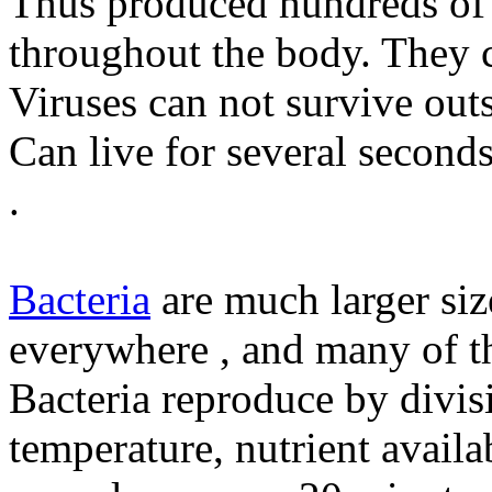
Thus produced hundreds of 
throughout the body. They c
Viruses can not survive out
Can live for several seconds
.
Bacteria
are much larger si
everywhere , and many of th
Bacteria reproduce by divisi
temperature, nutrient availa