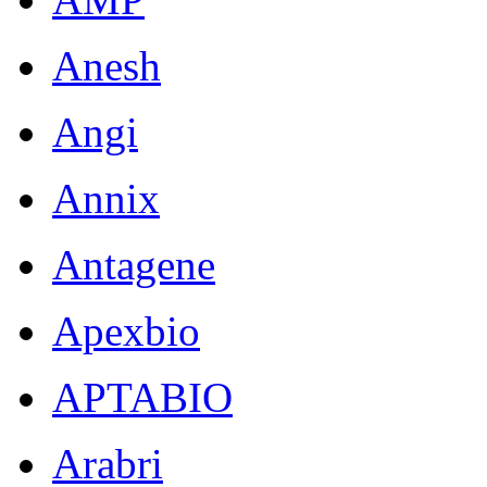
Anesh
Angi
Annix
Antagene
Apexbio
APTABIO
Arabri