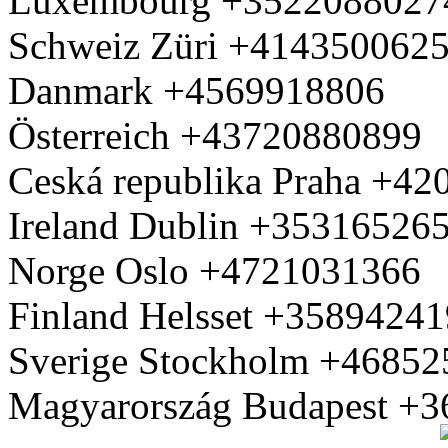
Luxembourg +3522088027
Schweiz Züri +414350062
Danmark +4569918806
Österreich +43720880899
Ceská republika Praha +4
Ireland Dublin +35316526
Norge Oslo +4721031366
Finland Helsset +3589424
Sverige Stockholm +4685
Magyarország Budapest +