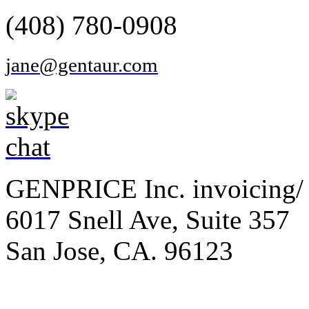
(408) 780-0908
jane@gentaur.com
GENPRICE Inc. invoicing/ 
6017 Snell Ave, Suite 357
San Jose, CA. 96123