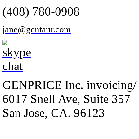
(408) 780-0908
jane@gentaur.com
GENPRICE Inc. invoicing/ 
6017 Snell Ave, Suite 357
San Jose, CA. 96123