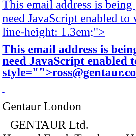
This email address is being
need JavaScript enabled to v
line-height: 1.3em;">
This email address is bei
need JavaScript enabled to
style="">
ross@gentaur.c
Gentaur London
GENTAUR Ltd.