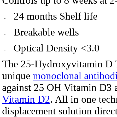
Controls up to 8 weeks at 2
24 months Shelf life
-
Breakable wells
-
Optical Density <3.0
-
The 25-Hydroxyvitamin D T
unique
monoclonal antibod
against 25 OH Vitamin D3 a
Vitamin D2
. All in one tec
displacement solution directl