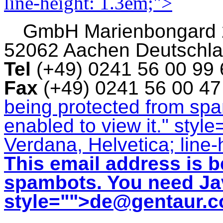
line-height: 1.3em;">
GmbH
Marienbongard
52062 Aachen Deutschl
Tel
(+49) 0241 56 00 99
Fax
(+49) 0241 56 00 4
being protected from sp
enabled to view it.
" style
Verdana, Helvetica; line-
This email address is b
spambots. You need Jav
style="">
de@gentaur.