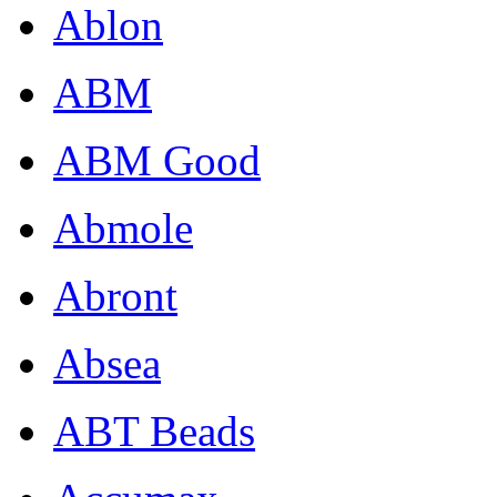
Ablon
ABM
ABM Good
Abmole
Abront
Absea
ABT Beads