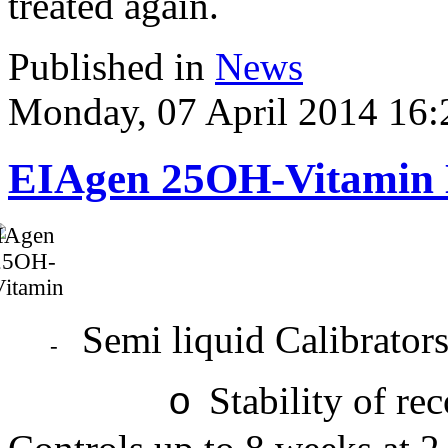
treated again.
Published in
News
Monday, 07 April 2014 16:
EIAgen 25OH-Vitamin
Semi liquid Calibrator
-
Stability of re
o