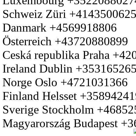
Luxembourg +3522088027
Schweiz Züri +414350062
Danmark +4569918806
Österreich +43720880899
Ceská republika Praha +4
Ireland Dublin +35316526
Norge Oslo +4721031366
Finland Helsset +3589424
Sverige Stockholm +4685
Magyarország Budapest +