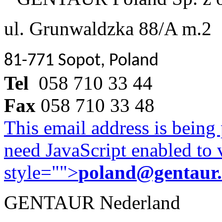
ul. Grunwaldzka 88/A m.2
81-771 Sopot, Poland
Tel
058 710 33 44
Fax
058 710 33 48
This email address is being
need JavaScript enabled to v
style="">
poland@gentaur
GENTAUR Nederland