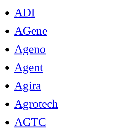
ADI
AGene
Ageno
Agent
Agira
Agrotech
AGTC