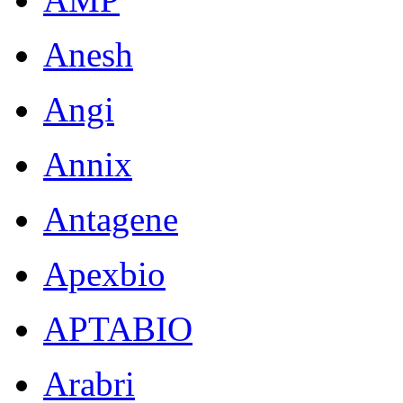
Anesh
Angi
Annix
Antagene
Apexbio
APTABIO
Arabri