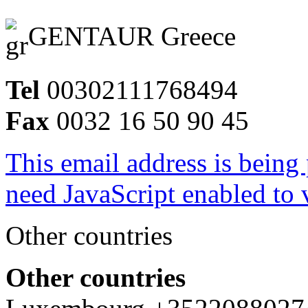
GENTAUR Greece
Tel
00302111768494
Fax
0032 16 50 90 45
This email address is being
need JavaScript enabled to v
Other countries
Other countries