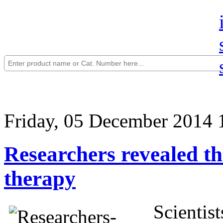
Friday, 05 December 2014 
Researchers revealed th
therapy
Scientis