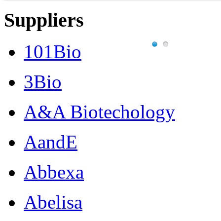
Suppliers
101Bio
3Bio
A&A Biotechology
AandE
Abbexa
Abelisa