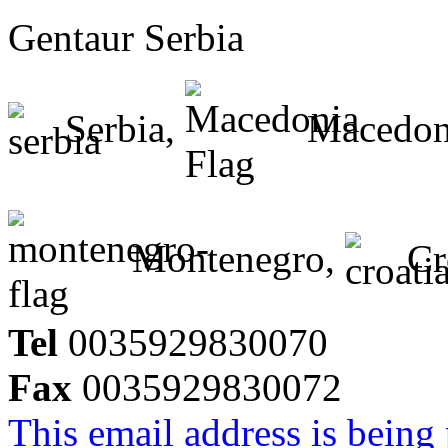
Gentaur Serbia
Serbia,
Macedon
Montenegro,
Cr
Tel
0035929830070
Fax
0035929830072
This email address is being