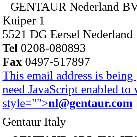
GENTAUR Nederland B
Kuiper 1
5521 DG Eersel Nederland
Tel
0208-080893
Fax
0497-517897
This email address is being
need JavaScript enabled to v
style="">
nl@gentaur.com
Gentaur Italy