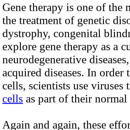
Gene therapy is one of the m
the treatment of genetic di
dystrophy, congenital blind
explore gene therapy as a cu
neurodegenerative diseases, 
acquired diseases. In order 
cells, scientists use viruses 
cells
as part of their normal 
Again and again, these effo