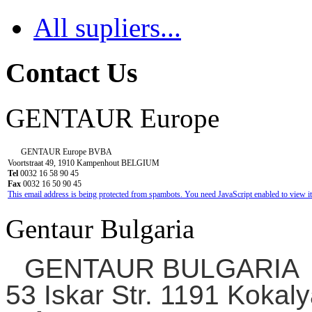
All supliers...
Contact Us
GENTAUR Europe
GENTAUR Europe BVBA
Voortstraat 49, 1910 Kampenhout BELGIUM
Tel
0032 16 58 90 45
Fax
0032 16 50 90 45
This email address is being protected from spambots. You need JavaScript enabled to view it
Gentaur Bulgaria
GENTAUR BULGARIA
53 Iskar Str. 1191 Kokaly