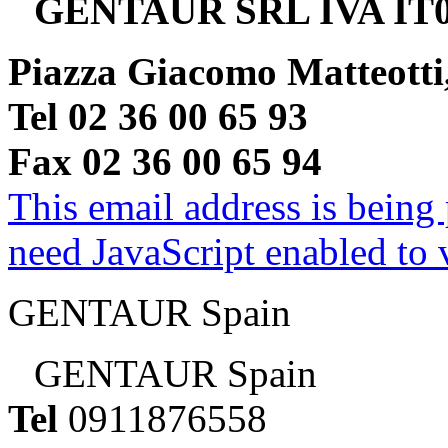
GENTAUR SRL IVA IT0
Piazza Giacomo Matteotti
Tel 02 36 00 65 93
Fax 02 36 00 65 94
This email address is being
need JavaScript enabled to v
GENTAUR Spain
GENTAUR Spain
Tel
0911876558