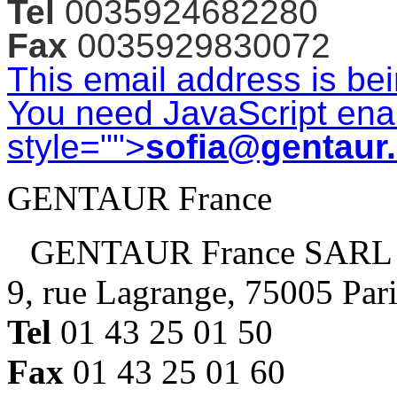
Tel
0035924682280
Fax
0035929830072
This email address is be
You need JavaScript enab
style="">
sofia@gentaur
GENTAUR France
GENTAUR France SARL
9, rue Lagrange, 75005 Par
Tel
01 43 25 01 50
Fax
01 43 25 01 60