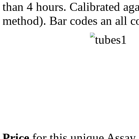
than 4 hours. Calibrated a
method). Bar codes an all 
Price
for this unique Assa