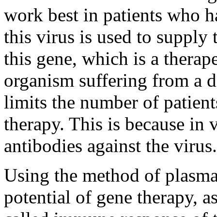
work best in patients who 
this virus is used to supply
this gene, which is a therape
organism suffering from a di
limits the number of patien
therapy. This is because in 
antibodies against the virus.
Using the method of plasmap
potential of gene therapy, as