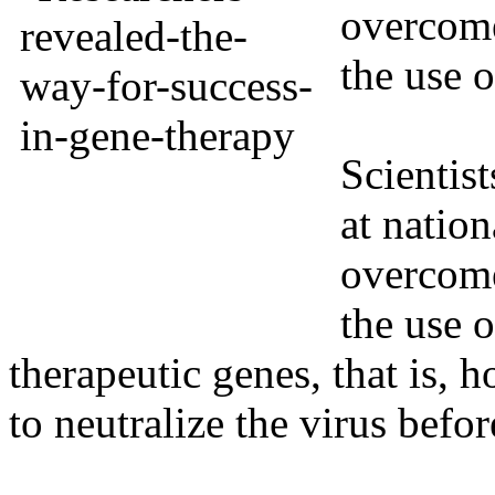
overcome
the use 
Scientist
at natio
overcome
the use o
therapeutic genes, that is,
to neutralize the virus before