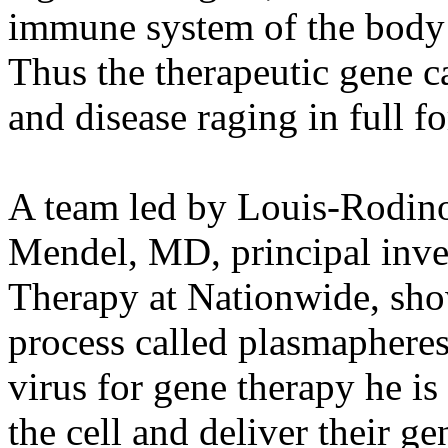
immune system of the body 
Thus the therapeutic gene ca
and disease raging in full fo
A team led by Louis-Rodino
Mendel, MD, principal inves
Therapy at Nationwide, show 
process called plasmapheresi
virus for gene therapy he is
the cell and deliver their ge