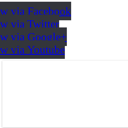
ow via Facebook
w via Twitter
ow via Google+
ow via Youtube