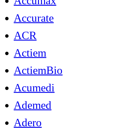
Accumax
Accurate
ACR
Actiem
ActiemBio
Acumedi
Ademed
Adero