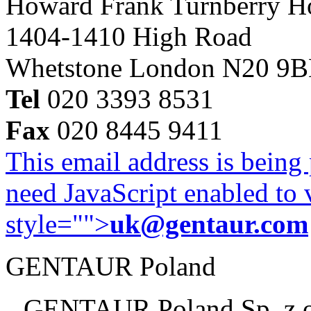
Howard Frank Turnberry 
1404-1410 High Road
Whetstone London N20 9
Tel
020 3393 8531
Fax
020 8445 9411
This email address is being
need JavaScript enabled to v
style="">
uk@gentaur.com
GENTAUR Poland
GENTAUR Poland Sp. z 