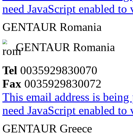
need JavaScript enabled to v
GENTAUR Romania
GENTAUR Romania
Tel
0035929830070
Fax
0035929830072
This email address is being
need JavaScript enabled to v
GENTAUR Greece