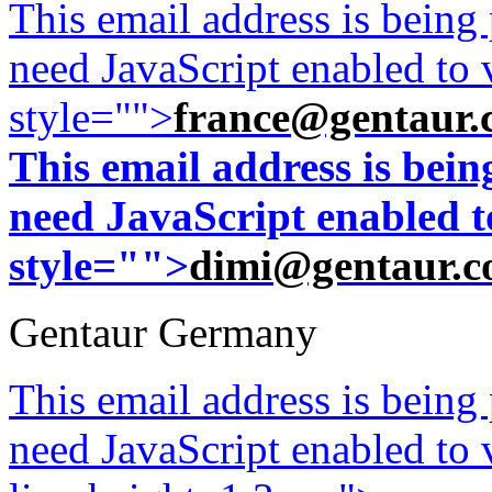
This email address is being
need JavaScript enabled to v
style="">
france@gentaur.
This email address is bei
need JavaScript enabled to
style="">
dimi@gentaur.
Gentaur Germany
This email address is being
need JavaScript enabled to v