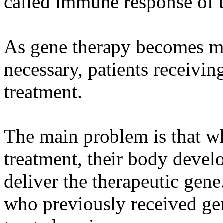
called immune response of 
As gene therapy becomes mo
necessary, patients receivi
treatment.
The main problem is that wh
treatment, their body develo
deliver the therapeutic gen
who previously received ge