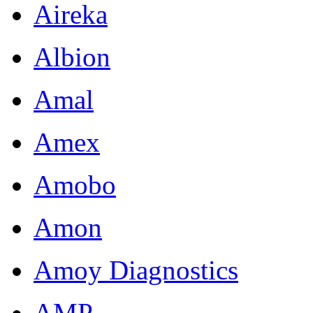
Aireka
Albion
Amal
Amex
Amobo
Amon
Amoy Diagnostics
AMP