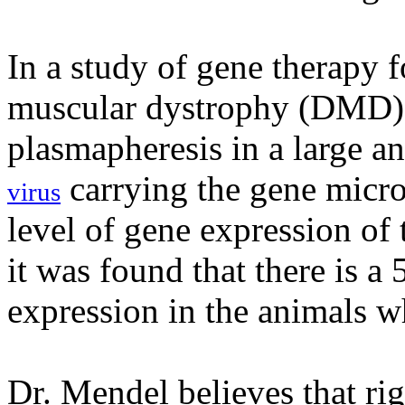
In a study of gene therapy 
muscular dystrophy (DMD),
plasmapheresis in a large a
carrying the gene micr
virus
level of gene expression of
it was found that there is a
expression in the animals w
Dr. Mendel believes that ri