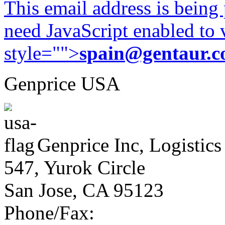
This email address is being
need JavaScript enabled to v
style="">
spain@gentaur.
Genprice USA
Genprice Inc, Logistics
547, Yurok Circle
San Jose, CA 95123
Phone/Fax: