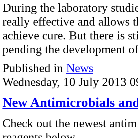
During the laboratory studies
really effective and allows 
achieve cure. But there is s
pending the development of 
Published in
News
Wednesday, 10 July 2013 0
New Antimicrobials and
Check out the newest antimi
reagents below.