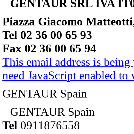
GENTAUR SRL IVA IT0
Piazza Giacomo Matteotti
Tel 02 36 00 65 93
Fax 02 36 00 65 94
This email address is being
need JavaScript enabled to v
GENTAUR Spain
GENTAUR Spain
Tel
0911876558