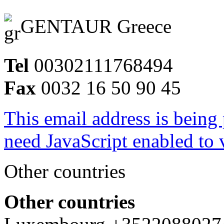
GENTAUR Greece
Tel
00302111768494
Fax
0032 16 50 90 45
This email address is being
need JavaScript enabled to v
Other countries
Other countries