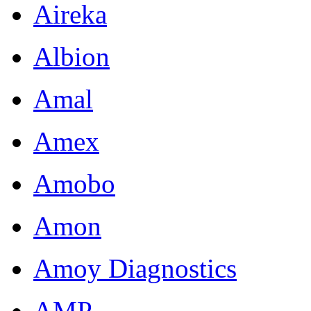
Aireka
Albion
Amal
Amex
Amobo
Amon
Amoy Diagnostics
AMP