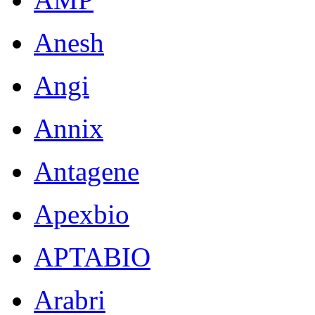
Anesh
Angi
Annix
Antagene
Apexbio
APTABIO
Arabri