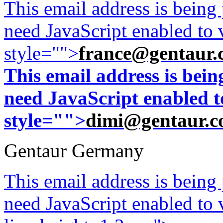
This email address is being
need JavaScript enabled to v
style="">
france@gentaur.
This email address is bei
need JavaScript enabled to
style="">
dimi@gentaur.
Gentaur Germany
This email address is being
need JavaScript enabled to v