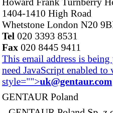
Howard Frank Turnberry 
1404-1410 High Road
Whetstone London N20 9
Tel
020 3393 8531
Fax
020 8445 9411
This email address is being
need JavaScript enabled to v
style="">
uk@gentaur.com
GENTAUR Poland
GENTAUR Poland Sp. z 