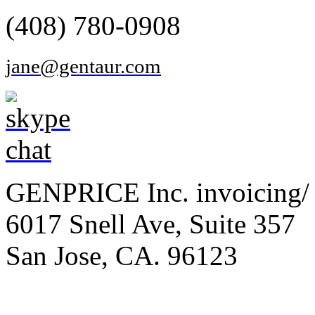
(408) 780-0908
jane@gentaur.com
GENPRICE Inc. invoicing/ 
6017 Snell Ave, Suite 357
San Jose, CA. 96123