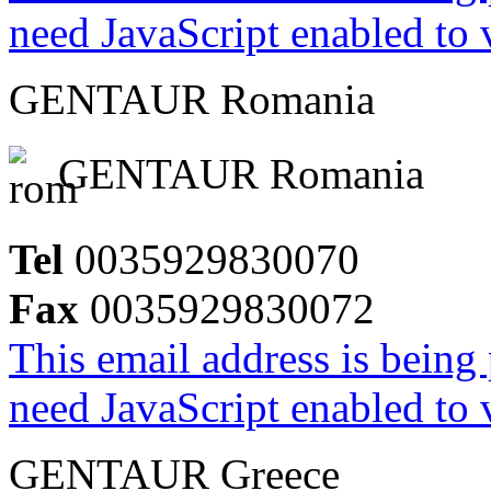
need JavaScript enabled to v
GENTAUR Romania
GENTAUR Romania
Tel
0035929830070
Fax
0035929830072
This email address is being
need JavaScript enabled to v
GENTAUR Greece