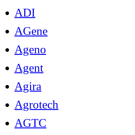
ADI
AGene
Ageno
Agent
Agira
Agrotech
AGTC