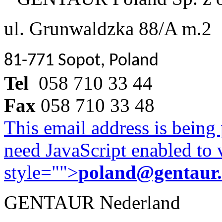
ul. Grunwaldzka 88/A m.2
81-771 Sopot, Poland
Tel
058 710 33 44
Fax
058 710 33 48
This email address is being
need JavaScript enabled to v
style="">
poland@gentaur
GENTAUR Nederland