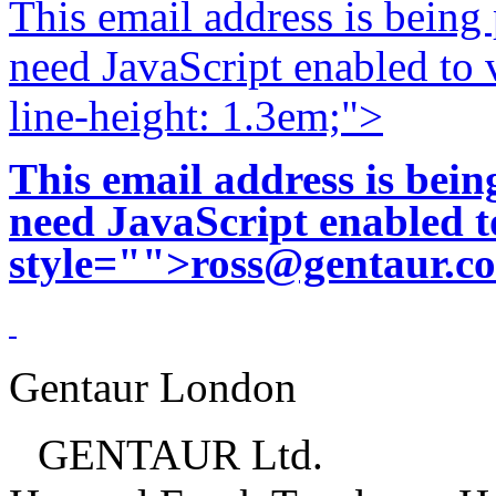
This email address is being
need JavaScript enabled to v
line-height: 1.3em;">
This email address is bei
need JavaScript enabled to
style="">
ross@gentaur.c
Gentaur London
GENTAUR Ltd.