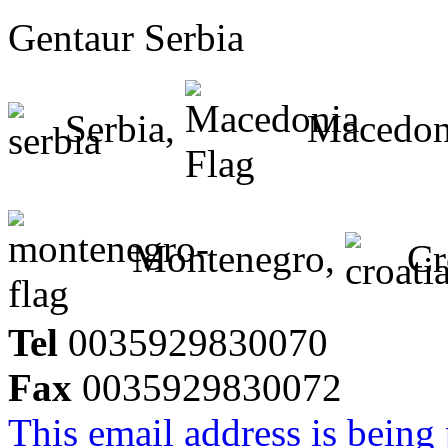
Gentaur Serbia
Serbia,
Macedon
Montenegro,
Cr
Tel
0035929830070
Fax
0035929830072
This email address is being