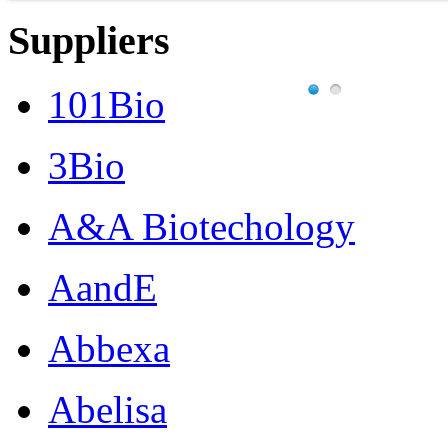
Suppliers
101Bio
3Bio
A&A Biotechology
AandE
Abbexa
Abelisa