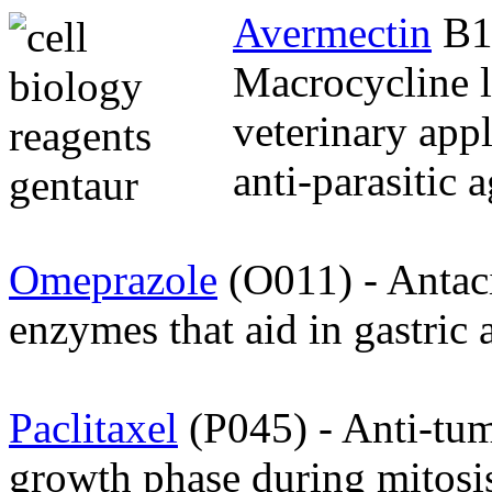
Avermectin
B1
Macrocycline l
veterinary appl
anti-parasitic a
Omeprazole
(O011) - Antac
enzymes that aid in gastric 
Paclitaxel
(P045) - Anti-tum
growth phase during mitosi