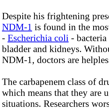
Despite his frightening pres
NDM-1
is found in the mo
-
Escherichia coli
- bacteria
bladder and kidneys. Without
NDM-1, doctors are helples
The carbapenem class of drug
which means that they are u
situations. Researchers wor