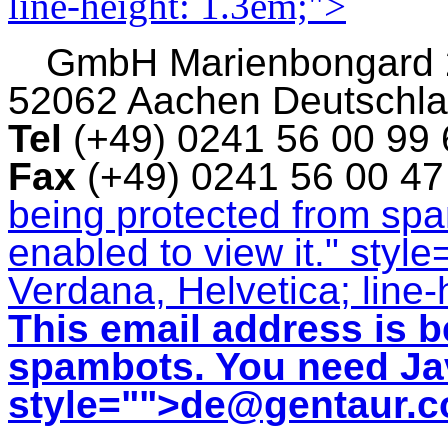
line-height: 1.3em;">
GmbH
Marienbongard
52062 Aachen Deutschl
Tel
(+49) 0241 56 00 99
Fax
(+49) 0241 56 00 4
being protected from sp
enabled to view it.
" style
Verdana, Helvetica; line-
This email address is b
spambots. You need Jav
style="">
de@gentaur.