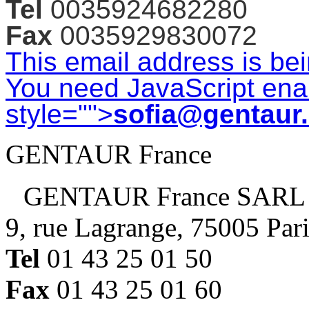
Tel
0035924682280
Fax
0035929830072
This email address is be
You need JavaScript enab
style="">
sofia@gentaur
GENTAUR France
GENTAUR France SARL
9, rue Lagrange, 75005 Par
Tel
01 43 25 01 50
Fax
01 43 25 01 60