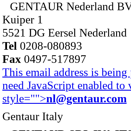
GENTAUR Nederland B
Kuiper 1
5521 DG Eersel Nederland
Tel
0208-080893
Fax
0497-517897
This email address is being
need JavaScript enabled to v
style="">
nl@gentaur.com
Gentaur Italy