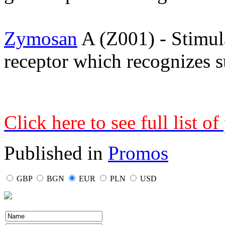
Zymosan
A (Z001) - Stimu
receptor which recognizes su
Click here to see full list o
Published in
Promos
GBP
BGN
EUR
PLN
USD