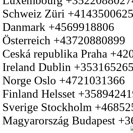
Luxembourg +3522088027
Schweiz Züri +414350062
Danmark +4569918806
Österreich +43720880899
Ceská republika Praha +4
Ireland Dublin +35316526
Norge Oslo +4721031366
Finland Helsset +3589424
Sverige Stockholm +4685
Magyarország Budapest +