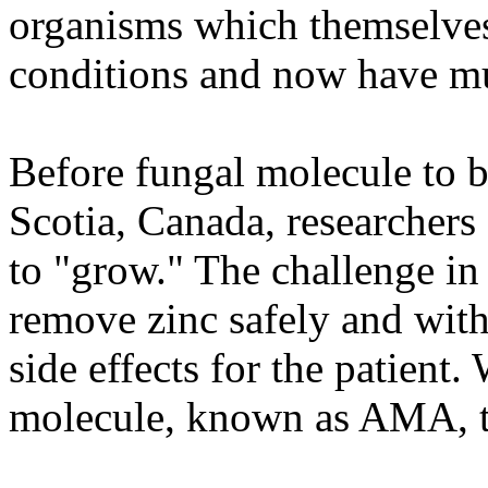
organisms which themselves 
conditions and now have mul
Before fungal molecule to b
Scotia, Canada, researcher
to "grow." The challenge in
remove zinc safely and with
side effects for the patient.
molecule, known as AMA, th