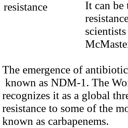
It can be
resistance
scientist
McMaster
The emergence of antibiotic
known as NDM-1. The Worl
recognizes it as a global thr
resistance to some of the mo
known as carbapenems.