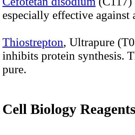
Cefotetan disodium
(C117) 
especially effective against
Thiostrepton
, Ultrapure (T0
inhibits protein synthesis. 
pure.
Cell Biology Reagent