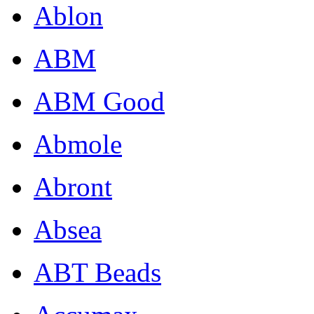
Ablon
ABM
ABM Good
Abmole
Abront
Absea
ABT Beads