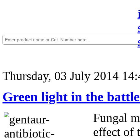
Thursday, 03 July 2014 14:
Green light in the battle
Fungal mo
effect of