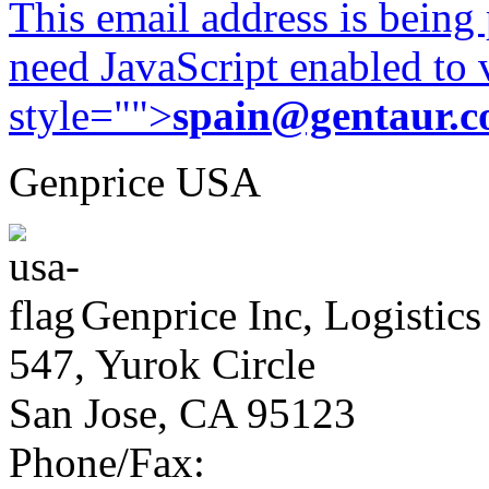
This email address is being
need JavaScript enabled to v
style="">
spain@gentaur.
Genprice USA
Genprice Inc, Logistics
547, Yurok Circle
San Jose, CA 95123
Phone/Fax: