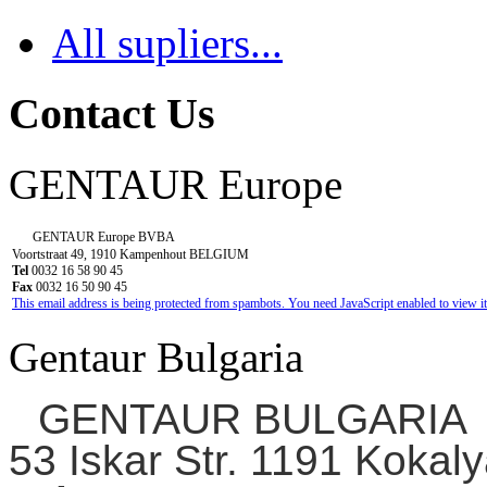
All supliers...
Contact Us
GENTAUR Europe
GENTAUR Europe BVBA
Voortstraat 49, 1910 Kampenhout BELGIUM
Tel
0032 16 58 90 45
Fax
0032 16 50 90 45
This email address is being protected from spambots. You need JavaScript enabled to view it
Gentaur Bulgaria
GENTAUR BULGARIA
53 Iskar Str. 1191 Kokaly