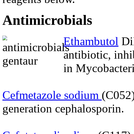
Antimicrobials
Ethambutol
DiH
antibiotic, inhi
in Mycobacteri
Cefmetazole sodium
(C052)
generation cephalosporin.