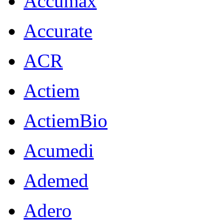
Accumax
Accurate
ACR
Actiem
ActiemBio
Acumedi
Ademed
Adero