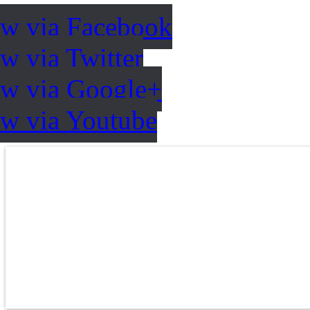
ow via Facebook
w via Twitter
ow via Google+
ow via Youtube