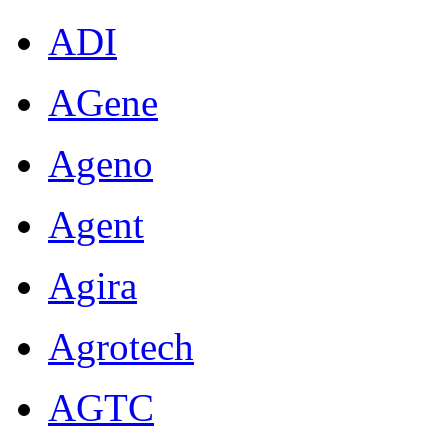
ADI
AGene
Ageno
Agent
Agira
Agrotech
AGTC