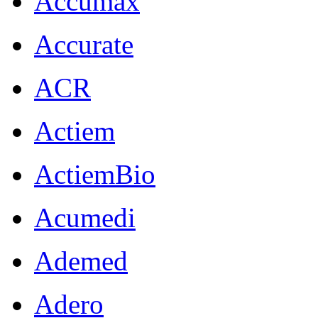
Accumax
Accurate
ACR
Actiem
ActiemBio
Acumedi
Ademed
Adero