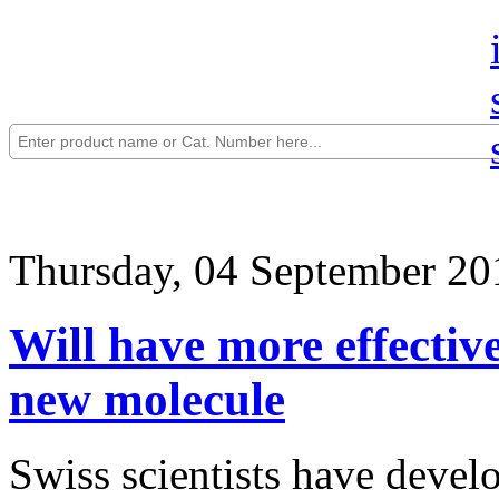
Thursday, 04 September 20
Will have more effective
new molecule
Swiss scientists have devel