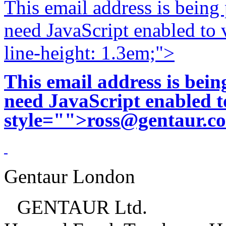
This email address is being
need JavaScript enabled to v
line-height: 1.3em;">
This email address is bei
need JavaScript enabled to
style="">
ross@gentaur.c
Gentaur London
GENTAUR Ltd.