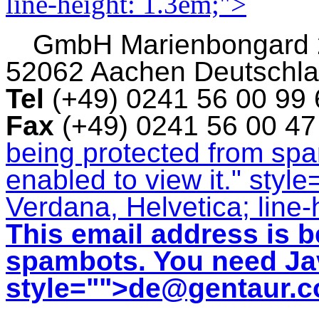
line-height: 1.3em;">
GmbH
Marienbongard
52062 Aachen Deutschl
Tel
(+49) 0241 56 00 99
Fax
(+49) 0241 56 00 4
being protected from sp
enabled to view it.
" style
Verdana, Helvetica; line-
This email address is b
spambots. You need Jav
style="">
de@gentaur.