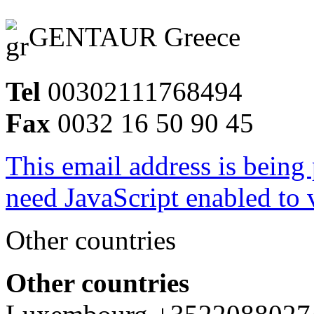
GENTAUR Greece
Tel
00302111768494
Fax
0032 16 50 90 45
This email address is being
need JavaScript enabled to v
Other countries
Other countries