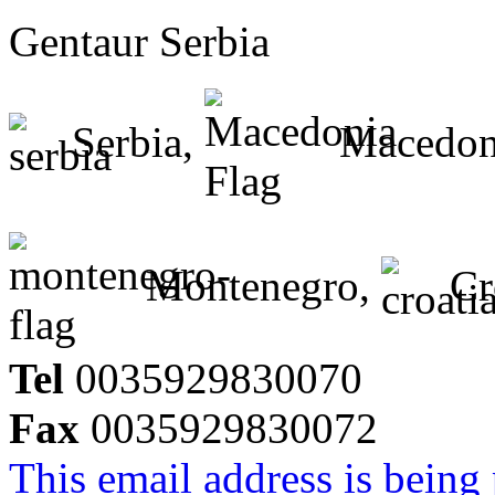
Gentaur Serbia
Serbia,
Macedon
Montenegro,
Cr
Tel
0035929830070
Fax
0035929830072
This email address is being