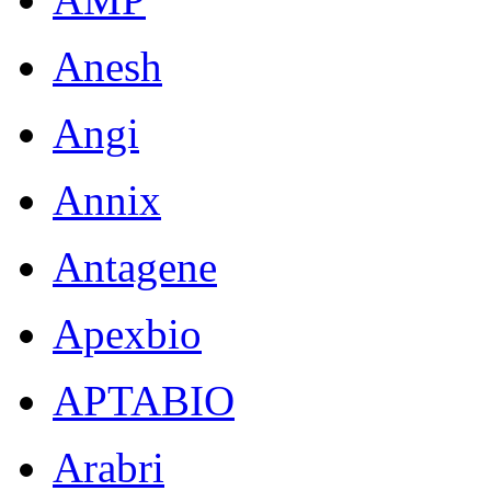
Anesh
Angi
Annix
Antagene
Apexbio
APTABIO
Arabri