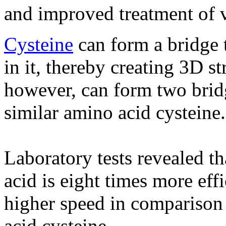
and improved treatment of v
Cysteine
​​can form a bridge 
in it, thereby creating 3D s
however, can form two brid
similar amino acid cysteine​​.
Laboratory tests revealed t
acid is eight times more eff
higher speed in comparison 
acid cysteine.