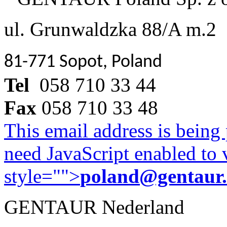
ul. Grunwaldzka 88/A m.2
81-771 Sopot, Poland
Tel
058 710 33 44
Fax
058 710 33 48
This email address is being
need JavaScript enabled to v
style="">
poland@gentaur
GENTAUR Nederland