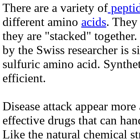
There are a variety of
pepti
different amino
acids
. They
they are "stacked" together.
by the Swiss researcher is sim
sulfuric amino acid. Synthe
efficient.
Disease attack appear more 
effective drugs that can han
Like the natural chemical s