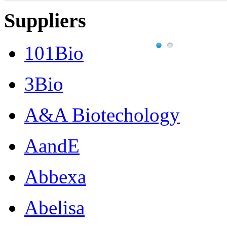
Suppliers
101Bio
3Bio
A&A Biotechology
AandE
Abbexa
Abelisa