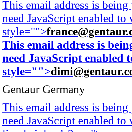
This email address is being
need JavaScript enabled to v
style="">
france@gentaur.
This email address is bei
need JavaScript enabled to
style="">
dimi@gentaur.
Gentaur Germany
This email address is being
need JavaScript enabled to v