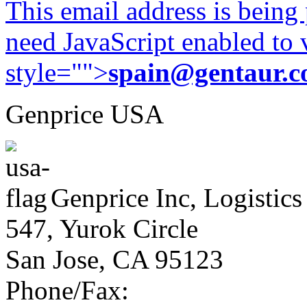
This email address is being
need JavaScript enabled to v
style="">
spain@gentaur.
Genprice USA
Genprice Inc, Logistics
547, Yurok Circle
San Jose, CA 95123
Phone/Fax: