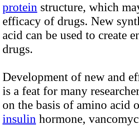
protein
structure, which ma
efficacy of drugs. New synt
acid can be used to create e
drugs.
Development of new and eff
is a feat for many researche
on the basis of amino acid 
insulin
hormone, vancomycin