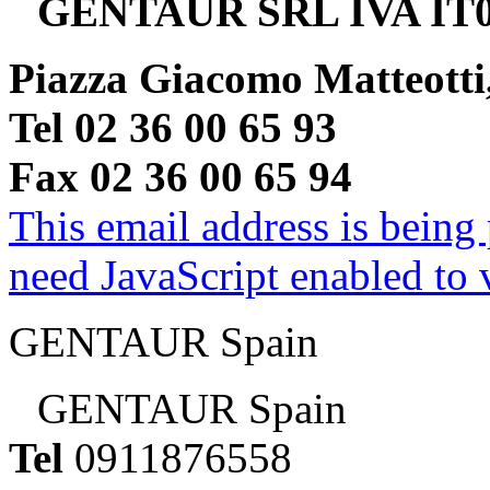
GENTAUR SRL IVA IT0
Piazza Giacomo Matteotti
Tel 02 36 00 65 93
Fax 02 36 00 65 94
This email address is being
need JavaScript enabled to v
GENTAUR Spain
GENTAUR Spain
Tel
0911876558