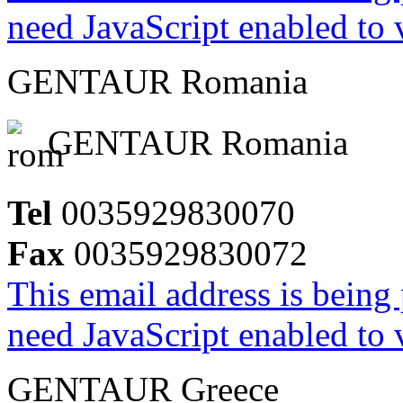
need JavaScript enabled to v
GENTAUR Romania
GENTAUR Romania
Tel
0035929830070
Fax
0035929830072
This email address is being
need JavaScript enabled to v
GENTAUR Greece