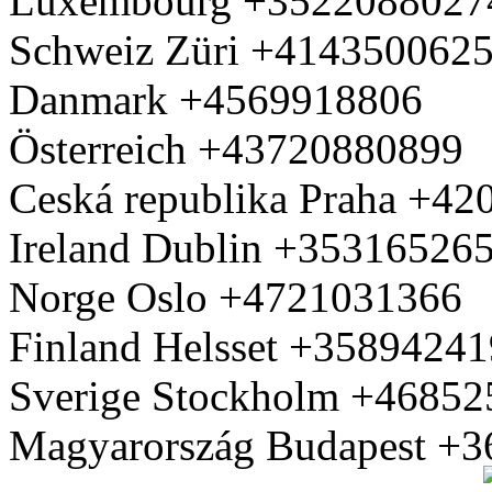
Luxembourg +3522088027
Schweiz Züri +414350062
Danmark +4569918806
Österreich +43720880899
Ceská republika Praha +4
Ireland Dublin +35316526
Norge Oslo +4721031366
Finland Helsset +3589424
Sverige Stockholm +4685
Magyarország Budapest +