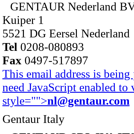
GENTAUR Nederland B
Kuiper 1
5521 DG Eersel Nederland
Tel
0208-080893
Fax
0497-517897
This email address is being
need JavaScript enabled to v
style="">
nl@gentaur.com
Gentaur Italy