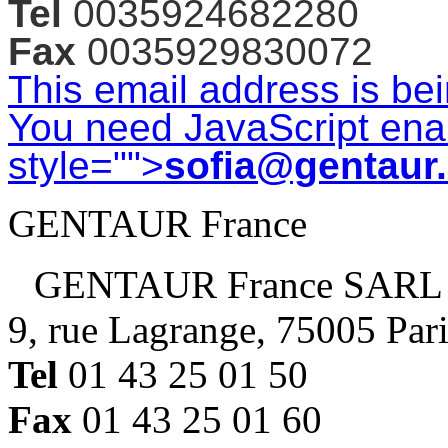
Tel
0035924682280
Fax
0035929830072
This email address is be
You need JavaScript enab
style="">
sofia@gentaur
GENTAUR France
GENTAUR France SARL
9, rue Lagrange, 75005 Par
Tel
01 43 25 01 50
Fax
01 43 25 01 60