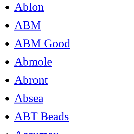
Ablon
ABM
ABM Good
Abmole
Abront
Absea
ABT Beads