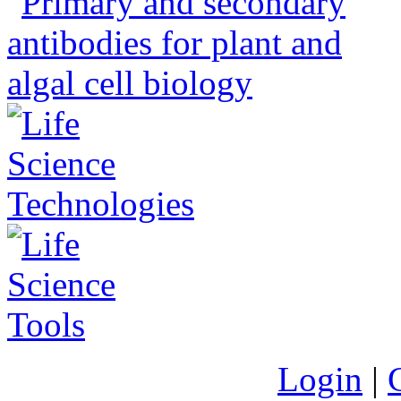
Login
|