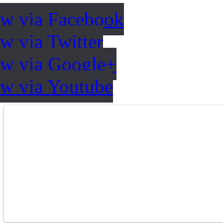
ow via Facebook
w via Twitter
ow via Google+
ow via Youtube