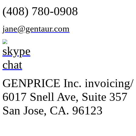
(408) 780-0908
jane@gentaur.com
GENPRICE Inc. invoicing/ 
6017 Snell Ave, Suite 357
San Jose, CA. 96123