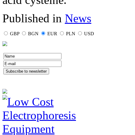
Published in
News
GBP
BGN
EUR
PLN
USD