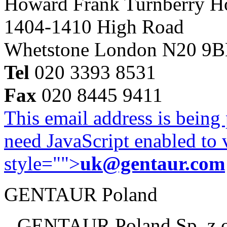
Howard Frank Turnberry 
1404-1410 High Road
Whetstone London N20 9
Tel
020 3393 8531
Fax
020 8445 9411
This email address is being
need JavaScript enabled to v
style="">
uk@gentaur.com
GENTAUR Poland
GENTAUR Poland Sp. z 