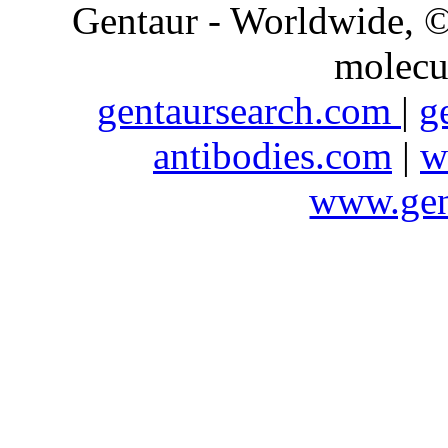
Gentaur - Worldwide,
molecu
gentaursearch.com
|
g
antibodies.com
|
w
www.gen