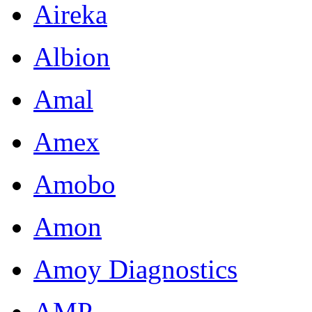
Aireka
Albion
Amal
Amex
Amobo
Amon
Amoy Diagnostics
AMP