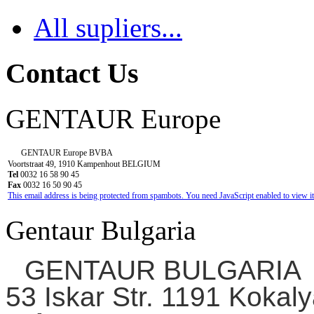
All supliers...
Contact Us
GENTAUR Europe
GENTAUR Europe BVBA
Voortstraat 49, 1910 Kampenhout BELGIUM
Tel
0032 16 58 90 45
Fax
0032 16 50 90 45
This email address is being protected from spambots. You need JavaScript enabled to view it
Gentaur Bulgaria
GENTAUR BULGARIA
53 Iskar Str. 1191 Kokaly