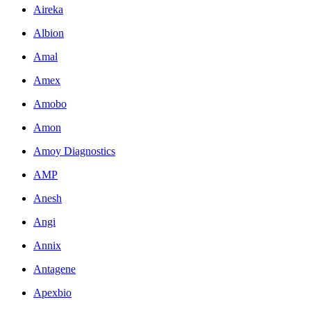
Aireka
Albion
Amal
Amex
Amobo
Amon
Amoy Diagnostics
AMP
Anesh
Angi
Annix
Antagene
Apexbio