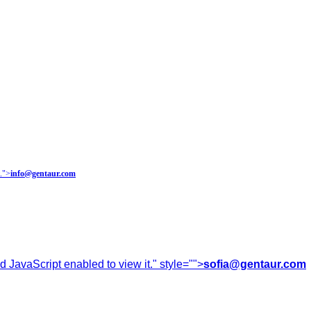
.
">
info@gentaur.com
 JavaScript enabled to view it.
" style="">
sofia@gentaur.com