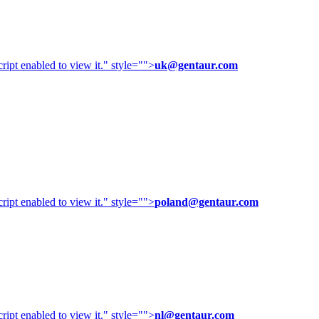
ipt enabled to view it.
" style="">
uk@gentaur.com
ipt enabled to view it.
" style="">
poland@gentaur.com
ipt enabled to view it.
" style="">
nl@gentaur.com