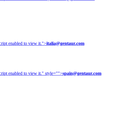
ipt enabled to view it.
">
italia@gentaur.com
ipt enabled to view it.
" style="">
spain@gentaur.com