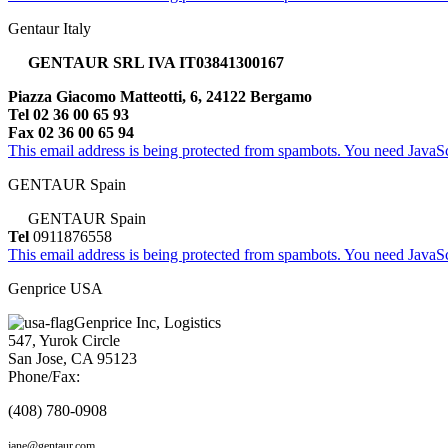
Gentaur Italy
GENTAUR SRL IVA IT03841300167
Piazza Giacomo Matteotti, 6, 24122 Bergamo
Tel 02 36 00 65 93
Fax 02 36 00 65 94
This email address is being protected from spambots. You need JavaScr
GENTAUR Spain
GENTAUR Spain
Tel
0911876558
This email address is being protected from spambots. You need JavaScr
Genprice USA
Genprice Inc, Logistics
547, Yurok Circle
San Jose, CA 95123
Phone/Fax:
(408) 780-0908
jane@gentaur.com