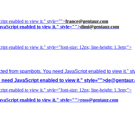
ipt enabled to view it.
" style="">
france@gentaur.com
vaScript enabled to view it.
" style="">
dimi@gentaur.com
ipt enabled to view it.
" style="font-size: 12px; line-height: 1.3em;">
cted from spambots. You need JavaScript enabled to view it.
" s
need JavaScript enabled to view it.
" style="">
de@gentaur
ipt enabled to view it.
" style="font-size: 12px; line-height: 1.3em;">
vaScript enabled to view it.
" style="">
ross@gentaur.com