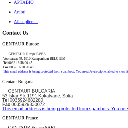
APTABIO
Arabri
All supliers...
Contact Us
GENTAUR Europe
GENTAUR Europe BVBA
Voortstraat 49, 1910 Kampenhout BELGIUM
Tel
0032 16 58 90 45
Fax
0032 16 50 90 45
This email address is being protected from spambots. You need JavaScript enabled to view it
Gentaur Bulgaria
GENTAUR BULGARIA
53 Iskar Str. 1191 Kokalyane, Sofia
Tel
0035924682280
Fax
0035929830072
This email address is being protected from spambots. You need
GENTAUR France
GENTAUR France SARL