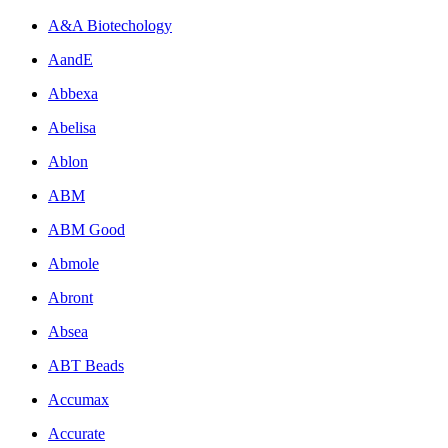
A&A Biotechology
AandE
Abbexa
Abelisa
Ablon
ABM
ABM Good
Abmole
Abront
Absea
ABT Beads
Accumax
Accurate