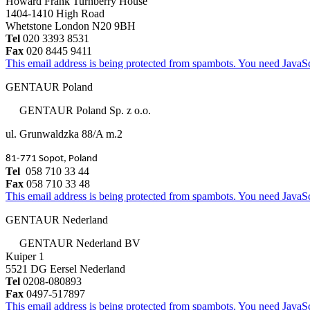
Howard Frank Turnberry House
1404-1410 High Road
Whetstone London N20 9BH
Tel
020 3393 8531
Fax
020 8445 9411
This email address is being protected from spambots. You need JavaScr
GENTAUR Poland
GENTAUR Poland Sp. z o.o.
ul. Grunwaldzka 88/A m.2
81-771 Sopot, Poland
Tel
058 710 33 44
Fax
058 710 33 48
This email address is being protected from spambots. You need JavaScr
GENTAUR Nederland
GENTAUR Nederland BV
Kuiper 1
5521 DG Eersel Nederland
Tel
0208-080893
Fax
0497-517897
This email address is being protected from spambots. You need JavaScr