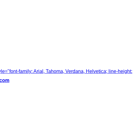
tyle="font-family: Arial, Tahoma, Verdana, Helvetica; line-height:
.com