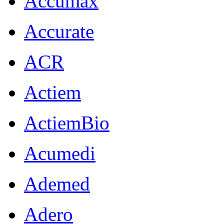
Accumax
Accurate
ACR
Actiem
ActiemBio
Acumedi
Ademed
Adero