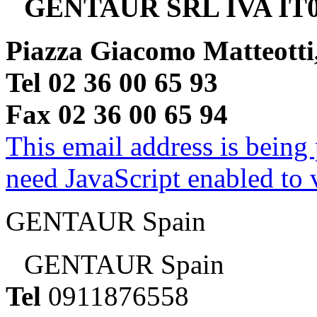
GENTAUR SRL IVA IT0
Piazza Giacomo Matteotti
Tel 02 36 00 65 93
Fax 02 36 00 65 94
This email address is being
need JavaScript enabled to v
GENTAUR Spain
GENTAUR Spain
Tel
0911876558