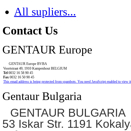
All supliers...
Contact Us
GENTAUR Europe
GENTAUR Europe BVBA
Voortstraat 49, 1910 Kampenhout BELGIUM
Tel
0032 16 58 90 45
Fax
0032 16 50 90 45
This email address is being protected from spambots. You need JavaScript enabled to view it
Gentaur Bulgaria
GENTAUR BULGARIA
53 Iskar Str. 1191 Kokaly