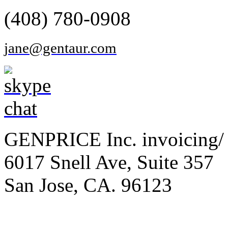
(408) 780-0908
jane@gentaur.com
GENPRICE Inc. invoicing/ 
6017 Snell Ave, Suite 357
San Jose, CA. 96123