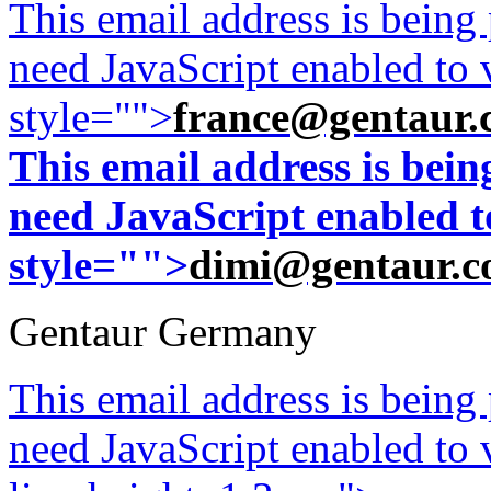
This email address is being
need JavaScript enabled to v
style="">
france@gentaur.
This email address is bei
need JavaScript enabled to
style="">
dimi@gentaur.
Gentaur Germany
This email address is being
need JavaScript enabled to v