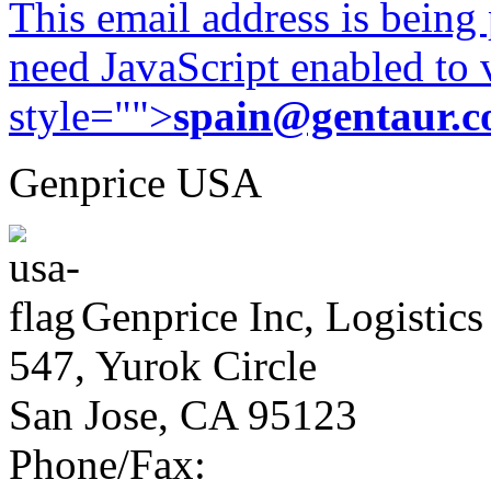
This email address is being
need JavaScript enabled to v
style="">
spain@gentaur.
Genprice USA
Genprice Inc, Logistics
547, Yurok Circle
San Jose, CA 95123
Phone/Fax: