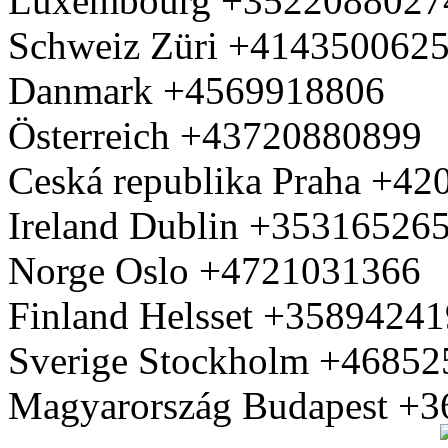
Luxembourg +3522088027
Schweiz Züri +414350062
Danmark +4569918806
Österreich +43720880899
Ceská republika Praha +4
Ireland Dublin +35316526
Norge Oslo +4721031366
Finland Helsset +3589424
Sverige Stockholm +4685
Magyarország Budapest +