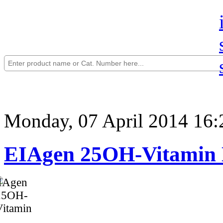
Monday, 07 April 2014 16:
EIAgen 25OH-Vitamin