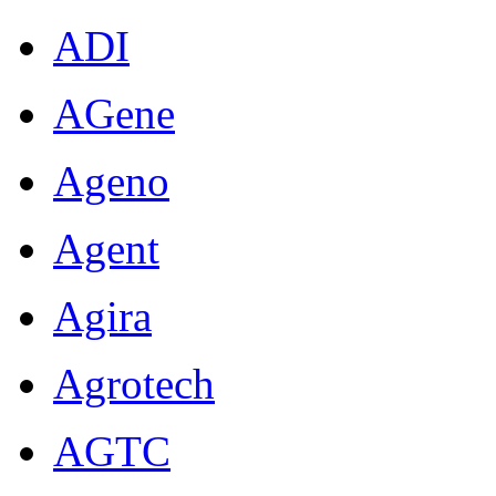
ADI
AGene
Ageno
Agent
Agira
Agrotech
AGTC