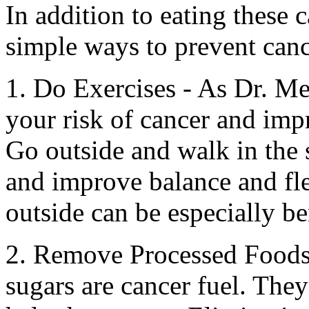
In addition to eating these 
simple ways to prevent canc
1. Do Exercises - As Dr. Me
your risk of cancer and imp
Go outside and walk in the 
and improve balance and fle
outside can be especially be
2. Remove Processed Foods 
sugars are cancer fuel. They