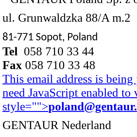
ul. Grunwaldzka 88/A m.2
81-771 Sopot, Poland
Tel
058 710 33 44
Fax
058 710 33 48
This email address is being
need JavaScript enabled to v
style="">
poland@gentaur
GENTAUR Nederland