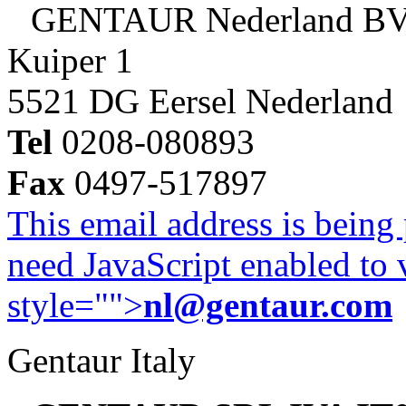
GENTAUR Nederland B
Kuiper 1
5521 DG Eersel Nederland
Tel
0208-080893
Fax
0497-517897
This email address is being
need JavaScript enabled to v
style="">
nl@gentaur.com
Gentaur Italy