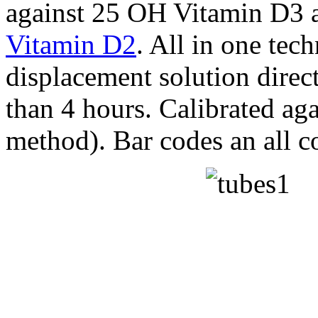
against 25 OH Vitamin D3 a
Vitamin D2
. All in one tec
displacement solution directl
than 4 hours. Calibrated a
method). Bar codes an all 