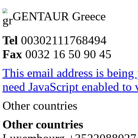
GENTAUR Greece
Tel
00302111768494
Fax
0032 16 50 90 45
This email address is being
need JavaScript enabled to v
Other countries
Other countries