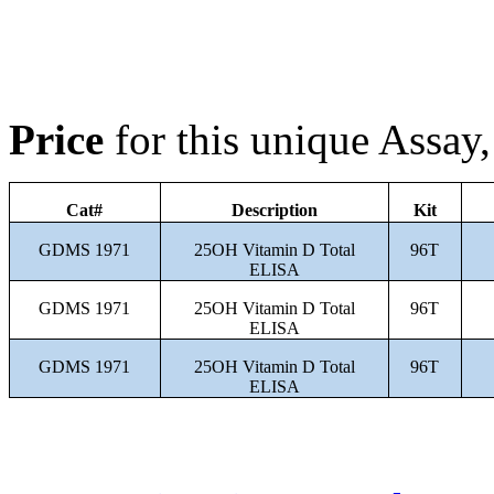
Price
for this unique Assa
Cat#
Description
Kit
GDMS 1971
25OH Vitamin D Total
96T
ELISA
GDMS 1971
25OH Vitamin D Total
96T
ELISA
GDMS 1971
25OH Vitamin D Total
96T
ELISA