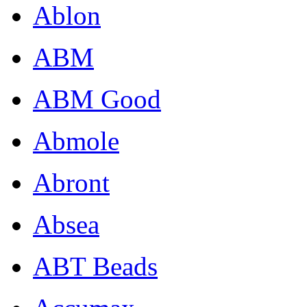
Ablon
ABM
ABM Good
Abmole
Abront
Absea
ABT Beads