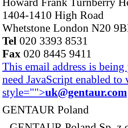
Howard Frank Turnberry 
1404-1410 High Road
Whetstone London N20 9
Tel
020 3393 8531
Fax
020 8445 9411
This email address is being
need JavaScript enabled to v
style="">
uk@gentaur.com
GENTAUR Poland
GENTAUR Poland Sp. z 