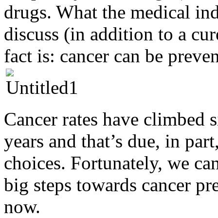
drugs. What the medical ind
discuss (in addition to a cu
fact is: cancer can be preve
Cancer rates have climbed s
years and that’s due, in part,
choices. Fortunately, we ca
big steps towards cancer pre
now.