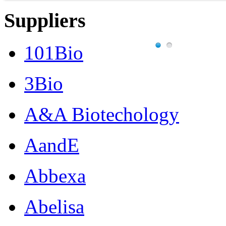
Suppliers
101Bio
3Bio
A&A Biotechology
AandE
Abbexa
Abelisa