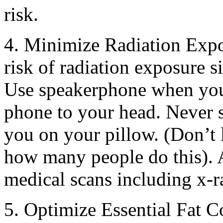
risk.
4. Minimize Radiation Exp
risk of radiation exposure 
Use speakerphone when you 
phone to your head. Never 
you on your pillow. (Don’t 
how many people do this). 
medical scans including x-r
5. Optimize Essential Fat 