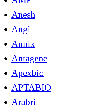
Anesh
Angi
Annix
Antagene
Apexbio
APTABIO
Arabri