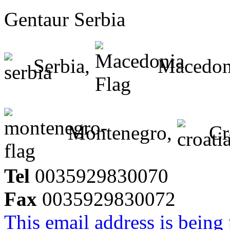
Gentaur Serbia
Serbia,
Macedon
Montenegro,
Cr
Tel
0035929830070
Fax
0035929830072
This email address is being