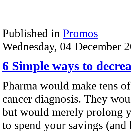
Published in
Promos
Wednesday, 04 December 2
6 Simple ways to decrea
Pharma would make tens of 
cancer diagnosis. They woul
but would merely prolong y
to spend your savings (and 