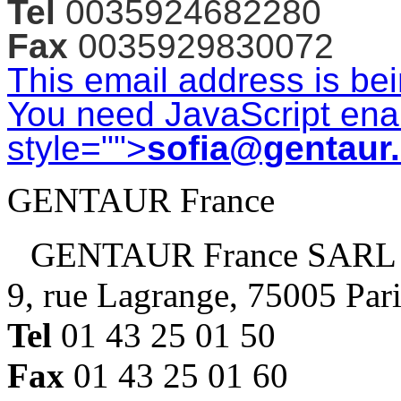
Tel
0035924682280
Fax
0035929830072
This email address is be
You need JavaScript enab
style="">
sofia@gentaur
GENTAUR France
GENTAUR France SARL
9, rue Lagrange, 75005 Par
Tel
01 43 25 01 50
Fax
01 43 25 01 60