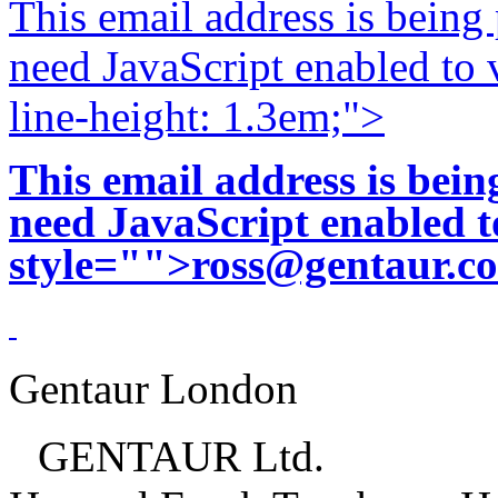
This email address is being
need JavaScript enabled to v
line-height: 1.3em;">
This email address is bei
need JavaScript enabled to
style="">
ross@gentaur.c
Gentaur London
GENTAUR Ltd.