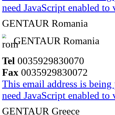
need JavaScript enabled to v
GENTAUR Romania
GENTAUR Romania
Tel
0035929830070
Fax
0035929830072
This email address is being
need JavaScript enabled to v
GENTAUR Greece