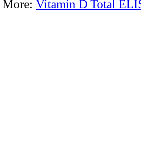
More:
Vitamin D Total EL