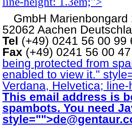
line-height: 1.3em;">
GmbH
Marienbongard
52062 Aachen Deutschl
Tel
(+49) 0241 56 00 99
Fax
(+49) 0241 56 00 4
being protected from sp
enabled to view it.
" style
Verdana, Helvetica; line-
This email address is b
spambots. You need Jav
style="">
de@gentaur.