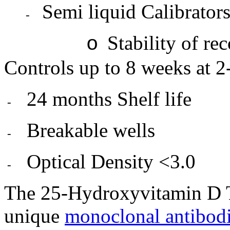
Semi liquid Calibrator
-
Stability of re
o
Controls up to 8 weeks at 2
24 months Shelf life
-
Breakable wells
-
Optical Density <3.0
-
The 25-Hydroxyvitamin D T
unique
monoclonal antibod