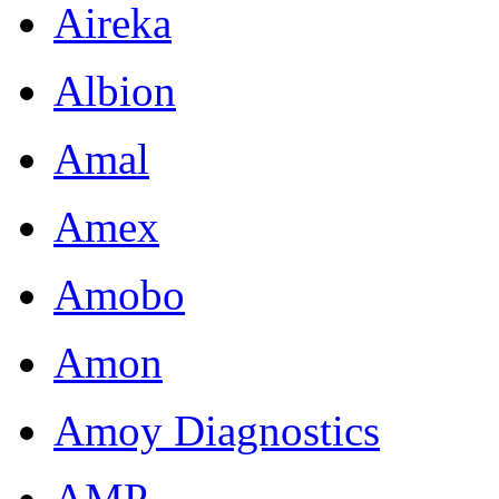
Aireka
Albion
Amal
Amex
Amobo
Amon
Amoy Diagnostics
AMP