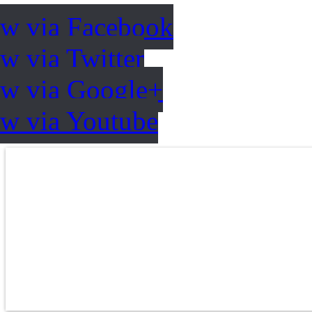
ow via Facebook
w via Twitter
ow via Google+
ow via Youtube