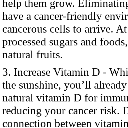
help them grow. Eliminating
have a cancer-friendly envi
cancerous cells to arrive. At
processed sugars and foods,
natural fruits.
3. Increase Vitamin D - Whi
the sunshine, you’ll already
natural vitamin D for immu
reducing your cancer risk. 
connection between vitamin