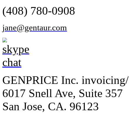
(408) 780-0908
jane@gentaur.com
GENPRICE Inc. invoicing/ 
6017 Snell Ave, Suite 357
San Jose, CA. 96123