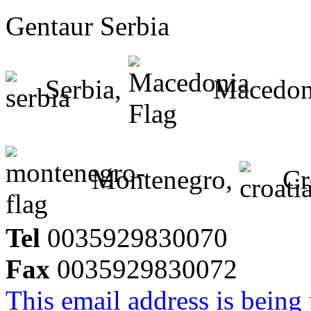
Gentaur Serbia
Serbia,
Macedon
Montenegro,
Cr
Tel
0035929830070
Fax
0035929830072
This email address is being