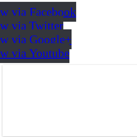
ow via Facebook
w via Twitter
ow via Google+
ow via Youtube