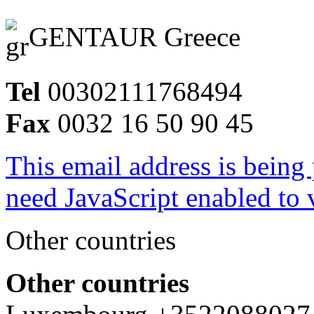
GENTAUR Greece
Tel
00302111768494
Fax
0032 16 50 90 45
This email address is being
need JavaScript enabled to v
Other countries
Other countries