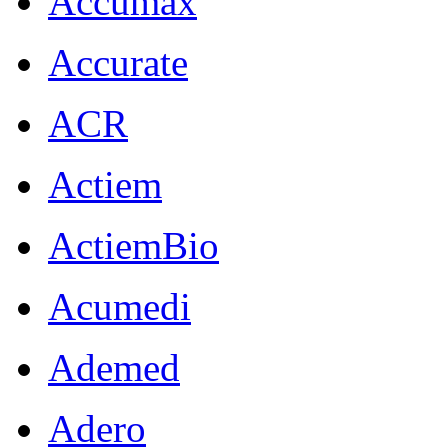
Accumax
Accurate
ACR
Actiem
ActiemBio
Acumedi
Ademed
Adero