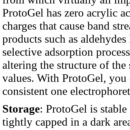
ProtoGel has zero acrylic ac
charges that cause band stre
products such as aldehydes
selective adsorption process
altering the structure of the
values. With ProtoGel, you c
consistent one electrophoret
Storage
: ProtoGel is stabl
tightly capped in a dark ar