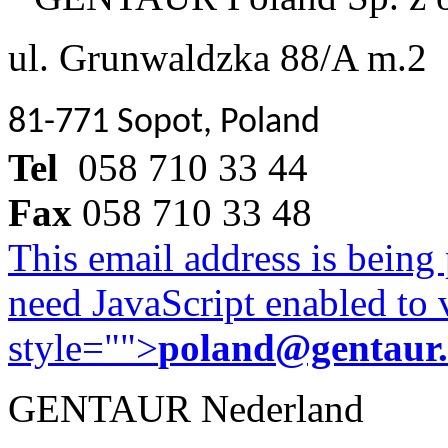
ul. Grunwaldzka 88/A m.2
81-771 Sopot, Poland
Tel
058 710 33 44
Fax
058 710 33 48
This email address is being
need JavaScript enabled to v
style="">
poland@gentaur
GENTAUR Nederland