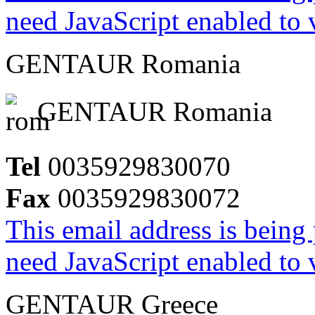
need JavaScript enabled to v
GENTAUR Romania
GENTAUR Romania
Tel
0035929830070
Fax
0035929830072
This email address is being
need JavaScript enabled to v
GENTAUR Greece