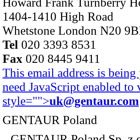
Howard Frank Turnberry 
1404-1410 High Road
Whetstone London N20 9
Tel
020 3393 8531
Fax
020 8445 9411
This email address is being
need JavaScript enabled to v
style="">
uk@gentaur.com
GENTAUR Poland
GENTAUR Poland Sp. z 