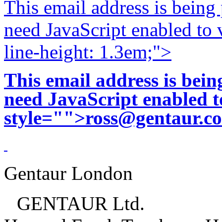
This email address is being
need JavaScript enabled to v
line-height: 1.3em;">
This email address is bei
need JavaScript enabled to
style="">
ross@gentaur.c
Gentaur London
GENTAUR Ltd.