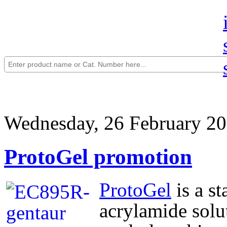
Wednesday, 26 February 20
ProtoGel promotion
ProtoGel
is a s
acrylamide solut