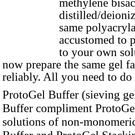
methylene bisac
distilled/deioni
same polyacryla
accustomed to pr
to your own sol
now prepare the same gel fas
reliably. All you need to do
ProtoGel Buffer (sieving ge
Buffer compliment ProtoGel
solutions of non-monomeri