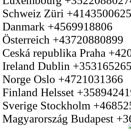
Luxembourg +3522088027
Schweiz Züri +414350062
Danmark +4569918806
Österreich +43720880899
Ceská republika Praha +4
Ireland Dublin +35316526
Norge Oslo +4721031366
Finland Helsset +3589424
Sverige Stockholm +4685
Magyarország Budapest +