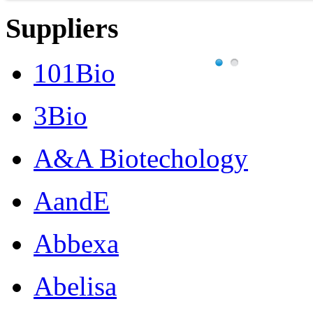
Suppliers
101Bio
3Bio
A&A Biotechology
AandE
Abbexa
Abelisa