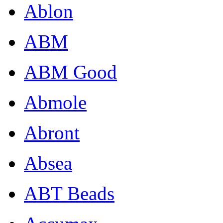
Ablon
ABM
ABM Good
Abmole
Abront
Absea
ABT Beads