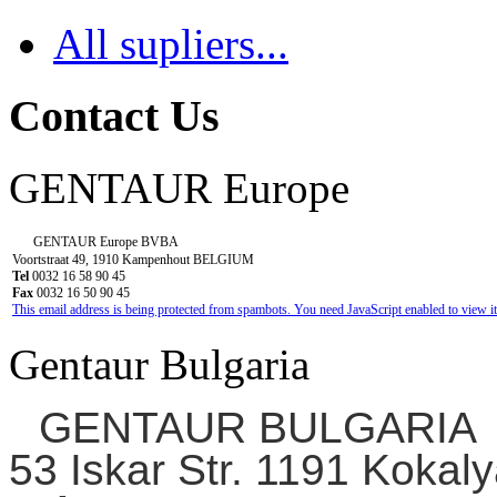
All supliers...
Contact Us
GENTAUR Europe
GENTAUR Europe BVBA
Voortstraat 49, 1910 Kampenhout BELGIUM
Tel
0032 16 58 90 45
Fax
0032 16 50 90 45
This email address is being protected from spambots. You need JavaScript enabled to view it
Gentaur Bulgaria
GENTAUR BULGARIA
53 Iskar Str. 1191 Kokaly