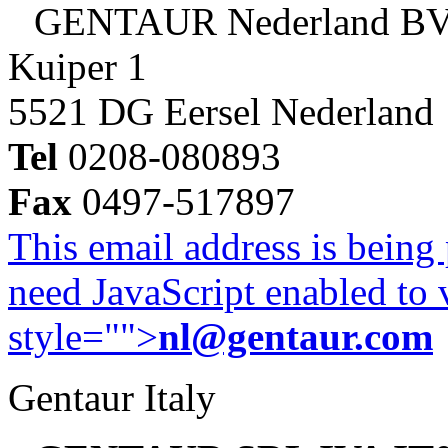
GENTAUR Nederland B
Kuiper 1
5521 DG Eersel Nederland
Tel
0208-080893
Fax
0497-517897
This email address is being
need JavaScript enabled to v
style="">
nl@gentaur.com
Gentaur Italy