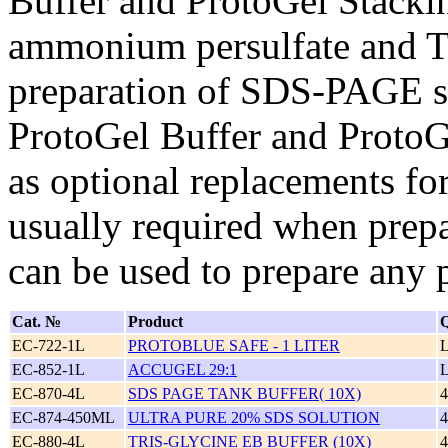
Buffer and ProtoGel Stackin
ammonium persulfate and 
preparation of SDS-PAGE se
ProtoGel Buffer and ProtoG
as optional replacements fo
usually required when prep
can be used to prepare any 
Cat. №
Product
Q
EC-722-1L
PROTOBLUE SAFE - 1 LITER
EC-852-1L
ACCUGEL 29:1
EC-870-4L
SDS PAGE TANK BUFFER( 10X)
EC-874-450ML
ULTRA PURE 20% SDS SOLUTION
EC-880-4L
TRIS-GLYCINE EB BUFFER (10X)