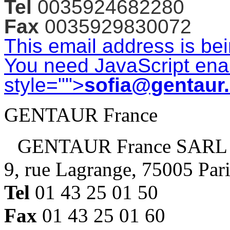
Tel
0035924682280
Fax
0035929830072
This email address is be
You need JavaScript enab
style="">
sofia@gentaur
GENTAUR France
GENTAUR France SARL
9, rue Lagrange, 75005 Par
Tel
01 43 25 01 50
Fax
01 43 25 01 60