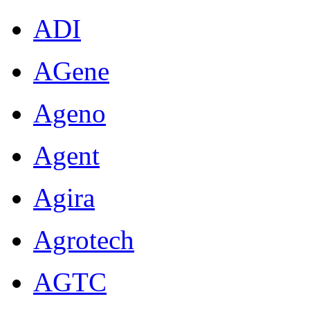
ADI
AGene
Ageno
Agent
Agira
Agrotech
AGTC