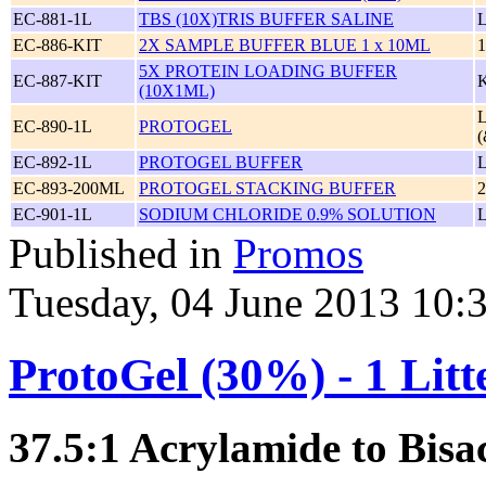
EC-881-1L
TBS (10X)TRIS BUFFER SALINE
EC-886-KIT
2X SAMPLE BUFFER BLUE 1 x 10ML
1
5X PROTEIN LOADING BUFFER
EC-887-KIT
(10X1ML)
EC-890-1L
PROTOGEL
(
EC-892-1L
PROTOGEL BUFFER
EC-893-200ML
PROTOGEL STACKING BUFFER
EC-901-1L
SODIUM CHLORIDE 0.9% SOLUTION
Published in
Promos
Tuesday, 04 June 2013 10:
ProtoGel (30%) - 1 Litt
37.5:1 Acrylamide to Bisa