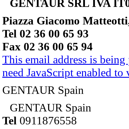
GENTAUR SRL IVA IT0
Piazza Giacomo Matteotti
Tel 02 36 00 65 93
Fax 02 36 00 65 94
This email address is being
need JavaScript enabled to v
GENTAUR Spain
GENTAUR Spain
Tel
0911876558