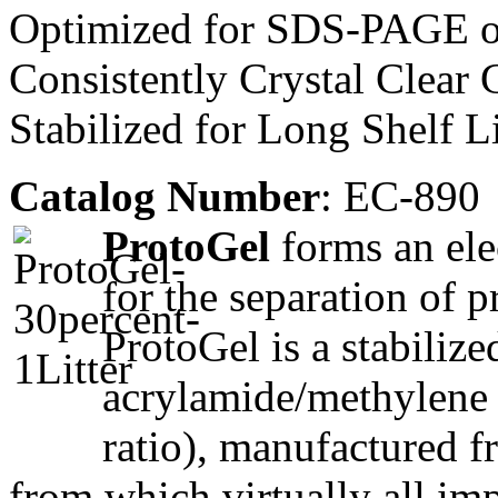
Optimized for SDS-PAGE of
Consistently Crystal Clear 
Stabilized for Long Shelf L
Catalog Number
: EC-890
ProtoGel
forms an elec
for the separation of 
ProtoGel is a stabiliz
acrylamide/methylene 
ratio), manufactured f
from which virtually all im