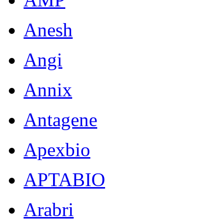
Anesh
Angi
Annix
Antagene
Apexbio
APTABIO
Arabri