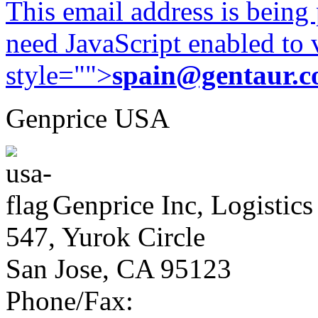
This email address is being
need JavaScript enabled to v
style="">
spain@gentaur.
Genprice USA
Genprice Inc, Logistics
547, Yurok Circle
San Jose, CA 95123
Phone/Fax: