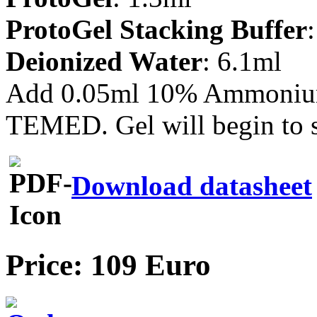
ProtoGel Stacking Buffer
Deionized Water
: 6.1ml
Add 0.05ml 10% Ammonium 
TEMED. Gel will begin to s
Download datasheet
Price: 109 Euro