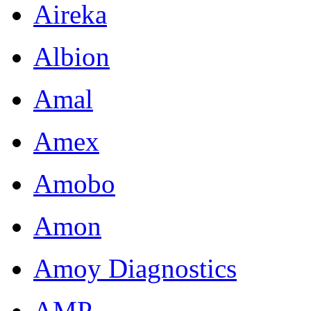
Aireka
Albion
Amal
Amex
Amobo
Amon
Amoy Diagnostics
AMP