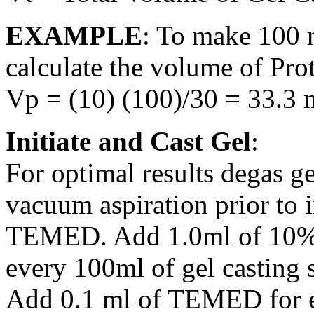
EXAMPLE
: To make 100 
calculate the volume of Prot
Vp = (10) (100)/30 = 33.3 
Initiate and Cast Gel
:
For optimal results degas g
vacuum aspiration prior to 
TEMED. Add 1.0ml of 10% 
every 100ml of gel casting s
Add 0.1 ml of TEMED for e