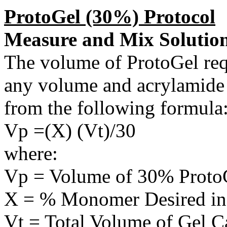
ProtoGel (30%) Protocol
Measure and Mix Solutio
The volume of ProtoGel requ
any volume and acrylamide 
from the following formula
Vp =(X) (Vt)/30
where:
Vp = Volume of 30% Proto
X = % Monomer Desired in
Vt = Total Volume of Gel C