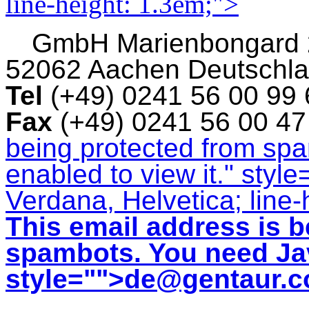
line-height: 1.3em;">
GmbH
Marienbongard
52062 Aachen Deutschl
Tel
(+49) 0241 56 00 99
Fax
(+49) 0241 56 00 4
being protected from sp
enabled to view it.
" style
Verdana, Helvetica; line-
This email address is b
spambots. You need Jav
style="">
de@gentaur.