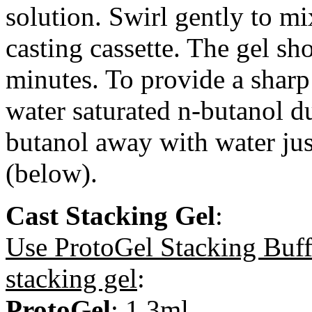
solution. Swirl gently to mi
casting cassette. The gel sh
minutes. To provide a sharp 
water saturated n-butanol d
butanol away with water just
(below).
Cast Stacking Gel
:
Use ProtoGel Stacking Buff
stacking gel
:
ProtoGel
: 1.3ml