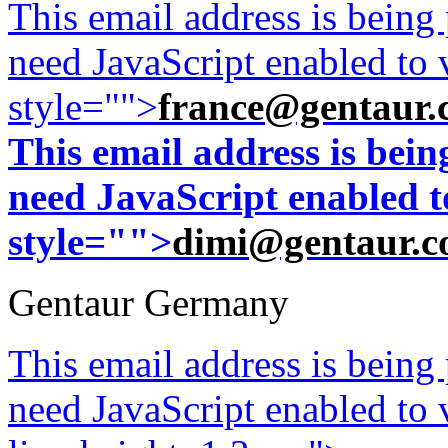
This email address is being
need JavaScript enabled to v
style="">
france@gentaur.
This email address is bei
need JavaScript enabled to
style="">
dimi@gentaur.
Gentaur Germany
This email address is being
need JavaScript enabled to v