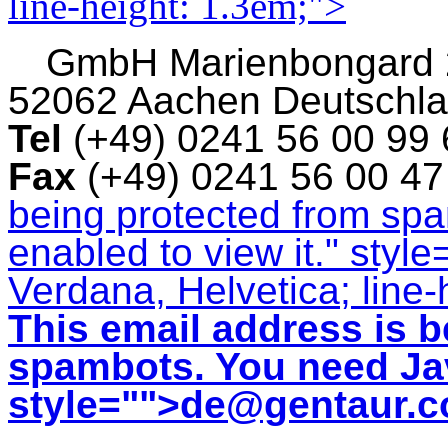
line-height: 1.3em;">
GmbH
Marienbongard
52062 Aachen Deutschl
Tel
(+49) 0241 56 00 99
Fax
(+49) 0241 56 00 4
being protected from sp
enabled to view it.
" style
Verdana, Helvetica; line-
This email address is b
spambots. You need Jav
style="">
de@gentaur.