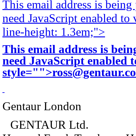
This email address is being
need JavaScript enabled to v
line-height: 1.3em;">
This email address is bei
need JavaScript enabled to
style="">
ross@gentaur.c
Gentaur London
GENTAUR Ltd.