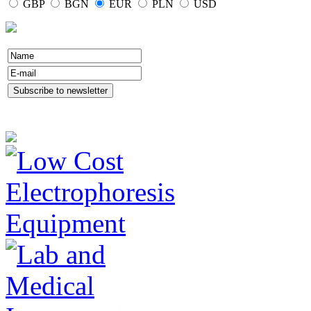
GBP
BGN
EUR
PLN
USD