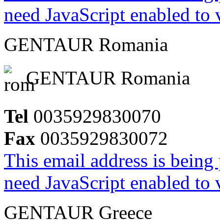
need JavaScript enabled to v
GENTAUR Romania
GENTAUR Romania
Tel
0035929830070
Fax
0035929830072
This email address is being
need JavaScript enabled to v
GENTAUR Greece