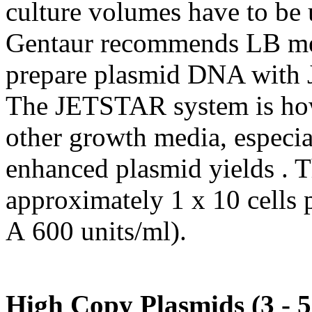
culture volumes have to be 
Gentaur recommends LB med
prepare plasmid DNA with
The JETSTAR system is how
other growth media, especia
enhanced plasmid yields . T
approximately 1 x 10 cells
A 600 units/ml).
High Copy Plasmids (3 -