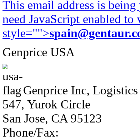
This email address is being
need JavaScript enabled to v
style="">
spain@gentaur.
Genprice USA
Genprice Inc, Logistics
547, Yurok Circle
San Jose, CA 95123
Phone/Fax: