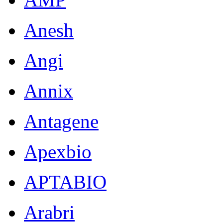
Anesh
Angi
Annix
Antagene
Apexbio
APTABIO
Arabri