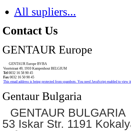
All supliers...
Contact Us
GENTAUR Europe
GENTAUR Europe BVBA
Voortstraat 49, 1910 Kampenhout BELGIUM
Tel
0032 16 58 90 45
Fax
0032 16 50 90 45
This email address is being protected from spambots. You need JavaScript enabled to view it
Gentaur Bulgaria
GENTAUR BULGARIA
53 Iskar Str. 1191 Kokaly