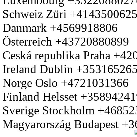
Luxembourg +3522088027
Schweiz Züri +414350062
Danmark +4569918806
Österreich +43720880899
Ceská republika Praha +4
Ireland Dublin +35316526
Norge Oslo +4721031366
Finland Helsset +3589424
Sverige Stockholm +4685
Magyarország Budapest +