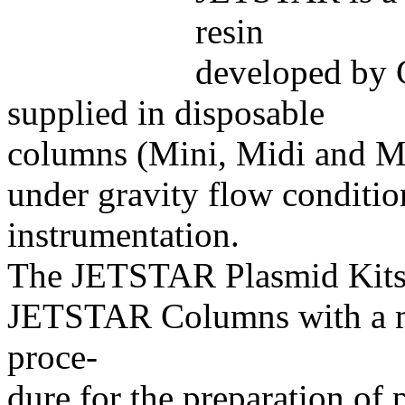
resin
developed by G
supplied in disposable
columns (Mini, Midi and Ma
under gravity flow conditio
instrumentation.
The JETSTAR Plasmid Kits
JETSTAR Columns with a mo
proce-
dure for the preparation o