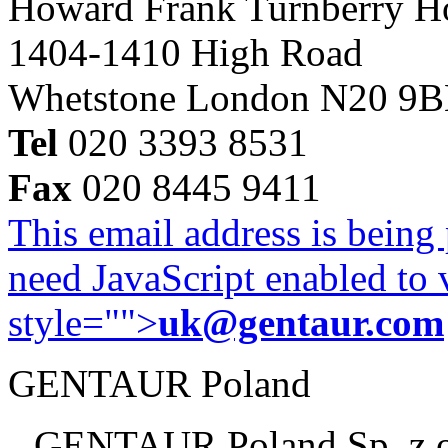
Howard Frank Turnberry 
1404-1410 High Road
Whetstone London N20 9
Tel
020 3393 8531
Fax
020 8445 9411
This email address is being
need JavaScript enabled to v
style="">
uk@gentaur.com
GENTAUR Poland
GENTAUR Poland Sp. z 