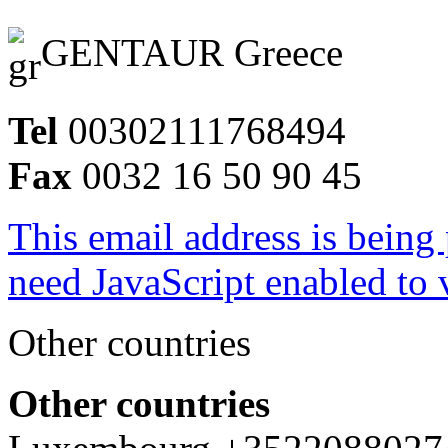
GENTAUR Greece
Tel
00302111768494
Fax
0032 16 50 90 45
This email address is being
need JavaScript enabled to v
Other countries
Other countries