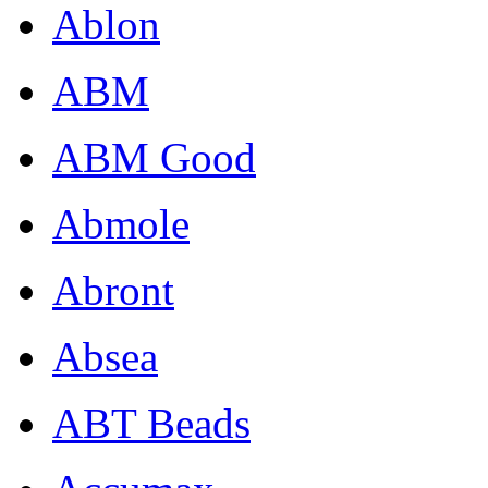
Ablon
ABM
ABM Good
Abmole
Abront
Absea
ABT Beads