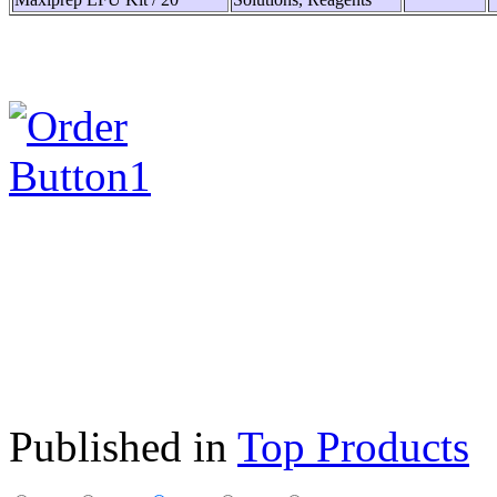
Published in
Top Products