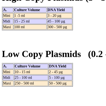
A.
Culture Volume
DNA Yield
Mini
1 -5 ml
3 - 20 µg
Midi
15 - 25 ml
45 - 100 µg
Maxi
100 ml
300 - 500 µg
Low Copy Plasmids (0.2
A.
Culture Volume
DNA Yield
Mini
10 - 15 ml
2 - 45 µg
Midi
25 - 100 ml
5 - 100 µg
Maxi
250 - 500 ml
50 - 500 µg