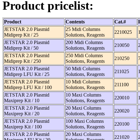
Product pricelist:
Product
Contents
Cat.#
JETSTAR 2.0 Plasmid
25 Midi Columns
2210025
Midiprep Kit / 25
Solutions, Reagents
JETSTAR 2.0 Plasmid
200 Midi Columns
210050
Midiprep Kit / 50
Solutions, Reagents
JETSTAR 2.0 Plasmid
250 Midi Columns
210250
Midiprep Kit / 250
Solutions, Reagents
JETSTAR 2.0 Plasmid
50 Midi Columns
211025
Midiprep LFU Kit / 25
Solutions, Reagents
JETSTAR 2.0 Plasmid
10 Midi Columns
211100
Midiprep LFU Kit / 100
Solutions, Reagents
JETSTAR 2.0 Plasmid
10 Maxi Columns
220010
Maxiprep Kit / 10
Solutions, Reagents
JETSTAR 2.0 Plasmid
20 Maxi Columns
220020
Maxiprep Kit / 20
Solutions, Reagents
JETSTAR 2.0 Plasmid
100 Maxi Columns
220100
Maxiprep Kit / 100
Solutions, Reagents
JETSTAR 2.0 Plasmid
20 Maxi Columns
221020
Maxiprep LFU Kit / 20
Solutions, Reagents