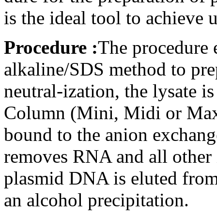
is the ideal tool to achiev
Procedure :
The procedure 
alkaline/SDS method to prep
neutral-ization, the lysate
Column (Mini, Midi or Max
bound to the anion exchange
removes RNA and all other i
plasmid DNA is eluted from
an alcohol precipitation.