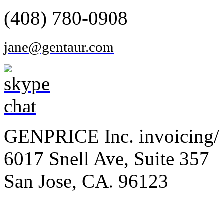
(408) 780-0908
jane@gentaur.com
GENPRICE Inc. invoicing/ 
6017 Snell Ave, Suite 357
San Jose, CA. 96123