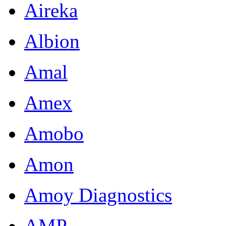
Aireka
Albion
Amal
Amex
Amobo
Amon
Amoy Diagnostics
AMP