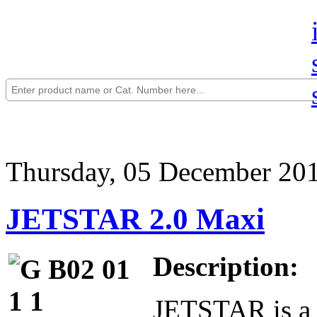
Thursday, 05 December 20
JETSTAR 2.0 Maxi
Description:
JETSTAR is a 