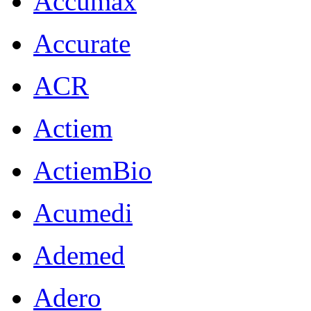
Accumax
Accurate
ACR
Actiem
ActiemBio
Acumedi
Ademed
Adero