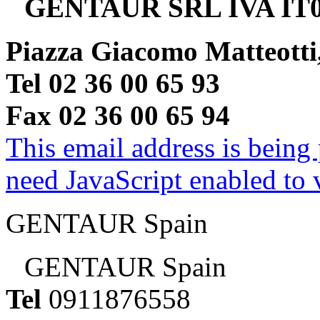
GENTAUR SRL IVA IT0
Piazza Giacomo Matteotti
Tel 02 36 00 65 93
Fax 02 36 00 65 94
This email address is being
need JavaScript enabled to v
GENTAUR Spain
GENTAUR Spain
Tel
0911876558