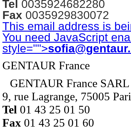
Tel
0035924682280
Fax
0035929830072
This email address is be
You need JavaScript enab
style="">
sofia@gentaur
GENTAUR France
GENTAUR France SARL
9, rue Lagrange, 75005 Par
Tel
01 43 25 01 50
Fax
01 43 25 01 60