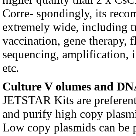
Corre- spondingly, its reco
extremely wide, including t
vaccination, gene therapy, f
sequencing, amplification, i
etc.
Culture V olumes and DN
JETSTAR Kits are preferenti
and purify high copy plasm
Low copy plasmids can be pr