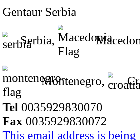
Gentaur Serbia
Serbia,
Macedon
Montenegro,
Cr
Tel
0035929830070
Fax
0035929830072
This email address is being