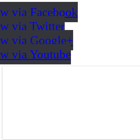
ow via Facebook
w via Twitter
ow via Google+
ow via Youtube