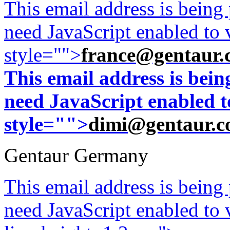
This email address is being
need JavaScript enabled to v
style="">
france@gentaur.
This email address is bei
need JavaScript enabled to
style="">
dimi@gentaur.
Gentaur Germany
This email address is being
need JavaScript enabled to v