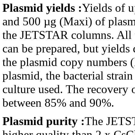
Plasmid yields :
Yields of 
and 500 µg (Maxi) of plas
the JETSTAR columns. All 
can be prepared, but yield
the plasmid copy numbers (
plasmid, the bacterial strai
culture used. The recovery
between 85% and 90%.
Plasmid purity :
The JETST
higher quality than 2 x Cs