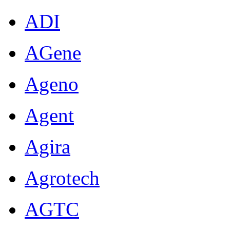
ADI
AGene
Ageno
Agent
Agira
Agrotech
AGTC