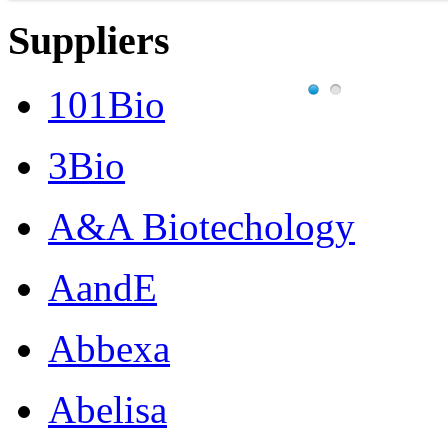
Suppliers
101Bio
3Bio
A&A Biotechology
AandE
Abbexa
Abelisa