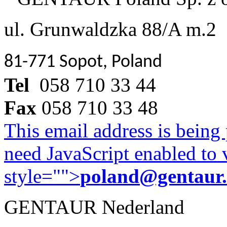
ul. Grunwaldzka 88/A m.2
81-771 Sopot, Poland
Tel
058 710 33 44
Fax
058 710 33 48
This email address is being
need JavaScript enabled to v
style="">
poland@gentaur
GENTAUR Nederland