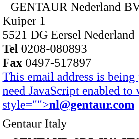
GENTAUR Nederland B
Kuiper 1
5521 DG Eersel Nederland
Tel
0208-080893
Fax
0497-517897
This email address is being
need JavaScript enabled to v
style="">
nl@gentaur.com
Gentaur Italy