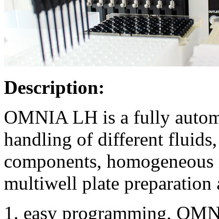
Description:
OMNIA LH is a fully automa
handling of different fluids
components, homogeneous m
multiwell plate preparation 
easy programming, OMNI