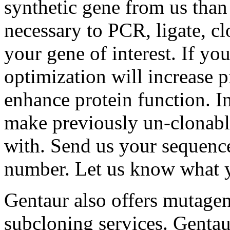
synthetic gene from us than 
necessary to PCR, ligate, c
your gene of interest. If yo
optimization will increase p
enhance protein function. I
make previously un-clonabl
with. Send us your sequenc
number. Let us know what y
Gentaur also offers mutagen
subcloning services. Gentaur