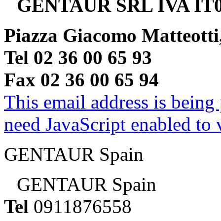
GENTAUR SRL IVA IT0
Piazza Giacomo Matteotti
Tel 02 36 00 65 93
Fax 02 36 00 65 94
This email address is being
need JavaScript enabled to v
GENTAUR Spain
GENTAUR Spain
Tel
0911876558