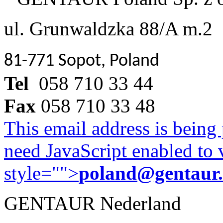
ul. Grunwaldzka 88/A m.2
81-771 Sopot, Poland
Tel
058 710 33 44
Fax
058 710 33 48
This email address is being
need JavaScript enabled to v
style="">
poland@gentaur
GENTAUR Nederland