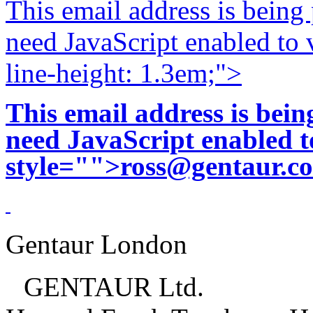
This email address is being
need JavaScript enabled to v
line-height: 1.3em;">
This email address is bei
need JavaScript enabled to
style="">
ross@gentaur.c
Gentaur London
GENTAUR Ltd.