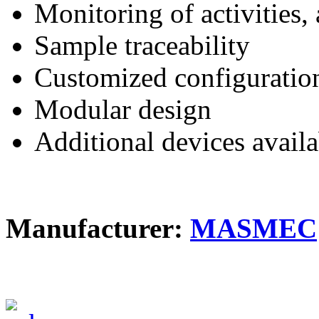
Monitoring of activities,
Sample traceability
Customized configuratio
Modular design
Additional devices availa
Manufacturer:
MASMEC