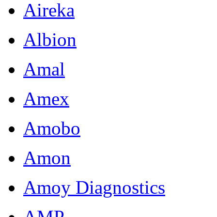
Aireka
Albion
Amal
Amex
Amobo
Amon
Amoy Diagnostics
AMP