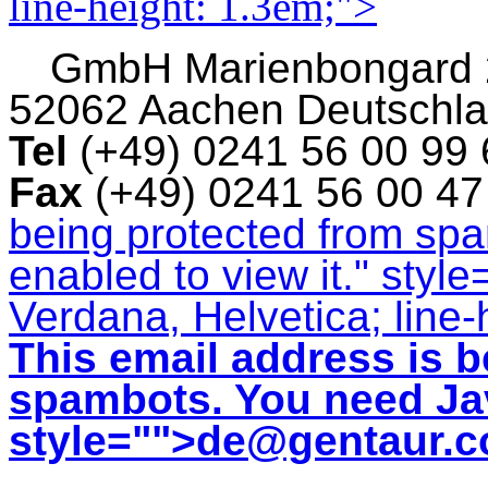
line-height: 1.3em;">
GmbH
Marienbongard
52062 Aachen Deutschl
Tel
(+49) 0241 56 00 99
Fax
(+49) 0241 56 00 4
being protected from sp
enabled to view it.
" style
Verdana, Helvetica; line-
This email address is b
spambots. You need Jav
style="">
de@gentaur.