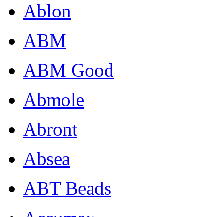
Ablon
ABM
ABM Good
Abmole
Abront
Absea
ABT Beads