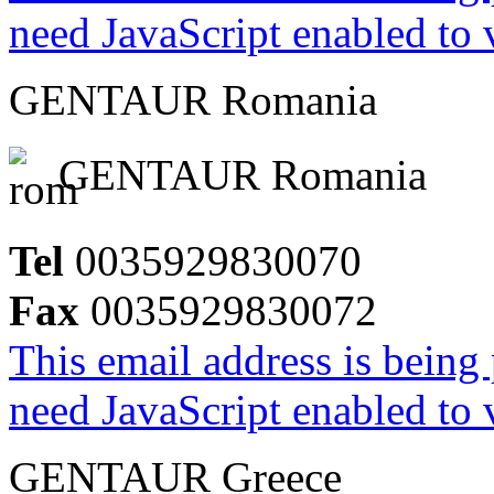
need JavaScript enabled to v
GENTAUR Romania
GENTAUR Romania
Tel
0035929830070
Fax
0035929830072
This email address is being
need JavaScript enabled to v
GENTAUR Greece