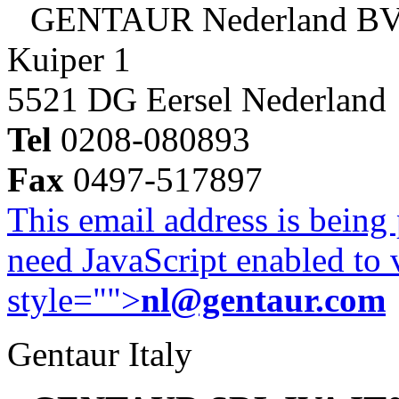
GENTAUR Nederland B
Kuiper 1
5521 DG Eersel Nederland
Tel
0208-080893
Fax
0497-517897
This email address is being
need JavaScript enabled to v
style="">
nl@gentaur.com
Gentaur Italy