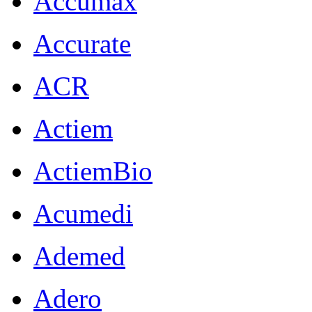
Accumax
Accurate
ACR
Actiem
ActiemBio
Acumedi
Ademed
Adero