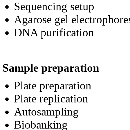
Sequencing setup
Agarose gel electrophore
DNA purification
Sample preparation
Plate preparation
Plate replication
Autosampling
Biobanking