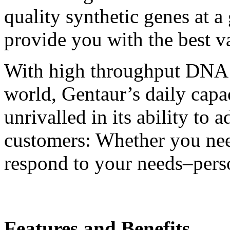
quality synthetic genes at a
provide you with the best va
With high throughput DNA sy
world, Gentaur’s daily capa
unrivalled in its ability to 
customers: Whether you ne
respond to your needs–pers
Features and Benefits