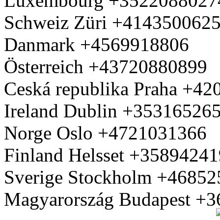
Luxembourg +3522088027
Schweiz Züri +414350062
Danmark +4569918806
Österreich +43720880899
Ceská republika Praha +4
Ireland Dublin +35316526
Norge Oslo +4721031366
Finland Helsset +3589424
Sverige Stockholm +4685
Magyarország Budapest +