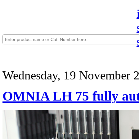
Wednesday, 19 November 2
OMNIA LH 75 fully aut