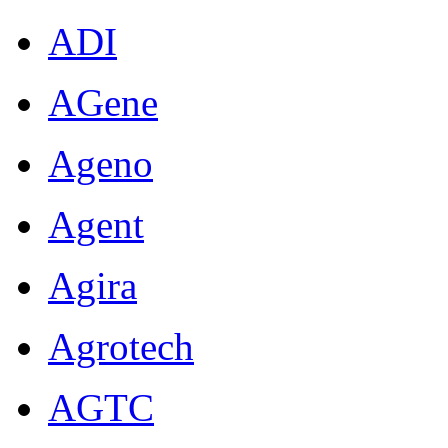
ADI
AGene
Ageno
Agent
Agira
Agrotech
AGTC