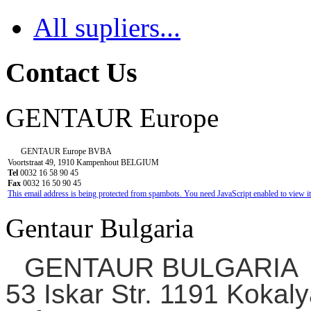
All supliers...
Contact Us
GENTAUR Europe
GENTAUR Europe BVBA
Voortstraat 49, 1910 Kampenhout BELGIUM
Tel
0032 16 58 90 45
Fax
0032 16 50 90 45
This email address is being protected from spambots. You need JavaScript enabled to view it
Gentaur Bulgaria
GENTAUR BULGARIA
53 Iskar Str. 1191 Kokaly