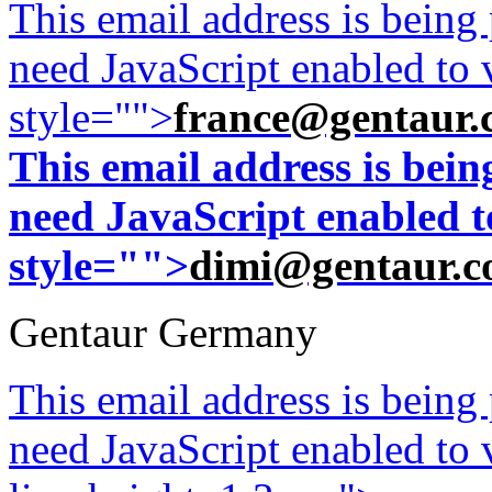
This email address is being
need JavaScript enabled to v
style="">
france@gentaur.
This email address is bei
need JavaScript enabled to
style="">
dimi@gentaur.
Gentaur Germany
This email address is being
need JavaScript enabled to v