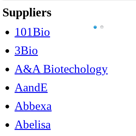
Suppliers
101Bio
3Bio
A&A Biotechology
AandE
Abbexa
Abelisa