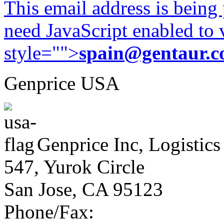
This email address is being
need JavaScript enabled to v
style="">
spain@gentaur.
Genprice USA
Genprice Inc, Logistics
547, Yurok Circle
San Jose, CA 95123
Phone/Fax: