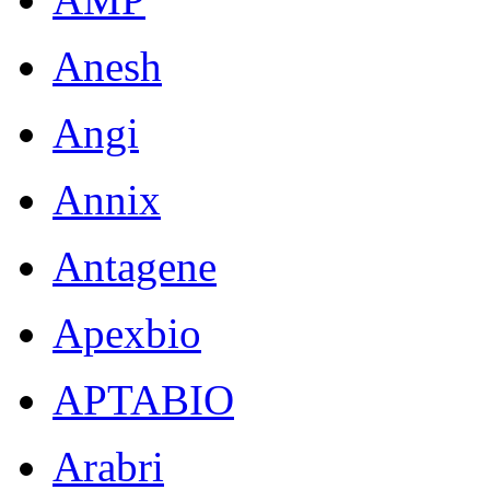
Anesh
Angi
Annix
Antagene
Apexbio
APTABIO
Arabri