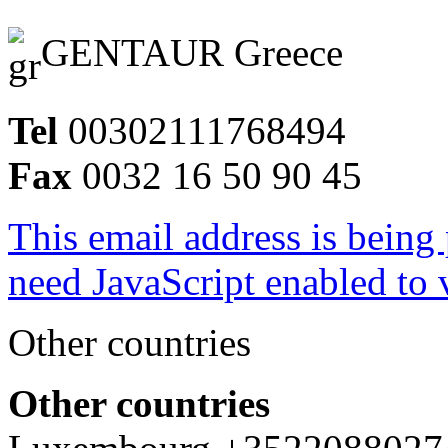
GENTAUR Greece
Tel
00302111768494
Fax
0032 16 50 90 45
This email address is being
need JavaScript enabled to v
Other countries
Other countries