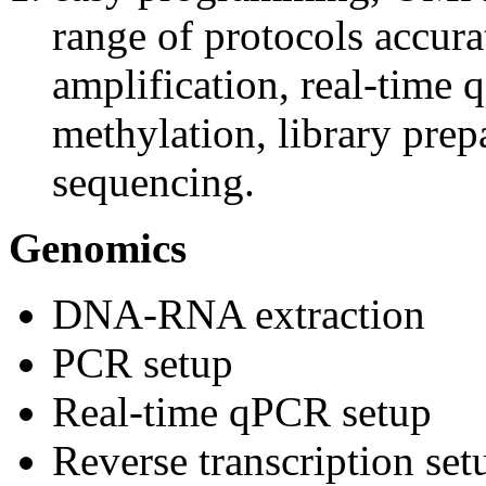
range of protocols accur
amplification, real-time 
methylation, library prep
sequencing.
Genomics
DNA-RNA extraction
PCR setup
Real-time qPCR setup
Reverse transcription set