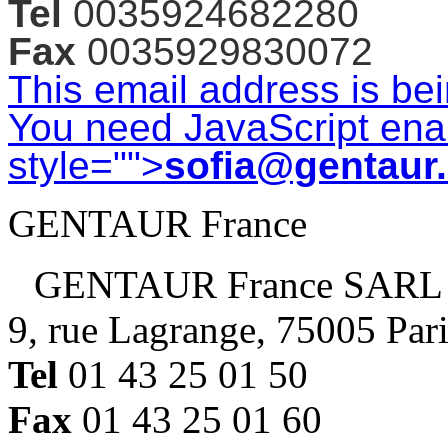
Tel
0035924682280
Fax
0035929830072
This email address is be
You need JavaScript enab
style="">
sofia@gentaur
GENTAUR France
GENTAUR France SARL
9, rue Lagrange, 75005 Par
Tel
01 43 25 01 50
Fax
01 43 25 01 60