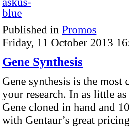
Published in
Promos
Friday, 11 October 2013 16
Gene Synthesis
Gene synthesis is the most 
your research. In as little 
Gene cloned in hand and 1
with Gentaur’s great pricing 