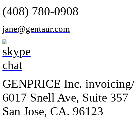
(408) 780-0908
jane@gentaur.com
GENPRICE Inc. invoicing/ 
6017 Snell Ave, Suite 357
San Jose, CA. 96123