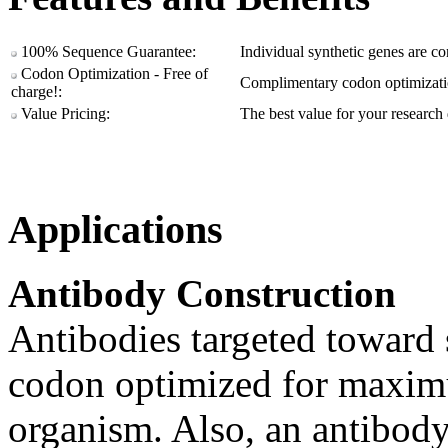
100% Sequence Guarantee:
Individual synthetic genes are c
Codon Optimization - Free of
Complimentary codon optimizatio
charge!:
Value Pricing:
The best value for your research 
Applications
Antibody Construction
Antibodies targeted toward s
codon optimized for maximu
organism. Also, an antibody