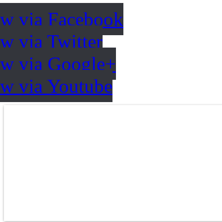
ow via Facebook
w via Twitter
ow via Google+
ow via Youtube