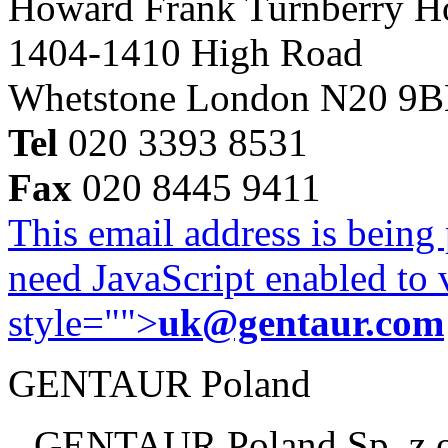
Howard Frank Turnberry 
1404-1410 High Road
Whetstone London N20 9
Tel
020 3393 8531
Fax
020 8445 9411
This email address is being
need JavaScript enabled to v
style="">
uk@gentaur.com
GENTAUR Poland
GENTAUR Poland Sp. z 