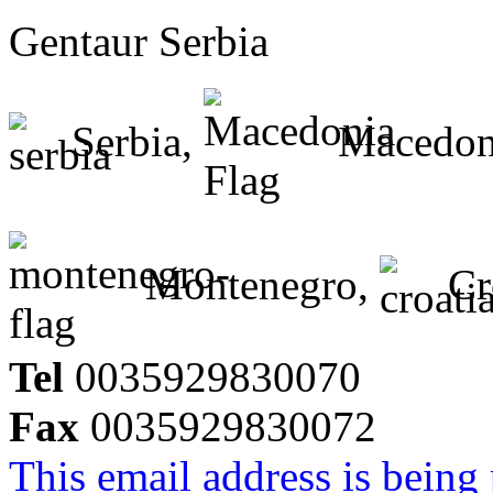
Gentaur Serbia
Serbia,
Macedon
Montenegro,
Cr
Tel
0035929830070
Fax
0035929830072
This email address is being