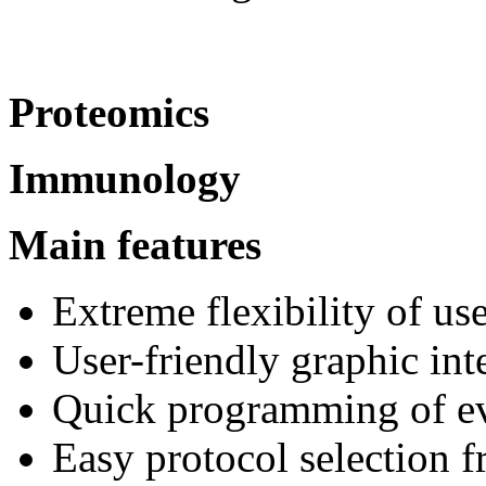
Proteomics
Immunology
Main features
Extreme flexibility of us
User-friendly graphic int
Quick programming of ev
Easy protocol selection f