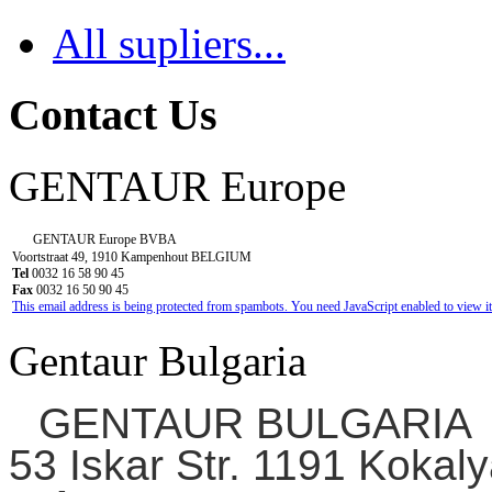
All supliers...
Contact Us
GENTAUR Europe
GENTAUR Europe BVBA
Voortstraat 49, 1910 Kampenhout BELGIUM
Tel
0032 16 58 90 45
Fax
0032 16 50 90 45
This email address is being protected from spambots. You need JavaScript enabled to view it
Gentaur Bulgaria
GENTAUR BULGARIA
53 Iskar Str. 1191 Kokaly