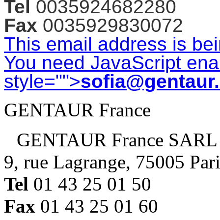
Tel
0035924682280
Fax
0035929830072
This email address is be
You need JavaScript enab
style="">
sofia@gentaur
GENTAUR France
GENTAUR France SARL
9, rue Lagrange, 75005 Par
Tel
01 43 25 01 50
Fax
01 43 25 01 60