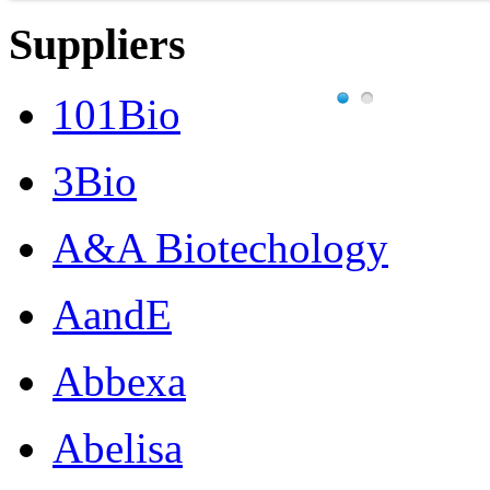
Suppliers
101Bio
3Bio
A&A Biotechology
AandE
Abbexa
Abelisa