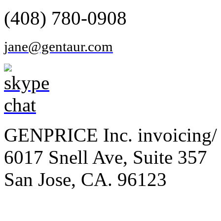
(408) 780-0908
jane@gentaur.com
GENPRICE Inc. invoicing/ 
6017 Snell Ave, Suite 357
San Jose, CA. 96123