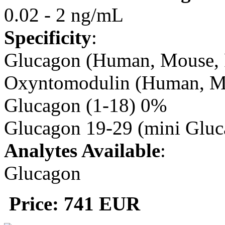
0.02 - 2 ng/mL
Specificity
:
Glucagon (Human, Mouse, 
Oxyntomodulin (Human, M
Glucagon (1-18) 0%
Glucagon 19-29 (mini Glu
Analytes Available
:
Glucagon
Price: 741 EUR