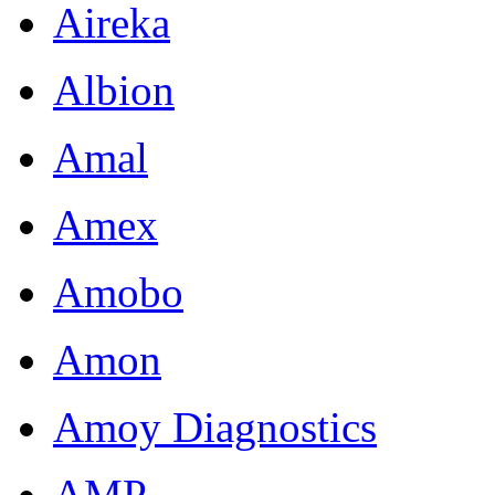
Aireka
Albion
Amal
Amex
Amobo
Amon
Amoy Diagnostics
AMP