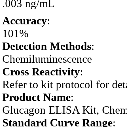
.003 ng/mL
Accuracy
:
101%
Detection Methods
:
Chemiluminescence
Cross Reactivity
:
Refer to kit protocol for det
Product Name
:
Glucagon ELISA Kit, Chem
Standard Curve Range
: