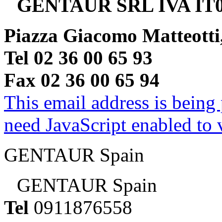
GENTAUR SRL IVA IT0
Piazza Giacomo Matteotti
Tel 02 36 00 65 93
Fax 02 36 00 65 94
This email address is being
need JavaScript enabled to v
GENTAUR Spain
GENTAUR Spain
Tel
0911876558