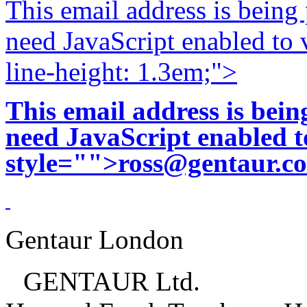
This email address is being
need JavaScript enabled to v
line-height: 1.3em;">
This email address is bei
need JavaScript enabled to
style="">
ross@gentaur.c
Gentaur London
GENTAUR Ltd.