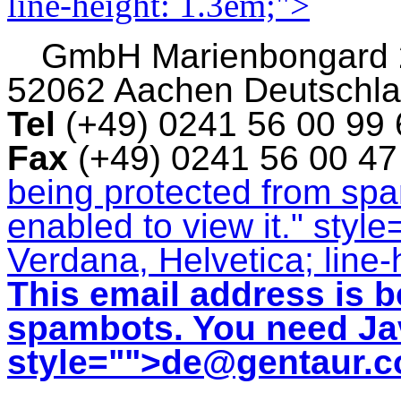
line-height: 1.3em;">
GmbH
Marienbongard
52062 Aachen Deutschl
Tel
(+49) 0241 56 00 99
Fax
(+49) 0241 56 00 4
being protected from sp
enabled to view it.
" style
Verdana, Helvetica; line-
This email address is b
spambots. You need Jav
style="">
de@gentaur.