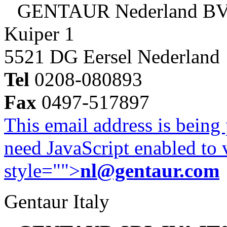
GENTAUR Nederland B
Kuiper 1
5521 DG Eersel Nederland
Tel
0208-080893
Fax
0497-517897
This email address is being
need JavaScript enabled to v
style="">
nl@gentaur.com
Gentaur Italy