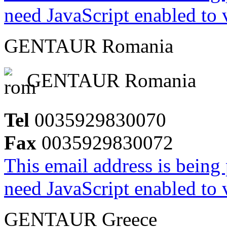
need JavaScript enabled to v
GENTAUR Romania
GENTAUR Romania
Tel
0035929830070
Fax
0035929830072
This email address is being
need JavaScript enabled to v
GENTAUR Greece