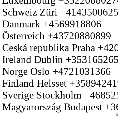
Luxembourg +3522088027
Schweiz Züri +414350062
Danmark +4569918806
Österreich +43720880899
Ceská republika Praha +4
Ireland Dublin +35316526
Norge Oslo +4721031366
Finland Helsset +3589424
Sverige Stockholm +4685
Magyarország Budapest +