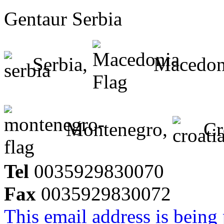
Gentaur Serbia
Serbia,
Macedon
Montenegro,
Cr
Tel
0035929830070
Fax
0035929830072
This email address is being