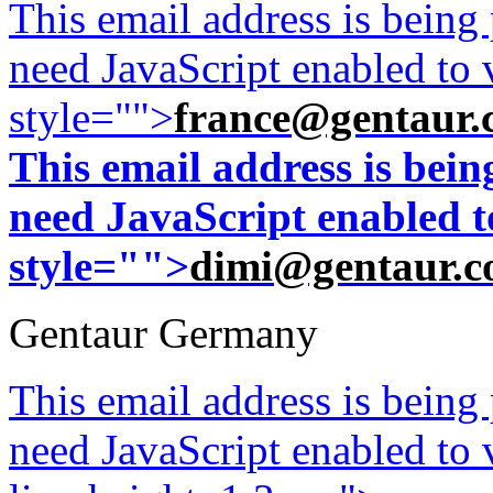
This email address is being
need JavaScript enabled to v
style="">
france@gentaur.
This email address is bei
need JavaScript enabled to
style="">
dimi@gentaur.
Gentaur Germany
This email address is being
need JavaScript enabled to v