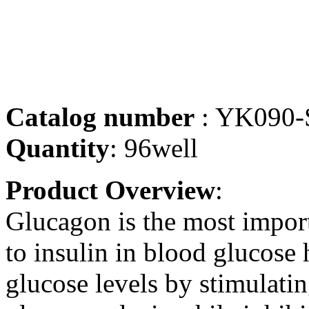
Catalog number
: YK090-
Quantity
: 96well
Product Overview
:
Glucagon is the most impor
to insulin in blood glucose 
glucose levels by stimulati