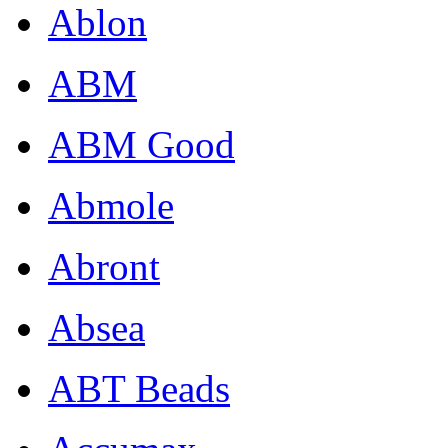
Ablon
ABM
ABM Good
Abmole
Abront
Absea
ABT Beads