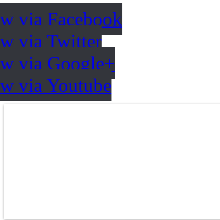
ow via Facebook
w via Twitter
ow via Google+
ow via Youtube