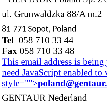
ul. Grunwaldzka 88/A m.2
81-771 Sopot, Poland
Tel
058 710 33 44
Fax
058 710 33 48
This email address is being
need JavaScript enabled to v
style="">
poland@gentaur
GENTAUR Nederland