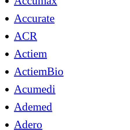
Accumax
Accurate
ACR
Actiem
ActiemBio
Acumedi
Ademed
Adero