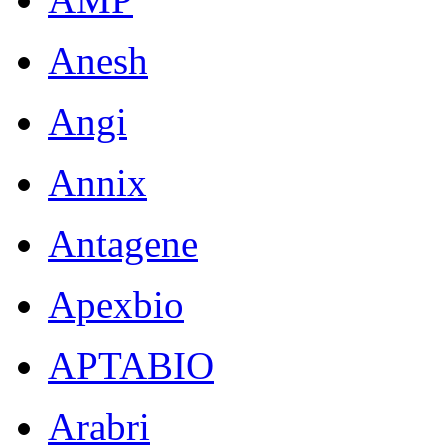
Anesh
Angi
Annix
Antagene
Apexbio
APTABIO
Arabri