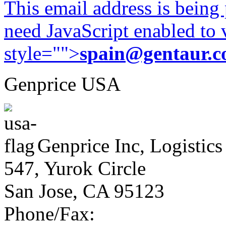
This email address is being
need JavaScript enabled to v
style="">
spain@gentaur.
Genprice USA
Genprice Inc, Logistics
547, Yurok Circle
San Jose, CA 95123
Phone/Fax: