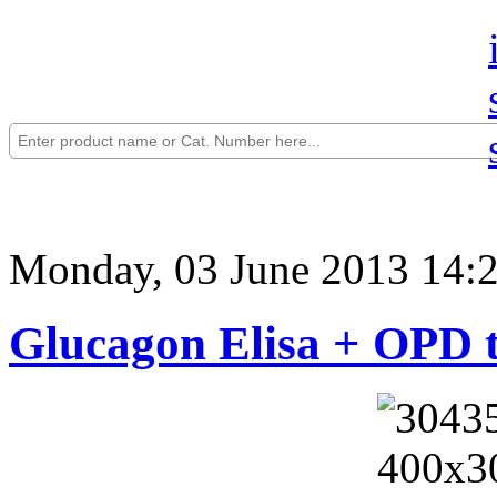
Monday, 03 June 2013 14:
Glucagon Elisa + OPD t