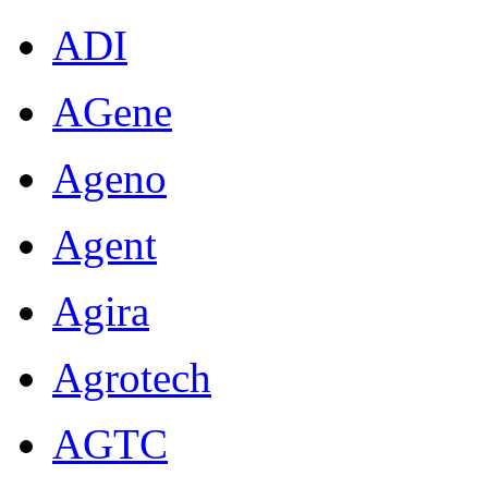
ADI
AGene
Ageno
Agent
Agira
Agrotech
AGTC