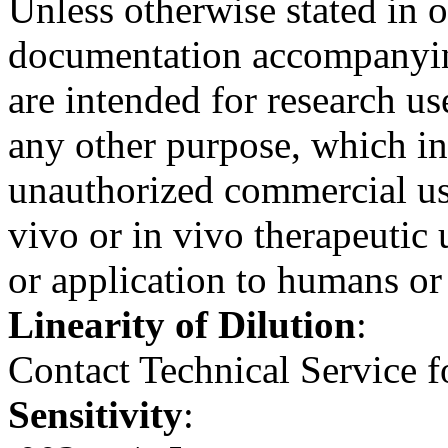
Unless otherwise stated in 
documentation accompanying
are intended for research us
any other purpose, which inc
unauthorized commercial use
vivo or in vivo therapeutic
or application to humans or
Linearity of Dilution
:
Contact Technical Service f
Sensitivity
: