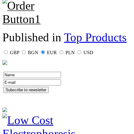
Published in
Top Products
GBP
BGN
EUR
PLN
USD