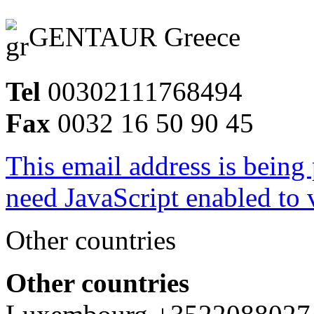
GENTAUR Greece
Tel
00302111768494
Fax
0032 16 50 90 45
This email address is being
need JavaScript enabled to v
Other countries
Other countries