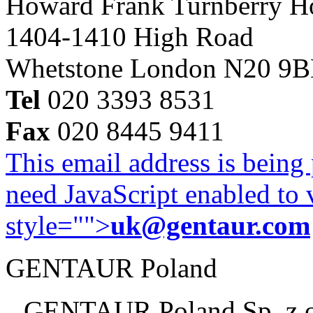
Howard Frank Turnberry 
1404-1410 High Road
Whetstone London N20 9
Tel
020 3393 8531
Fax
020 8445 9411
This email address is being
need JavaScript enabled to v
style="">
uk@gentaur.com
GENTAUR Poland
GENTAUR Poland Sp. z 