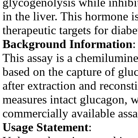
glycogenolysis while inhibi
in the liver. This hormone 
therapeutic targets for diabe
Background Information
:
This assay is a chemilumin
based on the capture of glu
after extraction and reconsti
measures intact glucagon, 
commercially available assa
Usage Statement
: