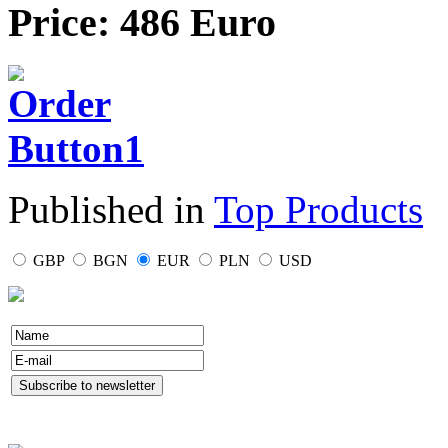
Price: 486 Euro
Published in
Top Products
GBP
BGN
EUR
PLN
USD