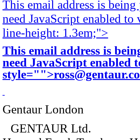
This email address is being
need JavaScript enabled to v
line-height: 1.3em;">
This email address is bei
need JavaScript enabled to
style="">
ross@gentaur.c
Gentaur London
GENTAUR Ltd.