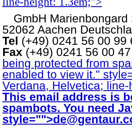
line-height: 1.3em;">
GmbH
Marienbongard
52062 Aachen Deutschl
Tel
(+49) 0241 56 00 99
Fax
(+49) 0241 56 00 4
being protected from sp
enabled to view it.
" style
Verdana, Helvetica; line-
This email address is b
spambots. You need Jav
style="">
de@gentaur.