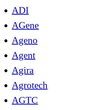
ADI
AGene
Ageno
Agent
Agira
Agrotech
AGTC