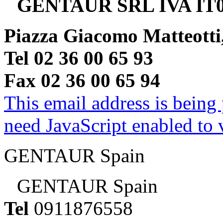
GENTAUR SRL IVA IT0
Piazza Giacomo Matteotti
Tel 02 36 00 65 93
Fax 02 36 00 65 94
This email address is being
need JavaScript enabled to v
GENTAUR Spain
GENTAUR Spain
Tel
0911876558