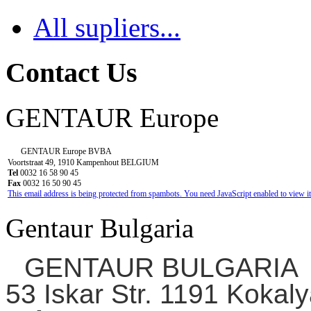
All supliers...
Contact Us
GENTAUR Europe
GENTAUR Europe BVBA
Voortstraat 49, 1910 Kampenhout BELGIUM
Tel
0032 16 58 90 45
Fax
0032 16 50 90 45
This email address is being protected from spambots. You need JavaScript enabled to view it
Gentaur Bulgaria
GENTAUR BULGARIA
53 Iskar Str. 1191 Kokaly