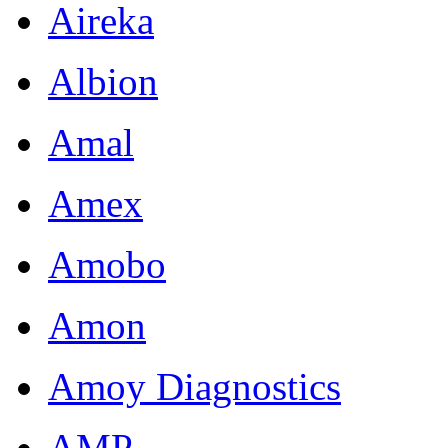
Aireka
Albion
Amal
Amex
Amobo
Amon
Amoy Diagnostics
AMP