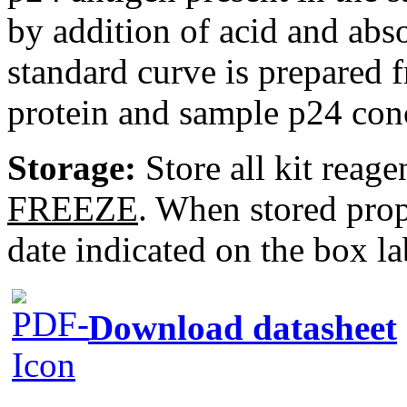
by addition of acid and abs
standard curve is prepared
protein and sample p24 conc
Storage:
Store all kit reage
FREEZE
. When stored prope
date indicated on the box la
Download datasheet