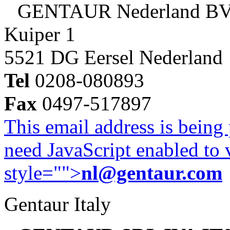
GENTAUR Nederland B
Kuiper 1
5521 DG Eersel Nederland
Tel
0208-080893
Fax
0497-517897
This email address is being
need JavaScript enabled to v
style="">
nl@gentaur.com
Gentaur Italy