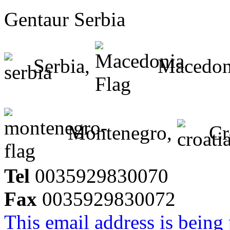
Gentaur Serbia
Serbia,
Macedon
Montenegro,
Cr
Tel
0035929830070
Fax
0035929830072
This email address is being