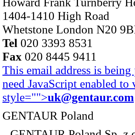
Howard Frank Turnberry 
1404-1410 High Road
Whetstone London N20 9
Tel
020 3393 8531
Fax
020 8445 9411
This email address is being
need JavaScript enabled to v
style="">
uk@gentaur.com
GENTAUR Poland
GENTAUR Poland Sp. z 