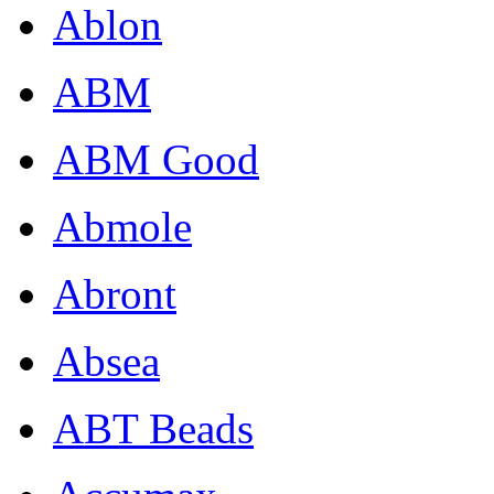
Ablon
ABM
ABM Good
Abmole
Abront
Absea
ABT Beads