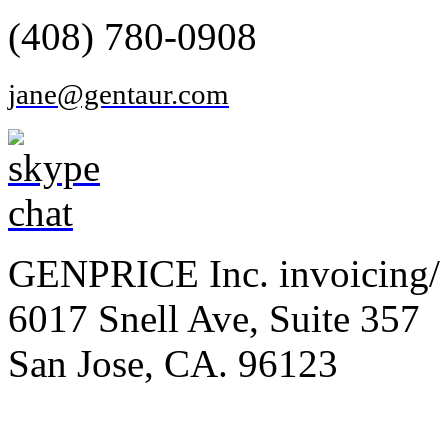
(408) 780-0908
jane@gentaur.com
GENPRICE Inc. invoicing/ 
6017 Snell Ave, Suite 357
San Jose, CA. 96123