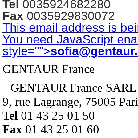
Tel
0035924682280
Fax
0035929830072
This email address is be
You need JavaScript enab
style="">
sofia@gentaur
GENTAUR France
GENTAUR France SARL
9, rue Lagrange, 75005 Par
Tel
01 43 25 01 50
Fax
01 43 25 01 60