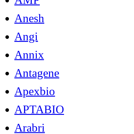
Anesh
Angi
Annix
Antagene
Apexbio
APTABIO
Arabri