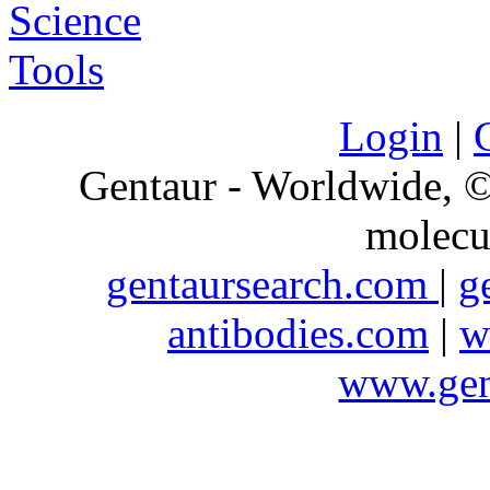
Login
|
Gentaur - Worldwide,
molecu
gentaursearch.com
|
g
antibodies.com
|
w
www.gen