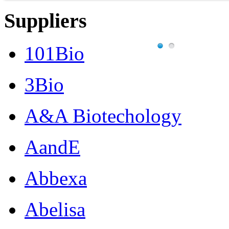
Suppliers
101Bio
3Bio
A&A Biotechology
AandE
Abbexa
Abelisa