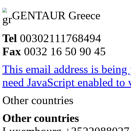
GENTAUR Greece
Tel
00302111768494
Fax
0032 16 50 90 45
This email address is being
need JavaScript enabled to v
Other countries
Other countries