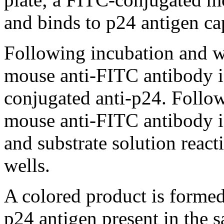
and binds to p24 antigen cap
Following incubation and w
mouse anti-FITC antibody i
conjugated anti-p24. Foll
mouse anti-FITC antibody i
and substrate solution reac
wells.
A colored product is formed
p24 antigen present in the s