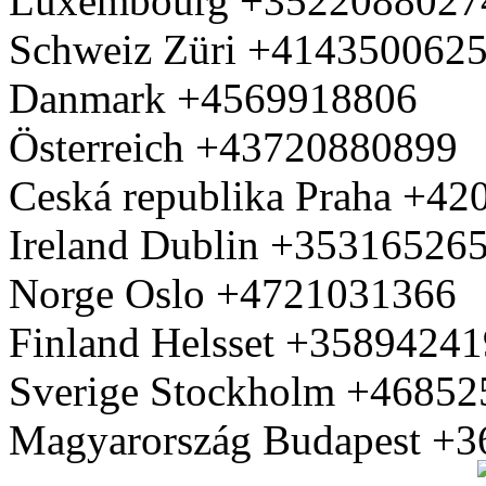
Luxembourg +3522088027
Schweiz Züri +414350062
Danmark +4569918806
Österreich +43720880899
Ceská republika Praha +4
Ireland Dublin +35316526
Norge Oslo +4721031366
Finland Helsset +3589424
Sverige Stockholm +4685
Magyarország Budapest +