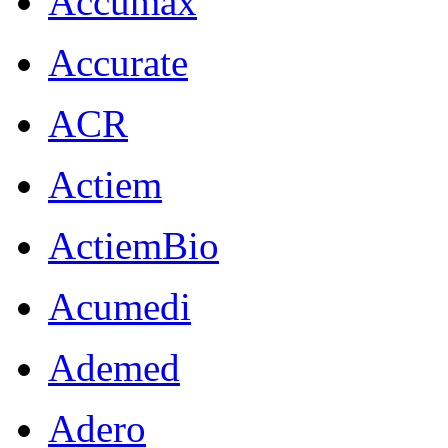
Accumax
Accurate
ACR
Actiem
ActiemBio
Acumedi
Ademed
Adero