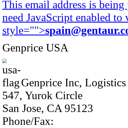
This email address is being
need JavaScript enabled to v
style="">
spain@gentaur.
Genprice USA
Genprice Inc, Logistics
547, Yurok Circle
San Jose, CA 95123
Phone/Fax: