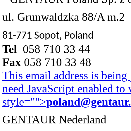
ul. Grunwaldzka 88/A m.2
81-771 Sopot, Poland
Tel
058 710 33 44
Fax
058 710 33 48
This email address is being
need JavaScript enabled to v
style="">
poland@gentaur
GENTAUR Nederland