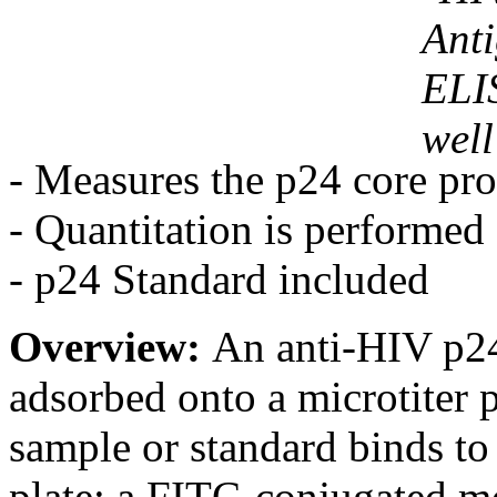
- Measures the p24 core pro
- Quantitation is performed
- p24 Standard included
Overview:
An anti-HIV p24
adsorbed onto a microtiter p
sample or standard binds to
plate; a FITC-conjugated m