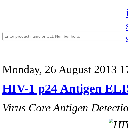
Monday, 26 August 2013 1
HIV-1 p24 Antigen ELIS
Virus Core Antigen Detecti