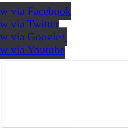
ow via Facebook
w via Twitter
ow via Google+
ow via Youtube