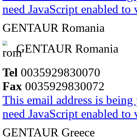
need JavaScript enabled to v
GENTAUR Romania
GENTAUR Romania
Tel
0035929830070
Fax
0035929830072
This email address is being
need JavaScript enabled to v
GENTAUR Greece