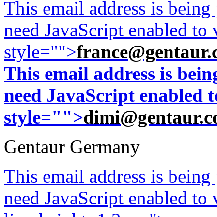
This email address is being
need JavaScript enabled to v
style="">
france@gentaur.
This email address is bei
need JavaScript enabled to
style="">
dimi@gentaur.
Gentaur Germany
This email address is being
need JavaScript enabled to v