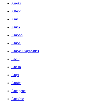
Aireka
Albion
Amal
Amex
Amobo
Amon
Amoy Diagnostics
AMP
Anesh
Angi
Annix
Antagene
Apexbio