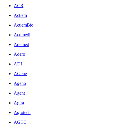
ACR
Actiem
ActiemBio
Acumedi
Ademed
Adero
ADI
AGene
Ageno
Agent
Agira
Agrotech
AGTC