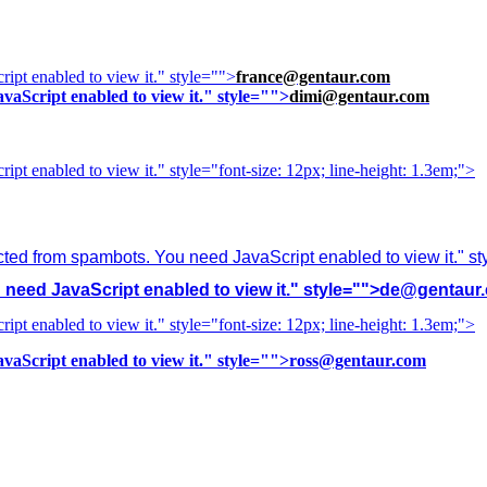
ipt enabled to view it.
" style="">
france@gentaur.com
vaScript enabled to view it.
" style="">
dimi@gentaur.com
ipt enabled to view it.
" style="font-size: 12px; line-height: 1.3em;">
cted from spambots. You need JavaScript enabled to view it.
" s
need JavaScript enabled to view it.
" style="">
de@gentaur
ipt enabled to view it.
" style="font-size: 12px; line-height: 1.3em;">
vaScript enabled to view it.
" style="">
ross@gentaur.com