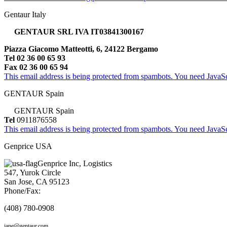
Gentaur Italy
GENTAUR SRL IVA IT03841300167
Piazza Giacomo Matteotti, 6, 24122 Bergamo
Tel 02 36 00 65 93
Fax 02 36 00 65 94
This email address is being protected from spambots. You need JavaScr
GENTAUR Spain
GENTAUR Spain
Tel
0911876558
This email address is being protected from spambots. You need JavaScr
Genprice USA
Genprice Inc, Logistics
547, Yurok Circle
San Jose, CA 95123
Phone/Fax:
(408) 780-0908
jane@gentaur.com