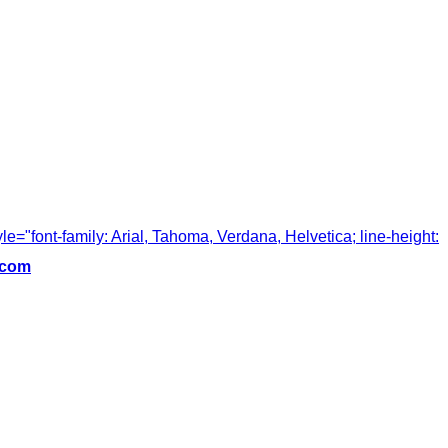
tyle="font-family: Arial, Tahoma, Verdana, Helvetica; line-height:
.com