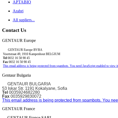
APTABIO
Arabri
All supliers...
Contact Us
GENTAUR Europe
GENTAUR Europe BVBA
Voortstraat 49, 1910 Kampenhout BELGIUM
Tel
0032 16 58 90 45
Fax
0032 16 50 90 45
This email address is being protected from spambots. You need JavaScript enabled to view it
Gentaur Bulgaria
GENTAUR BULGARIA
53 Iskar Str. 1191 Kokalyane, Sofia
Tel
0035924682280
Fax
0035929830072
This email address is being protected from spambots. You need
GENTAUR France
GENTAUR France SARL