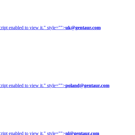
ipt enabled to view it.
" style="">
uk@gentaur.com
ipt enabled to view it.
" style="">
poland@gentaur.com
ipt enabled to view it.
" style="">
nl@gentaur.com