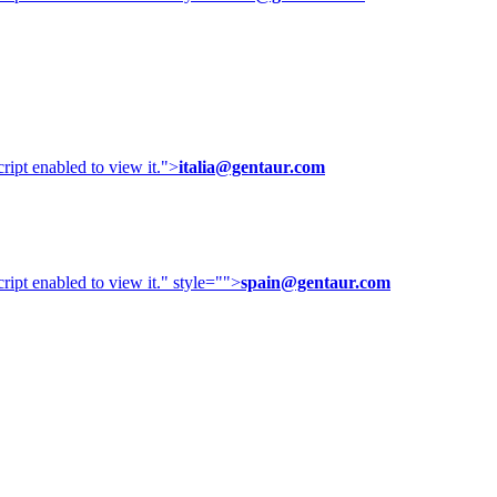
ipt enabled to view it.
">
italia@gentaur.com
ipt enabled to view it.
" style="">
spain@gentaur.com