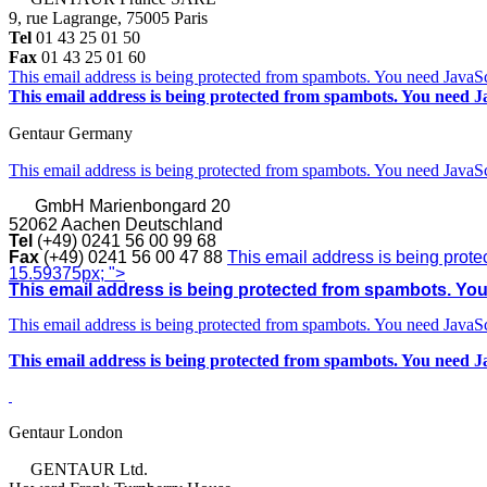
9, rue Lagrange, 75005 Paris
Tel
01 43 25 01 50
Fax
01 43 25 01 60
This email address is being protected from spambots. You need JavaScr
This email address is being protected from spambots. You need Ja
Gentaur Germany
This email address is being protected from spambots. You need JavaScr
GmbH
Marienbongard 20
52062 Aachen Deutschland
Tel
(+49) 0241 56 00 99 68
Fax
(+49) 0241 56 00 47 88
This email address is being prote
15.59375px; ">
This email address is being protected from spambots. You 
This email address is being protected from spambots. You need JavaScr
This email address is being protected from spambots. You need Ja
Gentaur London
GENTAUR Ltd.