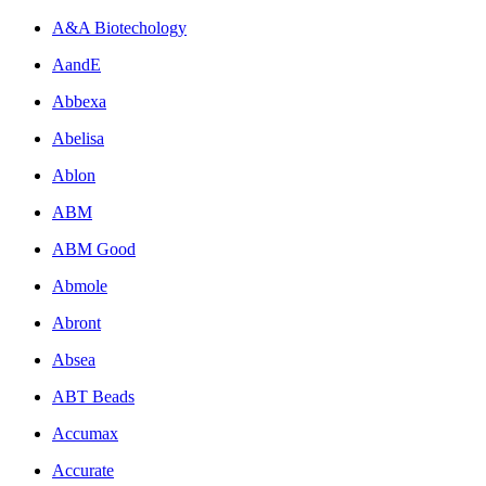
A&A Biotechology
AandE
Abbexa
Abelisa
Ablon
ABM
ABM Good
Abmole
Abront
Absea
ABT Beads
Accumax
Accurate