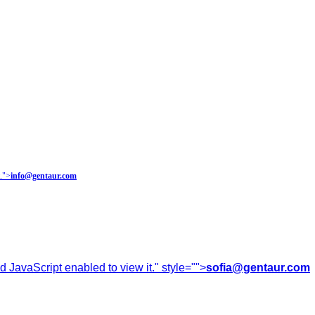
.
">
info@gentaur.com
 JavaScript enabled to view it.
" style="">
sofia@gentaur.com