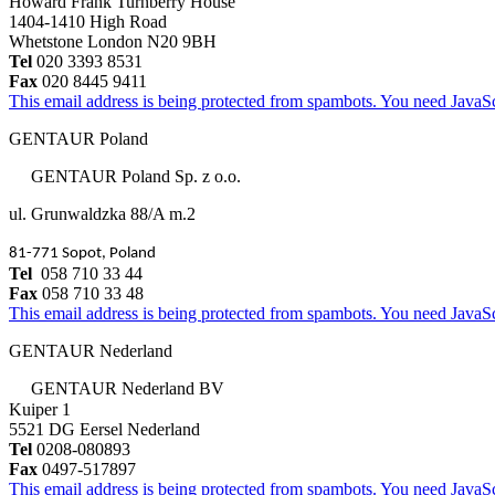
Howard Frank Turnberry House
1404-1410 High Road
Whetstone London N20 9BH
Tel
020 3393 8531
Fax
020 8445 9411
This email address is being protected from spambots. You need JavaScr
GENTAUR Poland
GENTAUR Poland Sp. z o.o.
ul. Grunwaldzka 88/A m.2
81-771 Sopot, Poland
Tel
058 710 33 44
Fax
058 710 33 48
This email address is being protected from spambots. You need JavaScr
GENTAUR Nederland
GENTAUR Nederland BV
Kuiper 1
5521 DG Eersel Nederland
Tel
0208-080893
Fax
0497-517897
This email address is being protected from spambots. You need JavaScr