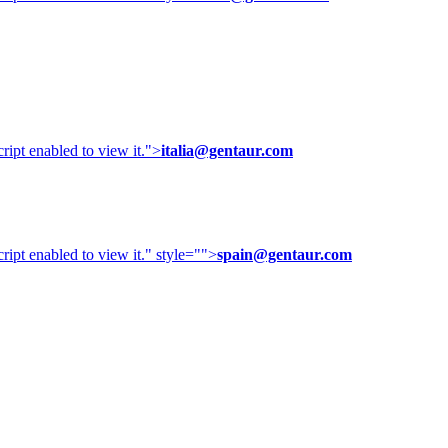
ipt enabled to view it.
">
italia@gentaur.com
ipt enabled to view it.
" style="">
spain@gentaur.com