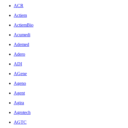
ACR
Actiem
ActiemBio
Acumedi
Ademed
Adero
ADI
AGene
Ageno
Agent
Agira
Agrotech
AGTC