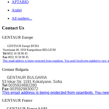
APTABIO
Arabri
All supliers...
Contact Us
GENTAUR Europe
GENTAUR Europe BVBA
Voortstraat 49, 1910 Kampenhout BELGIUM
Tel
0032 16 58 90 45
Fax
0032 16 50 90 45
This email address is being protected from spambots. You need JavaScript enabled to view it
Gentaur Bulgaria
GENTAUR BULGARIA
53 Iskar Str. 1191 Kokalyane, Sofia
Tel
0035924682280
Fax
0035929830072
This email address is being protected from spambots. You need
GENTAUR France
GENTAUR France SARL