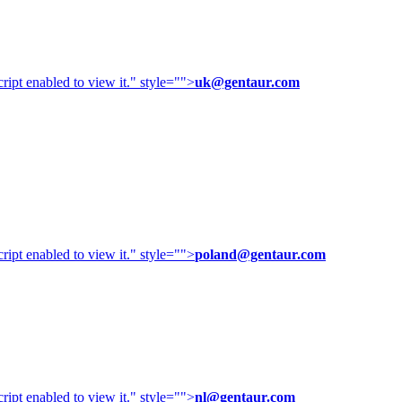
ipt enabled to view it.
" style="">
uk@gentaur.com
ipt enabled to view it.
" style="">
poland@gentaur.com
ipt enabled to view it.
" style="">
nl@gentaur.com