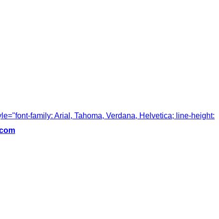
tyle="font-family: Arial, Tahoma, Verdana, Helvetica; line-height:
.com