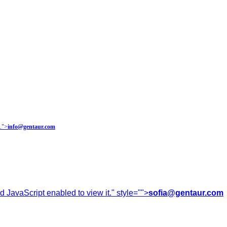
.
">
info@gentaur.com
 JavaScript enabled to view it.
" style="">
sofia@gentaur.com