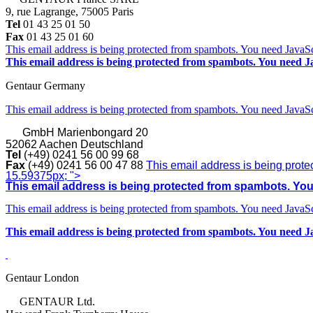
9, rue Lagrange, 75005 Paris
Tel
01 43 25 01 50
Fax
01 43 25 01 60
This email address is being protected from spambots. You need JavaScr
This email address is being protected from spambots. You need Ja
Gentaur Germany
This email address is being protected from spambots. You need JavaScr
GmbH
Marienbongard 20
52062 Aachen Deutschland
Tel
(+49) 0241 56 00 99 68
Fax
(+49) 0241 56 00 47 88
This email address is being prote
15.59375px; ">
This email address is being protected from spambots. You 
This email address is being protected from spambots. You need JavaScr
This email address is being protected from spambots. You need Ja
Gentaur London
GENTAUR Ltd.