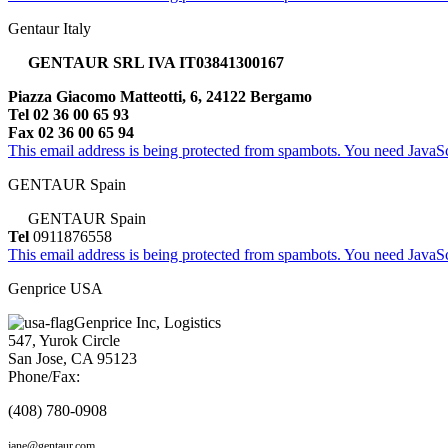
Gentaur Italy
GENTAUR SRL IVA IT03841300167
Piazza Giacomo Matteotti, 6, 24122 Bergamo
Tel 02 36 00 65 93
Fax 02 36 00 65 94
This email address is being protected from spambots. You need JavaScr
GENTAUR Spain
GENTAUR Spain
Tel
0911876558
This email address is being protected from spambots. You need JavaScr
Genprice USA
Genprice Inc, Logistics
547, Yurok Circle
San Jose, CA 95123
Phone/Fax:
(408) 780-0908
jane@gentaur.com