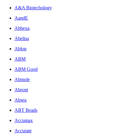
A&A Biotechology
AandE
Abbexa
Abelisa
Ablon
ABM
ABM Good
Abmole
Abront
Absea
ABT Beads
Accumax
Accurate