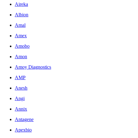
Aireka
Albion
Amal
Amex
Amobo
Amon
Amoy Diagnostics
AMP
Anesh
Angi
Annix
Antagene
Apexbio