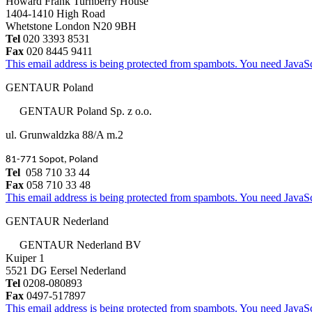
Howard Frank Turnberry House
1404-1410 High Road
Whetstone London N20 9BH
Tel
020 3393 8531
Fax
020 8445 9411
This email address is being protected from spambots. You need JavaScr
GENTAUR Poland
GENTAUR Poland Sp. z o.o.
ul. Grunwaldzka 88/A m.2
81-771 Sopot, Poland
Tel
058 710 33 44
Fax
058 710 33 48
This email address is being protected from spambots. You need JavaScr
GENTAUR Nederland
GENTAUR Nederland BV
Kuiper 1
5521 DG Eersel Nederland
Tel
0208-080893
Fax
0497-517897
This email address is being protected from spambots. You need JavaScr