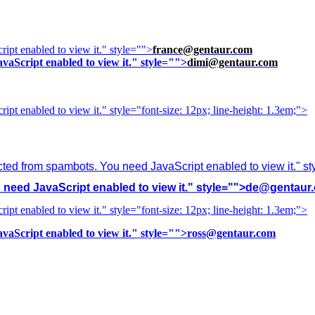
ipt enabled to view it.
" style="">
france@gentaur.com
vaScript enabled to view it.
" style="">
dimi@gentaur.com
ipt enabled to view it.
" style="font-size: 12px; line-height: 1.3em;">
cted from spambots. You need JavaScript enabled to view it.
" s
need JavaScript enabled to view it.
" style="">
de@gentaur
ipt enabled to view it.
" style="font-size: 12px; line-height: 1.3em;">
vaScript enabled to view it.
" style="">
ross@gentaur.com