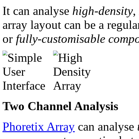
It can analyse
high-density
,
array layout can be a regul
or
fully-customisable compo
Two Channel Analysis
Phoretix Array
can analyse