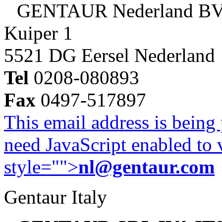
GENTAUR Nederland B
Kuiper 1
5521 DG Eersel Nederland
Tel
0208-080893
Fax
0497-517897
This email address is being
need JavaScript enabled to v
style="">
nl@gentaur.com
Gentaur Italy