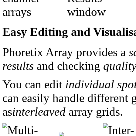
Easy Editing and Visualisa
Phoretix Array provides a
s
results
and checking
qualit
You can edit
individual spo
can easily handle different 
as
interleaved
array grids.