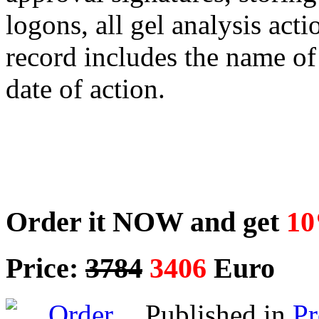
logons, all gel analysis act
record includes the name of
date of action.
Order it NOW and get
10
Price:
3784
3406
Euro
Published in
P