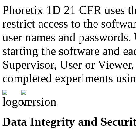
Phoretix 1D 21 CFR uses t
restrict access to the softw
user names and passwords. 
starting the software and eac
Supervisor, User or Viewer.
completed experiments using
Data Integrity and Securi