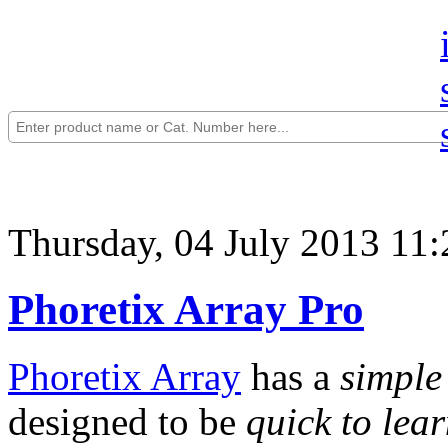
Thursday, 04 July 2013 11:
Phoretix Array Pro
Phoretix Array
has a
simple
designed to be
quick to lea