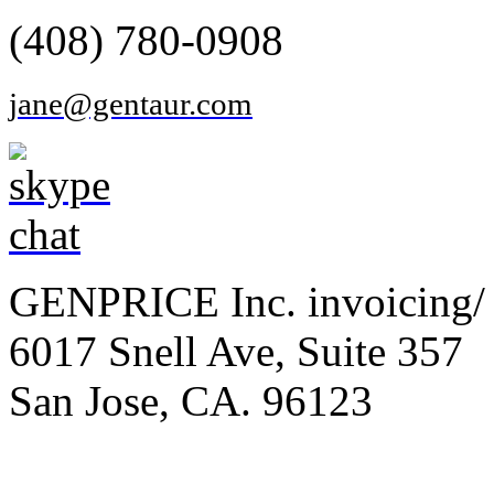
(408) 780-0908
jane@gentaur.com
GENPRICE Inc. invoicing/ 
6017 Snell Ave, Suite 357
San Jose, CA. 96123