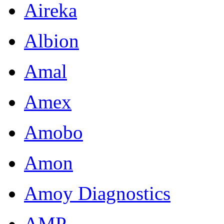
Aireka
Albion
Amal
Amex
Amobo
Amon
Amoy Diagnostics
AMP