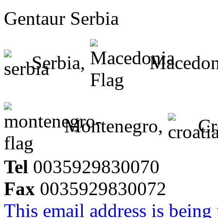
Gentaur Serbia
Serbia,
Macedon
Montenegro,
Cr
Tel
0035929830070
Fax
0035929830072
This email address is being