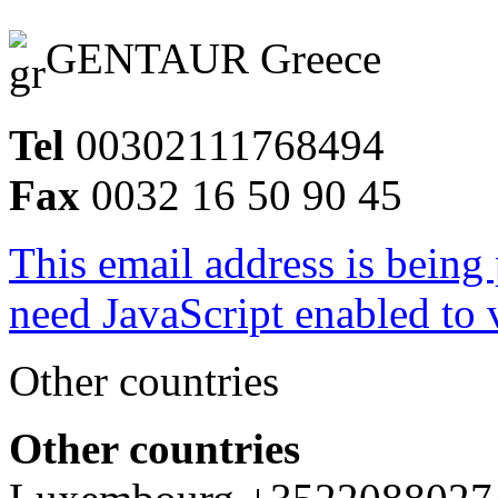
GENTAUR Greece
Tel
00302111768494
Fax
0032 16 50 90 45
This email address is being
need JavaScript enabled to v
Other countries
Other countries