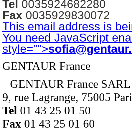
Tel
0035924682280
Fax
0035929830072
This email address is be
You need JavaScript enab
style="">
sofia@gentaur
GENTAUR France
GENTAUR France SARL
9, rue Lagrange, 75005 Par
Tel
01 43 25 01 50
Fax
01 43 25 01 60