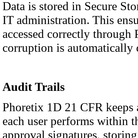
Data is stored in Secure St
IT administration. This ensu
accessed correctly through
corruption is automatically 
Audit Trails
Phoretix 1D 21 CFR keeps aud
each user performs within 
approval signatures, storing