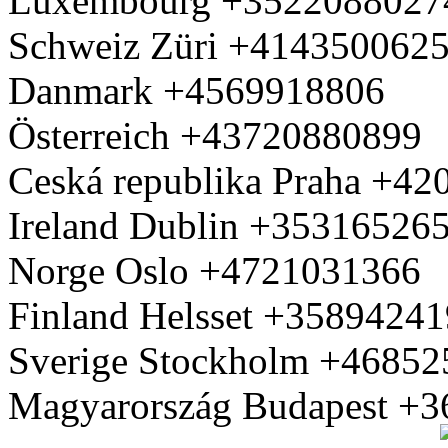
Luxembourg +3522088027
Schweiz Züri +414350062
Danmark +4569918806
Österreich +43720880899
Ceská republika Praha +4
Ireland Dublin +35316526
Norge Oslo +4721031366
Finland Helsset +3589424
Sverige Stockholm +4685
Magyarország Budapest +