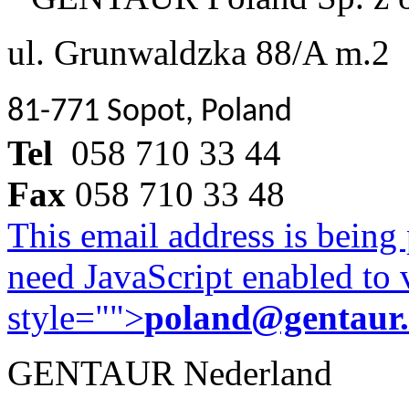
ul. Grunwaldzka 88/A m.2
81-771 Sopot, Poland
Tel
058 710 33 44
Fax
058 710 33 48
This email address is being
need JavaScript enabled to v
style="">
poland@gentaur
GENTAUR Nederland