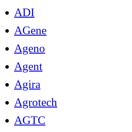
ADI
AGene
Ageno
Agent
Agira
Agrotech
AGTC