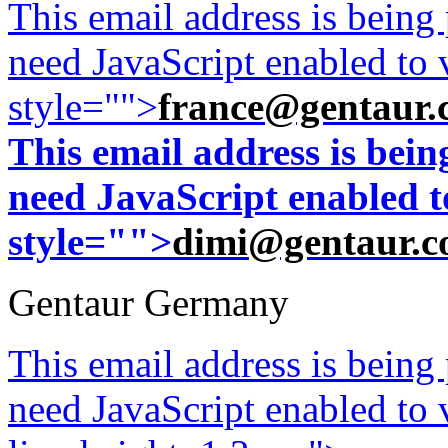
This email address is being
need JavaScript enabled to v
style="">
france@gentaur.
This email address is bei
need JavaScript enabled to
style="">
dimi@gentaur.
Gentaur Germany
This email address is being
need JavaScript enabled to v