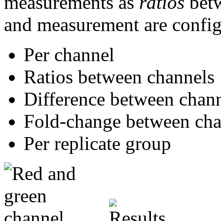
measurements as
ratios
betw
and measurement are configu
Per channel
Ratios between channels
Difference between chan
Fold-change between cha
Per replicate group