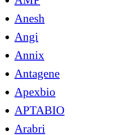
Anesh
Angi
Annix
Antagene
Apexbio
APTABIO
Arabri