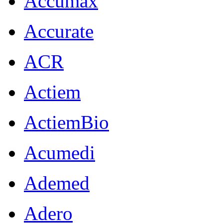
Accumax
Accurate
ACR
Actiem
ActiemBio
Acumedi
Ademed
Adero