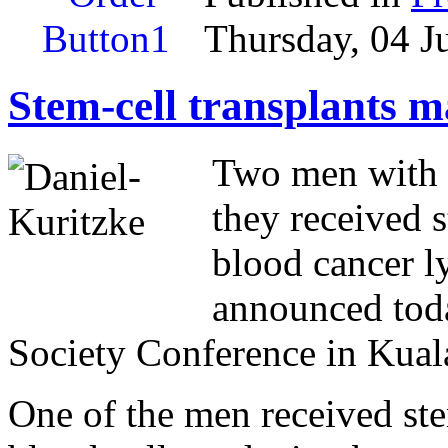
Thursday, 04 J
Stem-cell transplants 
Two men with 
they received s
blood cancer l
announced toda
Society Conference in Kua
One of the men received stem