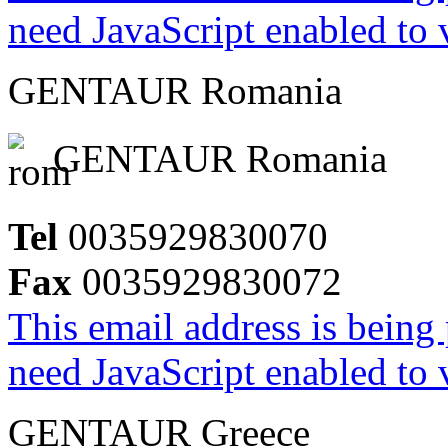
need JavaScript enabled to v
GENTAUR Romania
GENTAUR Romania
Tel
0035929830070
Fax
0035929830072
This email address is being
need JavaScript enabled to v
GENTAUR Greece