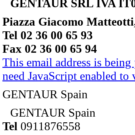
GENTAUR SRL IVA IT0
Piazza Giacomo Matteotti
Tel 02 36 00 65 93
Fax 02 36 00 65 94
This email address is being
need JavaScript enabled to v
GENTAUR Spain
GENTAUR Spain
Tel
0911876558