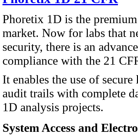
Phoretix 1D is the premium
market. Now for labs that ne
security, there is an advanc
compliance with the 21 CFR
It enables the use of secure 
audit trails with complete d
1D analysis projects.
System Access and Electro