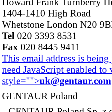
Howard Frank Turnberry 
1404-1410 High Road
Whetstone London N20 9
Tel
020 3393 8531
Fax
020 8445 9411
This email address is being
need JavaScript enabled to v
style="">
uk@gentaur.com
GENTAUR Poland
GENTAUR Poland Sp. z 