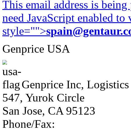
This email address is being
need JavaScript enabled to v
style="">
spain@gentaur.
Genprice USA
Genprice Inc, Logistics
547, Yurok Circle
San Jose, CA 95123
Phone/Fax: