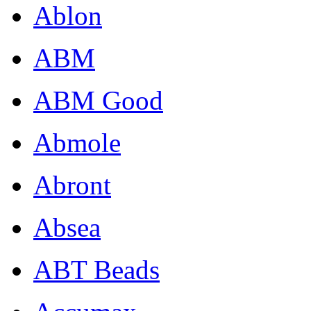
Ablon
ABM
ABM Good
Abmole
Abront
Absea
ABT Beads