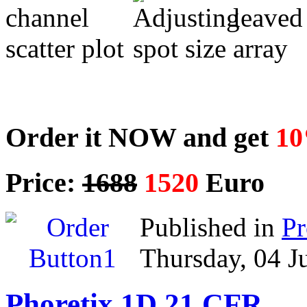
Order it NOW and get
10
Price:
1688
1520
Euro
Published in
P
Thursday, 04 J
Phoretix 1D 21 CFR