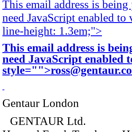
This email address is being
need JavaScript enabled to v
line-height: 1.3em;">
This email address is bei
need JavaScript enabled to
style="">
ross@gentaur.c
Gentaur London
GENTAUR Ltd.