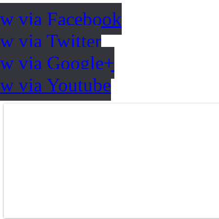
ow via Facebook
w via Twitter
ow via Google+
ow via Youtube