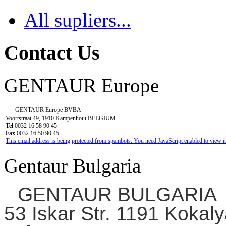
All supliers...
Contact Us
GENTAUR Europe
GENTAUR Europe BVBA
Voortstraat 49, 1910 Kampenhout BELGIUM
Tel
0032 16 58 90 45
Fax
0032 16 50 90 45
This email address is being protected from spambots. You need JavaScript enabled to view it
Gentaur Bulgaria
GENTAUR BULGARIA
53 Iskar Str. 1191 Kokaly