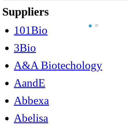
Suppliers
101Bio
3Bio
A&A Biotechology
AandE
Abbexa
Abelisa