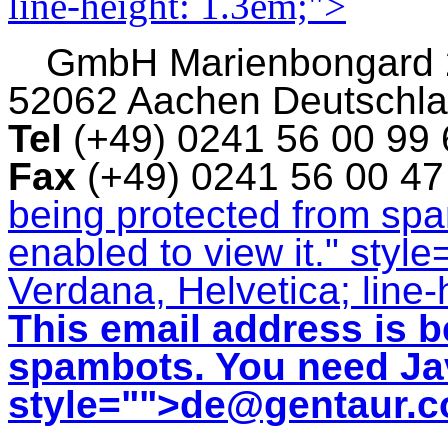
line-height: 1.3em;">
GmbH
Marienbongard
52062 Aachen Deutschl
Tel
(+49) 0241 56 00 99
Fax
(+49) 0241 56 00 4
being protected from sp
enabled to view it.
" style
Verdana, Helvetica; line-
This email address is b
spambots. You need Jav
style="">
de@gentaur.