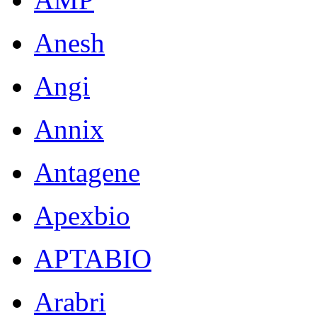
Anesh
Angi
Annix
Antagene
Apexbio
APTABIO
Arabri