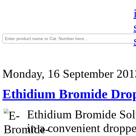
Monday, 16 September 201
Ethidium Bromide Drop
Ethidium Bromide Solu
in a convenient droppe