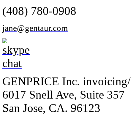
(408) 780-0908
jane@gentaur.com
GENPRICE Inc. invoicing/ 
6017 Snell Ave, Suite 357
San Jose, CA. 96123