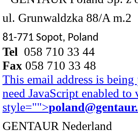
ul. Grunwaldzka 88/A m.2
81-771 Sopot, Poland
Tel
058 710 33 44
Fax
058 710 33 48
This email address is being
need JavaScript enabled to v
style="">
poland@gentaur
GENTAUR Nederland