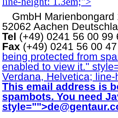
line-height: 1.3em;">
GmbH
Marienbongard
52062 Aachen Deutschl
Tel
(+49) 0241 56 00 99
Fax
(+49) 0241 56 00 4
being protected from sp
enabled to view it.
" style
Verdana, Helvetica; line-
This email address is b
spambots. You need Jav
style="">
de@gentaur.