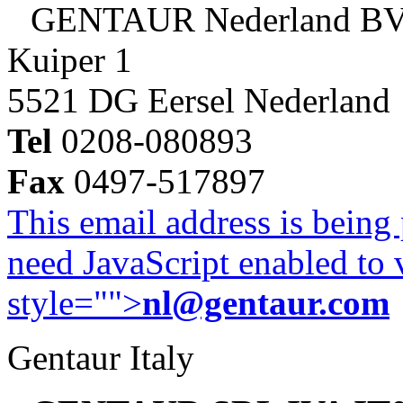
GENTAUR Nederland B
Kuiper 1
5521 DG Eersel Nederland
Tel
0208-080893
Fax
0497-517897
This email address is being
need JavaScript enabled to v
style="">
nl@gentaur.com
Gentaur Italy