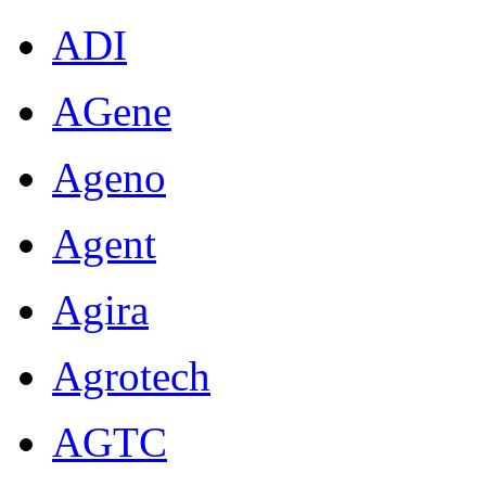
ADI
AGene
Ageno
Agent
Agira
Agrotech
AGTC