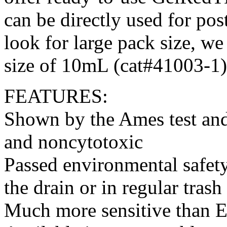
can be directly used for po
look for large pack size, we
size of 10mL (cat#41003-1)
FEATURES:
Shown by the Ames test and
and noncytotoxic
Passed environmental safety
the drain or in regular trash
Much more sensitive than 