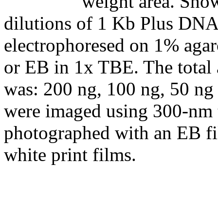
weight area. Show
dilutions of 1 Kb Plus DNA
electrophoresed on 1% agar
or EB in 1x TBE. The total
was: 200 ng, 100 ng, 50 ng 
were imaged using 300-nm t
photographed with an EB fi
white print films.