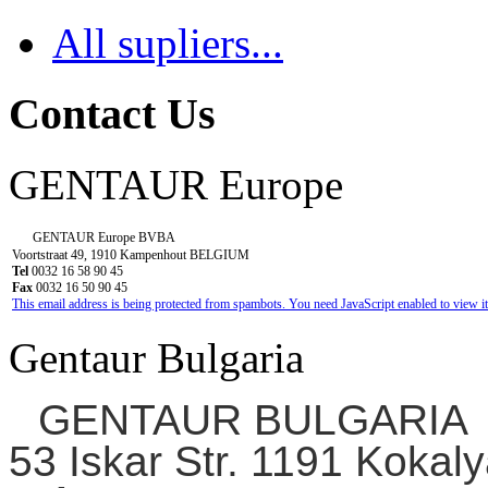
All supliers...
Contact Us
GENTAUR Europe
GENTAUR Europe BVBA
Voortstraat 49, 1910 Kampenhout BELGIUM
Tel
0032 16 58 90 45
Fax
0032 16 50 90 45
This email address is being protected from spambots. You need JavaScript enabled to view it
Gentaur Bulgaria
GENTAUR BULGARIA
53 Iskar Str. 1191 Kokaly