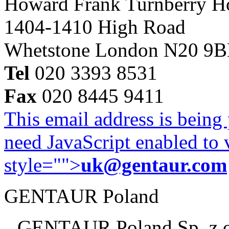
Howard Frank Turnberry 
1404-1410 High Road
Whetstone London N20 9
Tel
020 3393 8531
Fax
020 8445 9411
This email address is being
need JavaScript enabled to v
style="">
uk@gentaur.com
GENTAUR Poland
GENTAUR Poland Sp. z 