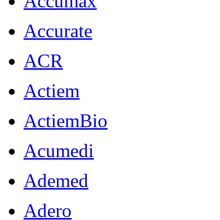
Accumax
Accurate
ACR
Actiem
ActiemBio
Acumedi
Ademed
Adero