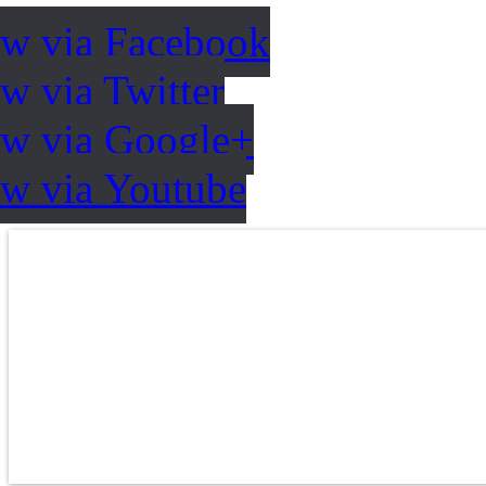
ow via Facebook
w via Twitter
ow via Google+
ow via Youtube