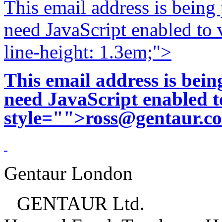
This email address is being
need JavaScript enabled to v
line-height: 1.3em;">
This email address is bei
need JavaScript enabled to
style="">
ross@gentaur.c
Gentaur London
GENTAUR Ltd.