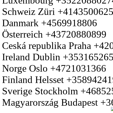
Luxembourg +3522088027
Schweiz Züri +414350062
Danmark +4569918806
Österreich +43720880899
Ceská republika Praha +4
Ireland Dublin +35316526
Norge Oslo +4721031366
Finland Helsset +3589424
Sverige Stockholm +4685
Magyarország Budapest +