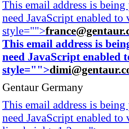
This email address is being
need JavaScript enabled to v
style="">
france@gentaur.
This email address is bei
need JavaScript enabled to
style="">
dimi@gentaur.
Gentaur Germany
This email address is being
need JavaScript enabled to v