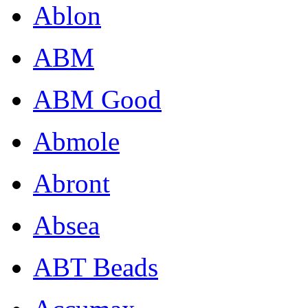
Ablon
ABM
ABM Good
Abmole
Abront
Absea
ABT Beads