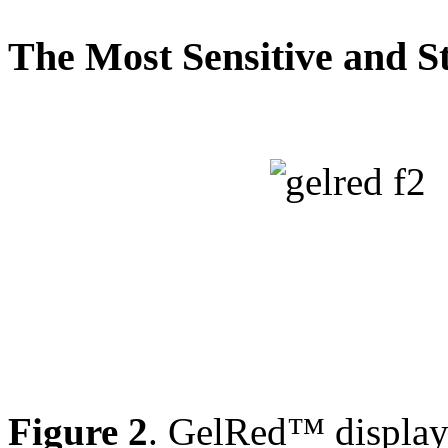
The Most Sensitive and St
Figure 2
. GelRed™ displays