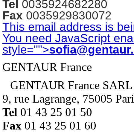
Tel
0035924682280
Fax
0035929830072
This email address is be
You need JavaScript enab
style="">
sofia@gentaur
GENTAUR France
GENTAUR France SARL
9, rue Lagrange, 75005 Par
Tel
01 43 25 01 50
Fax
01 43 25 01 60