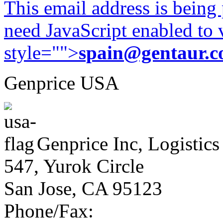
This email address is being
need JavaScript enabled to v
style="">
spain@gentaur.
Genprice USA
Genprice Inc, Logistics
547, Yurok Circle
San Jose, CA 95123
Phone/Fax: