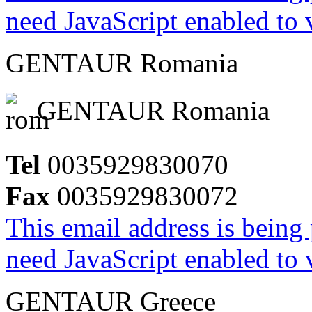
need JavaScript enabled to v
GENTAUR Romania
GENTAUR Romania
Tel
0035929830070
Fax
0035929830072
This email address is being
need JavaScript enabled to v
GENTAUR Greece