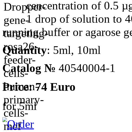
cencentration of 0.5 µ
1 drop of solution to 4
running buffer or agarose ge
Quantity
: 5ml, 10ml
Catalog №
40540004-1
Price: 74 Euro
for 5ml