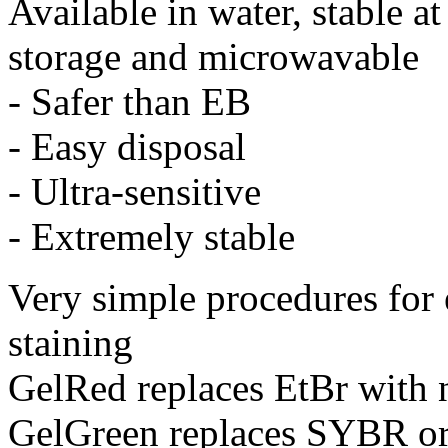
Available in water, stable 
storage and microwavable
- Safer than EB
- Easy disposal
- Ultra-sensitive
- Extremely stable
Very simple procedures for e
staining
GelRed replaces EtBr with n
GelGreen replaces SYBR or 