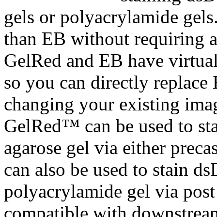
gels or polyacrylamide gels
than EB without requiring a
GelRed and EB have virtuall
so you can directly replac
changing your existing ima
GelRed™ can be used to s
agarose gel via either preca
can also be used to stain
polyacrylamide gel via post 
compatible with downstrea