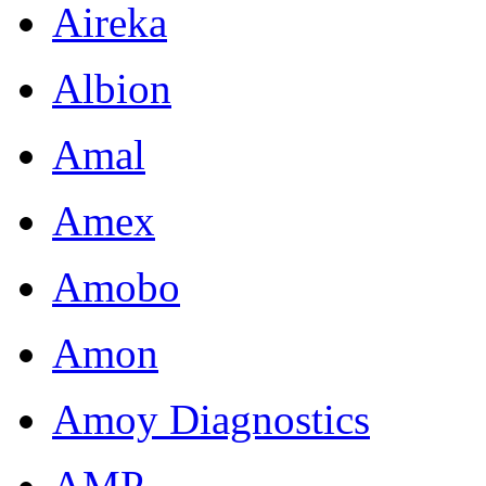
Aireka
Albion
Amal
Amex
Amobo
Amon
Amoy Diagnostics
AMP