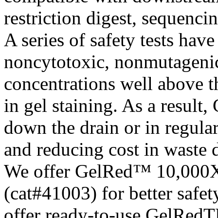
restriction digest, sequenci
A series of safety tests ha
noncytotoxic, nonmutageni
concentrations well above 
in gel staining. As a result
down the drain or in regula
and reducing cost in waste 
We offer GelRed™ 10,000X
(cat#41003) for better safe
offer ready-to-use GelRedT