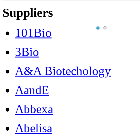
Suppliers
101Bio
3Bio
A&A Biotechology
AandE
Abbexa
Abelisa