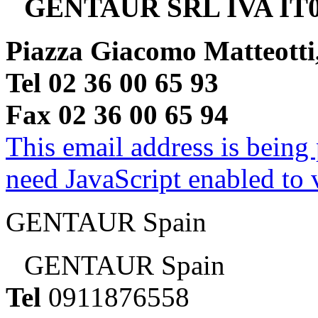
GENTAUR SRL IVA IT0
Piazza Giacomo Matteotti
Tel 02 36 00 65 93
Fax 02 36 00 65 94
This email address is being
need JavaScript enabled to v
GENTAUR Spain
GENTAUR Spain
Tel
0911876558