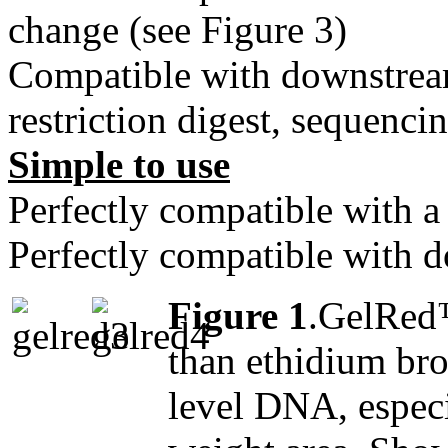
change (see Figure 3)
Compatible with downstrea
restriction digest, sequenci
Simple to use
Perfectly compatible with a
Perfectly compatible with 
Figure 1
.GelRed™
than ethidium bro
level DNA, especi