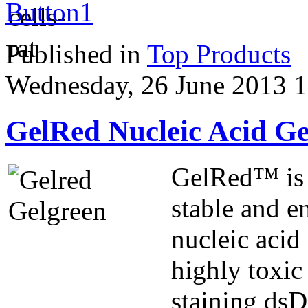
Published in
Top Products
Wednesday, 26 June 2013 1
GelRed Nucleic Acid Ge
GelRed™ is a
stable and e
nucleic acid
highly toxic
staining ds