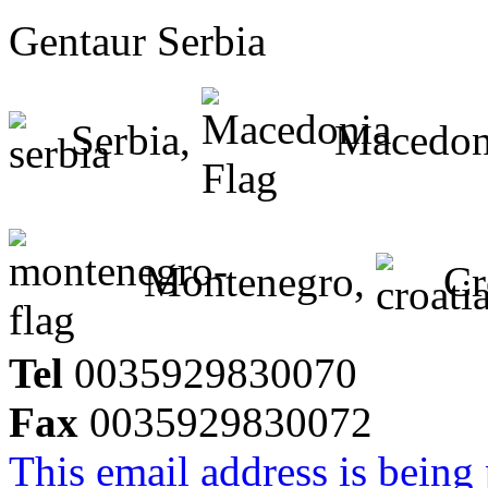
Gentaur Serbia
Serbia,
Macedon
Montenegro,
Cr
Tel
0035929830070
Fax
0035929830072
This email address is being