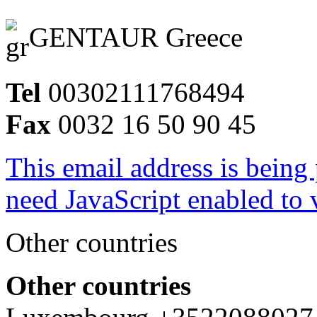
GENTAUR Greece
Tel
00302111768494
Fax
0032 16 50 90 45
This email address is being
need JavaScript enabled to v
Other countries
Other countries