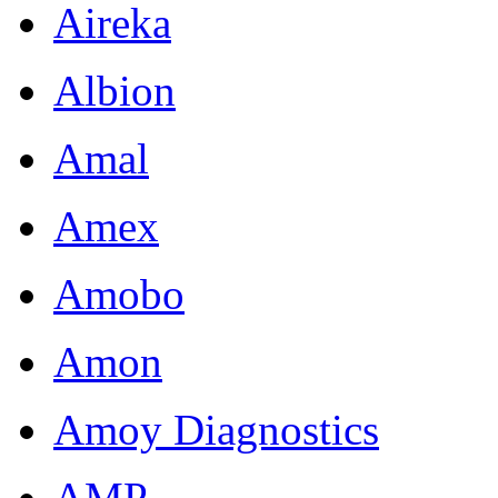
Aireka
Albion
Amal
Amex
Amobo
Amon
Amoy Diagnostics
AMP