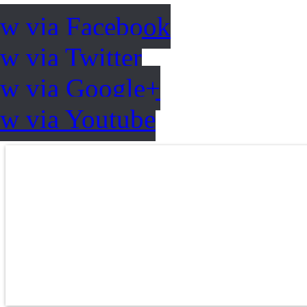
ow via Facebook
w via Twitter
ow via Google+
ow via Youtube