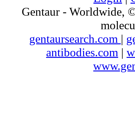
Gentaur - Worldwide,
molecu
gentaursearch.com
|
g
antibodies.com
|
w
www.gen