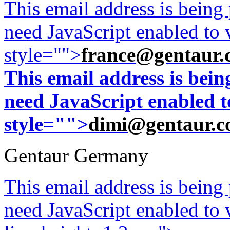
This email address is being
need JavaScript enabled to v
style="">
france@gentaur.
This email address is bei
need JavaScript enabled to
style="">
dimi@gentaur.
Gentaur Germany
This email address is being
need JavaScript enabled to v