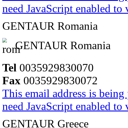
need JavaScript enabled to v
GENTAUR Romania
GENTAUR Romania
Tel
0035929830070
Fax
0035929830072
This email address is being
need JavaScript enabled to v
GENTAUR Greece