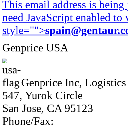
This email address is being
need JavaScript enabled to v
style="">
spain@gentaur.
Genprice USA
Genprice Inc, Logistics
547, Yurok Circle
San Jose, CA 95123
Phone/Fax: