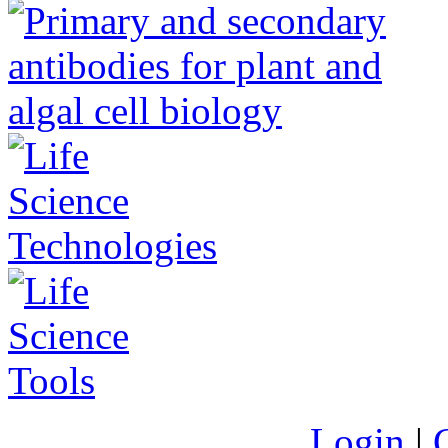
Login
|