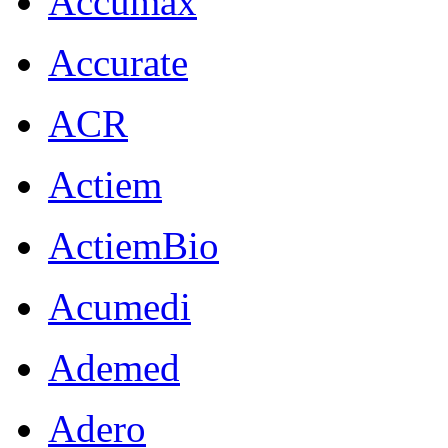
Accumax
Accurate
ACR
Actiem
ActiemBio
Acumedi
Ademed
Adero