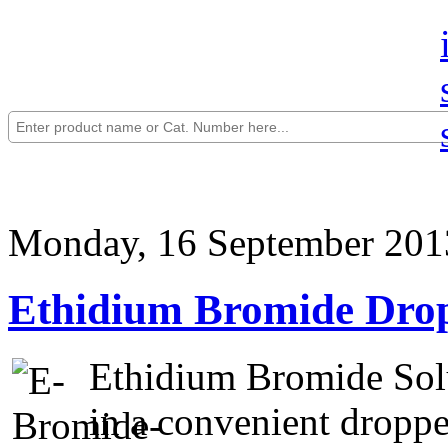
Monday, 16 September 201
Ethidium Bromide Drop
Ethidium Bromide Solu
in a convenient droppe