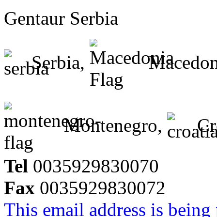
Gentaur Serbia
Serbia,
Macedon
Montenegro,
Cr
Tel
0035929830070
Fax
0035929830072
This email address is being