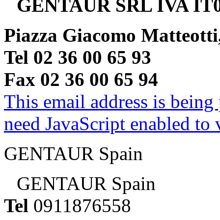
GENTAUR SRL IVA IT0
Piazza Giacomo Matteotti
Tel 02 36 00 65 93
Fax 02 36 00 65 94
This email address is being
need JavaScript enabled to v
GENTAUR Spain
GENTAUR Spain
Tel
0911876558