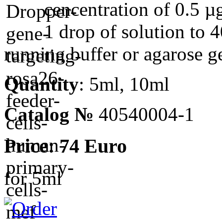
cencentration of 0.5 µ
1 drop of solution to 4
running buffer or agarose ge
Quantity
: 5ml, 10ml
Catalog №
40540004-1
Price: 74 Euro
for 5ml