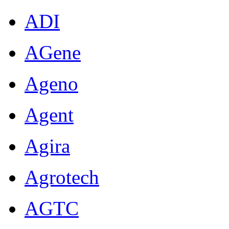
ADI
AGene
Ageno
Agent
Agira
Agrotech
AGTC