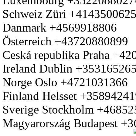
Luxembourg +3522088027
Schweiz Züri +414350062
Danmark +4569918806
Österreich +43720880899
Ceská republika Praha +4
Ireland Dublin +35316526
Norge Oslo +4721031366
Finland Helsset +3589424
Sverige Stockholm +4685
Magyarország Budapest +