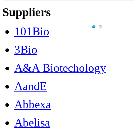
Suppliers
101Bio
3Bio
A&A Biotechology
AandE
Abbexa
Abelisa