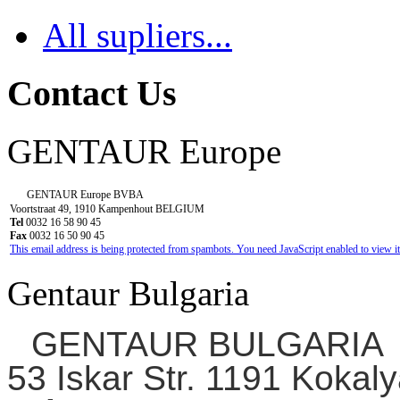
All supliers...
Contact Us
GENTAUR Europe
GENTAUR Europe BVBA
Voortstraat 49, 1910 Kampenhout BELGIUM
Tel
0032 16 58 90 45
Fax
0032 16 50 90 45
This email address is being protected from spambots. You need JavaScript enabled to view it
Gentaur Bulgaria
GENTAUR BULGARIA
53 Iskar Str. 1191 Kokaly