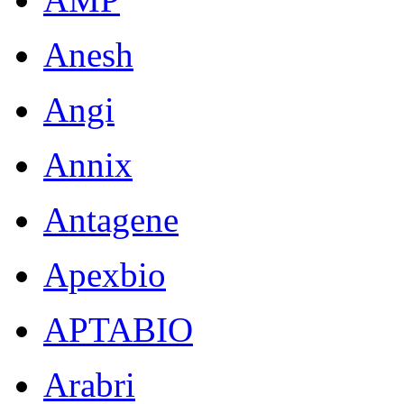
Anesh
Angi
Annix
Antagene
Apexbio
APTABIO
Arabri