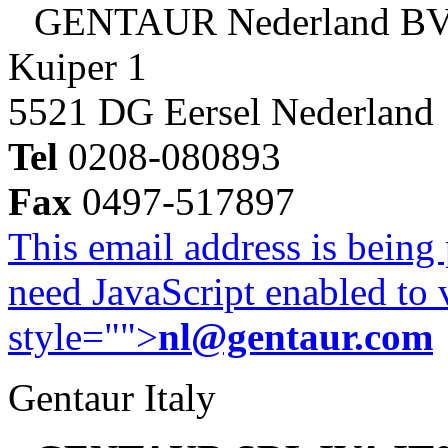
GENTAUR Nederland B
Kuiper 1
5521 DG Eersel Nederland
Tel
0208-080893
Fax
0497-517897
This email address is being
need JavaScript enabled to v
style="">
nl@gentaur.com
Gentaur Italy