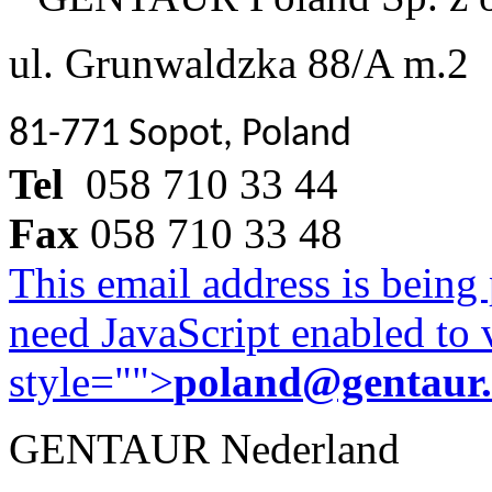
ul. Grunwaldzka 88/A m.2
81-771 Sopot, Poland
Tel
058 710 33 44
Fax
058 710 33 48
This email address is being
need JavaScript enabled to v
style="">
poland@gentaur
GENTAUR Nederland