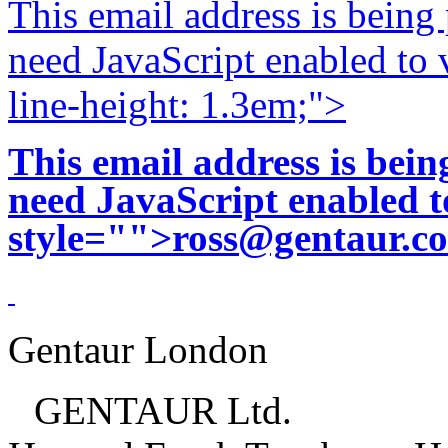
This email address is being
need JavaScript enabled to v
line-height: 1.3em;">
This email address is bei
need JavaScript enabled to
style="">
ross@gentaur.c
Gentaur London
GENTAUR Ltd.