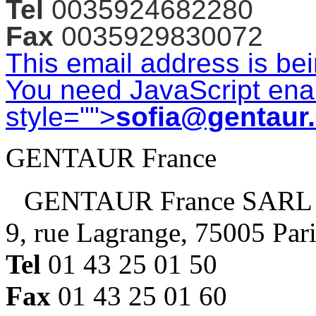
Tel
0035924682280
Fax
0035929830072
This email address is be
You need JavaScript enab
style="">
sofia@gentaur
GENTAUR France
GENTAUR France SARL
9, rue Lagrange, 75005 Par
Tel
01 43 25 01 50
Fax
01 43 25 01 60