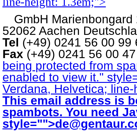
line-height: 1.3em;">
GmbH
Marienbongard
52062 Aachen Deutschl
Tel
(+49) 0241 56 00 99
Fax
(+49) 0241 56 00 4
being protected from sp
enabled to view it.
" style
Verdana, Helvetica; line-
This email address is b
spambots. You need Jav
style="">
de@gentaur.