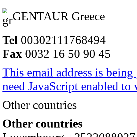
GENTAUR Greece
Tel
00302111768494
Fax
0032 16 50 90 45
This email address is being
need JavaScript enabled to v
Other countries
Other countries