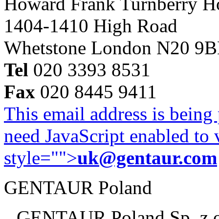
Howard Frank Turnberry 
1404-1410 High Road
Whetstone London N20 9
Tel
020 3393 8531
Fax
020 8445 9411
This email address is being
need JavaScript enabled to v
style="">
uk@gentaur.com
GENTAUR Poland
GENTAUR Poland Sp. z 