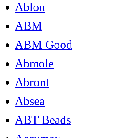
Ablon
ABM
ABM Good
Abmole
Abront
Absea
ABT Beads