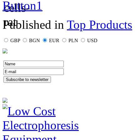
Published in
Top Products
GBP
BGN
EUR
PLN
USD