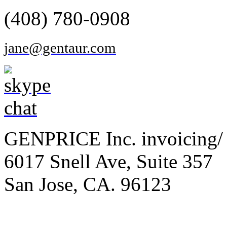
(408) 780-0908
jane@gentaur.com
GENPRICE Inc. invoicing/ 
6017 Snell Ave, Suite 357
San Jose, CA. 96123