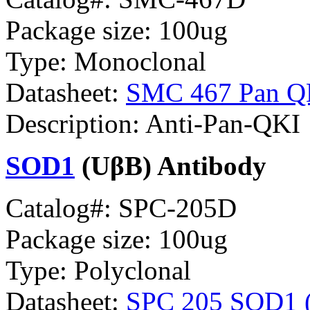
Package size: 100ug
Type: Monoclonal
Datasheet:
SMC 467 Pan Q
Description: Anti-Pan-QKI
SOD1
(UβB) Antibody
Catalog#: SPC-205D
Package size: 100ug
Type: Polyclonal
Datasheet:
SPC 205 SOD1 (