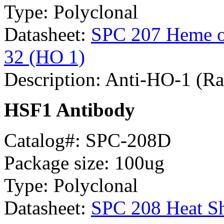
Type: Polyclonal
Datasheet:
SPC 207 Heme ox
32 (HO 1)
Description: Anti-HO-1 (Ra
HSF1 Antibody
Catalog#: SPC-208D
Package size: 100ug
Type: Polyclonal
Datasheet:
SPC 208 Heat Sh