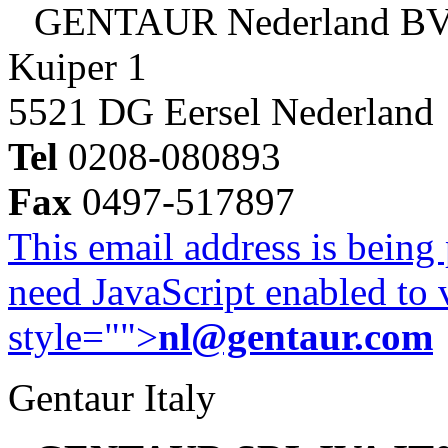
GENTAUR Nederland B
Kuiper 1
5521 DG Eersel Nederland
Tel
0208-080893
Fax
0497-517897
This email address is being
need JavaScript enabled to v
style="">
nl@gentaur.com
Gentaur Italy