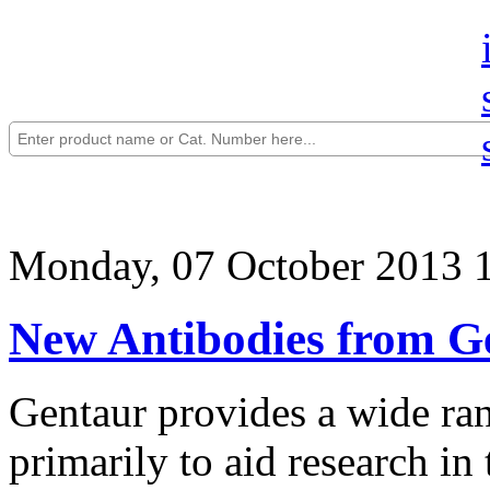
Monday, 07 October 2013 
New Antibodies from G
Gentaur provides a wide ran
primarily to aid research in 