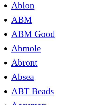
Ablon
ABM
ABM Good
Abmole
Abront
Absea
ABT Beads