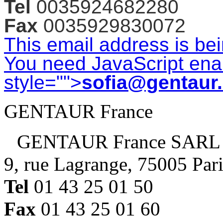
Tel
0035924682280
Fax
0035929830072
This email address is be
You need JavaScript enab
style="">
sofia@gentaur
GENTAUR France
GENTAUR France SARL
9, rue Lagrange, 75005 Par
Tel
01 43 25 01 50
Fax
01 43 25 01 60