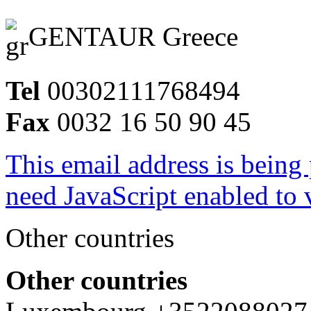
GENTAUR Greece
Tel
00302111768494
Fax
0032 16 50 90 45
This email address is being
need JavaScript enabled to v
Other countries
Other countries