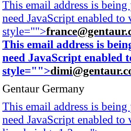
This email address is being
need JavaScript enabled to v
style="">
france@gentaur.
This email address is bei
need JavaScript enabled to
style="">
dimi@gentaur.
Gentaur Germany
This email address is being
need JavaScript enabled to v