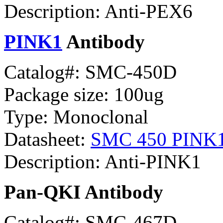
Description: Anti-PEX6
PINK1
Antibody
Catalog#: SMC-450D
Package size: 100ug
Type: Monoclonal
Datasheet:
SMC 450 PINK
Description: Anti-PINK1
Pan-QKI Antibody
Catalog#: SMC-467D