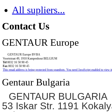
All supliers...
Contact Us
GENTAUR Europe
GENTAUR Europe BVBA
Voortstraat 49, 1910 Kampenhout BELGIUM
Tel
0032 16 58 90 45
Fax
0032 16 50 90 45
This email address is being protected from spambots. You need JavaScript enabled to view it
Gentaur Bulgaria
GENTAUR BULGARIA
53 Iskar Str. 1191 Kokaly