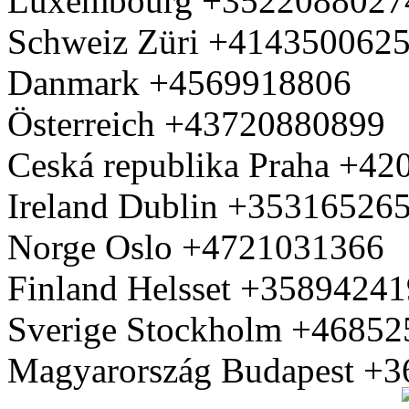
Luxembourg +3522088027
Schweiz Züri +414350062
Danmark +4569918806
Österreich +43720880899
Ceská republika Praha +4
Ireland Dublin +35316526
Norge Oslo +4721031366
Finland Helsset +3589424
Sverige Stockholm +4685
Magyarország Budapest +