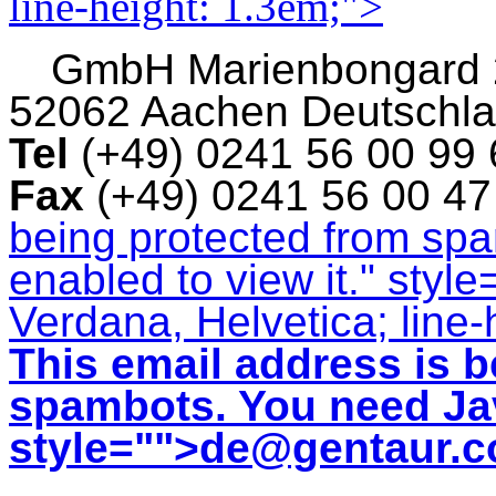
line-height: 1.3em;">
GmbH
Marienbongard
52062 Aachen Deutschl
Tel
(+49) 0241 56 00 99
Fax
(+49) 0241 56 00 4
being protected from sp
enabled to view it.
" style
Verdana, Helvetica; line-
This email address is b
spambots. You need Jav
style="">
de@gentaur.