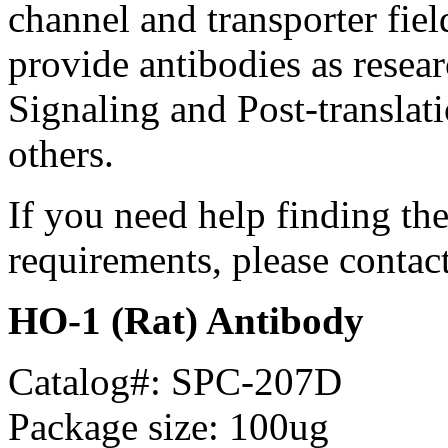
channel and transporter fie
provide antibodies as resear
Signaling and Post-translat
others.
If you need help finding th
requirements, please contac
HO-1 (Rat) Antibody
Catalog#: SPC-207D
Package size: 100ug