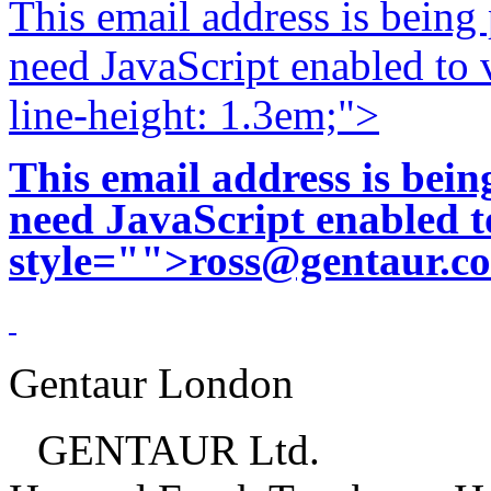
This email address is being
need JavaScript enabled to v
line-height: 1.3em;">
This email address is bei
need JavaScript enabled to
style="">
ross@gentaur.c
Gentaur London
GENTAUR Ltd.