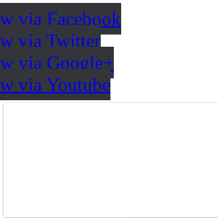
ow via Facebook
w via Twitter
ow via Google+
ow via Youtube