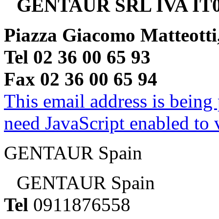
GENTAUR SRL IVA IT0
Piazza Giacomo Matteotti
Tel 02 36 00 65 93
Fax 02 36 00 65 94
This email address is being
need JavaScript enabled to v
GENTAUR Spain
GENTAUR Spain
Tel
0911876558