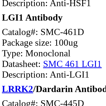
Description: Anti-HSF1
LGI1 Antibody
Catalog#: SMC-461D
Package size: 100ug
Type: Monoclonal
Datasheet:
SMC 461 LGI1
Description: Anti-LGI1
LRRK2
/Dardarin Antibo
Catalog#: SMC-445D