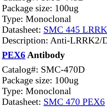
Package size: 100ug
Type: Monoclonal
Datasheet:
SMC 445 LRRK2
Description: Anti-LRRK2/D
PEX6
Antibody
Catalog#: SMC-470D
Package size: 100ug
Type: Monoclonal
Datasheet:
SMC 470 PEX6