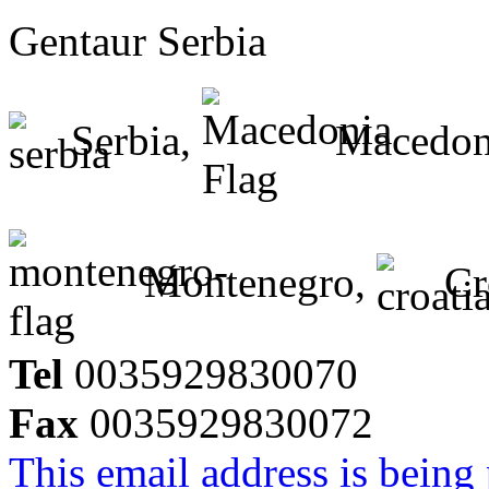
Gentaur Serbia
Serbia,
Macedon
Montenegro,
Cr
Tel
0035929830070
Fax
0035929830072
This email address is being