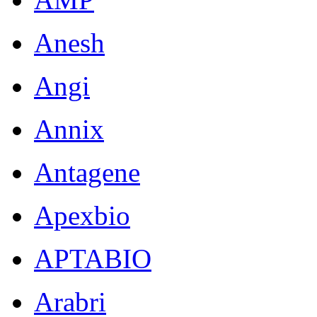
Anesh
Angi
Annix
Antagene
Apexbio
APTABIO
Arabri