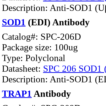
Description: Anti-SOD1 (
SOD1
(EDI) Antibody
Catalog#: SPC-206D
Package size: 100ug
Type: Polyclonal
Datasheet:
SPC 206 SOD1 (E
Description: Anti-SOD1 (E
TRAP1
Antibody