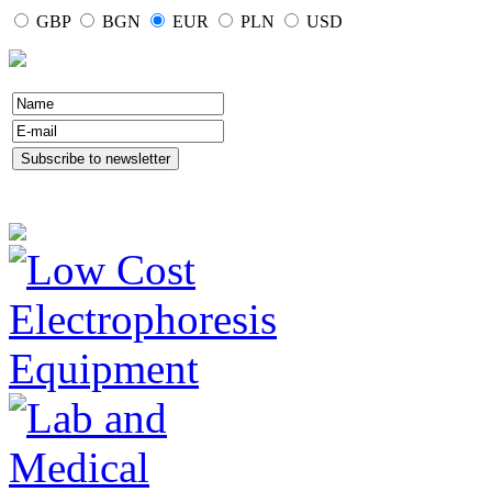
GBP
BGN
EUR
PLN
USD