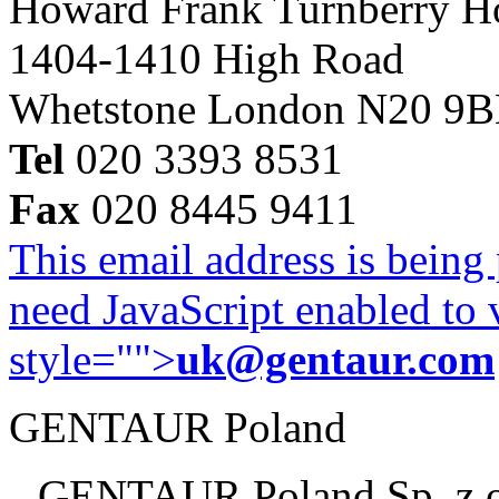
Howard Frank Turnberry 
1404-1410 High Road
Whetstone London N20 9
Tel
020 3393 8531
Fax
020 8445 9411
This email address is being
need JavaScript enabled to v
style="">
uk@gentaur.com
GENTAUR Poland
GENTAUR Poland Sp. z 