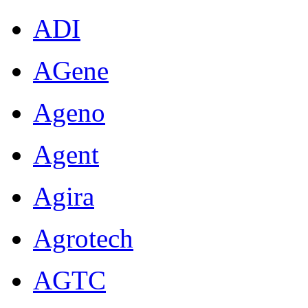
ADI
AGene
Ageno
Agent
Agira
Agrotech
AGTC