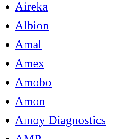
Aireka
Albion
Amal
Amex
Amobo
Amon
Amoy Diagnostics
AMP