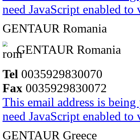
need JavaScript enabled to v
GENTAUR Romania
GENTAUR Romania
Tel
0035929830070
Fax
0035929830072
This email address is being
need JavaScript enabled to v
GENTAUR Greece