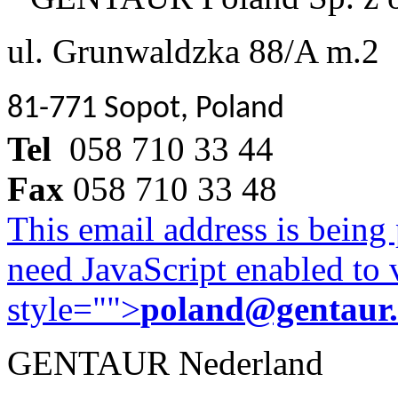
ul. Grunwaldzka 88/A m.2
81-771 Sopot, Poland
Tel
058 710 33 44
Fax
058 710 33 48
This email address is being
need JavaScript enabled to v
style="">
poland@gentaur
GENTAUR Nederland