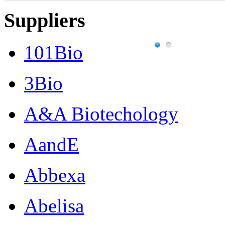
Suppliers
101Bio
3Bio
A&A Biotechology
AandE
Abbexa
Abelisa