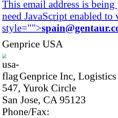
This email address is being
need JavaScript enabled to v
style="">
spain@gentaur.
Genprice USA
Genprice Inc, Logistics
547, Yurok Circle
San Jose, CA 95123
Phone/Fax: