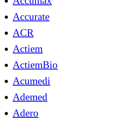
Accumax
Accurate
ACR
Actiem
ActiemBio
Acumedi
Ademed
Adero