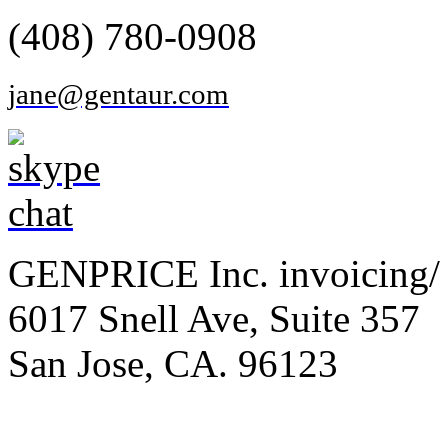
(408) 780-0908
jane@gentaur.com
GENPRICE Inc. invoicing/ 
6017 Snell Ave, Suite 357
San Jose, CA. 96123