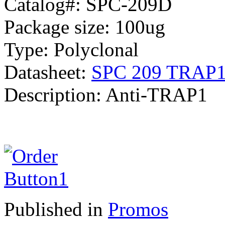
Catalog#: SPC-209D
Package size: 100ug
Type: Polyclonal
Datasheet:
SPC 209 TRAP1 
Description: Anti-TRAP1
Published in
Promos