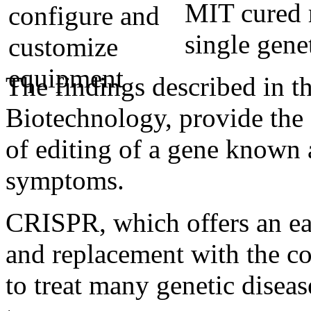
MIT cured r
single gene
The findings described in t
Biotechnology, provide the f
of editing of a gene known
symptoms.
CRISPR, which offers an e
and replacement with the co
to treat many genetic diseas