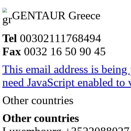
GENTAUR Greece
Tel
00302111768494
Fax
0032 16 50 90 45
This email address is being
need JavaScript enabled to v
Other countries
Other countries