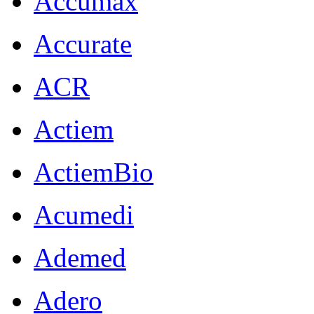
Accumax
Accurate
ACR
Actiem
ActiemBio
Acumedi
Ademed
Adero