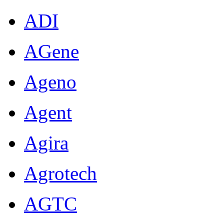
ADI
AGene
Ageno
Agent
Agira
Agrotech
AGTC