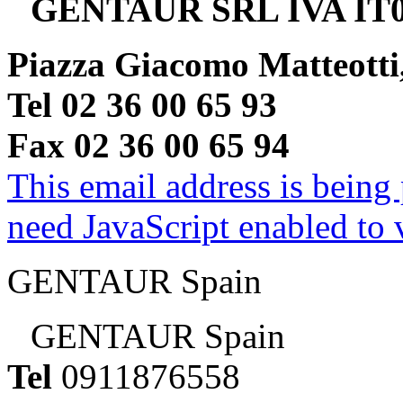
GENTAUR SRL IVA IT0
Piazza Giacomo Matteotti
Tel 02 36 00 65 93
Fax 02 36 00 65 94
This email address is being
need JavaScript enabled to v
GENTAUR Spain
GENTAUR Spain
Tel
0911876558