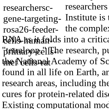
researchers
Institute is
the complex
RNA as it folds into a criti
"tetraloop." The research, 
the National Academy of Sc
found in all life on Earth, 
research areas, including th
cures for protein-related dis
Existing computational mod