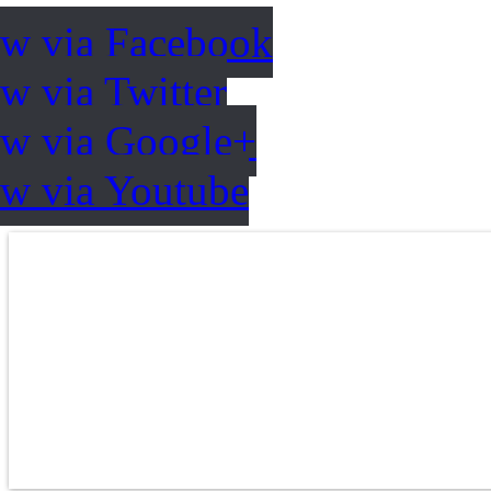
ow via Facebook
w via Twitter
ow via Google+
ow via Youtube