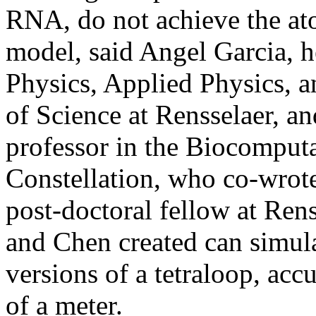
RNA, do not achieve the at
model, said Angel Garcia, h
Physics, Applied Physics, 
of Science at Rensselaer, an
professor in the Biocomput
Constellation, who co-wrote
post-doctoral fellow at Ren
and Chen created can simula
versions of a tetraloop, accu
of a meter.