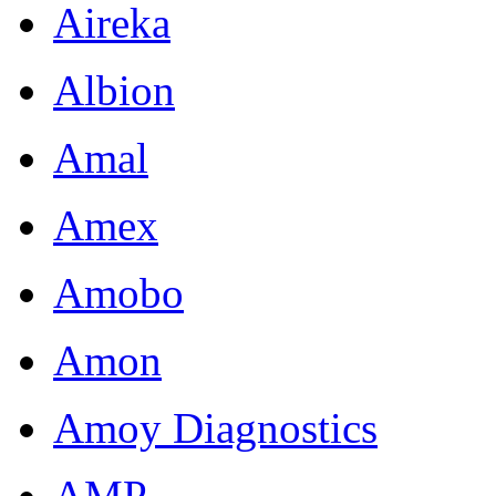
Aireka
Albion
Amal
Amex
Amobo
Amon
Amoy Diagnostics
AMP