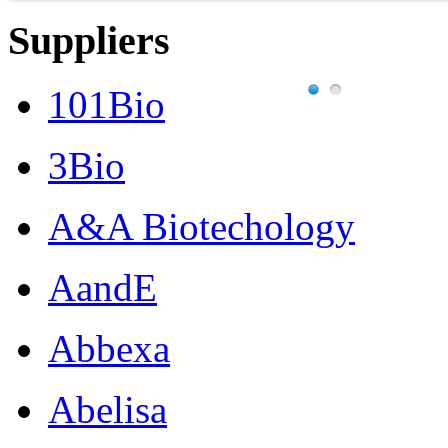
Suppliers
101Bio
3Bio
A&A Biotechology
AandE
Abbexa
Abelisa