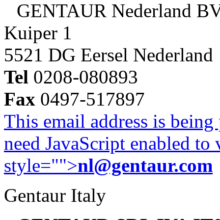
GENTAUR Nederland B
Kuiper 1
5521 DG Eersel Nederland
Tel
0208-080893
Fax
0497-517897
This email address is being
need JavaScript enabled to v
style="">
nl@gentaur.com
Gentaur Italy