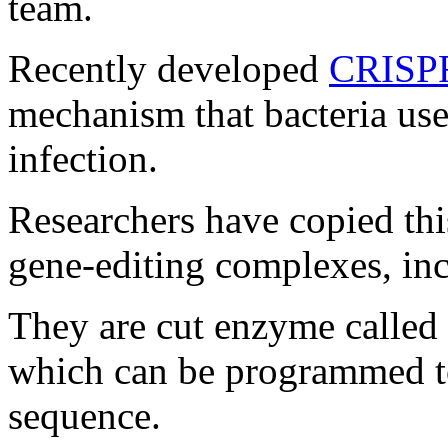
team.
Recently developed
CRISP
mechanism that bacteria use
infection.
Researchers have copied this
gene-editing complexes, i
They are cut enzyme called
which can be programmed to
sequence.