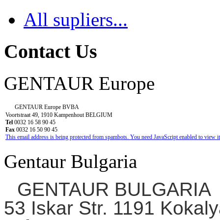
All supliers...
Contact Us
GENTAUR Europe
GENTAUR Europe BVBA
Voortstraat 49, 1910 Kampenhout BELGIUM
Tel
0032 16 58 90 45
Fax
0032 16 50 90 45
This email address is being protected from spambots. You need JavaScript enabled to view it
Gentaur Bulgaria
GENTAUR BULGARIA
53 Iskar Str. 1191 Kokaly