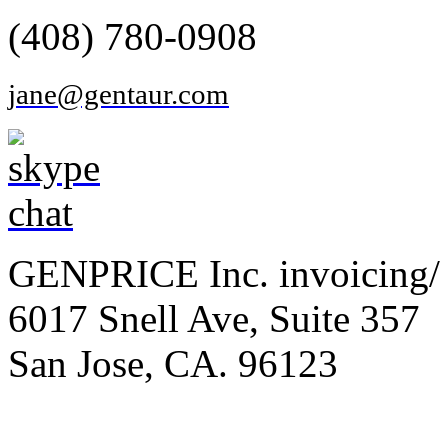
(408) 780-0908
jane@gentaur.com
GENPRICE Inc. invoicing/ 
6017 Snell Ave, Suite 357
San Jose, CA. 96123