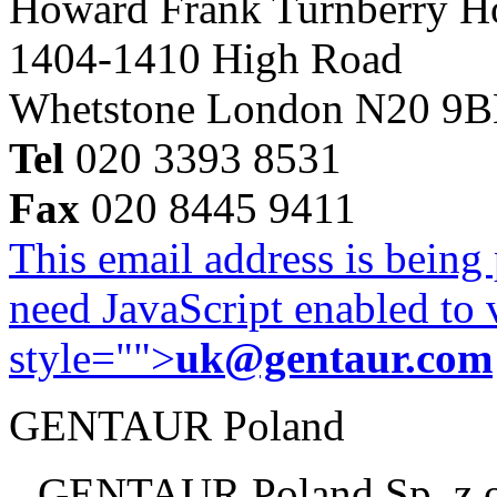
Howard Frank Turnberry 
1404-1410 High Road
Whetstone London N20 9
Tel
020 3393 8531
Fax
020 8445 9411
This email address is being
need JavaScript enabled to v
style="">
uk@gentaur.com
GENTAUR Poland
GENTAUR Poland Sp. z 