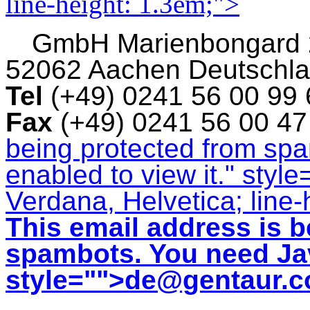
line-height: 1.3em;">
GmbH
Marienbongard
52062 Aachen Deutschl
Tel
(+49) 0241 56 00 99
Fax
(+49) 0241 56 00 4
being protected from sp
enabled to view it.
" style
Verdana, Helvetica; line-
This email address is b
spambots. You need Jav
style="">
de@gentaur.