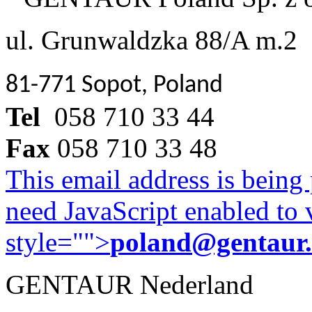
ul. Grunwaldzka 88/A m.2
81-771 Sopot, Poland
Tel
058 710 33 44
Fax
058 710 33 48
This email address is being
need JavaScript enabled to v
style="">
poland@gentaur
GENTAUR Nederland