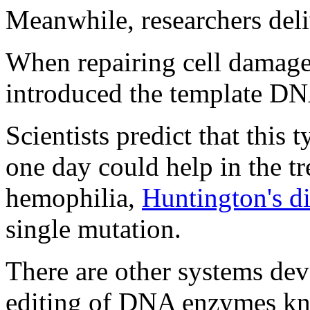
Meanwhile, researchers del
When repairing cell damage 
introduced the template DN
Scientists predict that this
one day could help in the tr
hemophilia,
Huntington's d
single mutation.
There are other systems dev
editing of DNA enzymes kno