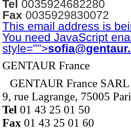
Tel
0035924682280
Fax
0035929830072
This email address is be
You need JavaScript enab
style="">
sofia@gentaur
GENTAUR France
GENTAUR France SARL
9, rue Lagrange, 75005 Par
Tel
01 43 25 01 50
Fax
01 43 25 01 60