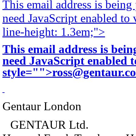
This email address is being
need JavaScript enabled to v
line-height: 1.3em;">
This email address is bei
need JavaScript enabled to
style="">
ross@gentaur.c
Gentaur London
GENTAUR Ltd.