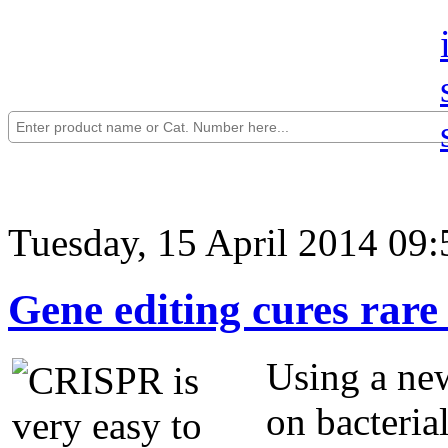
Tuesday, 15 April 2014 09:
Gene editing cures rare 
Using a new
on bacteria