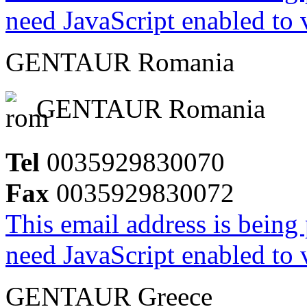
need JavaScript enabled to v
GENTAUR Romania
GENTAUR Romania
Tel
0035929830070
Fax
0035929830072
This email address is being
need JavaScript enabled to v
GENTAUR Greece