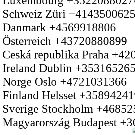
Luxembourg +3522088027
Schweiz Züri +414350062
Danmark +4569918806
Österreich +43720880899
Ceská republika Praha +4
Ireland Dublin +35316526
Norge Oslo +4721031366
Finland Helsset +3589424
Sverige Stockholm +4685
Magyarország Budapest +