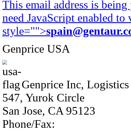
This email address is being
need JavaScript enabled to v
style="">
spain@gentaur.
Genprice USA
Genprice Inc, Logistics
547, Yurok Circle
San Jose, CA 95123
Phone/Fax: