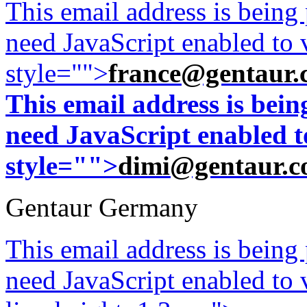
This email address is being
need JavaScript enabled to v
style="">
france@gentaur.
This email address is bei
need JavaScript enabled to
style="">
dimi@gentaur.
Gentaur Germany
This email address is being
need JavaScript enabled to v