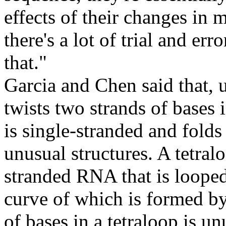
effects of their changes in m
there's a lot of trial and er
that."
Garcia and Chen said that,
twists two strands of bases 
is single-stranded and folds
unusual structures. A tetralo
stranded RNA that is looped 
curve of which is formed by
of bases in a tetraloop is un