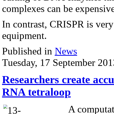
complexes can be expensive 
In contrast, CRISPR is very
equipment.
Published in
News
Tuesday, 17 September 201
Researchers create acc
RNA tetraloop
A computat