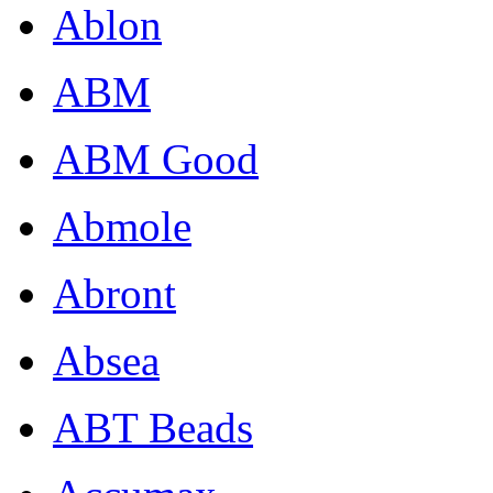
Ablon
ABM
ABM Good
Abmole
Abront
Absea
ABT Beads