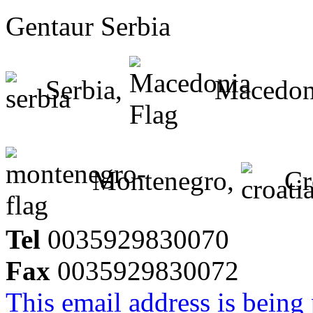
Gentaur Serbia
Serbia,
Macedon
Montenegro,
Cr
Tel
0035929830070
Fax
0035929830072
This email address is being