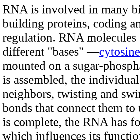
RNA is involved in many bio
building proteins, coding a
regulation. RNA molecules 
different "bases" —
cytosine
mounted on a sugar-phosph
is assembled, the individual
neighbors, twisting and sw
bonds that connect them to
is complete, the RNA has fol
which influences its functi