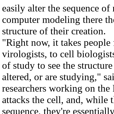
easily alter the sequence of
computer modeling there the
structure of their creation.
"Right now, it takes people 
virologists, to cell biologis
of study to see the structu
altered, or are studying," sa
researchers working on the
attacks the cell, and, while t
sequence, they're essential