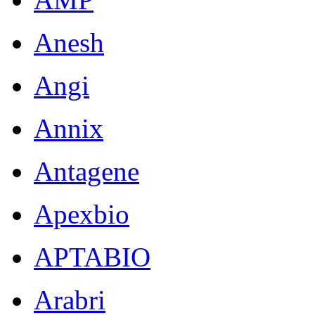
Anesh
Angi
Annix
Antagene
Apexbio
APTABIO
Arabri