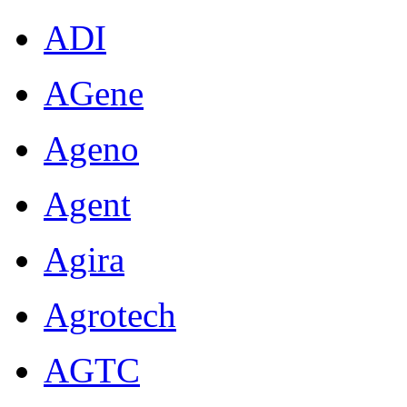
ADI
AGene
Ageno
Agent
Agira
Agrotech
AGTC