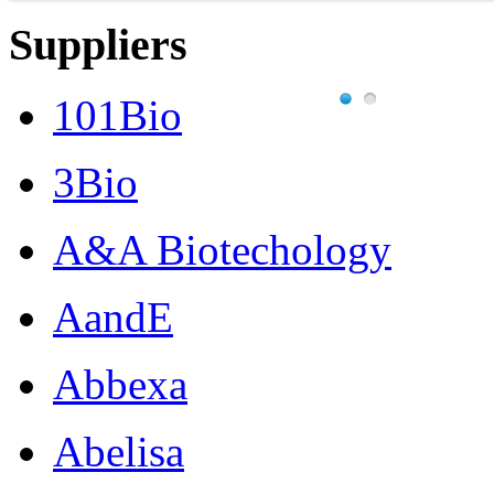
Suppliers
101Bio
3Bio
A&A Biotechology
AandE
Abbexa
Abelisa