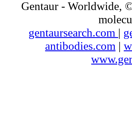
Gentaur - Worldwide,
molecu
gentaursearch.com
|
g
antibodies.com
|
w
www.gen