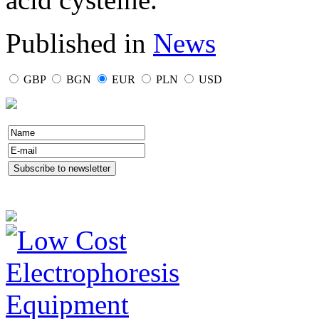
Published in
News
GBP
BGN
EUR
PLN
USD