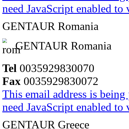
need JavaScript enabled to v
GENTAUR Romania
GENTAUR Romania
Tel
0035929830070
Fax
0035929830072
This email address is being
need JavaScript enabled to v
GENTAUR Greece