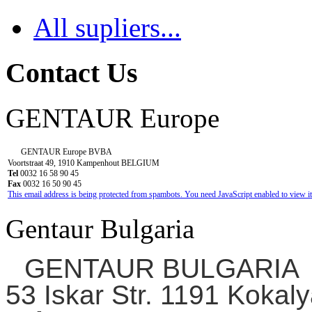
All supliers...
Contact Us
GENTAUR Europe
GENTAUR Europe BVBA
Voortstraat 49, 1910 Kampenhout BELGIUM
Tel
0032 16 58 90 45
Fax
0032 16 50 90 45
This email address is being protected from spambots. You need JavaScript enabled to view it
Gentaur Bulgaria
GENTAUR BULGARIA
53 Iskar Str. 1191 Kokaly