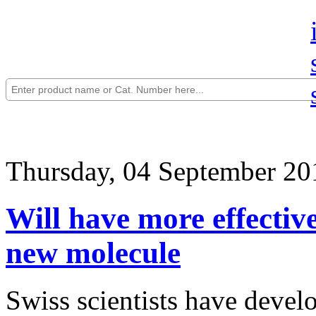
Thursday, 04 September 20
Will have more effective
new molecule
Swiss scientists have devel