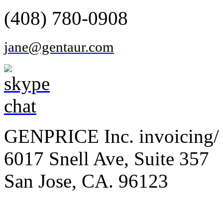
(408) 780-0908
jane@gentaur.com
GENPRICE Inc. invoicing/ 
6017 Snell Ave, Suite 357
San Jose, CA. 96123