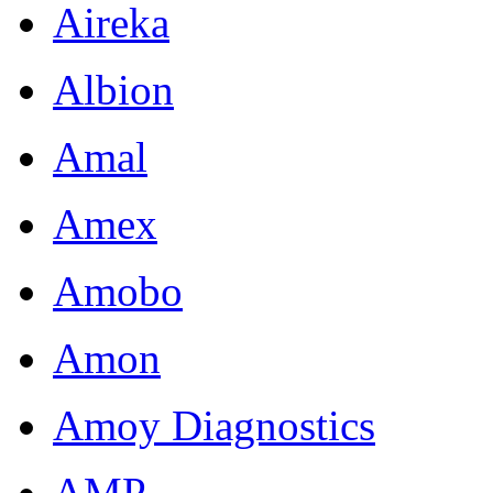
Aireka
Albion
Amal
Amex
Amobo
Amon
Amoy Diagnostics
AMP