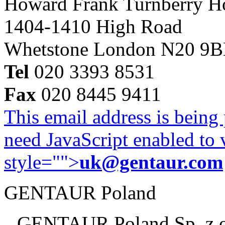
Howard Frank Turnberry 
1404-1410 High Road
Whetstone London N20 9
Tel
020 3393 8531
Fax
020 8445 9411
This email address is being
need JavaScript enabled to v
style="">
uk@gentaur.com
GENTAUR Poland
GENTAUR Poland Sp. z 