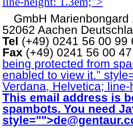
line-height: 1.3em;">
GmbH
Marienbongard
52062 Aachen Deutschl
Tel
(+49) 0241 56 00 99
Fax
(+49) 0241 56 00 4
being protected from sp
enabled to view it.
" style
Verdana, Helvetica; line-
This email address is b
spambots. You need Jav
style="">
de@gentaur.