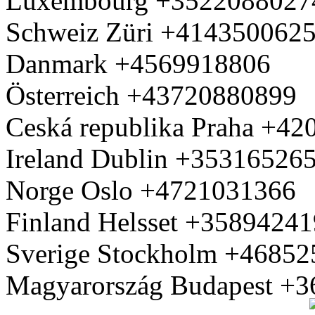
Luxembourg +3522088027
Schweiz Züri +414350062
Danmark +4569918806
Österreich +43720880899
Ceská republika Praha +4
Ireland Dublin +35316526
Norge Oslo +4721031366
Finland Helsset +3589424
Sverige Stockholm +4685
Magyarország Budapest +