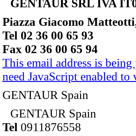
GENTAUR SRL IVA IT0
Piazza Giacomo Matteotti
Tel 02 36 00 65 93
Fax 02 36 00 65 94
This email address is being
need JavaScript enabled to v
GENTAUR Spain
GENTAUR Spain
Tel
0911876558