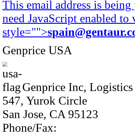
This email address is being
need JavaScript enabled to v
style="">
spain@gentaur.
Genprice USA
Genprice Inc, Logistics
547, Yurok Circle
San Jose, CA 95123
Phone/Fax: