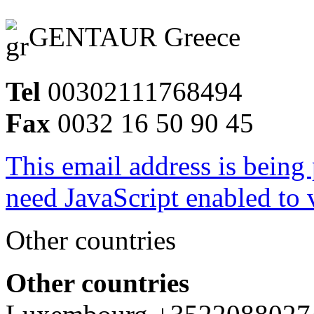
GENTAUR Greece
Tel
00302111768494
Fax
0032 16 50 90 45
This email address is being
need JavaScript enabled to v
Other countries
Other countries