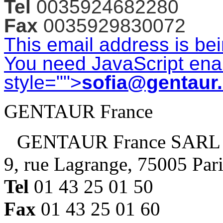
Tel
0035924682280
Fax
0035929830072
This email address is be
You need JavaScript enab
style="">
sofia@gentaur
GENTAUR France
GENTAUR France SARL
9, rue Lagrange, 75005 Par
Tel
01 43 25 01 50
Fax
01 43 25 01 60