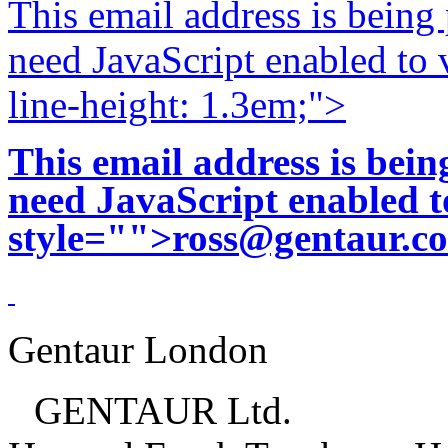
This email address is being
need JavaScript enabled to v
line-height: 1.3em;">
This email address is bei
need JavaScript enabled to
style="">
ross@gentaur.c
Gentaur London
GENTAUR Ltd.