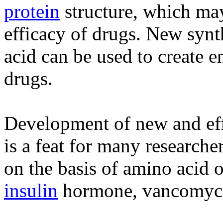
protein
structure, which ma
efficacy of drugs. New synt
acid can be used to create e
drugs.
Development of new and eff
is a feat for many researche
on the basis of amino acid 
insulin
hormone, vancomycin