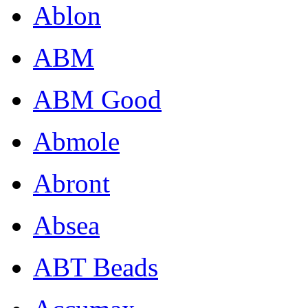
Ablon
ABM
ABM Good
Abmole
Abront
Absea
ABT Beads