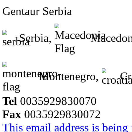
Gentaur Serbia
Serbia,
Macedon
Montenegro,
Cr
Tel
0035929830070
Fax
0035929830072
This email address is being