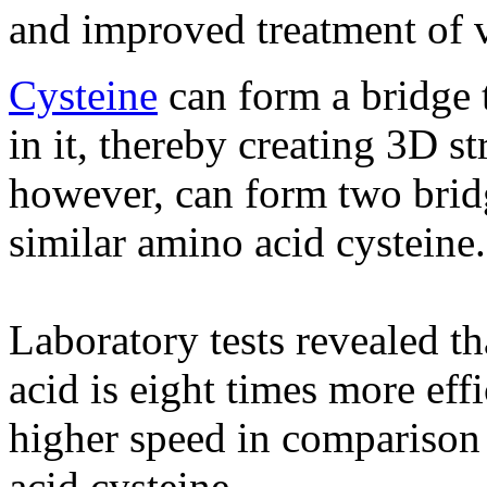
and improved treatment of v
Cysteine
​​can form a bridge 
in it, thereby creating 3D s
however, can form two brid
similar amino acid cysteine​​.
Laboratory tests revealed t
acid is eight times more eff
higher speed in comparison 
acid cysteine.