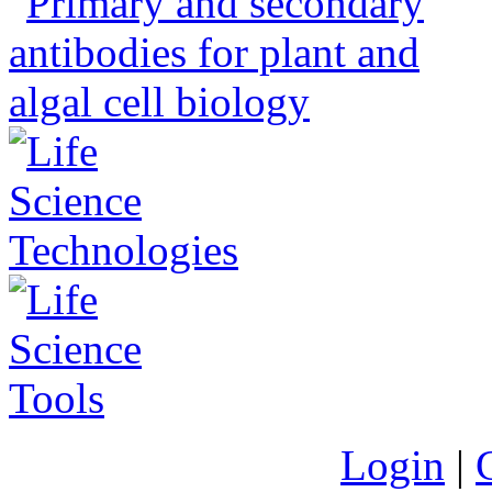
Login
|