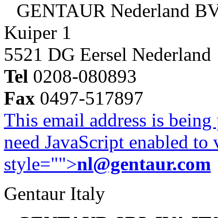
GENTAUR Nederland B
Kuiper 1
5521 DG Eersel Nederland
Tel
0208-080893
Fax
0497-517897
This email address is being
need JavaScript enabled to v
style="">
nl@gentaur.com
Gentaur Italy