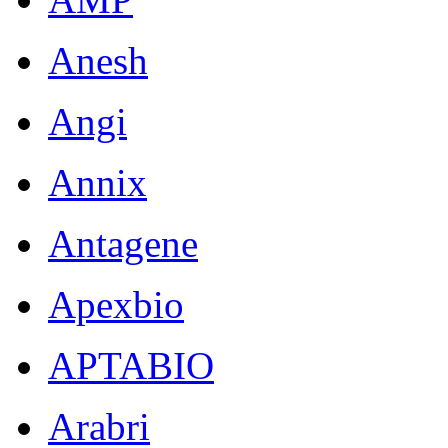
Anesh
Angi
Annix
Antagene
Apexbio
APTABIO
Arabri