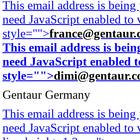
This email address is being
need JavaScript enabled to v
style="">
france@gentaur.
This email address is bei
need JavaScript enabled to
style="">
dimi@gentaur.
Gentaur Germany
This email address is being
need JavaScript enabled to v