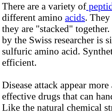
There are a variety of
pepti
different amino
acids
. They
they are "stacked" together.
by the Swiss researcher is sim
sulfuric amino acid. Synthe
efficient.
Disease attack appear more 
effective drugs that can han
Like the natural chemical s