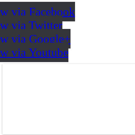
ow via Facebook
w via Twitter
ow via Google+
ow via Youtube