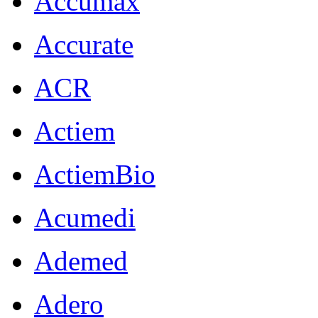
Accumax
Accurate
ACR
Actiem
ActiemBio
Acumedi
Ademed
Adero