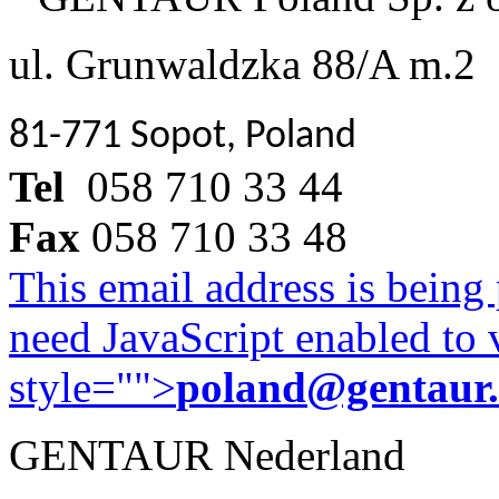
ul. Grunwaldzka 88/A m.2
81-771 Sopot, Poland
Tel
058 710 33 44
Fax
058 710 33 48
This email address is being
need JavaScript enabled to v
style="">
poland@gentaur
GENTAUR Nederland