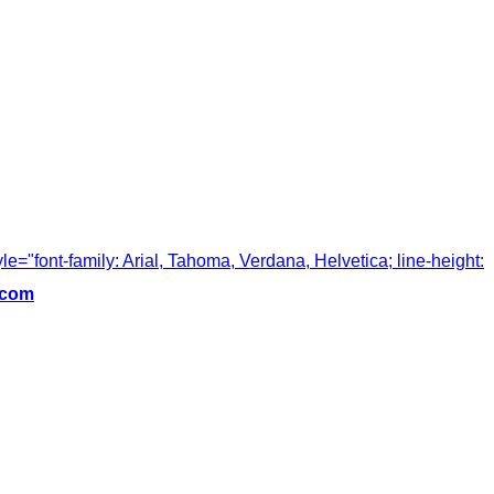
tyle="font-family: Arial, Tahoma, Verdana, Helvetica; line-height:
.com