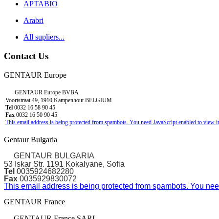
APTABIO
Arabri
All supliers...
Contact Us
GENTAUR Europe
GENTAUR Europe BVBA
Voortstraat 49, 1910 Kampenhout BELGIUM
Tel
0032 16 58 90 45
Fax
0032 16 50 90 45
This email address is being protected from spambots. You need JavaScript enabled to view it
Gentaur Bulgaria
GENTAUR BULGARIA
53 Iskar Str. 1191 Kokalyane, Sofia
Tel
0035924682280
Fax
0035929830072
This email address is being protected from spambots. You need
GENTAUR France
GENTAUR France SARL