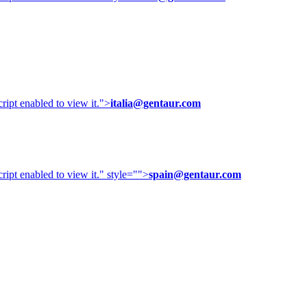
ipt enabled to view it.
">
italia@gentaur.com
ipt enabled to view it.
" style="">
spain@gentaur.com