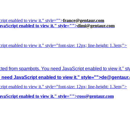
ipt enabled to view it.
" style="">
france@gentaur.com
vaScript enabled to view it.
" style="">
dimi@gentaur.com
ipt enabled to view it.
" style="font-size: 12px; line-height: 1.3em;">
cted from spambots. You need JavaScript enabled to view it.
" s
need JavaScript enabled to view it.
" style="">
de@gentaur
ipt enabled to view it.
" style="font-size: 12px; line-height: 1.3em;">
vaScript enabled to view it.
" style="">
ross@gentaur.com