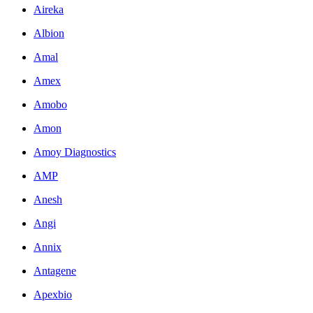
Aireka
Albion
Amal
Amex
Amobo
Amon
Amoy Diagnostics
AMP
Anesh
Angi
Annix
Antagene
Apexbio