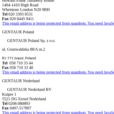
Howard Frank Turnberry House
1404-1410 High Road
Whetstone London N20 9BH
Tel
020 3393 8531
Fax
020 8445 9411
This email address is being protected from spambots. You need JavaScr
GENTAUR Poland
GENTAUR Poland Sp. z o.o.
ul. Grunwaldzka 88/A m.2
81-771 Sopot, Poland
Tel
058 710 33 44
Fax
058 710 33 48
This email address is being protected from spambots. You need JavaScr
GENTAUR Nederland
GENTAUR Nederland BV
Kuiper 1
5521 DG Eersel Nederland
Tel
0208-080893
Fax
0497-517897
This email address is being protected from spambots. You need JavaScr