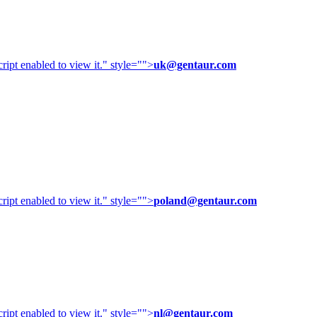
ipt enabled to view it.
" style="">
uk@gentaur.com
ipt enabled to view it.
" style="">
poland@gentaur.com
ipt enabled to view it.
" style="">
nl@gentaur.com