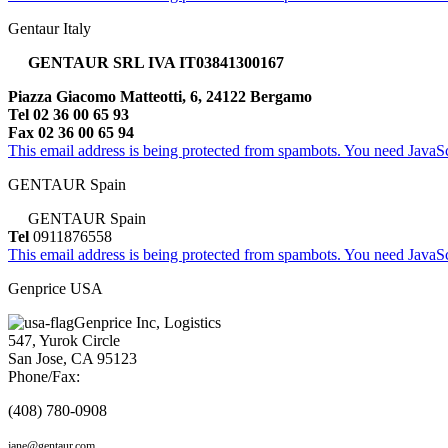
Gentaur Italy
GENTAUR SRL IVA IT03841300167
Piazza Giacomo Matteotti, 6, 24122 Bergamo
Tel 02 36 00 65 93
Fax 02 36 00 65 94
This email address is being protected from spambots. You need JavaScr
GENTAUR Spain
GENTAUR Spain
Tel
0911876558
This email address is being protected from spambots. You need JavaScr
Genprice USA
Genprice Inc, Logistics
547, Yurok Circle
San Jose, CA 95123
Phone/Fax:
(408) 780-0908
jane@gentaur.com