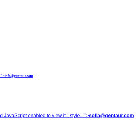
.
">
info@gentaur.com
 JavaScript enabled to view it.
" style="">
sofia@gentaur.com