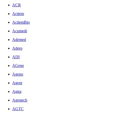
ACR
Actiem
ActiemBio
Acumedi
Ademed
Adero
ADI
AGene
Ageno
Agent
Agira
Agrotech
AGTC