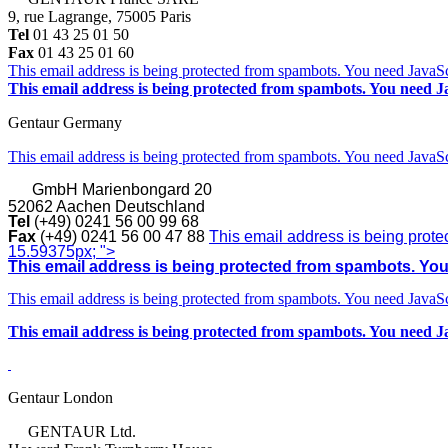
9, rue Lagrange, 75005 Paris
Tel
01 43 25 01 50
Fax
01 43 25 01 60
This email address is being protected from spambots. You need JavaScr
This email address is being protected from spambots. You need Ja
Gentaur Germany
This email address is being protected from spambots. You need JavaScr
GmbH
Marienbongard 20
52062 Aachen Deutschland
Tel
(+49) 0241 56 00 99 68
Fax
(+49) 0241 56 00 47 88
This email address is being prote
15.59375px; ">
This email address is being protected from spambots. You 
This email address is being protected from spambots. You need JavaScr
This email address is being protected from spambots. You need Ja
Gentaur London
GENTAUR Ltd.