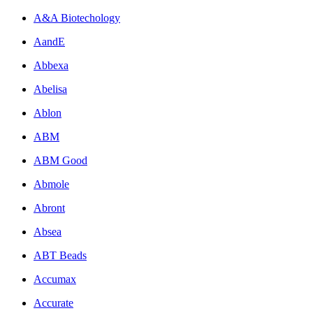
A&A Biotechology
AandE
Abbexa
Abelisa
Ablon
ABM
ABM Good
Abmole
Abront
Absea
ABT Beads
Accumax
Accurate