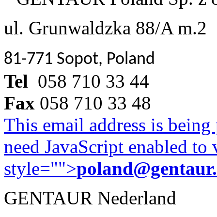
ul. Grunwaldzka 88/A m.2
81-771 Sopot, Poland
Tel
058 710 33 44
Fax
058 710 33 48
This email address is being
need JavaScript enabled to v
style="">
poland@gentaur
GENTAUR Nederland