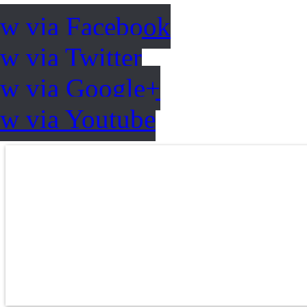
ow via Facebook
w via Twitter
ow via Google+
ow via Youtube