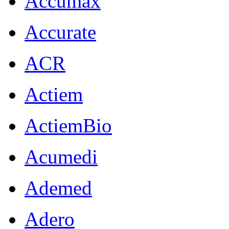
Accumax
Accurate
ACR
Actiem
ActiemBio
Acumedi
Ademed
Adero