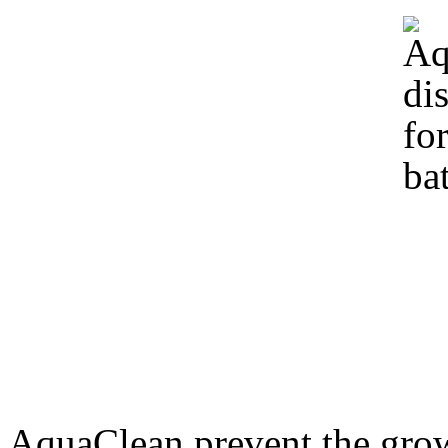
AquaClean prevent the growt