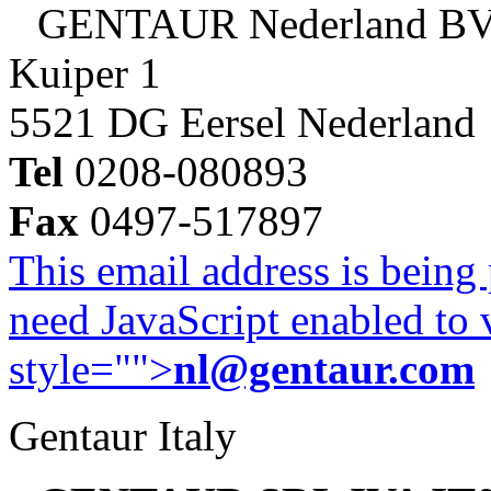
GENTAUR Nederland B
Kuiper 1
5521 DG Eersel Nederland
Tel
0208-080893
Fax
0497-517897
This email address is being
need JavaScript enabled to v
style="">
nl@gentaur.com
Gentaur Italy