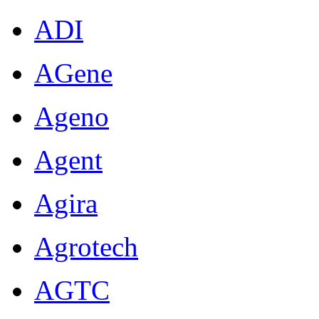
ADI
AGene
Ageno
Agent
Agira
Agrotech
AGTC