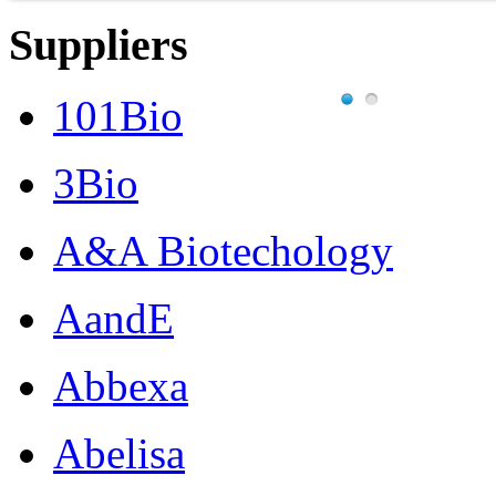
Suppliers
101Bio
3Bio
A&A Biotechology
AandE
Abbexa
Abelisa