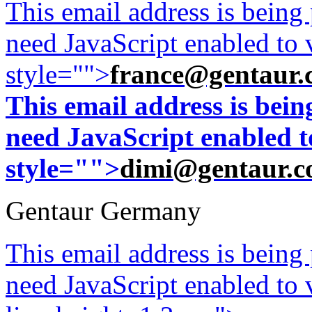
This email address is being
need JavaScript enabled to v
style="">
france@gentaur.
This email address is bei
need JavaScript enabled to
style="">
dimi@gentaur.
Gentaur Germany
This email address is being
need JavaScript enabled to v