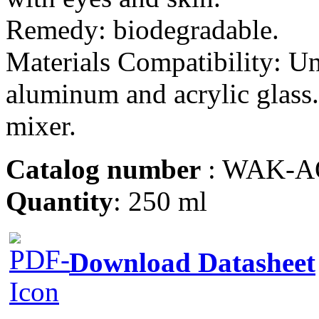
Remedy: biodegradable.
Materials Compatibility: Un
aluminum and acrylic glass.
mixer.
Catalog number
: WAK-A
Quantity
: 250 ml
Download Datasheet