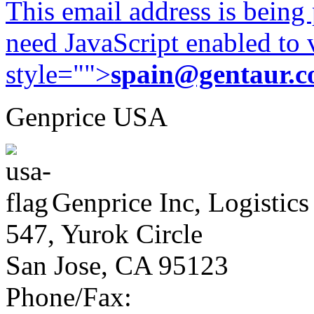
This email address is being
need JavaScript enabled to v
style="">
spain@gentaur.
Genprice USA
Genprice Inc, Logistics
547, Yurok Circle
San Jose, CA 95123
Phone/Fax: