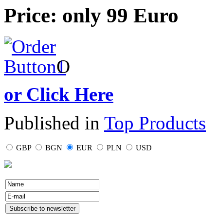
Price: only 99 Euro
O
or Click Here
Published in
Top Products
GBP
BGN
EUR
PLN
USD