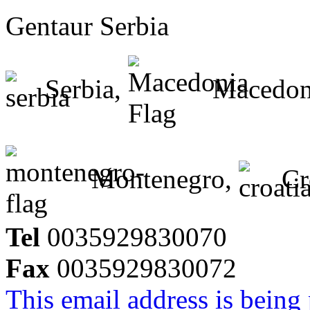
Gentaur Serbia
Serbia,
Macedon
Montenegro,
Cr
Tel
0035929830070
Fax
0035929830072
This email address is being