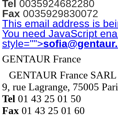
Tel
0035924682280
Fax
0035929830072
This email address is be
You need JavaScript enab
style="">
sofia@gentaur
GENTAUR France
GENTAUR France SARL
9, rue Lagrange, 75005 Par
Tel
01 43 25 01 50
Fax
01 43 25 01 60