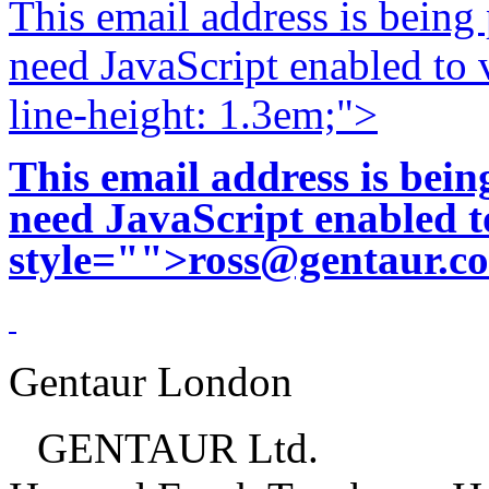
This email address is being
need JavaScript enabled to v
line-height: 1.3em;">
This email address is bei
need JavaScript enabled to
style="">
ross@gentaur.c
Gentaur London
GENTAUR Ltd.