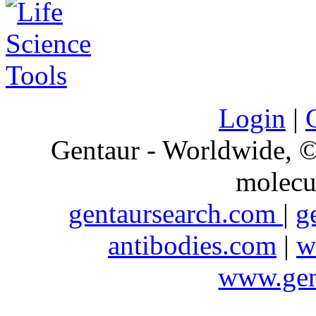
Login
|
Gentaur - Worldwide,
molecu
gentaursearch.com
|
g
antibodies.com
|
w
www.gen