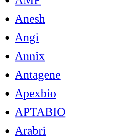
Anesh
Angi
Annix
Antagene
Apexbio
APTABIO
Arabri