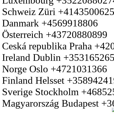
Luxembourg +3522088027
Schweiz Züri +414350062
Danmark +4569918806
Österreich +43720880899
Ceská republika Praha +4
Ireland Dublin +35316526
Norge Oslo +4721031366
Finland Helsset +3589424
Sverige Stockholm +4685
Magyarország Budapest +