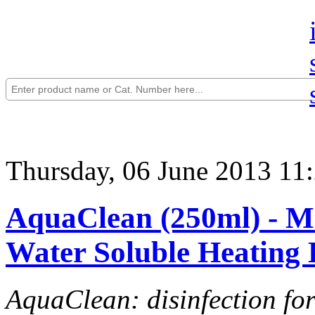
Thursday, 06 June 2013 11
AquaClean (250ml) - Mi
Water Soluble Heating 
AquaClean: disinfection fo