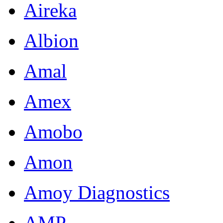
Aireka
Albion
Amal
Amex
Amobo
Amon
Amoy Diagnostics
AMP