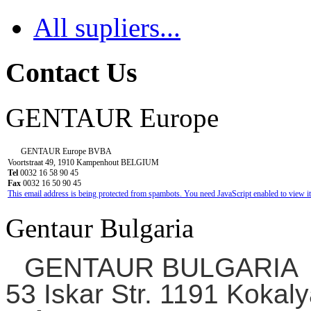
All supliers...
Contact Us
GENTAUR Europe
GENTAUR Europe BVBA
Voortstraat 49, 1910 Kampenhout BELGIUM
Tel
0032 16 58 90 45
Fax
0032 16 50 90 45
This email address is being protected from spambots. You need JavaScript enabled to view it
Gentaur Bulgaria
GENTAUR BULGARIA
53 Iskar Str. 1191 Kokaly