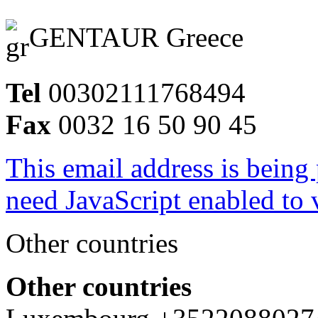
GENTAUR Greece
Tel
00302111768494
Fax
0032 16 50 90 45
This email address is being
need JavaScript enabled to v
Other countries
Other countries