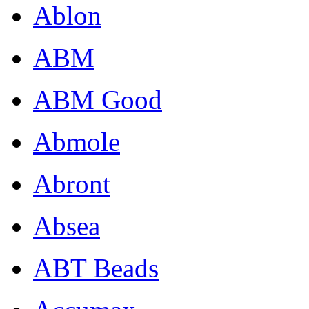
Ablon
ABM
ABM Good
Abmole
Abront
Absea
ABT Beads