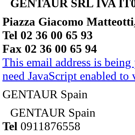
GENTAUR SRL IVA IT0
Piazza Giacomo Matteotti
Tel 02 36 00 65 93
Fax 02 36 00 65 94
This email address is being
need JavaScript enabled to v
GENTAUR Spain
GENTAUR Spain
Tel
0911876558