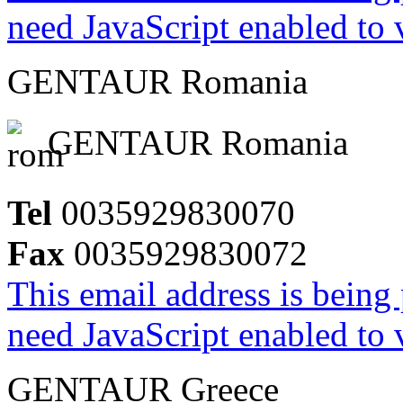
need JavaScript enabled to v
GENTAUR Romania
GENTAUR Romania
Tel
0035929830070
Fax
0035929830072
This email address is being
need JavaScript enabled to v
GENTAUR Greece