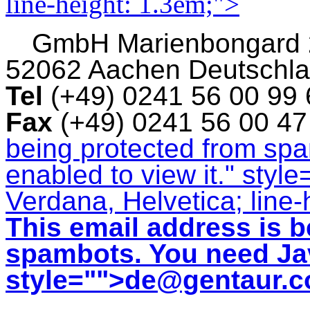
line-height: 1.3em;">
GmbH
Marienbongard
52062 Aachen Deutschl
Tel
(+49) 0241 56 00 99
Fax
(+49) 0241 56 00 4
being protected from sp
enabled to view it.
" style
Verdana, Helvetica; line-
This email address is b
spambots. You need Jav
style="">
de@gentaur.