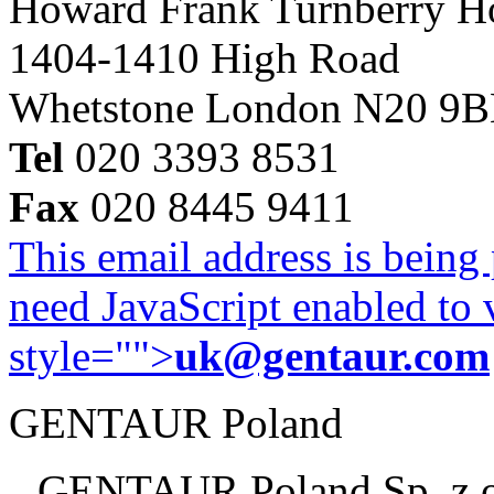
Howard Frank Turnberry 
1404-1410 High Road
Whetstone London N20 9
Tel
020 3393 8531
Fax
020 8445 9411
This email address is being
need JavaScript enabled to v
style="">
uk@gentaur.com
GENTAUR Poland
GENTAUR Poland Sp. z 