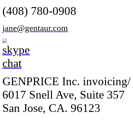
(408) 780-0908
jane@gentaur.com
GENPRICE Inc. invoicing/ 
6017 Snell Ave, Suite 357
San Jose, CA. 96123