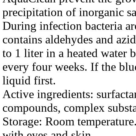
precipitation of inorganic sa
During infection bacteria a
contains aldehydes and azi
to 1 liter in a heated water 
every four weeks. If the blue
liquid first.
Active ingredients: surfac
compounds, complex substa
Storage: Room temperature.
with eyes and skin.