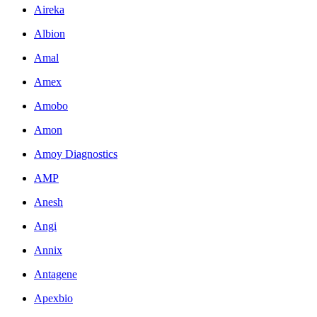
Aireka
Albion
Amal
Amex
Amobo
Amon
Amoy Diagnostics
AMP
Anesh
Angi
Annix
Antagene
Apexbio