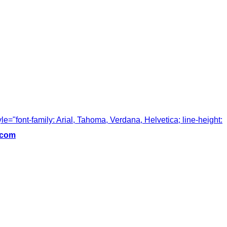
tyle="font-family: Arial, Tahoma, Verdana, Helvetica; line-height:
.com