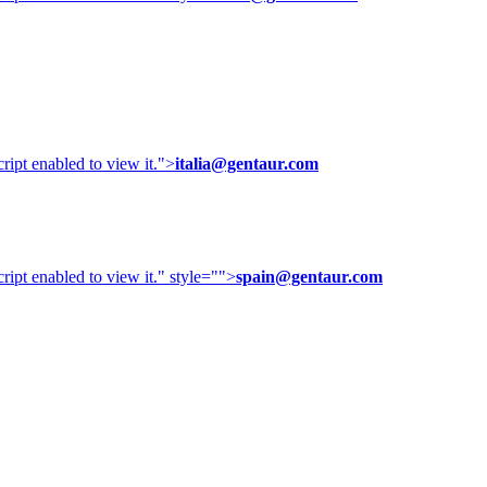
ipt enabled to view it.
">
italia@gentaur.com
ipt enabled to view it.
" style="">
spain@gentaur.com