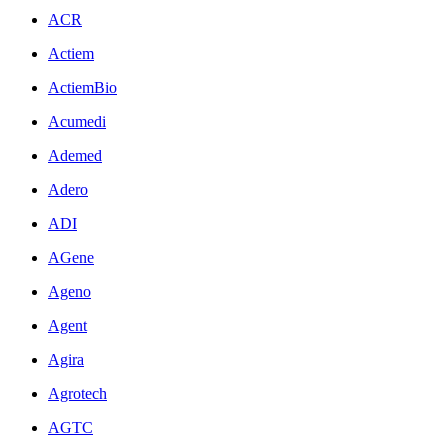
ACR
Actiem
ActiemBio
Acumedi
Ademed
Adero
ADI
AGene
Ageno
Agent
Agira
Agrotech
AGTC