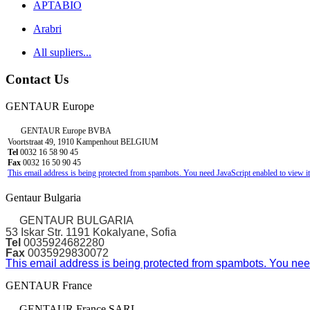
APTABIO
Arabri
All supliers...
Contact Us
GENTAUR Europe
GENTAUR Europe BVBA
Voortstraat 49, 1910 Kampenhout BELGIUM
Tel
0032 16 58 90 45
Fax
0032 16 50 90 45
This email address is being protected from spambots. You need JavaScript enabled to view it
Gentaur Bulgaria
GENTAUR BULGARIA
53 Iskar Str. 1191 Kokalyane, Sofia
Tel
0035924682280
Fax
0035929830072
This email address is being protected from spambots. You need
GENTAUR France
GENTAUR France SARL