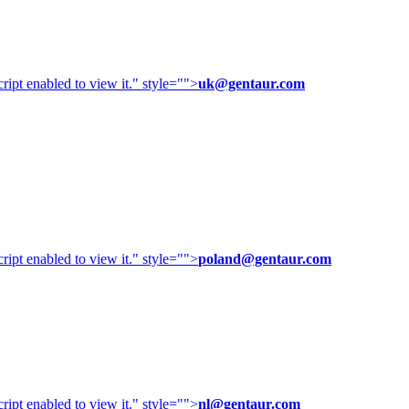
ipt enabled to view it.
" style="">
uk@gentaur.com
ipt enabled to view it.
" style="">
poland@gentaur.com
ipt enabled to view it.
" style="">
nl@gentaur.com