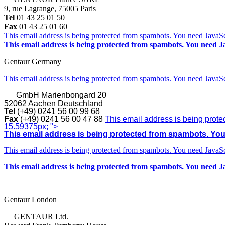
9, rue Lagrange, 75005 Paris
Tel
01 43 25 01 50
Fax
01 43 25 01 60
This email address is being protected from spambots. You need JavaScr
This email address is being protected from spambots. You need Ja
Gentaur Germany
This email address is being protected from spambots. You need JavaScr
GmbH
Marienbongard 20
52062 Aachen Deutschland
Tel
(+49) 0241 56 00 99 68
Fax
(+49) 0241 56 00 47 88
This email address is being prote
15.59375px; ">
This email address is being protected from spambots. You 
This email address is being protected from spambots. You need JavaScr
This email address is being protected from spambots. You need Ja
Gentaur London
GENTAUR Ltd.