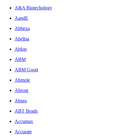
A&A Biotechology
AandE
Abbexa
Abelisa
Ablon
ABM
ABM Good
Abmole
Abront
Absea
ABT Beads
Accumax
Accurate