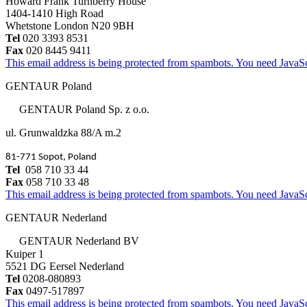
Howard Frank Turnberry House
1404-1410 High Road
Whetstone London N20 9BH
Tel
020 3393 8531
Fax
020 8445 9411
This email address is being protected from spambots. You need JavaScr
GENTAUR Poland
GENTAUR Poland Sp. z o.o.
ul. Grunwaldzka 88/A m.2
81-771 Sopot, Poland
Tel
058 710 33 44
Fax
058 710 33 48
This email address is being protected from spambots. You need JavaScr
GENTAUR Nederland
GENTAUR Nederland BV
Kuiper 1
5521 DG Eersel Nederland
Tel
0208-080893
Fax
0497-517897
This email address is being protected from spambots. You need JavaScr