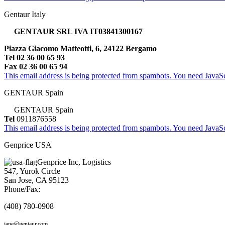
Gentaur Italy
GENTAUR SRL IVA IT03841300167
Piazza Giacomo Matteotti, 6, 24122 Bergamo
Tel 02 36 00 65 93
Fax 02 36 00 65 94
This email address is being protected from spambots. You need JavaScr
GENTAUR Spain
GENTAUR Spain
Tel
0911876558
This email address is being protected from spambots. You need JavaScr
Genprice USA
Genprice Inc, Logistics
547, Yurok Circle
San Jose, CA 95123
Phone/Fax:
(408) 780-0908
jane@gentaur.com