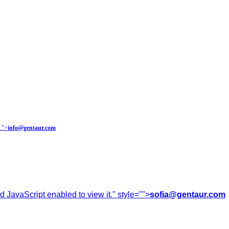
.
">
info@gentaur.com
 JavaScript enabled to view it.
" style="">
sofia@gentaur.com