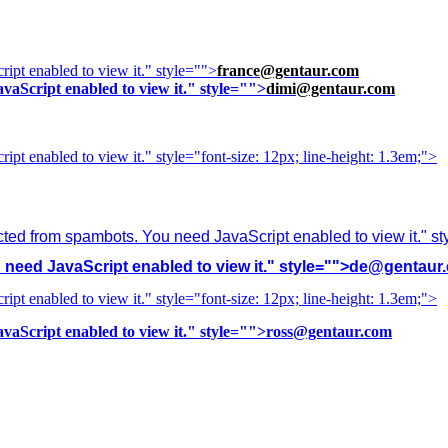
ipt enabled to view it.
" style="">
france@gentaur.com
vaScript enabled to view it.
" style="">
dimi@gentaur.com
ipt enabled to view it.
" style="font-size: 12px; line-height: 1.3em;">
cted from spambots. You need JavaScript enabled to view it.
" s
need JavaScript enabled to view it.
" style="">
de@gentaur
ipt enabled to view it.
" style="font-size: 12px; line-height: 1.3em;">
vaScript enabled to view it.
" style="">
ross@gentaur.com