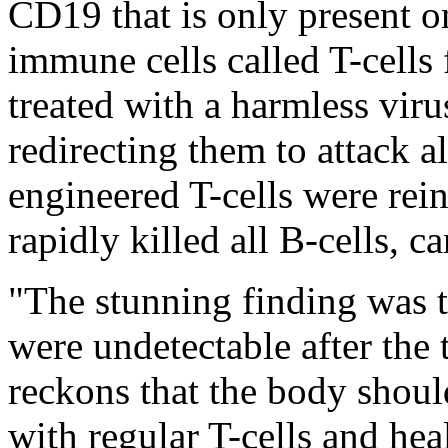
CD19 that is only present o
immune cells called T-cells
treated with a harmless viru
redirecting them to attack 
engineered T-cells were rein
rapidly killed all B-cells, c
"The stunning finding was th
were undetectable after the 
reckons that the body shou
with regular T-cells and hea