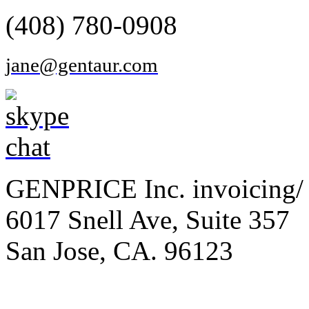
(408) 780-0908
jane@gentaur.com
GENPRICE Inc. invoicing/ 
6017 Snell Ave, Suite 357
San Jose, CA. 96123