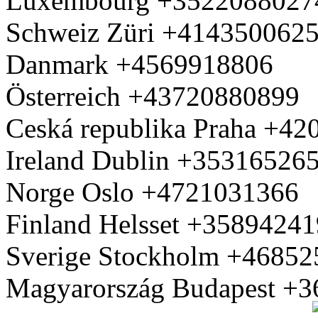
Luxembourg +3522088027
Schweiz Züri +414350062
Danmark +4569918806
Österreich +43720880899
Ceská republika Praha +4
Ireland Dublin +35316526
Norge Oslo +4721031366
Finland Helsset +3589424
Sverige Stockholm +4685
Magyarország Budapest +