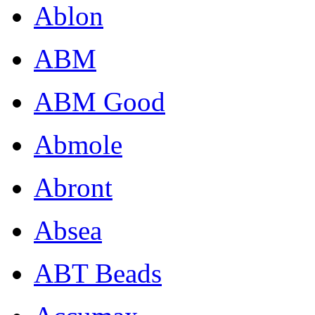
Ablon
ABM
ABM Good
Abmole
Abront
Absea
ABT Beads