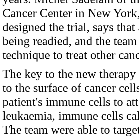
Cancer Center in New York, 
designed the trial, says that 
being readied, and the team 
technique to treat other canc
The key to the new therapy 
to the surface of cancer cell
patient's immune cells to at
leukaemia, immune cells ca
The team were able to targe