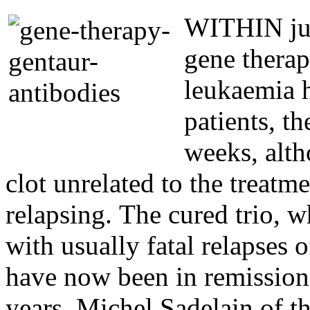
WITHIN just
gene therap
leukaemia h
patients, t
weeks, alth
clot unrelated to the treatme
relapsing. The cured trio, 
with usually fatal relapses 
have now been in remission
years. Michel Sadelain of 