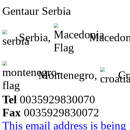
Gentaur Serbia
Serbia,
Macedon
Montenegro,
Cr
Tel
0035929830070
Fax
0035929830072
This email address is being