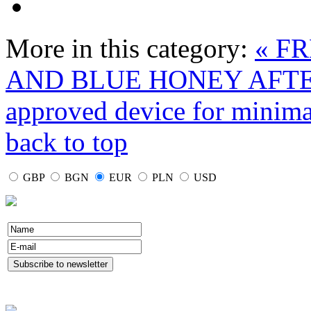
More in this category:
« F
AND BLUE HONEY AFT
approved device for minima
back to top
GBP
BGN
EUR
PLN
USD