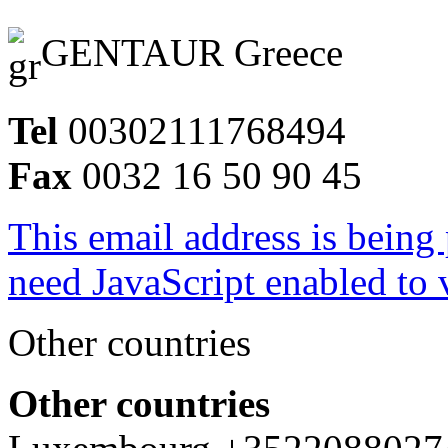
GENTAUR Greece
Tel
00302111768494
Fax
0032 16 50 90 45
This email address is being
need JavaScript enabled to v
Other countries
Other countries