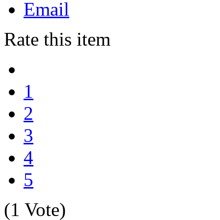
Email
Rate this item
1
2
3
4
5
(1 Vote)