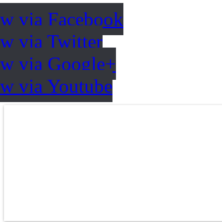
ow via Facebook
w via Twitter
ow via Google+
ow via Youtube