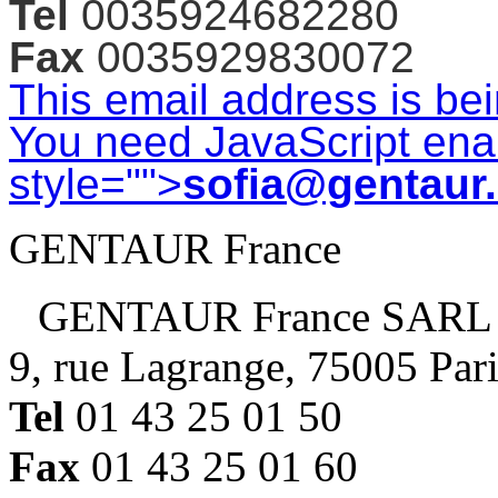
Tel
0035924682280
Fax
0035929830072
This email address is be
You need JavaScript enab
style="">
sofia@gentaur
GENTAUR France
GENTAUR France SARL
9, rue Lagrange, 75005 Par
Tel
01 43 25 01 50
Fax
01 43 25 01 60