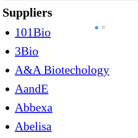
Suppliers
101Bio
3Bio
A&A Biotechology
AandE
Abbexa
Abelisa