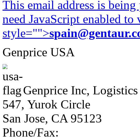
This email address is being
need JavaScript enabled to v
style="">
spain@gentaur.
Genprice USA
Genprice Inc, Logistics
547, Yurok Circle
San Jose, CA 95123
Phone/Fax: