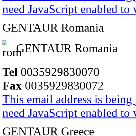
need JavaScript enabled to v
GENTAUR Romania
GENTAUR Romania
Tel
0035929830070
Fax
0035929830072
This email address is being
need JavaScript enabled to v
GENTAUR Greece