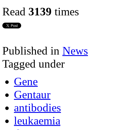
Read
3139
times
Published in
News
Tagged under
Gene
Gentaur
antibodies
leukaemia