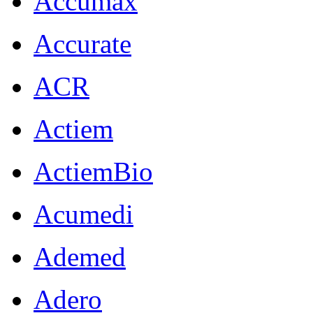
Accumax
Accurate
ACR
Actiem
ActiemBio
Acumedi
Ademed
Adero