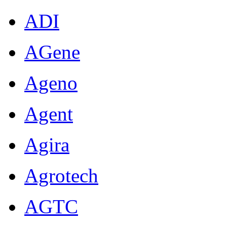
ADI
AGene
Ageno
Agent
Agira
Agrotech
AGTC