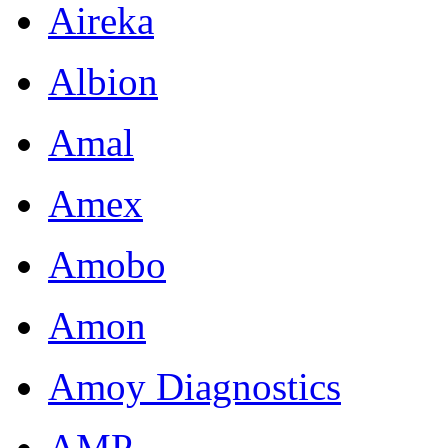
Aireka
Albion
Amal
Amex
Amobo
Amon
Amoy Diagnostics
AMP