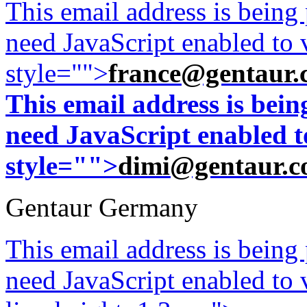
This email address is being
need JavaScript enabled to v
style="">
france@gentaur.
This email address is bei
need JavaScript enabled to
style="">
dimi@gentaur.
Gentaur Germany
This email address is being
need JavaScript enabled to v