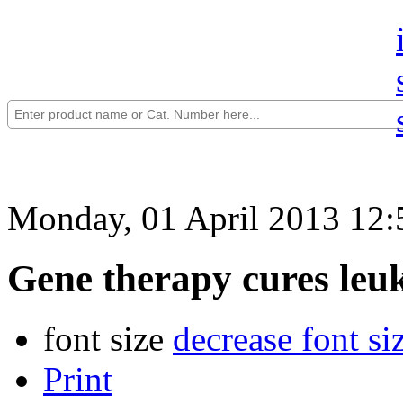
Monday, 01 April 2013 12:
Gene therapy cures leu
font size
decrease font si
Print