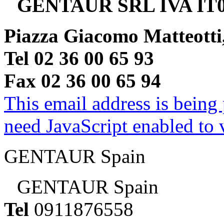
GENTAUR SRL IVA IT0
Piazza Giacomo Matteotti
Tel 02 36 00 65 93
Fax 02 36 00 65 94
This email address is being
need JavaScript enabled to v
GENTAUR Spain
GENTAUR Spain
Tel
0911876558