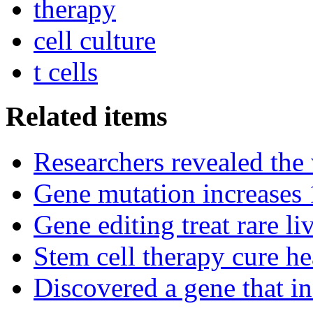
therapy
cell culture
t cells
Related items
Researchers revealed the
Gene mutation increases 1
Gene editing treat rare li
Stem cell therapy cure he
Discovered a gene that in