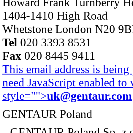
Howard Frank Turnberry 
1404-1410 High Road
Whetstone London N20 9
Tel
020 3393 8531
Fax
020 8445 9411
This email address is being
need JavaScript enabled to v
style="">
uk@gentaur.com
GENTAUR Poland
GENTAUR Poland Sp. z 