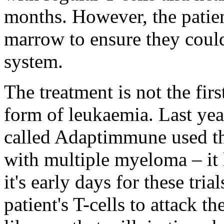
months. However, the patie
marrow to ensure they coul
system.
The treatment is not the firs
form of leukaemia. Last yea
called Adaptimmune used th
with multiple myeloma – it 
it's early days for these tri
patient's T-cells to attack t