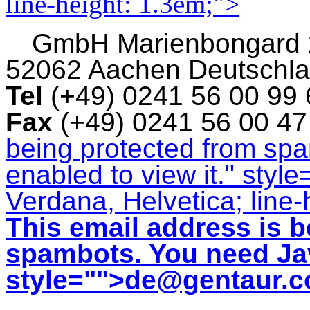
line-height: 1.3em;">
GmbH
Marienbongard
52062 Aachen Deutschl
Tel
(+49) 0241 56 00 99
Fax
(+49) 0241 56 00 4
being protected from sp
enabled to view it.
" style
Verdana, Helvetica; line-
This email address is b
spambots. You need Jav
style="">
de@gentaur.