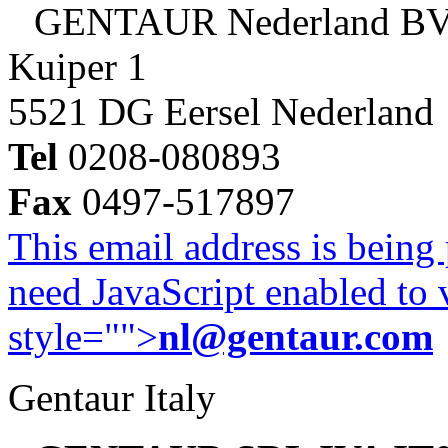
GENTAUR Nederland B
Kuiper 1
5521 DG Eersel Nederland
Tel
0208-080893
Fax
0497-517897
This email address is being
need JavaScript enabled to v
style="">
nl@gentaur.com
Gentaur Italy