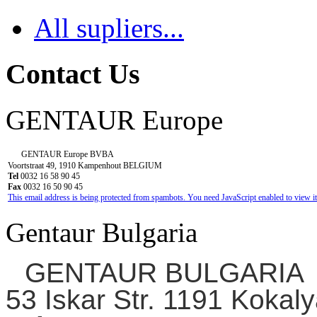
All supliers...
Contact Us
GENTAUR Europe
GENTAUR Europe BVBA
Voortstraat 49, 1910 Kampenhout BELGIUM
Tel
0032 16 58 90 45
Fax
0032 16 50 90 45
This email address is being protected from spambots. You need JavaScript enabled to view it
Gentaur Bulgaria
GENTAUR BULGARIA
53 Iskar Str. 1191 Kokaly