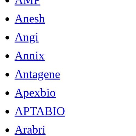
Anesh
Angi
Annix
Antagene
Apexbio
APTABIO
Arabri