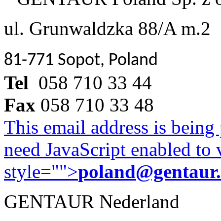
ul. Grunwaldzka 88/A m.2
81-771 Sopot, Poland
Tel
058 710 33 44
Fax
058 710 33 48
This email address is being
need JavaScript enabled to v
style="">
poland@gentaur
GENTAUR Nederland