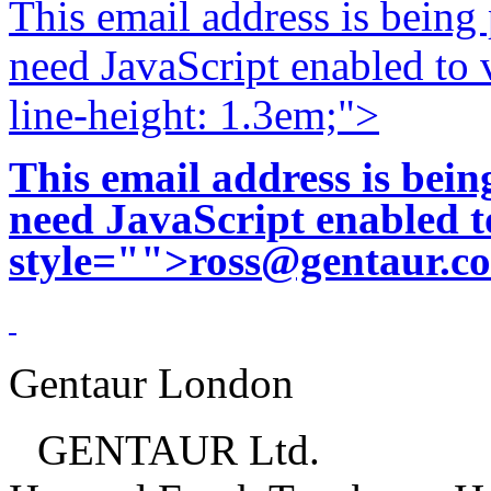
This email address is being
need JavaScript enabled to v
line-height: 1.3em;">
This email address is bei
need JavaScript enabled to
style="">
ross@gentaur.c
Gentaur London
GENTAUR Ltd.