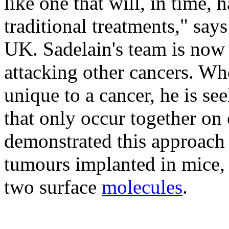
like one that will, in time,
traditional treatments," sa
UK. Sadelain's team is now 
attacking other cancers. Wh
unique to a cancer, he is se
that only occur together on 
demonstrated this approach
tumours implanted in mice, 
two surface
molecules
.